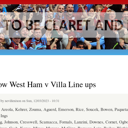
Skip to
main
content
ow West Ham v Villa Line ups
d by
nevillenixon
on Sun, 12/03/2023 - 10:31
Areola, Kehrer, Zouma, Aguerd, Emerson, Rice, Soucek, Bowen, Paqueta
Ings
g, Johnson, Cresswell, Scamacca, Fornals, Lanzini, Downes, Cornet, Ogb