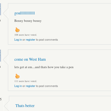
goallllllllllll
n
Benny benny benny
108 users have voted.
Log in
or
register
to post comments
come on West Ham
n
lets get at em....and thats how you take a pen
111 users have voted.
Log in
or
register
to post comments
5
Thats better