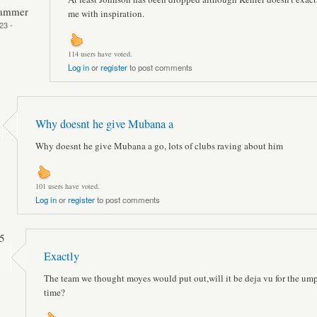
Hammer
me with inspiration.
23 -
114 users have voted.
Log in
or
register
to post comments
Why doesnt he give Mubana a
Why doesnt he give Mubana a go, lots of clubs raving about him
101 users have voted.
Log in
or
register
to post comments
5
Exactly
The team we thought moyes would put out,will it be deja vu for the um
time?