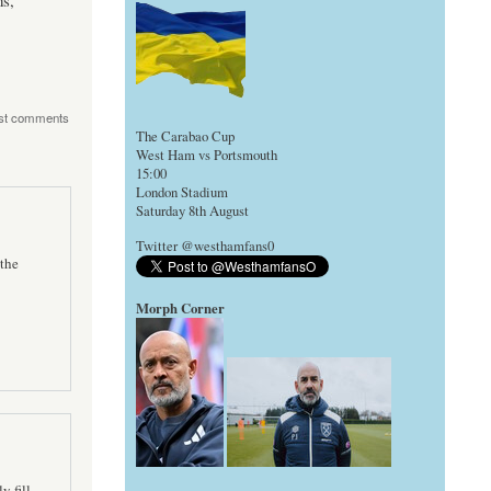
s,
st comments
The Carabao Cup
West Ham vs Portsmouth
15:00
London Stadium
Saturday 8th August
Twitter @westhamfans0
the
Morph Corner
y fill