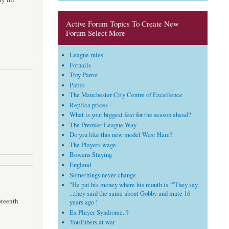
Active Forum Topics To Create New
Forum Select More
League rules
Fornails
Troy Parrot
Pablo
The Manchester City Centre of Excellence
Replica prices
What is your biggest fear for the season ahead?
The Premier League Way
Do you like this new model West Ham?
The Players wage
Bowens Staying
England
Somethings never change
"He put his money where his mouth is !"They say
...they said the same about Gobby and mate 16
pteenth
years ago !
Ex Player Syndrome..?
YouTubers at war