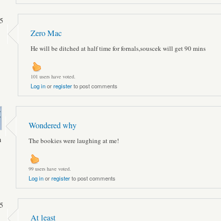
5
Zero Mac
He will be ditched at half time for fornals,souscek will get 90 mins
101 users have voted.
Log in
or
register
to post comments
Wondered why
n
The bookies were laughing at me!
99 users have voted.
Log in
or
register
to post comments
5
At least