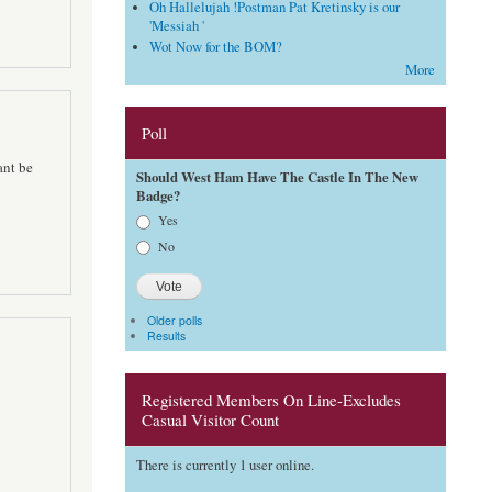
Oh Hallelujah !Postman Pat Kretinsky is our
'Messiah '
Wot Now for the BOM?
More
Poll
ant be
Should West Ham Have The Castle In The New
Badge?
Choices
Yes
No
Older polls
Results
Registered Members On Line-Excludes
Casual Visitor Count
There is currently 1 user online.