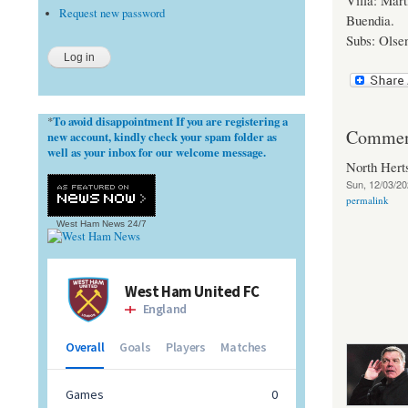
Villa: Mar
Request new password
Buendia.
Subs: Olsen
To avoid disappointment If you are registering a
*
Commen
new account, kindly check your spam folder as
well as your inbox for our welcome message.
North Her
Sun, 12/03/20
permalink
West Ham News
24/7