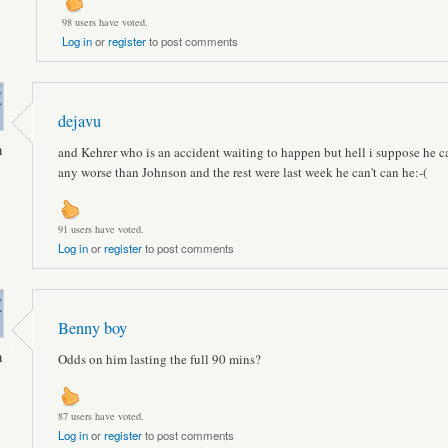
98 users have voted.
Log in
or
register
to post comments
dejavu
n
and Kehrer who is an accident waiting to happen but hell i suppose he c
any worse than Johnson and the rest were last week he can't can he:-(
91 users have voted.
Log in
or
register
to post comments
Benny boy
n
Odds on him lasting the full 90 mins?
87 users have voted.
Log in
or
register
to post comments