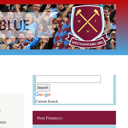
Custom Search
,
Next Fixture(s)
onna