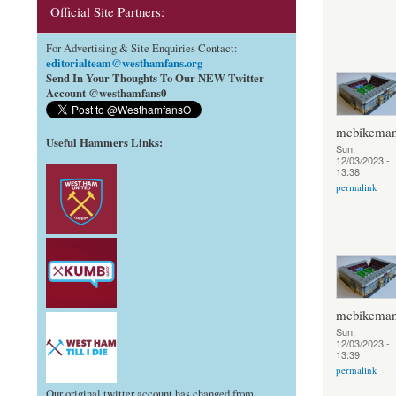
Official Site Partners:
For Advertising & Site Enquiries Contact:
editorialteam@westhamfans.org
Send In Your Thoughts To Our NEW Twitter
Account @westhamfans0
mcbikema
Useful Hammers Links
:
Sun,
12/03/2023 -
13:38
permalink
mcbikema
Sun,
12/03/2023 -
13:39
permalink
Our original twitter account has changed from