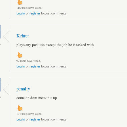
116 users have voted.
Log in
or
register
to post comments
Kehrer
n
plays any position except the job he is tasked with
92 users have voted.
Log in
or
register
to post comments
penalty
n
come on dont mess this up
104 users have voted.
Log in
or
register
to post comments