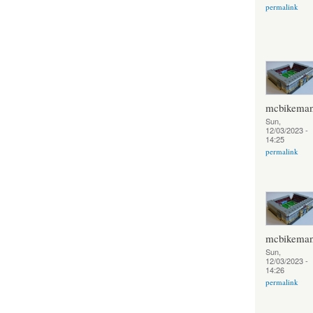
permalink
mcbikema
Sun,
12/03/2023 -
14:25
permalink
mcbikema
Sun,
12/03/2023 -
14:26
permalink