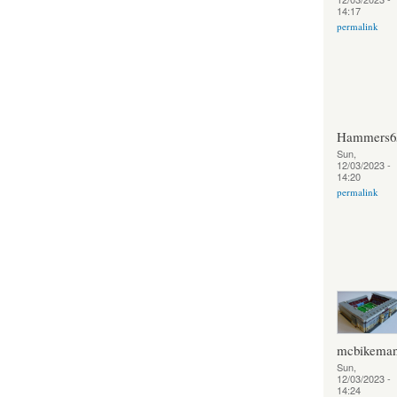
14:17
permalink
Hammers6
Sun,
12/03/2023 -
14:20
permalink
mcbikema
Sun,
12/03/2023 -
14:24