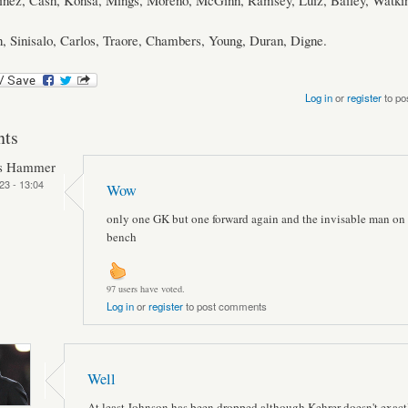
tinez, Cash, Konsa, Mings, Moreno, McGinn, Ramsey, Luiz, Bailey, Watkin
, Sinisalo, Carlos, Traore, Chambers, Young, Duran, Digne.
Log in
or
register
to po
ts
ts Hammer
23 - 13:04
Wow
only one GK but one forward again and the invisable man on 
bench
97 users have voted.
Log in
or
register
to post comments
Well
At least Johnson has been dropped although Kehrer doesn't exactl