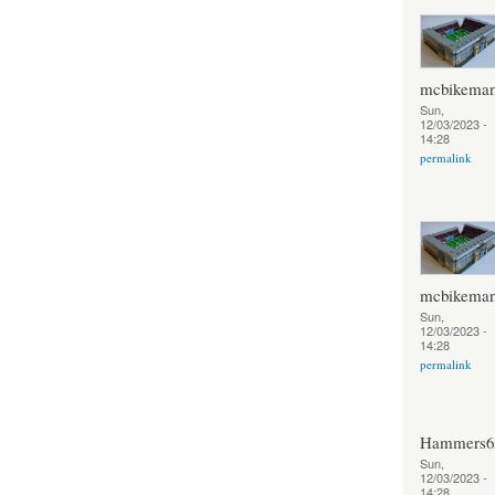
mcbikema
Sun,
12/03/2023 -
14:28
permalink
mcbikema
Sun,
12/03/2023 -
14:28
permalink
Hammers6
Sun,
12/03/2023 -
14:28