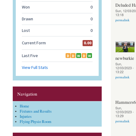
Deluded 
Sun, 12/03/20
13:18
permalink
newburkie
Sun,
12/03/2023 -
13:22
permalink
Navigation
Hammers6
Home
Sun,
Fixtures and Results
12/03/2023 -
13:29
Injuries
permalink
Flying Physio Room