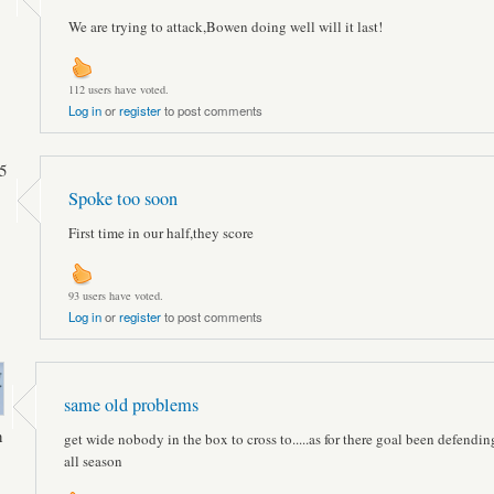
We are trying to attack,Bowen doing well will it last!
112 users have voted.
Log in
or
register
to post comments
5
Spoke too soon
First time in our half,they score
93 users have voted.
Log in
or
register
to post comments
same old problems
n
get wide nobody in the box to cross to.....as for there goal been defending
all season