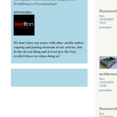
@whfdotorg to @westhamfans0
Hammers6
SPONSORS:
Sun,
12/03/2023 -
13:41
permalink
We don't have any issues with other media outlets
copying and pasting elements of our articles, but
do the decent thing and at least give the Org
credit it deserves when doing so!
mcbikema
Sun,
12/03/2023 -
13:58
permalink
Hammers6
Sun,
12/03/2023 -