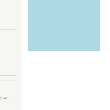
 like it