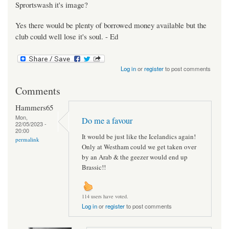
Sprortswash it's image?
Yes there would be plenty of borrowed money available but the
club could well lose it's soul. - Ed
Log in
or
register
to post comments
Comments
Hammers65
Mon,
Do me a favour
22/05/2023 -
20:00
It would be just like the Icelandics again!
permalink
Only at Westham could we get taken over
by an Arab & the geezer would end up
Brassic!!
114 users have voted.
Log in
or
register
to post comments