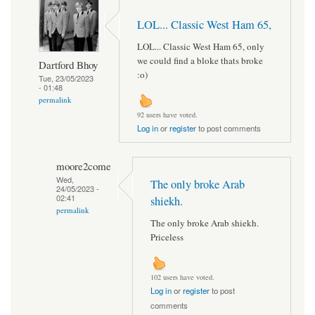
LOL... Classic West Ham 65,
LOL... Classic West Ham 65, only
we could find a bloke thats broke
Dartford Bhoy
:o)
Tue, 23/05/2023
- 01:48
permalink
92 users have voted.
Log in
or
register
to post comments
moore2come
Wed,
The only broke Arab
24/05/2023 -
02:41
shiekh.
permalink
The only broke Arab shiekh.
Priceless
102 users have voted.
Log in
or
register
to post
comments