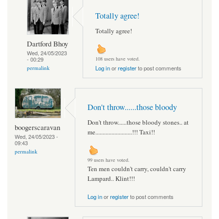
Totally agree!
Totally agree!
Dartford Bhoy
Wed, 24/05/2023
- 00:29
108 users have voted.
permalink
Log in
or
register
to post comments
Don't throw......those bloody
Don't throw......those bloody stones.. at
boogerscaravan
me.........................!!! Taxi!!
Wed, 24/05/2023 -
09:43
permalink
99 users have voted.
Ten men couldn't carry, couldn't carry
Lampard.. Klint!!!
Log in
or
register
to post comments