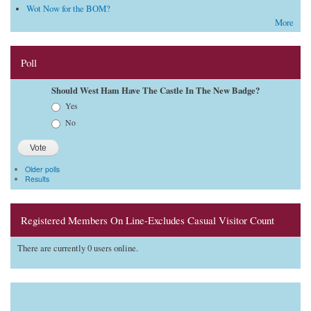
Wot Now for the BOM?
More
Poll
Should West Ham Have The Castle In The New Badge?
Choices
Yes
No
Older polls
Results
Registered Members On Line-Excludes Casual Visitor Count
There are currently 0 users online.