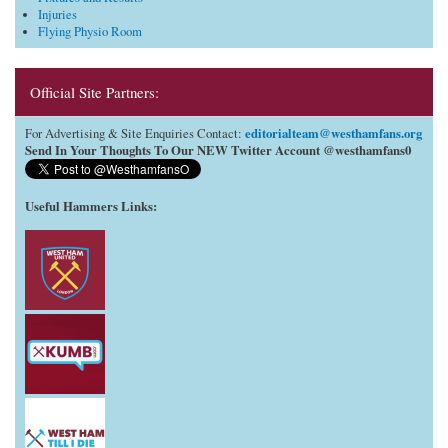
Injuries
Flying Physio Room
Official Site Partners:
editorialteam@westhamfans.org
For Advertising & Site Enquiries Contact:
Send In Your Thoughts To Our NEW Twitter Account @westhamfans0
Useful Hammers Links
: