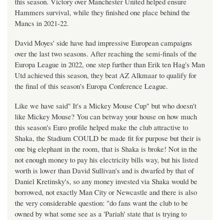
this season. Victory over Manchester United helped ensure
Hammers survival, while they finished one place behind the
Mancs in 2021-22.
David Moyes' side have had impressive European campaigns
over the last two seasons. After reaching the semi-finals of the
Europa League in 2022, one step further than Erik ten Hag's Man
Utd achieved this season, they beat AZ Alkmaar to qualify for
the final of this season's Europa Conference League.
Like we have said" It's a Mickey Mouse Cup" but who doesn't
like Mickey Mouse? You can betway your house on how much
this season's Euro profile helped make the club attractive to
Shaka, the Stadium COULD be made fit for purpose but their is
one big elephant in the room, that is Shaka is broke! Not in the
not enough money to pay his electricity bills way, but his listed
worth is lower than David Sullivan's and is dwarfed by that of
Daniel Kretinsky's, so any money invested via Shaka would be
borrowed, not exactly Man City or Newcastle and there is also
the very considerable question: "do fans want the club to be
owned by what some see as a 'Pariah' state that is trying to