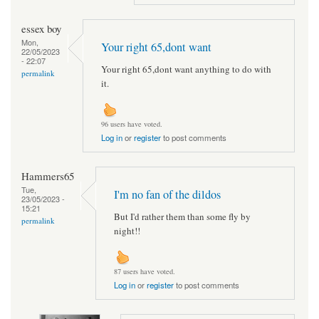
essex boy
Mon,
Your right 65,dont want
22/05/2023
- 22:07
Your right 65,dont want anything to do with
permalink
it.
96 users have voted.
Log in
or
register
to post comments
Hammers65
Tue,
I'm no fan of the dildos
23/05/2023 -
15:21
But I'd rather them than some fly by
permalink
night!!
87 users have voted.
Log in
or
register
to post comments