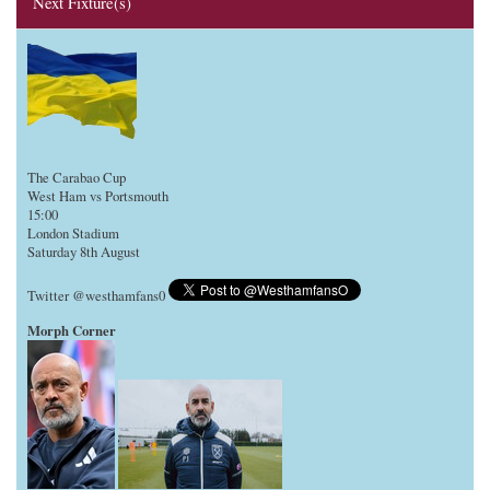
Next Fixture(s)
The Carabao Cup
West Ham vs Portsmouth
15:00
London Stadium
Saturday 8th August
Twitter @westhamfans0
Morph Corner