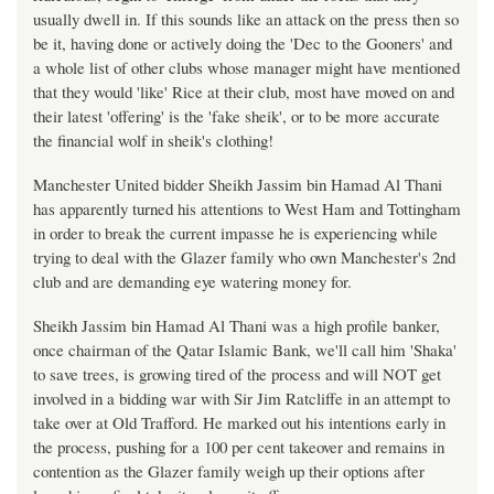
usually dwell in. If this sounds like an attack on the press then so
be it, having done or actively doing the 'Dec to the Gooners' and
a whole list of other clubs whose manager might have mentioned
that they would 'like' Rice at their club, most have moved on and
their latest 'offering' is the 'fake sheik', or to be more accurate
the financial wolf in sheik's clothing!
Manchester United bidder Sheikh Jassim bin Hamad Al Thani
has apparently turned his attentions to West Ham and Tottingham
in order to break the current impasse he is experiencing while
trying to deal with the Glazer family who own Manchester's 2nd
club and are demanding eye watering money for.
Sheikh Jassim bin Hamad Al Thani was a high profile banker,
once chairman of the Qatar Islamic Bank, we'll call him 'Shaka'
to save trees, is growing tired of the process and will NOT get
involved in a bidding war with Sir Jim Ratcliffe in an attempt to
take over at Old Trafford. He marked out his intentions early in
the process, pushing for a 100 per cent takeover and remains in
contention as the Glazer family weigh up their options after