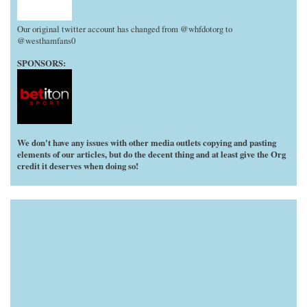
Our original twitter account has changed from @whfdotorg to
@westhamfans0
SPONSORS:
We don't have any issues with other media outlets copying and pasting
elements of our articles, but do the decent thing and at least give the Org
credit it deserves when doing so!