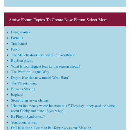
Active Forum Topics To Create New Forum Select More
League rules
Fornails
Troy Parrot
Pablo
The Manchester City Centre of Excellence
Replica prices
What is your biggest fear for the season ahead?
The Premier League Way
Do you like this new model West Ham?
The Players wage
Bowens Staying
England
Somethings never change
"He put his money where his mouth is !"They say ...they said the same
about Gobby and mate 16 years ago !
Ex Player Syndrome..?
YouTubers at war
Oh Hallelujah !Postman Pat Kretinsky is our 'Messiah '