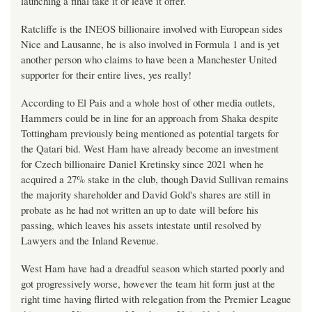
launching a final take it or leave it offer.
Ratcliffe is the INEOS billionaire involved with European sides
Nice and Lausanne, he is also involved in Formula 1 and is yet
another person who claims to have been a Manchester United
supporter for their entire lives, yes really!
According to El Pais and a whole host of other media outlets,
Hammers could be in line for an approach from Shaka despite
Tottingham previously being mentioned as potential targets for
the Qatari bid. West Ham have already become an investment
for Czech billionaire Daniel Kretinsky since 2021 when he
acquired a 27% stake in the club, though David Sullivan remains
the majority shareholder and David Gold's shares are still in
probate as he had not written an up to date will before his
passing, which leaves his assets intestate until resolved by
Lawyers and the Inland Revenue.
West Ham have had a dreadful season which started poorly and
got progressively worse, however the team hit form just at the
right time having flirted with relegation from the Premier League