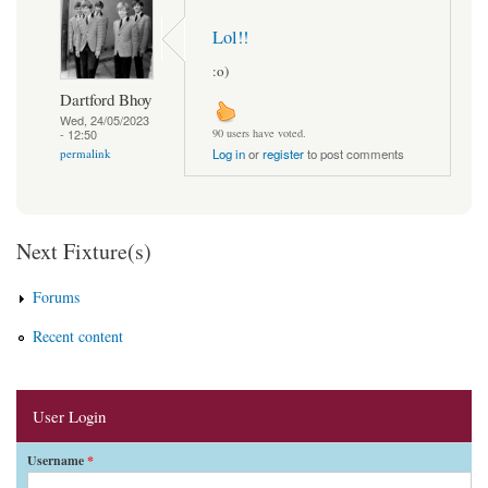
Lol!!
:o)
Dartford Bhoy
Wed, 24/05/2023
- 12:50
90 users have voted.
permalink
Log in
or
register
to post comments
Next Fixture(s)
Forums
Recent content
User Login
Username
*