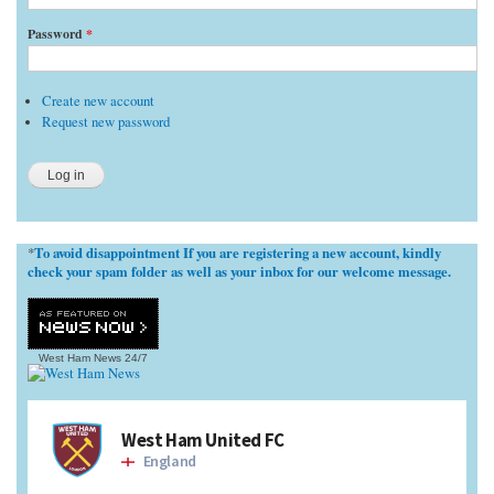
Password
*
Create new account
Request new password
To avoid disappointment If you are registering a new account, kindly
*
check your spam folder as well as your inbox for our welcome message.
West Ham News
24/7