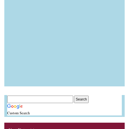
Custom Search