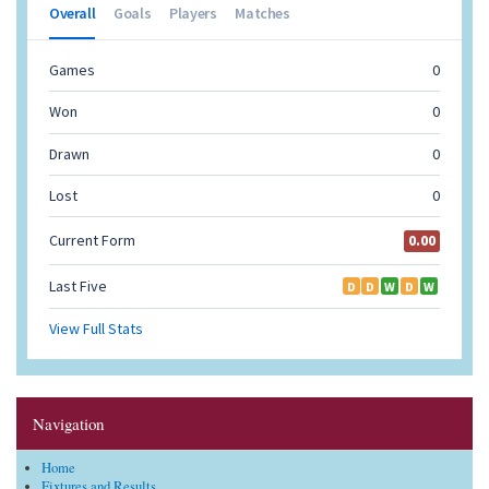
Navigation
Home
Fixtures and Results