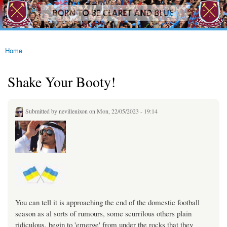
westhamfans.org
Skip to
Born
main
To Be
content
Claret
And
Blue
Home
You are here
Shake Your Booty!
Submitted by
nevillenixon
on Mon, 22/05/2023 - 19:14
You can tell it is approaching the end of the domestic football
season as al sorts of rumours, some scurrilous others plain
ridiculous, begin to 'emerge' from under the rocks that they