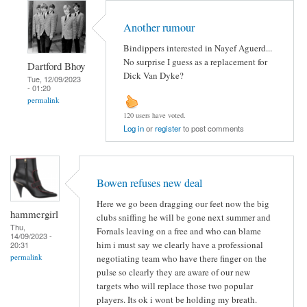
Another rumour
Bindippers interested in Nayef Aguerd...
No surprise I guess as a replacement for
Dartford Bhoy
Dick Van Dyke?
Tue, 12/09/2023
- 01:20
permalink
120 users have voted.
Log in
or
register
to post comments
Bowen refuses new deal
Here we go been dragging our feet now the big
hammergirl
clubs sniffing he will be gone next summer and
Thu,
Fornals leaving on a free and who can blame
14/09/2023 -
him i must say we clearly have a professional
20:31
permalink
negotiating team who have there finger on the
pulse so clearly they are aware of our new
targets who will replace those two popular
players. Its ok i wont be holding my breath.