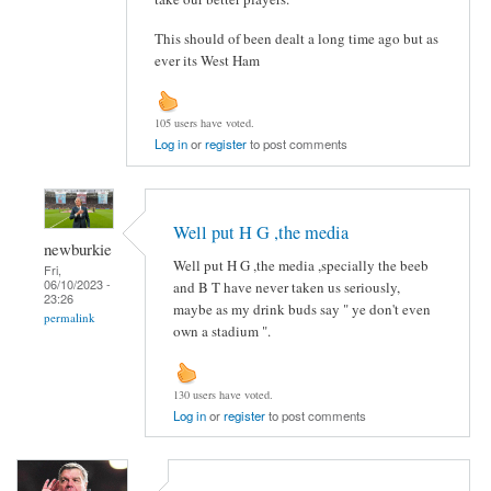
This should of been dealt a long time ago but as
ever its West Ham
105 users have voted.
Log in
or
register
to post comments
Well put H G ,the media
newburkie
Well put H G ,the media ,specially the beeb
Fri,
06/10/2023 -
and B T have never taken us seriously,
23:26
maybe as my drink buds say " ye don't even
permalink
own a stadium ".
130 users have voted.
Log in
or
register
to post comments