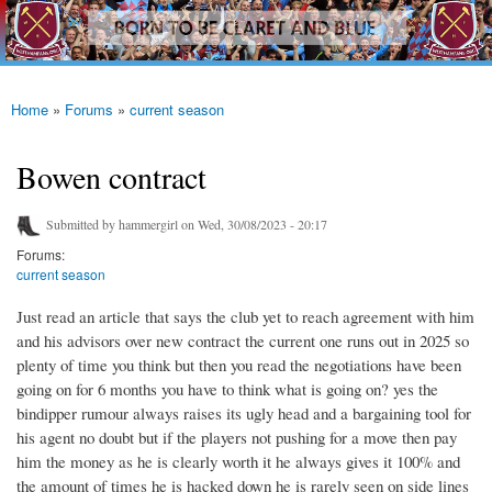
westhamfans.org
Skip to
Born
main
To Be
content
Claret
And
Blue
Home
»
Forums
»
current season
You are here
Bowen contract
Submitted by
hammergirl
on Wed, 30/08/2023 - 20:17
Forums:
current season
Just read an article that says the club yet to reach agreement with him
and his advisors over new contract the current one runs out in 2025 so
plenty of time you think but then you read the negotiations have been
going on for 6 months you have to think what is going on? yes the
bindipper rumour always raises its ugly head and a bargaining tool for
his agent no doubt but if the players not pushing for a move then pay
him the money as he is clearly worth it he always gives it 100% and
the amount of times he is hacked down he is rarely seen on side lines