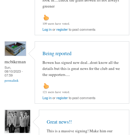
greener
109 users have voted.
Log in
or
register
to post comments
Being reported
mcbikeman
Bowen has signed new deal...dont know all the
Sun,
details but this is great news for the club and we
08/10/2023 -
the supporters.....
07:59
permalink
121 users have voted.
Log in
or
register
to post comments
Great news!!
This is a massive signing! Make him our