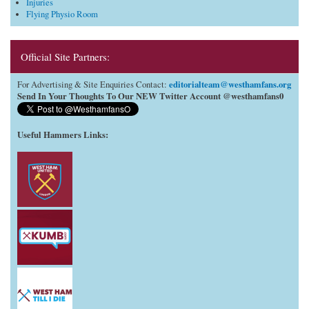
Injuries
Flying Physio Room
Official Site Partners:
editorialteam@westhamfans.org
For Advertising & Site Enquiries Contact:
Send In Your Thoughts To Our NEW Twitter Account @westhamfans0
Useful Hammers Links
: