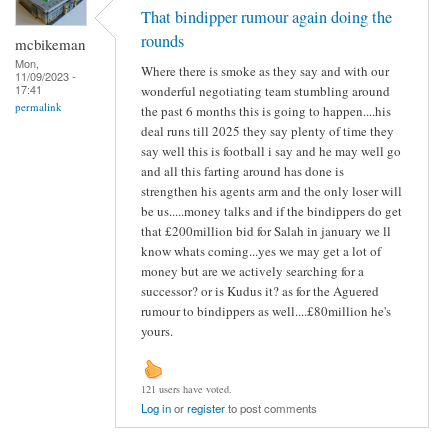
That bindipper rumour again doing the
rounds
mcbikeman
Mon,
Where there is smoke as they say and with our
11/09/2023 -
17:41
wonderful negotiating team stumbling around
permalink
the past 6 months this is going to happen....his
deal runs till 2025 they say plenty of time they
say well this is football i say and he may well go
and all this farting around has done is
strengthen his agents arm and the only loser will
be us.....money talks and if the bindippers do get
that £200million bid for Salah in january we ll
know whats coming...yes we may get a lot of
money but are we actively searching for a
successor? or is Kudus it? as for the Aguered
rumour to bindippers as well....£80million he's
yours.
121 users have voted.
Log in
or
register
to post comments