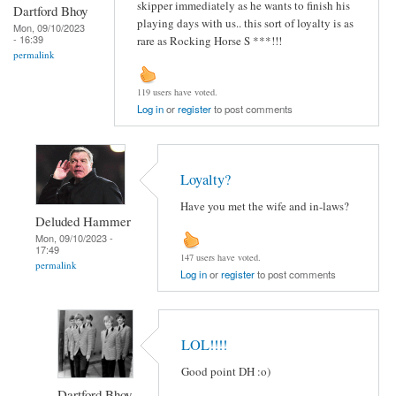
skipper immediately as he wants to finish his
Dartford Bhoy
playing days with us.. this sort of loyalty is as
Mon, 09/10/2023
- 16:39
rare as Rocking Horse S ***!!!
permalink
119 users have voted.
Log in
or
register
to post comments
Loyalty?
Have you met the wife and in-laws?
Deluded Hammer
Mon, 09/10/2023 -
17:49
147 users have voted.
permalink
Log in
or
register
to post comments
LOL!!!!
Good point DH :o)
Dartford Bhoy