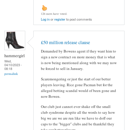
126 users have voted.
Log in
or
register
to post comments
£50 million release clause
Demanded by Bowens agent if they want him to
hammergirl
sign a new contract on more money that is what
Wed,
is now being mentioned along with we may now
04/10/2023 -
be forced to sell in January.
08:18
permalink
Scaremongering or just the start of our better
players leaving. Rice gone Pacman but for the
alleged betting scandal would of been gone and
now Bowen.
Our club just cannot ever shake off the small
club syndrome despite all the words to say how
big we are we are run like we have to doff our
caps to the "bigger" clubs and be thankful they
take our better players.