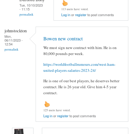
Tue, 10/10/2023
- 11:15
113 users have voted.
permalink
Log in
or
register
to post comments
johnstockton
Mon,
Bowen new contract
06/11/2023 -
12:54
We must sign new contract with him. He is on
permalink
80,000 pounds per week.
https://worldfootballrumours.com/west-ham-
united-players-salaries-2023-24/
He is one of our best players, he deserves better
contract. He is 26 year old. Give him 4-5 year
contract.
125 users have voted.
Log in
or
register
to post comments