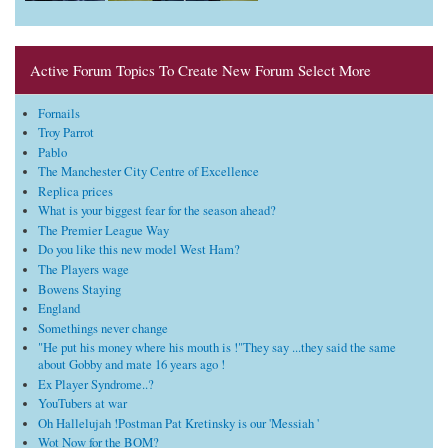
Active Forum Topics To Create New Forum Select More
Fornails
Troy Parrot
Pablo
The Manchester City Centre of Excellence
Replica prices
What is your biggest fear for the season ahead?
The Premier League Way
Do you like this new model West Ham?
The Players wage
Bowens Staying
England
Somethings never change
"He put his money where his mouth is !"They say ...they said the same
about Gobby and mate 16 years ago !
Ex Player Syndrome..?
YouTubers at war
Oh Hallelujah !Postman Pat Kretinsky is our 'Messiah '
Wot Now for the BOM?