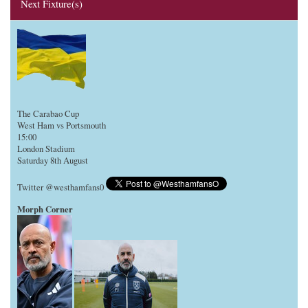
Next Fixture(s)
The Carabao Cup
West Ham vs Portsmouth
15:00
London Stadium
Saturday 8th August
Twitter @westhamfans0
Morph Corner