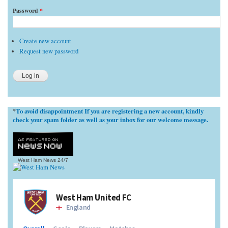
Password
*
Create new account
Request new password
To avoid disappointment If you are registering a new account, kindly
*
check your spam folder as well as your inbox for our welcome message.
West Ham News
24/7