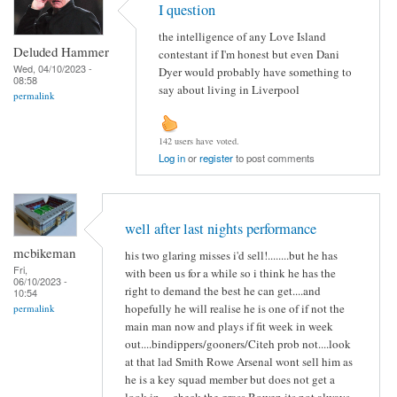
I question
the intelligence of any Love Island
Deluded Hammer
contestant if I'm honest but even Dani
Wed, 04/10/2023 -
Dyer would probably have something to
08:58
say about living in Liverpool
permalink
142 users have voted.
Log in
or
register
to post comments
well after last nights performance
mcbikeman
his two glaring misses i'd sell!........but he has
Fri,
with been us for a while so i think he has the
06/10/2023 -
right to demand the best he can get....and
10:54
hopefully he will realise he is one of if not the
permalink
main man now and plays if fit week in week
out....bindippers/gooners/Citeh prob not....look
at that lad Smith Rowe Arsenal wont sell him as
he is a key squad member but does not get a
look in.....check the grass Bowen its not always