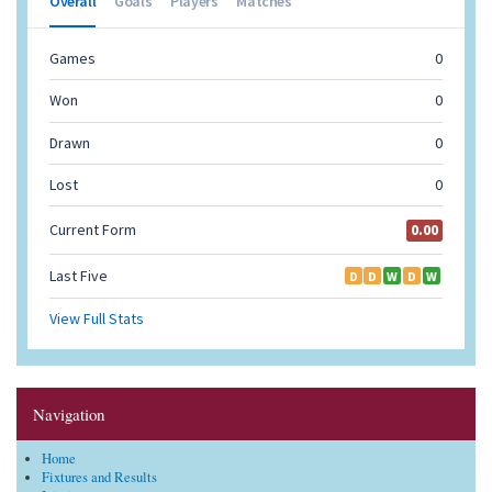
Navigation
Home
Fixtures and Results