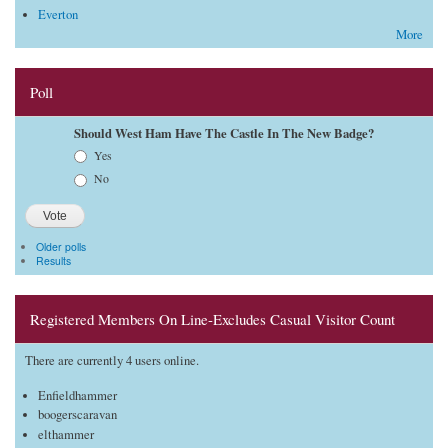
Everton
More
Poll
Should West Ham Have The Castle In The New Badge?
Choices
Yes
No
Older polls
Results
Registered Members On Line-Excludes Casual Visitor Count
There are currently 4 users online.
Enfieldhammer
boogerscaravan
elthammer