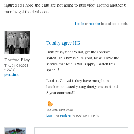
injured so i hope the club are not going to pussyfoot around another 6
months get the deal done.
Log in
or
register
to post comments
Totally agree HG
Dont pussyfoot around, get the contract
sorted. This boy is pure gold, he will love the
Dartford Bhoy
service that Kudus will supply... watch this
Thu, 31/08/2023
- 06:17
space!!!
permalink
Look at Chavski, they have brought in a
batch on untested young foreigners on 6 and
8 year contracts!!!
133 users have voted.
Log in
or
register
to post comments