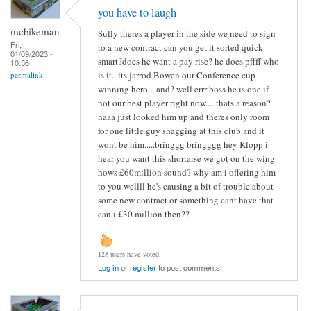
you have to laugh
mcbikeman
Sully theres a player in the side we need to sign
Fri,
to a new contract can you get it sorted quick
01/09/2023 -
smart?does he want a pay rise? he does pffff who
10:56
is it...its jarrod Bowen our Conference cup
permalink
winning hero....and? well errr boss he is one if
not our best player right now.....thats a reason?
naaa just looked him up and theres only room
for one little guy shagging at this club and it
wont be him.....bringgg bringggg hey Klopp i
hear you want this shortarse we got on the wing
hows £60million sound? why am i offering him
to you wellll he's causing a bit of trouble about
some new contract or something cant have that
can i £30 million then??
128 users have voted.
Log in
or
register
to post comments