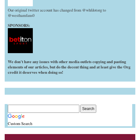
Our original twitter account has changed from @whfdotorg to
@westhamfans0
SPONSORS:
We don't have any issues with other media outlets copying and pasting
elements of our articles, but do the decent thing and at least give the Org
credit it deserves when doing so!
Custom Search