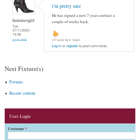
i'm pretty sure
He has signed a new 7 year contract a
hammergirl
couple of weeks back.
Tue,
07/11/2023 -
14:58
permalink
137 users have voted.
Log in
or
register
to post comments
Next Fixture(s)
Forums
Recent content
User Login
Username
*