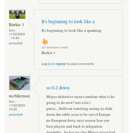
It's beginning to look like a
Burkie 1
It's beginning to look like a spanking
Sun,
11/02/2024
- 14:44
permalink
121 users have voted.
Burkie 1
Log in
or
register
to post comments
so 0-2 down
mcbikeman
Moyes defensive tactics undone what is he
Sun,
going to do now? not a lot i
11/02/2024 -
guess....Sullivan watching seeing us slide
14:45
down the table soon to be out of Europe
permalink
no European footy next season lose our
best players and back to relegation
dogfights...he has no clue Moyes never had