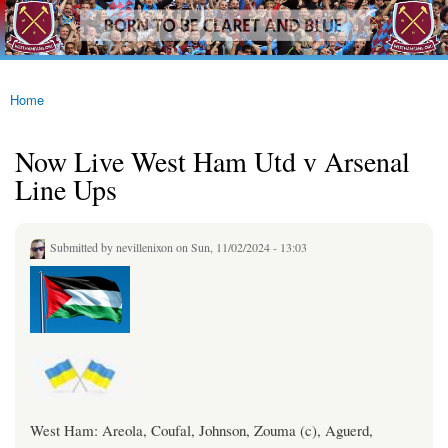
westhamfans.org
Skip to
Born
main
To Be
content
Claret
And
Blue
Home
You are here
Now Live West Ham Utd v Arsenal
Line Ups
Submitted by
nevillenixon
on Sun, 11/02/2024 - 13:03
West Ham: Areola, Coufal, Johnson, Zouma (c), Aguerd,