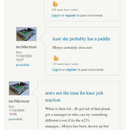
128 users have voted.
Log in
or
register
to post comments
least she probably has a paddle
mcbikeman
Moyes certainly does not
Sun,
11/02/2024 -
16:07
123 users have voted.
permalink
Log in
or
register
to post comments
nows not the time for knee jerk
reaction
mcbikeman
Sun,
When is then lol....ffs get rid of that plank
11/02/2024 -
16:08
get a manager in who can try something
permalink
different even if its the u23's
manager....Moyes has been shown up but