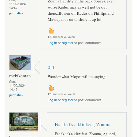
Zouma liability at the back Soucek even
11/02/2024 -
worse Kudus may as well not be out
14:47
there...Bowen off Kudus off Phillips and
permalink
Mavrapanos on to shore it up lol
129 users have voted.
Log in
or
register
to post comments
0-4
mcbikeman
Wonder what Moyes will be saying
Sun,
11/02/2024 -
14:49
123 users have voted.
permalink
Log in
or
register
to post comments
Faaak it's a klintfest, Zouma
Faaak it's a klintfest, Zouma, Aguerd,
boogerscaravan