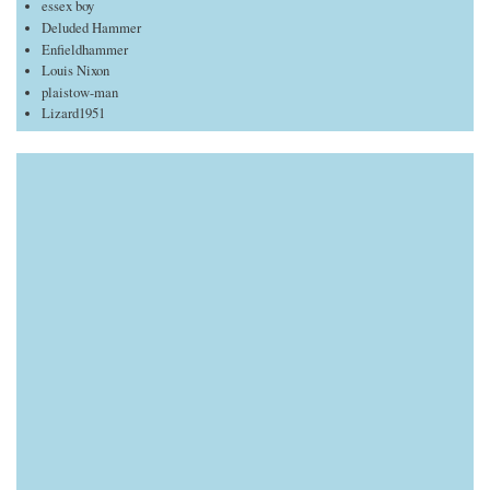
essex boy
Deluded Hammer
Enfieldhammer
Louis Nixon
plaistow-man
Lizard1951