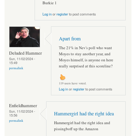
Burkie 1
Log in
or
register
to post comments
Apart from
The 21% in Nev's poll who want
Deluded Hammer
Moyes to stay another year, and
Sun, 11/02/2024 -
Moyes himself, is anyone on here
15:49
really surprised at this scoreline?
permalink
119 users have voted.
Log in
or
register
to post comments
Enfieldhammer
Sun, 11/02/2024 -
Hammergirl had the right idea
15:56
permalink
Hammergirl had the right idea and
pissingboff up the Amazon