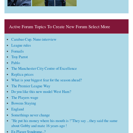
Active Forum Topics To Create New Forum Select More
Carabao Cup. Nuno interview
League rules
Fornails
Troy Parrot
Pablo
The Manchester City Centre of Excellence
Replica prices
What is your biggest fear for the season ahead?
The Premier League Way
Do you like this new model West Ham?
The Players wage
Bowens Staying
England
Somethings never change
"He put his money where his mouth is !"They say ...they said the same
about Gobby and mate 16 years ago !
Ex Player Syndrome..?