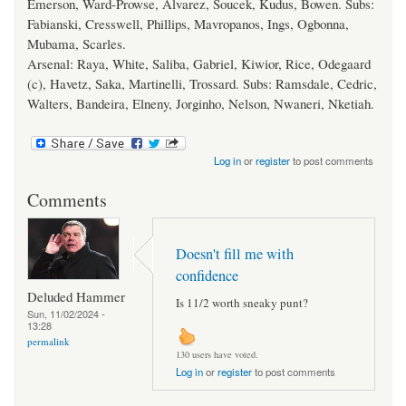
Emerson, Ward-Prowse, Alvarez, Soucek, Kudus, Bowen. Subs:
Fabianski, Cresswell, Phillips, Mavropanos, Ings, Ogbonna,
Mubama, Scarles.
Arsenal: Raya, White, Saliba, Gabriel, Kiwior, Rice, Odegaard
(c), Havetz, Saka, Martinelli, Trossard. Subs: Ramsdale, Cedric,
Walters, Bandeira, Elneny, Jorginho, Nelson, Nwaneri, Nketiah.
Log in
or
register
to post comments
Comments
Doesn't fill me with
confidence
Deluded Hammer
Is 11/2 worth sneaky punt?
Sun, 11/02/2024 -
13:28
permalink
130 users have voted.
Log in
or
register
to post comments