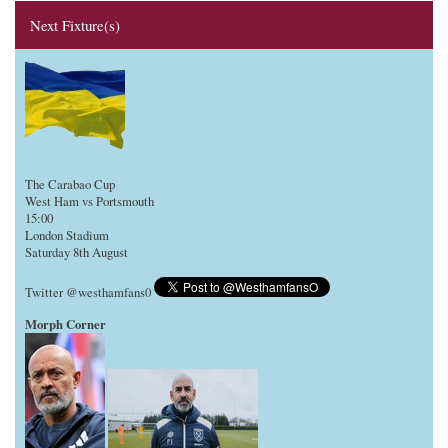
Next Fixture(s)
The Carabao Cup
West Ham vs Portsmouth
15:00
London Stadium
Saturday 8th August
Twitter @westhamfans0
Morph Corner