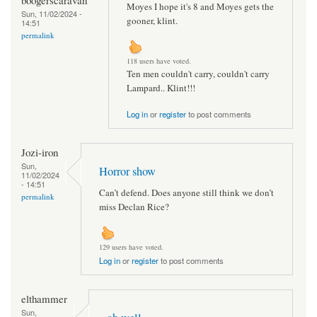
Moyes I hope it's 8 and Moyes gets the
Sun, 11/02/2024 -
gooner, klint.
14:51
permalink
118 users have voted.
Ten men couldn't carry, couldn't carry
Lampard.. Klint!!!
Log in
or
register
to post comments
Jozi-iron
Sun,
Horror show
11/02/2024
- 14:51
Can’t defend. Does anyone still think we don’t
permalink
miss Declan Rice?
129 users have voted.
Log in
or
register
to post comments
elthammer
Sun,