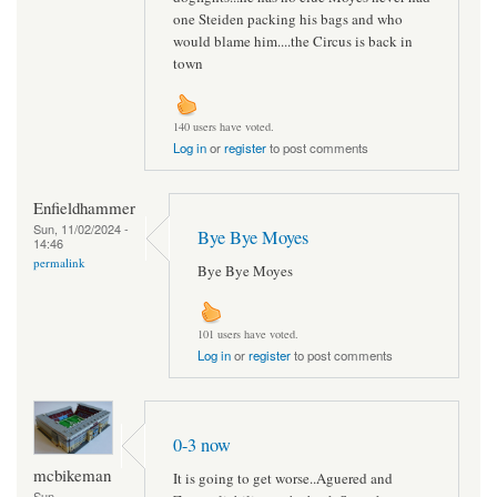
one Steiden packing his bags and who
would blame him....the Circus is back in
town
140 users have voted.
Log in
or
register
to post comments
Enfieldhammer
Sun, 11/02/2024 -
Bye Bye Moyes
14:46
permalink
Bye Bye Moyes
101 users have voted.
Log in
or
register
to post comments
0-3 now
mcbikeman
It is going to get worse..Aguered and
Sun,