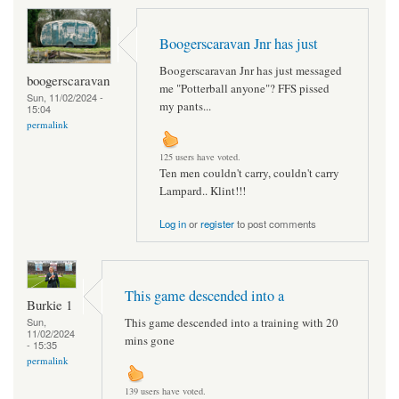
Boogerscaravan Jnr has just
Boogerscaravan Jnr has just messaged
boogerscaravan
me "Potterball anyone"? FFS pissed
Sun, 11/02/2024 -
my pants...
15:04
permalink
125 users have voted.
Ten men couldn't carry, couldn't carry
Lampard.. Klint!!!
Log in
or
register
to post comments
This game descended into a
Burkie 1
This game descended into a training with 20
Sun,
11/02/2024
mins gone
- 15:35
permalink
139 users have voted.