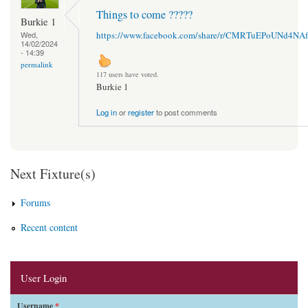
Things to come ?????
Burkie 1
https://www.facebook.com/share/r/CMRTuEPoUNd4NAf
Wed,
14/02/2024
- 14:39
permalink
117 users have voted.
Burkie 1
Log in
or
register
to post comments
Next Fixture(s)
Forums
Recent content
User Login
Username
*