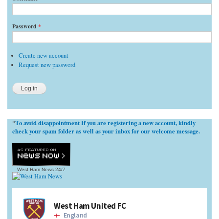
Password
*
Create new account
Request new password
To avoid disappointment If you are registering a new account, kindly
*
check your spam folder as well as your inbox for our welcome message.
West Ham News
24/7