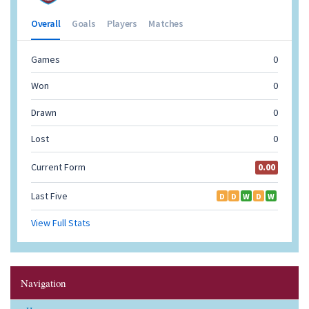
Navigation