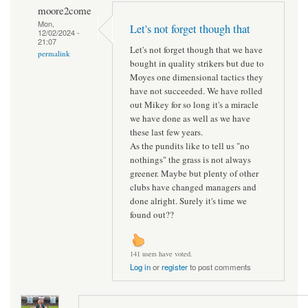
moore2come
Mon,
Let's not forget though that
12/02/2024 -
21:07
Let's not forget though that we have
permalink
bought in quality strikers but due to
Moyes one dimensional tactics they
have not succeeded. We have rolled
out Mikey for so long it's a miracle
we have done as well as we have
these last few years.
As the pundits like to tell us "no
nothings" the grass is not always
greener. Maybe but plenty of other
clubs have changed managers and
done alright. Surely it's time we
found out??
141 users have voted.
Log in
or
register
to post comments