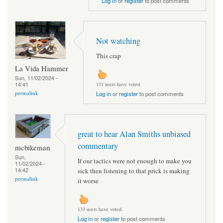
Log in
or
register
to post comments
Not watching
This crap
La Vida Hammer
Sun, 11/02/2024 -
14:41
131 users have voted.
permalink
Log in
or
register
to post comments
great to hear Alan Smiths unbiased
commentary
mcbikeman
Sun,
If our tactics were not enough to make you
11/02/2024 -
14:42
sick then listening to that prick is making
permalink
it worse
133 users have voted.
Log in
or
register
to post comments