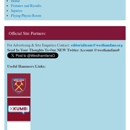
Home
Fixtures and Results
Injuries
Flying Physio Room
Official Site Partners:
editorialteam@westhamfans.org
For Advertising & Site Enquiries Contact:
Send In Your Thoughts To Our NEW Twitter Account @westhamfans0
Useful Hammers Links
: