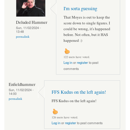
I'm sorta guessing
That Moyes is out to keep the
Deluded Hammer
score down to single figures. I
Sun, 11/02/2024 -
could be wrong, it's happened
13:48
before. Not often, but it HAS
permalink
happened :)
122 users have voted.
Log in
or
register
to post
comments
Enfieldhammer
Sun, 11/02/2024 -
FFS Kudus on the left again!
14:00
permalink
FFS Kudus on the left again!
126 users have voted.
Log in
or
register
to post comments