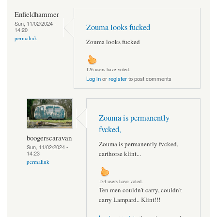
Enfieldhammer
Sun, 11/02/2024 -
Zouma looks fucked
14:20
permalink
Zouma looks fucked
126 users have voted.
Log in
or
register
to post comments
Zouma is permanently
fvcked,
boogerscaravan
Zouma is permanently fvcked,
Sun, 11/02/2024 -
14:23
carthorse klint...
permalink
134 users have voted.
Ten men couldn't carry, couldn't
carry Lampard.. Klint!!!