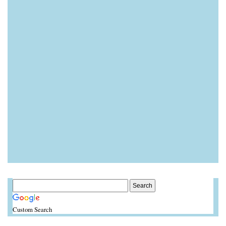
Custom Search