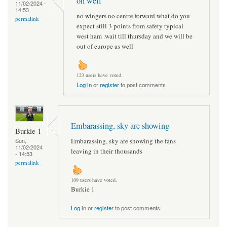
oh well
11/02/2024 -
14:53
no wingers no centre forward what do you
permalink
expect still 3 points from safety typical
west ham .wait till thursday and we will be
out of europe as well
123 users have voted.
Log in
or
register
to post comments
Embarassing, sky are showing
Burkie 1
Embarassing, sky are showing the fans
Sun,
11/02/2024
leaving in their thousands
- 14:53
permalink
109 users have voted.
Burkie 1
Log in
or
register
to post comments