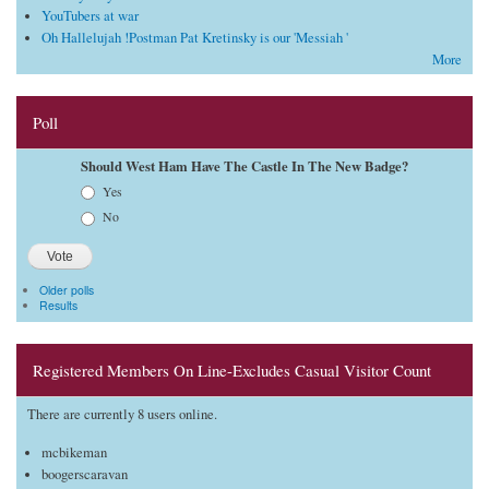
YouTubers at war
Oh Hallelujah !Postman Pat Kretinsky is our 'Messiah '
More
Poll
Should West Ham Have The Castle In The New Badge?
Choices
Yes
No
Older polls
Results
Registered Members On Line-Excludes Casual Visitor Count
There are currently 8 users online.
mcbikeman
boogerscaravan