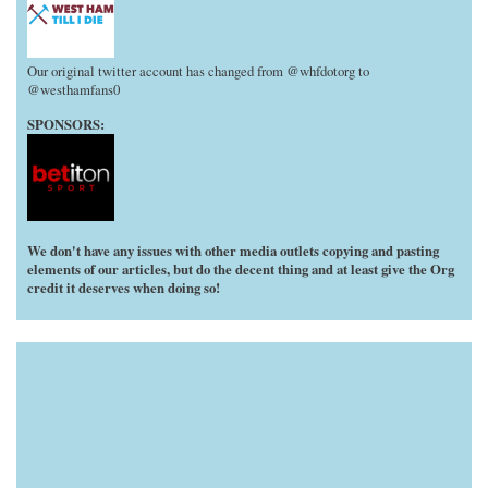
Our original twitter account has changed from @whfdotorg to
@westhamfans0
SPONSORS:
We don't have any issues with other media outlets copying and pasting
elements of our articles, but do the decent thing and at least give the Org
credit it deserves when doing so!