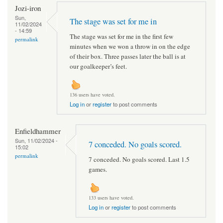
Jozi-iron
Sun,
The stage was set for me in
11/02/2024
- 14:59
The stage was set for me in the first few
permalink
minutes when we won a throw in on the edge
of their box. Three passes later the ball is at
our goalkeeper’s feet.
136 users have voted.
Log in
or
register
to post comments
Enfieldhammer
Sun, 11/02/2024 -
7 conceded. No goals scored.
15:02
permalink
7 conceded. No goals scored. Last 1.5
games.
133 users have voted.
Log in
or
register
to post comments