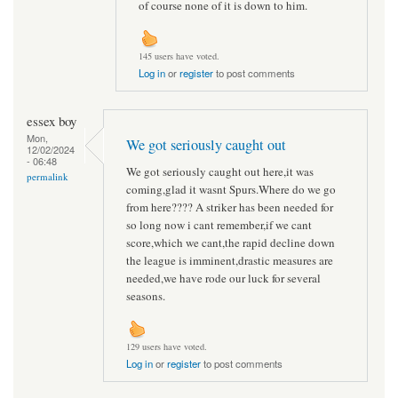
of course none of it is down to him.
145 users have voted.
Log in
or
register
to post comments
essex boy
Mon,
We got seriously caught out
12/02/2024
- 06:48
We got seriously caught out here,it was
permalink
coming,glad it wasnt Spurs.Where do we go
from here???? A striker has been needed for
so long now i cant remember,if we cant
score,which we cant,the rapid decline down
the league is imminent,drastic measures are
needed,we have rode our luck for several
seasons.
129 users have voted.
Log in
or
register
to post comments