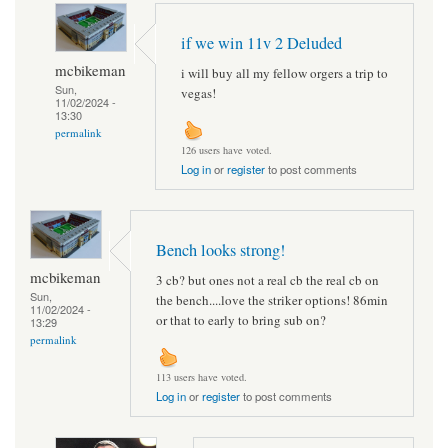
if we win 11v 2 Deluded
mcbikeman
i will buy all my fellow orgers a trip to
Sun,
vegas!
11/02/2024 -
13:30
permalink
126 users have voted.
Log in
or
register
to post comments
Bench looks strong!
mcbikeman
3 cb? but ones not a real cb the real cb on
Sun,
the bench....love the striker options! 86min
11/02/2024 -
or that to early to bring sub on?
13:29
permalink
113 users have voted.
Log in
or
register
to post comments