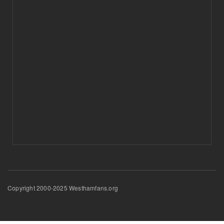
Copyright 2000-2025 Westhamfans.org