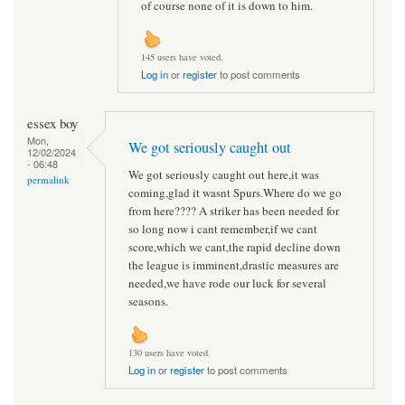
of course none of it is down to him.
145 users have voted.
Log in
or
register
to post comments
essex boy
Mon,
We got seriously caught out
12/02/2024
- 06:48
We got seriously caught out here,it was
permalink
coming,glad it wasnt Spurs.Where do we go
from here???? A striker has been needed for
so long now i cant remember,if we cant
score,which we cant,the rapid decline down
the league is imminent,drastic measures are
needed,we have rode our luck for several
seasons.
130 users have voted.
Log in
or
register
to post comments