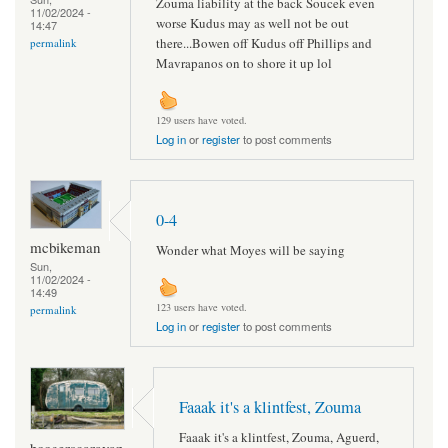
Zouma liability at the back Soucek even
11/02/2024 -
worse Kudus may as well not be out
14:47
there...Bowen off Kudus off Phillips and
permalink
Mavrapanos on to shore it up lol
129 users have voted.
Log in
or
register
to post comments
0-4
mcbikeman
Wonder what Moyes will be saying
Sun,
11/02/2024 -
14:49
123 users have voted.
permalink
Log in
or
register
to post comments
Faaak it's a klintfest, Zouma
Faaak it's a klintfest, Zouma, Aguerd,
boogerscaravan