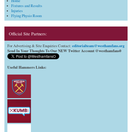
Home
Fixtures and Results
Injuries
Flying Physio Room
Official Site Partners:
editorialteam@westhamfans.org
For Advertising & Site Enquiries Contact:
Send In Your Thoughts To Our NEW Twitter Account @westhamfans0
Useful Hammers Links
: