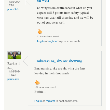
oh well
11/02/2024 -
14:53
no wingers no centre forward what do you
permalink
expect still 3 points from safety typical
west ham .wait till thursday and we will be
out of europe as well
123 users have voted.
Log in
or
register
to post comments
Embarassing, sky are showing
Burkie 1
Embarassing, sky are showing the fans
Sun,
11/02/2024
leaving in their thousands
- 14:53
permalink
109 users have voted.
Burkie 1
Log in
or
register
to post comments