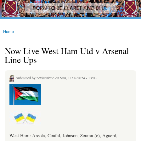
westhamfans.org
Skip to
Born
main
To Be
content
Claret
And
Blue
Home
You are here
Now Live West Ham Utd v Arsenal
Line Ups
Submitted by
nevillenixon
on Sun, 11/02/2024 - 13:03
West Ham: Areola, Coufal, Johnson, Zouma (c), Aguerd,