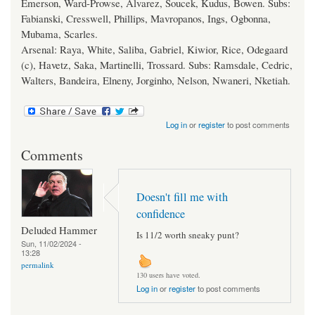
Emerson, Ward-Prowse, Alvarez, Soucek, Kudus, Bowen. Subs:
Fabianski, Cresswell, Phillips, Mavropanos, Ings, Ogbonna,
Mubama, Scarles.
Arsenal: Raya, White, Saliba, Gabriel, Kiwior, Rice, Odegaard
(c), Havetz, Saka, Martinelli, Trossard. Subs: Ramsdale, Cedric,
Walters, Bandeira, Elneny, Jorginho, Nelson, Nwaneri, Nketiah.
Log in
or
register
to post comments
Comments
Doesn't fill me with
confidence
Deluded Hammer
Is 11/2 worth sneaky punt?
Sun, 11/02/2024 -
13:28
permalink
130 users have voted.
Log in
or
register
to post comments