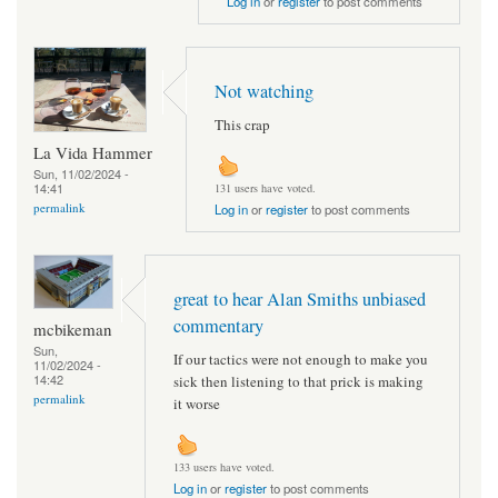
Log in
or
register
to post comments
Not watching
This crap
La Vida Hammer
Sun, 11/02/2024 -
14:41
131 users have voted.
permalink
Log in
or
register
to post comments
great to hear Alan Smiths unbiased
commentary
mcbikeman
Sun,
If our tactics were not enough to make you
11/02/2024 -
14:42
sick then listening to that prick is making
permalink
it worse
133 users have voted.
Log in
or
register
to post comments