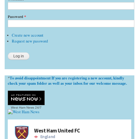
Password
*
Create new account
Request new password
To avoid disappointment If you are registering a new account, kindly
*
check your spam folder as well as your inbox for our welcome message.
West Ham News
24/7