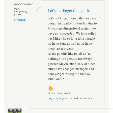
moore2come
Mon,
Let's not forget though that
12/02/2024 -
21:07
Let's not forget though that we have
permalink
bought in quality strikers but due to
Moyes one dimensional tactics they
have not succeeded. We have rolled
out Mikey for so long it's a miracle
we have done as well as we have
these last few years.
As the pundits like to tell us "no
nothings" the grass is not always
greener. Maybe but plenty of other
clubs have changed managers and
done alright. Surely it's time we
found out??
141 users have voted.
Log in
or
register
to post comments