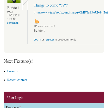
Things to come ?????
Burkie 1
https://www.facebook.com/share/r/CMRTuEPoUNd4NAf
Wed,
14/02/2024
- 14:39
permalink
117 users have voted.
Burkie 1
Log in
or
register
to post comments
Next Fixture(s)
Forums
Recent content
User Login
Username
*