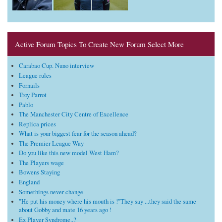
Active Forum Topics To Create New Forum Select More
Carabao Cup. Nuno interview
League rules
Fornails
Troy Parrot
Pablo
The Manchester City Centre of Excellence
Replica prices
What is your biggest fear for the season ahead?
The Premier League Way
Do you like this new model West Ham?
The Players wage
Bowens Staying
England
Somethings never change
"He put his money where his mouth is !"They say ...they said the same
about Gobby and mate 16 years ago !
Ex Player Syndrome..?