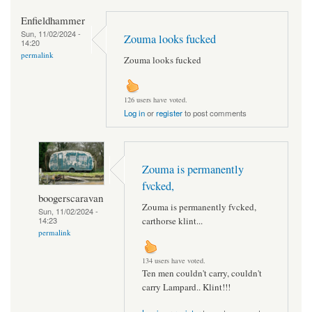
Enfieldhammer
Sun, 11/02/2024 -
Zouma looks fucked
14:20
permalink
Zouma looks fucked
126 users have voted.
Log in
or
register
to post comments
Zouma is permanently
fvcked,
boogerscaravan
Zouma is permanently fvcked,
Sun, 11/02/2024 -
14:23
carthorse klint...
permalink
134 users have voted.
Ten men couldn't carry, couldn't
carry Lampard.. Klint!!!