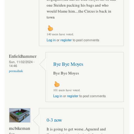
one Steiden packing his bags and who
would blame him....the Circus is back in
town
140 users have voted.
Log in
or
register
to post comments
Enfieldhammer
Sun, 11/02/2024 -
Bye Bye Moyes
14:46
permalink
Bye Bye Moyes
101 users have voted.
Log in
or
register
to post comments
0-3 now
mcbikeman
It is going to get worse..Aguered and
Sun,