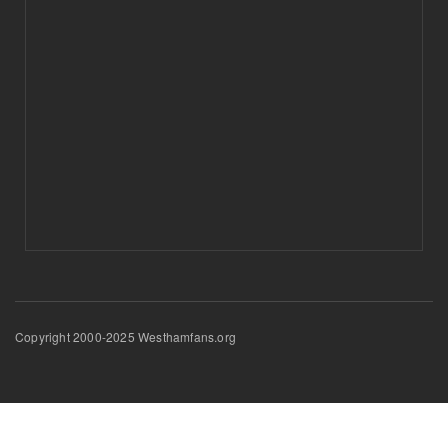
Copyright 2000-2025 Westhamfans.org