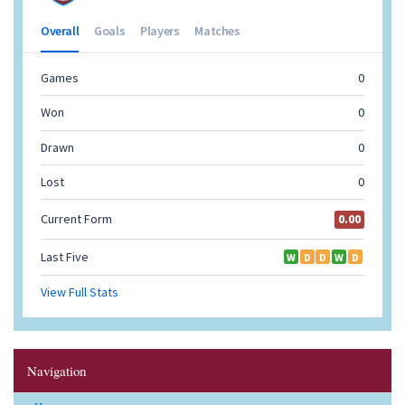
Navigation