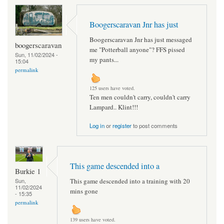
Boogerscaravan Jnr has just
Boogerscaravan Jnr has just messaged
boogerscaravan
me "Potterball anyone"? FFS pissed
Sun, 11/02/2024 -
my pants...
15:04
permalink
125 users have voted.
Ten men couldn't carry, couldn't carry
Lampard.. Klint!!!
Log in
or
register
to post comments
This game descended into a
Burkie 1
This game descended into a training with 20
Sun,
11/02/2024
mins gone
- 15:35
permalink
139 users have voted.