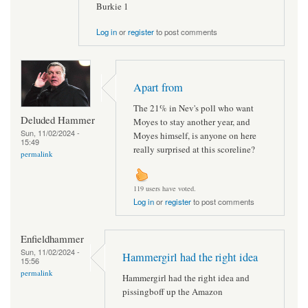
Burkie 1
Log in
or
register
to post comments
Apart from
The 21% in Nev's poll who want
Deluded Hammer
Moyes to stay another year, and
Sun, 11/02/2024 -
Moyes himself, is anyone on here
15:49
really surprised at this scoreline?
permalink
119 users have voted.
Log in
or
register
to post comments
Enfieldhammer
Sun, 11/02/2024 -
Hammergirl had the right idea
15:56
permalink
Hammergirl had the right idea and
pissingboff up the Amazon