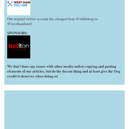
Our original twitter account has changed from @whfdotorg to
@westhamfans0
SPONSORS:
We don't have any issues with other media outlets copying and pasting
elements of our articles, but do the decent thing and at least give the Org
credit it deserves when doing so!