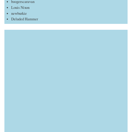
boogerscaravan
Louis Nixon
newburkie
Deluded Hammer