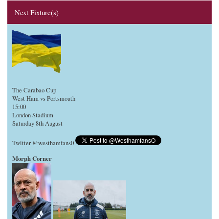
Next Fixture(s)
The Carabao Cup
West Ham vs Portsmouth
15:00
London Stadium
Saturday 8th August
Twitter @westhamfans0
Morph Corner