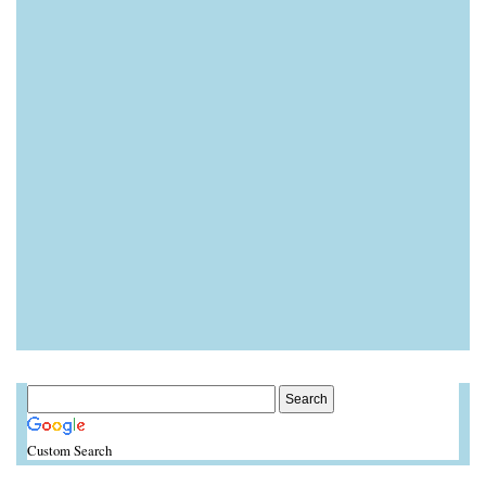
Custom Search