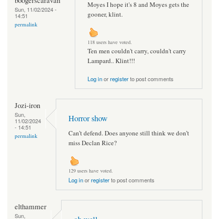
Moyes I hope it's 8 and Moyes gets the
Sun, 11/02/2024 -
gooner, klint.
14:51
permalink
118 users have voted.
Ten men couldn't carry, couldn't carry
Lampard.. Klint!!!
Log in
or
register
to post comments
Jozi-iron
Sun,
Horror show
11/02/2024
- 14:51
Can’t defend. Does anyone still think we don’t
permalink
miss Declan Rice?
129 users have voted.
Log in
or
register
to post comments
elthammer
Sun,