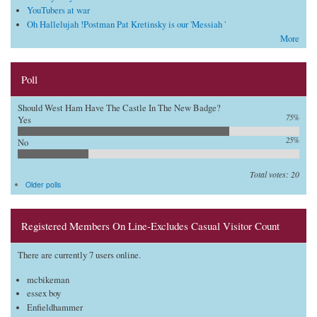
YouTubers at war
Oh Hallelujah !Postman Pat Kretinsky is our 'Messiah '
More
Poll
Should West Ham Have The Castle In The New Badge?
75%
Yes
25%
No
Total votes: 20
Older polls
Registered Members On Line-Excludes Casual Visitor Count
There are currently 7 users online.
mcbikeman
essex boy
Enfieldhammer