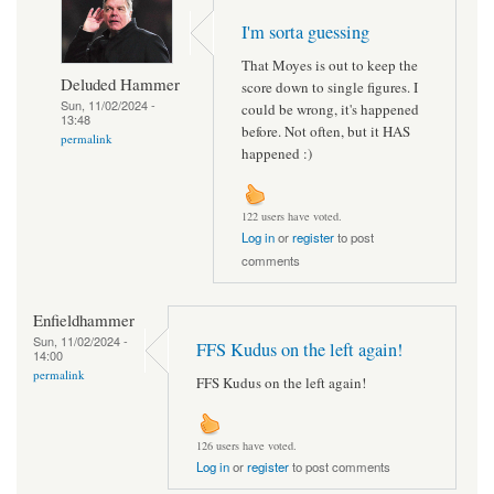
I'm sorta guessing
That Moyes is out to keep the
Deluded Hammer
score down to single figures. I
Sun, 11/02/2024 -
could be wrong, it's happened
13:48
before. Not often, but it HAS
permalink
happened :)
122 users have voted.
Log in
or
register
to post
comments
Enfieldhammer
Sun, 11/02/2024 -
FFS Kudus on the left again!
14:00
permalink
FFS Kudus on the left again!
126 users have voted.
Log in
or
register
to post comments