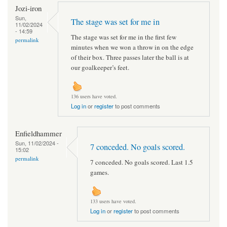
Jozi-iron
Sun,
The stage was set for me in
11/02/2024
- 14:59
The stage was set for me in the first few
permalink
minutes when we won a throw in on the edge
of their box. Three passes later the ball is at
our goalkeeper’s feet.
136 users have voted.
Log in
or
register
to post comments
Enfieldhammer
Sun, 11/02/2024 -
7 conceded. No goals scored.
15:02
permalink
7 conceded. No goals scored. Last 1.5
games.
133 users have voted.
Log in
or
register
to post comments