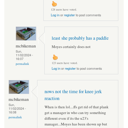
128 users have voted.
Log in
or
register
to post comments
least she probably has a paddle
mcbikeman
Moyes certainly does not
Sun,
11/02/2024 -
16:07
123 users have voted.
permalink
Log in
or
register
to post comments
nows not the time for knee jerk
reaction
mcbikeman
Sun,
When is then lol....ffs get rid of that plank
11/02/2024 -
16:08
get a manager in who can try something
permalink
different even if its the u23's
manager....Moyes has been shown up but