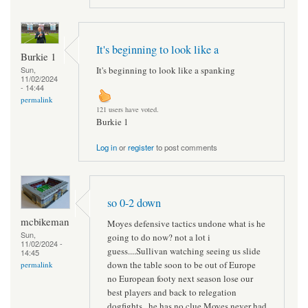
It's beginning to look like a
Burkie 1
It's beginning to look like a spanking
Sun,
11/02/2024
- 14:44
permalink
121 users have voted.
Burkie 1
Log in
or
register
to post comments
so 0-2 down
mcbikeman
Moyes defensive tactics undone what is he
Sun,
going to do now? not a lot i
11/02/2024 -
guess....Sullivan watching seeing us slide
14:45
down the table soon to be out of Europe
permalink
no European footy next season lose our
best players and back to relegation
dogfights...he has no clue Moyes never had