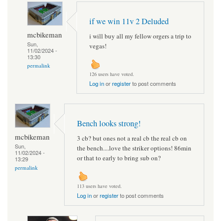
if we win 11v 2 Deluded
mcbikeman
i will buy all my fellow orgers a trip to
Sun,
vegas!
11/02/2024 -
13:30
permalink
126 users have voted.
Log in
or
register
to post comments
Bench looks strong!
mcbikeman
3 cb? but ones not a real cb the real cb on
Sun,
the bench....love the striker options! 86min
11/02/2024 -
or that to early to bring sub on?
13:29
permalink
113 users have voted.
Log in
or
register
to post comments