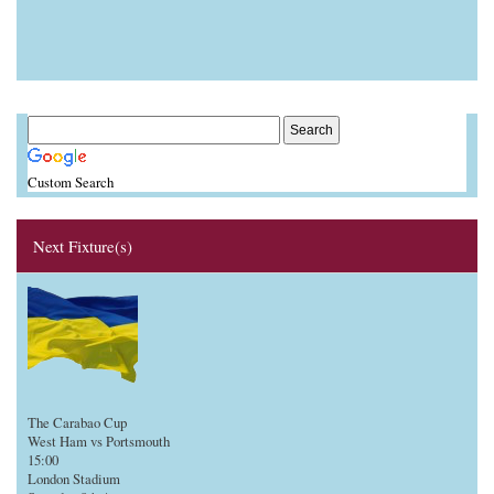
Custom Search
Next Fixture(s)
The Carabao Cup
West Ham vs Portsmouth
15:00
London Stadium