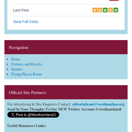
Navigation
Home
Fixtures and Results
Injuries
Flying Physio Room
Official Site Partners:
editorialteam@westhamfans.org
For Advertising & Site Enquiries Contact:
Send In Your Thoughts To Our NEW Twitter Account @westhamfans0
Useful Hammers Links
: