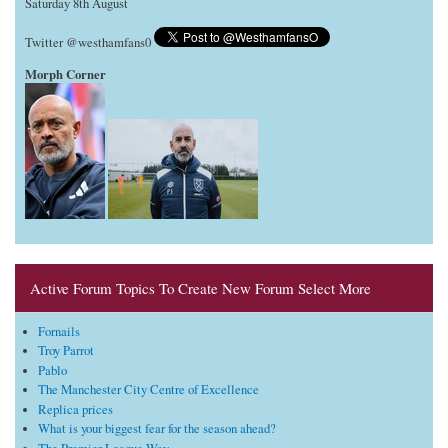
Saturday 8th August
Twitter @westhamfans0
Morph Corner
Active Forum Topics To Create New Forum Select More
Fornails
Troy Parrot
Pablo
The Manchester City Centre of Excellence
Replica prices
What is your biggest fear for the season ahead?