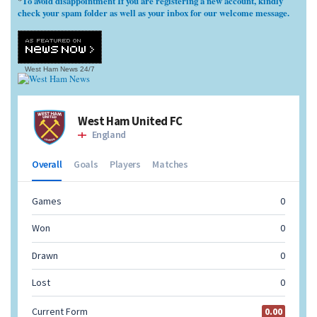
To avoid disappointment If you are registering a new account, kindly
*
check your spam folder as well as your inbox for our welcome message.
West Ham News
24/7