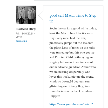
good call Mac... Time to Step
up!
So, in the car for a good while today,
Dartford Bhoy
took the Mrs to lunch in Watsons
Fri, 11/10/2024 -
09:47
Bay.. very nice, had the fish,
permalink
practically jumps out the sea onto
the plate. Lots of tunes on the radio
were turned up but this one got me
and Dartford Ghirl both crying and
singing full on as it reminds us of
our handsome grandson Arthur who
we are missing desperately who
loves this track.. picture the scene,
windows down,24 degrees, sun
glistening on Botnay Bay, West
Ham sticker on the back window....
Enjoy!!!
https://www.youtube.com/watch?