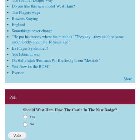
The Premier League Way
Do you like this new model West Ham?
The Players wage
Bowens Staying
England
Somethings never change
"He put his money where his mouth is !"They say ...they said the same
about Gobby and mate 16 years ago !
Ex Player Syndrome..?
YouTubers at war
Oh Hallelujah !Postman Pat Kretinsky is our 'Messiah '
Wot Now for the BOM?
Everton
More
Poll
Should West Ham Have The Castle In The New Badge?
Choices
Yes
No