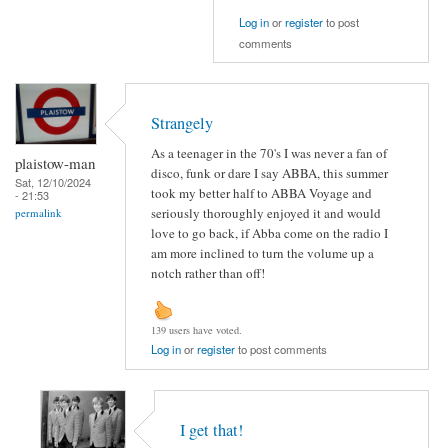
Log in
or
register
to post
comments
Strangely
As a teenager in the 70's I was never a fan of
plaistow-man
disco, funk or dare I say ABBA, this summer
Sat, 12/10/2024
took my better half to ABBA Voyage and
- 21:53
seriously thoroughly enjoyed it and would
permalink
love to go back, if Abba come on the radio I
am more inclined to turn the volume up a
notch rather than off!
139 users have voted.
Log in
or
register
to post comments
I get that!