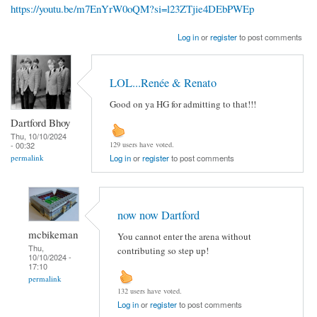
https://youtu.be/m7EnYrW0oQM?si=l23ZTjie4DEbPWEp
Log in
or
register
to post comments
LOL...Renée & Renato
Good on ya HG for admitting to that!!!
Dartford Bhoy
Thu, 10/10/2024
- 00:32
129 users have voted.
permalink
Log in
or
register
to post comments
now now Dartford
mcbikeman
You cannot enter the arena without
Thu,
contributing so step up!
10/10/2024 -
17:10
permalink
132 users have voted.
Log in
or
register
to post comments