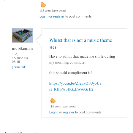
113 users have voted.
Log in
or
register
to post comments
Whilst that is not a music theme
BG
mcbikeman
Tue,
Have to admit that made me smile during
15/10/2024 -
08:15
my morning commute.
permalink
this should compliment it!
https://youtu.be/ZlepxO1UyoU?
si=RHwWpHGxLWs6GcH2
114 users have voted.
Log in
or
register
to post comments