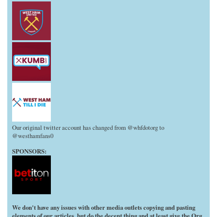
Our original twitter account has changed from @whfdotorg to
@westhamfans0
SPONSORS:
We don't have any issues with other media outlets copying and pasting
elements of our articles, but do the decent thing and at least give the Org