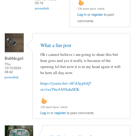
03:19
permalink
130 users have voted.
Log in
or
register
to post
comments
What a fun post
Oh i cannot believe i am going to share this but
Bubblegirl
here goes and yes it really is because of the
Thu,
opening lol but now it is in my head again it will
10/10/2024 -
08:42
be here all day now.
permalink
https://youtu.be/--6CdAypJsQ?
si=1uzYhe4A9SaIaSEK
116 users have voted.
Log in
or
register
to post comments