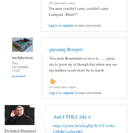
107 users have voted.
Ten men couldn't carry, couldn't carry
Lampard.. Klint!!!
Log in
or
register
to post comments
guessing Boogers
mcbikeman
You were Borrrrrrrrrn to love it..........great
Thu,
era to grow up in though but when you see
10/10/2024 -
my hidden secret don't be to harsh
17:07
permalink
113 users have voted.
Log in
or
register
to post comments
And I STILL like it
https://youtu.be/aGeqPgU8xVY?si=hc-
Deluded Hammer
UZEBr7cqNwrMU