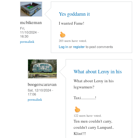
Yes goddamn it
mcbikeman
I wanted Fame!
Fri,
11/10/2024 -
16:30
203 users have voted.
permalink
Log in
or
register
to post comments
What about Leroy in his
What about Leroy in his
boogerscaravan
legwarmers?
Sat, 12/10/2024 -
17:06
Taxi...............!
permalink
122 users have voted.
Ten men couldn't carry,
couldn't carry Lampard..
Klint!!!