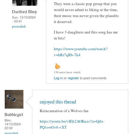
They were a classic pop group that you
would never admit to liking at the time,
Dartford Bhoy
their music was never given the plaudits
Sun, 13/10/2024
- 00:41
it deserved.
permalink
I have 3 daughters and this song has me
in bits!
https://www.youtube.com/watch?
v=hRr7qRb-7k4
136 users have voted.
Log in
or
register
to post comments
enjoyed this thread
Reincarnation of a Wolves fan
Bubblegirl
Mon,
https://youtu.be/vIEh2AOKuzs?si=Qdx-
14/10/2024 -
PQ1owGv6-vXT
22:02
permalink