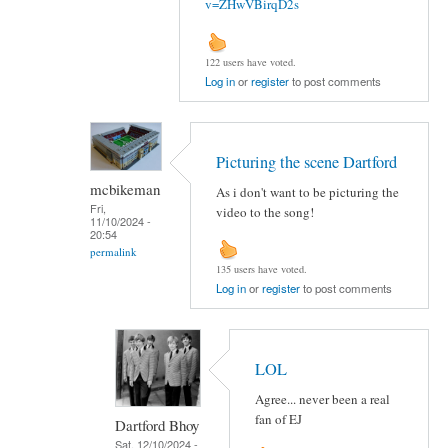
v=ZHwVBirqD2s
122 users have voted.
Log in
or
register
to post comments
Picturing the scene Dartford
mcbikeman
As i don't want to be picturing the
Fri,
video to the song!
11/10/2024 -
20:54
permalink
135 users have voted.
Log in
or
register
to post comments
LOL
Agree... never been a real
fan of EJ
Dartford Bhoy
Sat, 12/10/2024 -