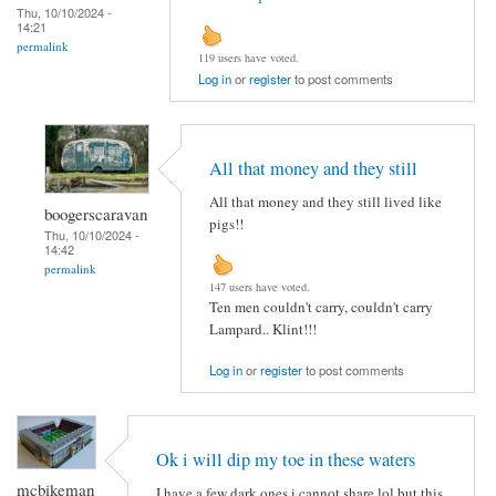
Thu, 10/10/2024 -
14:21
permalink
119 users have voted.
Log in
or
register
to post comments
All that money and they still
All that money and they still lived like
boogerscaravan
pigs!!
Thu, 10/10/2024 -
14:42
permalink
147 users have voted.
Ten men couldn't carry, couldn't carry
Lampard.. Klint!!!
Log in
or
register
to post comments
Ok i will dip my toe in these waters
mcbikeman
I have a few dark ones i cannot share lol but this