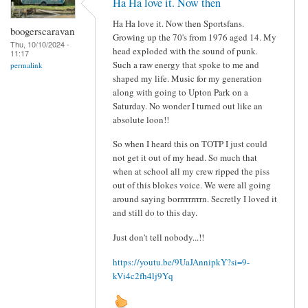
Ha Ha love it. Now then
Ha Ha love it. Now then Sportsfans.
boogerscaravan
Growing up the 70's from 1976 aged 14. My
Thu, 10/10/2024 -
head exploded with the sound of punk.
11:17
Such a raw energy that spoke to me and
permalink
shaped my life. Music for my generation
along with going to Upton Park on a
Saturday. No wonder I turned out like an
absolute loon!!
So when I heard this on TOTP I just could
not get it out of my head. So much that
when at school all my crew ripped the piss
out of this blokes voice. We were all going
around saying borrrrrrrrrn. Secretly I loved it
and still do to this day.
Just don't tell nobody...!!
https://youtu.be/9UaJAnnipkY?si=9-
kVi4c2fh4lj9Yq