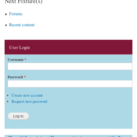
Next Fixture(s)
Forums
Recent content
User Login
Username
*
Password
*
Create new account
Request new password