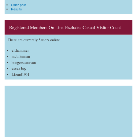
Older polls
Results
Registered Members On Line-Excludes Casual Visitor Count
There are currently 5 users online.
elthammer
mcbikeman
boogerscaravan
essex boy
Lizard1951