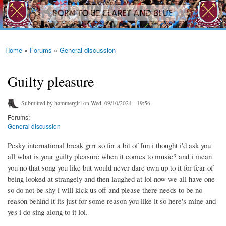
westhamfans.org
Skip to
Born
main
To Be
content
Claret
And
Blue
Home
»
Forums
»
General discussion
You are here
Guilty pleasure
Submitted by
hammergirl
on Wed, 09/10/2024 - 19:56
Forums:
General discussion
Pesky international break grrr so for a bit of fun i thought i'd ask you
all what is your guilty pleasure when it comes to music? and i mean
you no that song you like but would never dare own up to it for fear of
being looked at strangely and then laughed at lol now we all have one
so do not be shy i will kick us off and please there needs to be no
reason behind it its just for some reason you like it so here's mine and
yes i do sing along to it lol.