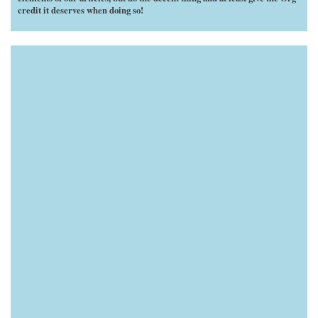
credit it deserves when doing so!