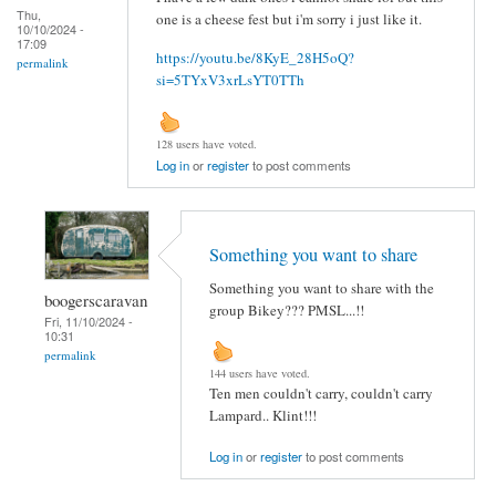
Thu,
one is a cheese fest but i'm sorry i just like it.
10/10/2024 -
17:09
https://youtu.be/8KyE_28H5oQ?
permalink
si=5TYxV3xrLsYT0TTh
128 users have voted.
Log in
or
register
to post comments
Something you want to share
Something you want to share with the
boogerscaravan
group Bikey??? PMSL...!!
Fri, 11/10/2024 -
10:31
permalink
144 users have voted.
Ten men couldn't carry, couldn't carry
Lampard.. Klint!!!
Log in
or
register
to post comments