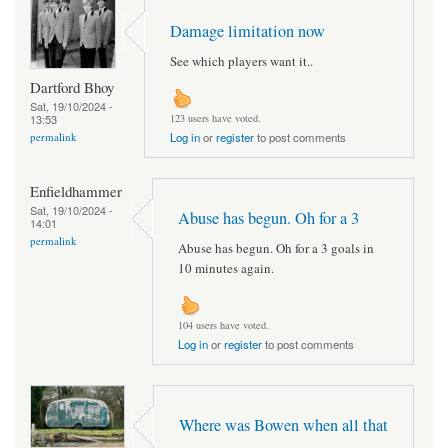
Damage limitation now
See which players want it..
Dartford Bhoy
Sat, 19/10/2024 -
13:53
123 users have voted.
permalink
Log in
or
register
to post comments
Enfieldhammer
Sat, 19/10/2024 -
Abuse has begun. Oh for a 3
14:01
permalink
Abuse has begun. Oh for a 3 goals in
10 minutes again.
104 users have voted.
Log in
or
register
to post comments
Where was Bowen when all that