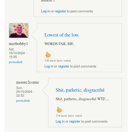
Burkie 1
Log in
or
register
to post comments
Lowest of the low.
metbobby1
WORDS FAIL ME.
Sat,
19/10/2024 -
15:35
130 users have voted.
permalink
Log in
or
register
to post comments
moore2come
Sun,
Shit, pathetic, disgraceful
20/10/2024 -
22:52
Shit, pathetic, disgraceful WTF.....
permalink
134 users have voted.
Log in
or
register
to post comments