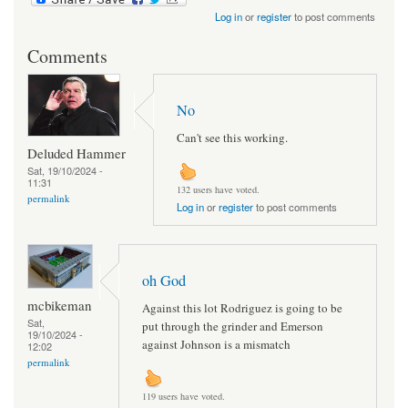
Log in
or
register
to post comments
Comments
No
Can't see this working.
Deluded Hammer
Sat, 19/10/2024 -
11:31
132 users have voted.
permalink
Log in
or
register
to post comments
oh God
mcbikeman
Against this lot Rodriguez is going to be
Sat,
put through the grinder and Emerson
19/10/2024 -
against Johnson is a mismatch
12:02
permalink
119 users have voted.