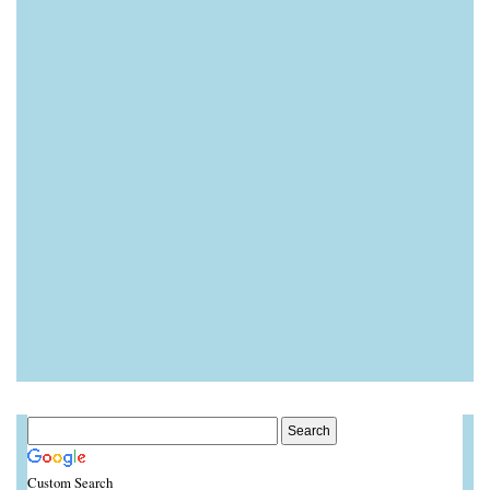
Custom Search