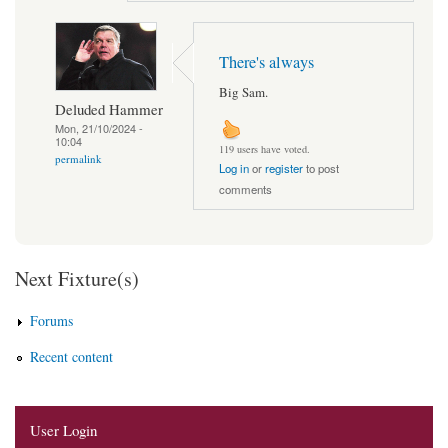
There's always
Big Sam.
Deluded Hammer
Mon, 21/10/2024 -
10:04
119 users have voted.
permalink
Log in
or
register
to post
comments
Next Fixture(s)
Forums
Recent content
User Login