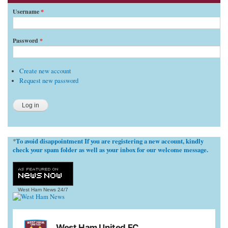
Username
*
Password
*
Create new account
Request new password
To avoid disappointment If you are registering a new account, kindly
*
check your spam folder as well as your inbox for our welcome message.
West Ham News
24/7