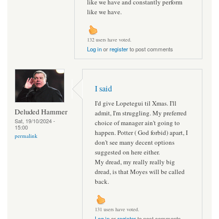
like we have and constantly perform
like we have.
132 users have voted.
Log in
or
register
to post comments
I said
I'd give Lopetegui til Xmas. I'll
Deluded Hammer
admit, I'm struggling. My preferred
Sat, 19/10/2024 -
choice of manager ain't going to
15:00
happen. Potter ( God forbid) apart, I
permalink
don't see many decent options
suggested on here either.
My dread, my really really big
dread, is that Moyes will be called
back.
131 users have voted.
Log in
or
register
to post comments