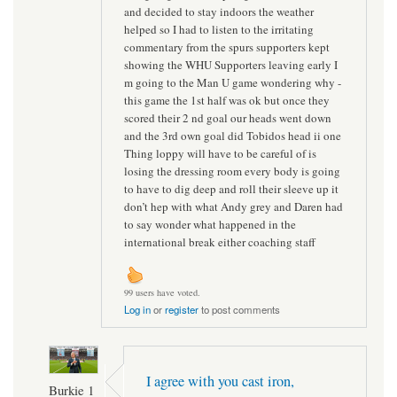
and decided to stay indoors the weather
helped so I had to listen to the irritating
commentary from the spurs supporters kept
showing the WHU Supporters leaving early I
m going to the Man U game wondering why -
this game the 1st half was ok but once they
scored their 2 nd goal our heads went down
and the 3rd own goal did Tobidos head ii one
Thing loppy will have to be careful of is
losing the dressing room every body is going
to have to dig deep and roll their sleeve up it
don’t hep with what Andy grey and Daren had
to say wonder what happened in the
international break either coaching staff
99 users have voted.
Log in
or
register
to post comments
I agree with you cast iron,
Burkie 1