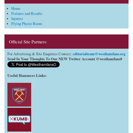
Home
Fixtures and Results
Injuries
Flying Physio Room
Official Site Partners:
editorialteam@westhamfans.org
For Advertising & Site Enquiries Contact:
Send In Your Thoughts To Our NEW Twitter Account @westhamfans0
Useful Hammers Links
: