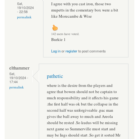
I agree with you cast iron, those two
Sat,
19/10/2024
mupetts in the comentary box were a bit
- 22:58
like Morecambe & Wise
permalink
142 users have voted.
Burkie 1
Log in
or
register
to post comments
elthammer
Sat,
pathetic
19/10/2024 -
17:44
where is the desire from the players and
permalink
agree that bowen should not be captain to
much responsibility and it affects his game
.the first half was ok but the collapse in the
second half was unforgiveable .pac man
gives the ball away to much and Areola
should be rested .So kudus will be missing
next game so Summerville must start and
may be Ings should start .So get it sorted Mr