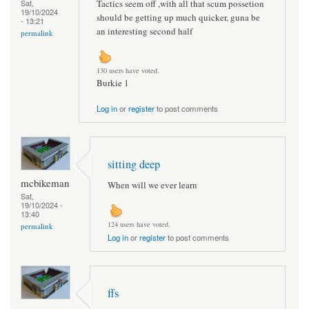
Tactics seem off ,with all that scum possetion
Sat,
19/10/2024
should be getting up much quicker, guna be
- 13:21
an interesting second half
permalink
130 users have voted.
Burkie 1
Log in
or
register
to post comments
sitting deep
mcbikeman
When will we ever learn
Sat,
19/10/2024 -
13:40
124 users have voted.
permalink
Log in
or
register
to post comments
ffs