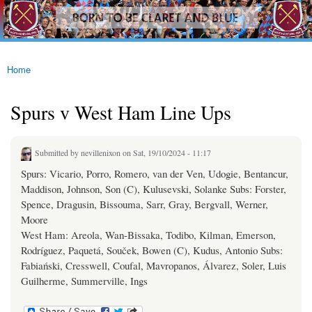
westhamfans.org
Skip to
Born
main
To Be
content
Claret
And
Blue
Home
You are here
Spurs v West Ham Line Ups
Submitted by
nevillenixon
on Sat, 19/10/2024 - 11:17
Spurs: Vicario, Porro, Romero, van der Ven, Udogie, Bentancur,
Maddison, Johnson, Son (C), Kulusevski, Solanke Subs: Forster,
Spence, Dragusin, Bissouma, Sarr, Gray, Bergvall, Werner,
Moore
West Ham: Areola, Wan-Bissaka, Todibo, Kilman, Emerson,
Rodríguez, Paquetá, Souček, Bowen (C), Kudus, Antonio Subs:
Fabiański, Cresswell, Coufal, Mavropanos, Álvarez, Soler, Luis
Guilherme, Summerville, Ings