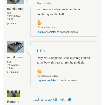
sad to say
mcbikeman
we have created our own problems
Sat,
pondering on the ball
19/10/2024 -
13:07
permalink
128 users have voted.
Log in
or
register
to post comments
1-1 ht
mcbikeman
Only real complaint is the messing around
Sat,
at the back ffs pass it into the midfield.
19/10/2024 -
13:20
permalink
157 users have voted.
Log in
or
register
to post comments
Tactics seem off ,with all
Burkie 1