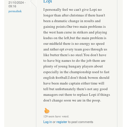
Lopi
21/10/2024 -
09:16
I personally feel we can't give Lopi no
permalink
longer than after christmas if there hasn't
been a dramatic change in results and
gaining points.Our two main problems is
the west ham curse in strikers and playing
kudus on the left,but the main problem is
our midfield there is no energy no speed
and rather ept every team goes through us
like butter there's no steel.You don't have
to have big names to do the job there are
plenty of young hungary players about
especially in the championship used to fast
english football.I don't think bowen should
have been made captain either time will
tell but unfortunately there's not any good
managers out there to replace Lopi if things
don't change soon we are in the poop.
129 users have voted.
Log in
or
register
to post comments