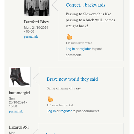
Correct... backwards
Passing to Slowczech is like
passing to a brick wall.. comes
Dartford Bhoy
straight back!
Mon, 21/10/2024
- 00:00
permalink
146 users have voted.
Log in
or
register
to post
comments
Brave new world they said
Same ol same ol i say
hammergirl
Sun,
20/10/2024 -
116 users have voted.
15:38
Log in
or
register
to post comments
permalink
Lizard1951
Mon,