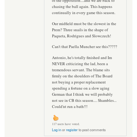
of the opposition....and we are back to
chasing the ball again. This happens
continually in every game this season.
Our midfield must be the slowest in the
Prem? Three snails in the shape of
Paqueta, Rodrigues and Slowczech!
Can't that Paella Muncher see this?????
Antonio, he's totally finished and Im
NEVER criticizing the lad, been a
tremendous servant. The blame sits
firmly on the shoulders of The Board
not buying a proper replacement
spending a fortune on a slow aging
German that I think we will probably
not see in CB this season.... Shambles...
Could'nt run a bath!!!
117 users have voted.
Log in
or
register
to post comments