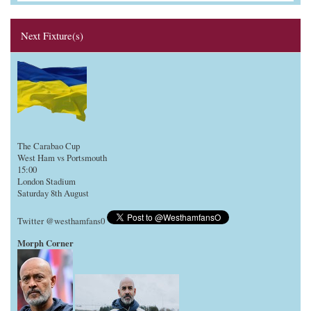
Next Fixture(s)
The Carabao Cup
West Ham vs Portsmouth
15:00
London Stadium
Saturday 8th August
Twitter @westhamfans0
Morph Corner