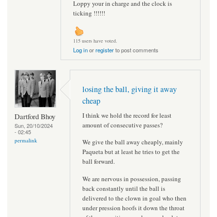
Loppy your in charge and the clock is
ticking !!!!!!
115 users have voted.
Log in
or
register
to post comments
losing the ball, giving it away
cheap
I think we hold the record for least
Dartford Bhoy
amount of consecutive passes?
Sun, 20/10/2024
- 02:45
permalink
We give the ball away cheaply, mainly
Paqueta but at least he tries to get the
ball forward.
We are nervous in possession, passing
back constantly until the ball is
delivered to the clown in goal who then
under pression hoofs it down the throat