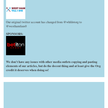
Our original twitter account has changed from @whfdotorg to
@westhamfans0
SPONSORS:
We don't have any issues with other media outlets copying and pasting
elements of our articles, but do the decent thing and at least give the Org
credit it deserves when doing so!