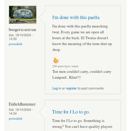
I'm done with this paella
I'm done with this paella munching
boogerscaravan
twat. Every game we are open all
Sat, 19/10/2024 -
hours at the back. El Twatas doesn't
14:30
know the meaning of the term shut up
permalink
shop.
230 users have voted.
Ten men couldn't carry, couldn't carry
Lampard.. Klint!!!
Log in
or
register
to post comments
Enfieldhammer
Sat, 19/10/2024 -
Time for J Lo to go.
14:34
permalink
Time for J Lo to go. Something is
wrong? You can't have quality players