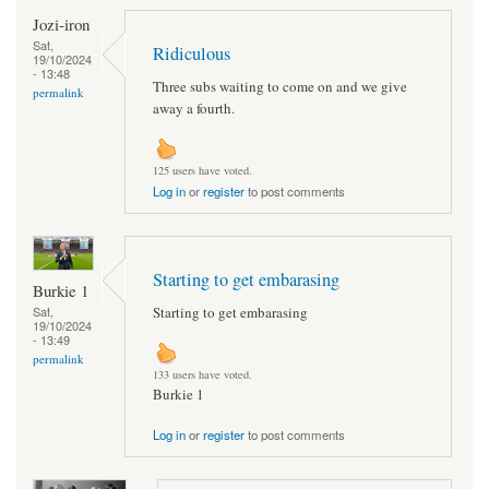
Jozi-iron
Sat,
Ridiculous
19/10/2024
- 13:48
Three subs waiting to come on and we give
permalink
away a fourth.
125 users have voted.
Log in
or
register
to post comments
Starting to get embarasing
Burkie 1
Starting to get embarasing
Sat,
19/10/2024
- 13:49
permalink
133 users have voted.
Burkie 1
Log in
or
register
to post comments