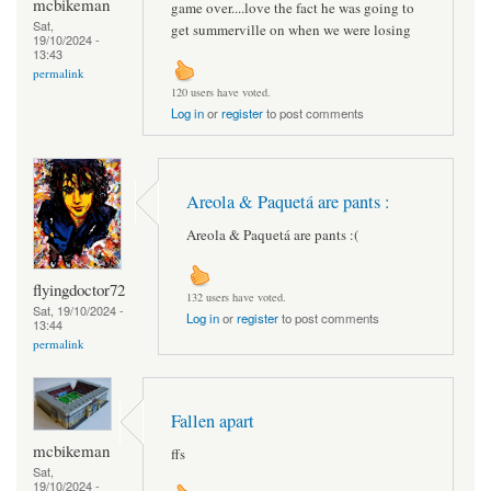
mcbikeman
game over....love the fact he was going to
Sat,
get summerville on when we were losing
19/10/2024 -
13:43
permalink
120 users have voted.
Log in
or
register
to post comments
Areola & Paquetá are pants :
Areola & Paquetá are pants :(
flyingdoctor72
132 users have voted.
Sat, 19/10/2024 -
Log in
or
register
to post comments
13:44
permalink
Fallen apart
mcbikeman
ffs
Sat,
19/10/2024 -