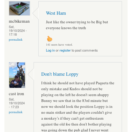
West Ham
mcbikeman
Just like the owner trying to be Big but
Sat,
everyone knows the truth
19/10/2024 -
17:18
permalink
141 users have voted.
Log in
or
register
to post comments
Don’t blame Loppy
I think he should not have played Paqueta the
only mistake and Kudos should not be
cast iron
playing on the left he doesn’t seem ahappy
Sat,
Bunny we saw that in the 83rd minute but
19/10/2024
now we should look the position Loppy is in
- 17:23
no main striker and the players couldn’t give
permalink
a monkey’s if they can’t get enthusiasm
against the old foe then don’t bother playing
was going down the pub glad I never went