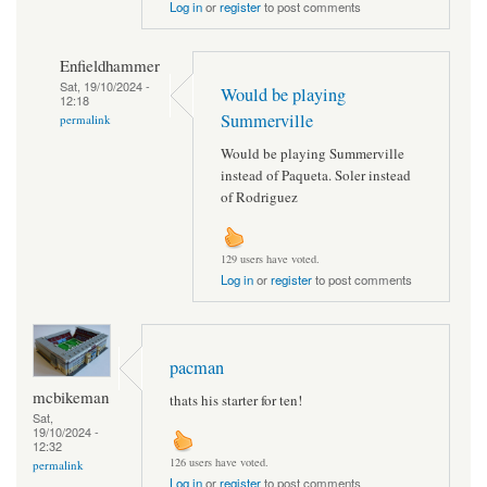
Log in
or
register
to post comments
Enfieldhammer
Sat, 19/10/2024 -
Would be playing
12:18
Summerville
permalink
Would be playing Summerville
instead of Paqueta. Soler instead
of Rodriguez
129 users have voted.
Log in
or
register
to post comments
pacman
mcbikeman
thats his starter for ten!
Sat,
19/10/2024 -
12:32
126 users have voted.
permalink
Log in
or
register
to post comments