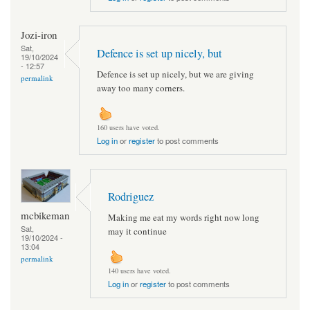
Jozi-iron
Sat,
Defence is set up nicely, but
19/10/2024
- 12:57
Defence is set up nicely, but we are giving
permalink
away too many corners.
160 users have voted.
Log in
or
register
to post comments
Rodriguez
mcbikeman
Making me eat my words right now long
Sat,
may it continue
19/10/2024 -
13:04
permalink
140 users have voted.
Log in
or
register
to post comments