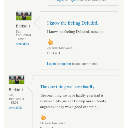
I know the feeling Deluded,
Burkie 1
I know the feeling Deluded, mine too
Sat,
19/10/2024
- 15:29
permalink
211 users have voted.
Burkie 1
Log in
or
register
to post comments
The one thing we have hardly
Burkie 1
The one thing we have hardly ever had is
Sat,
19/10/2024
sustainability ,we can't stamp our authority
- 15:01
ongames ,today was a good example .
permalink
140 users have voted.