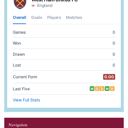
Navigation