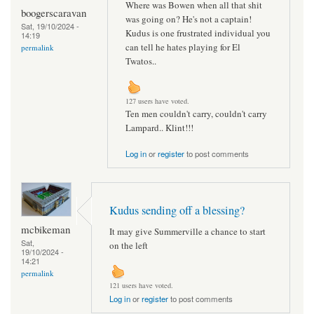
Where was Bowen when all that shit
boogerscaravan
was going on? He's not a captain!
Sat, 19/10/2024 -
Kudus is one frustrated individual you
14:19
can tell he hates playing for El
permalink
Twatos..
127 users have voted.
Ten men couldn't carry, couldn't carry
Lampard.. Klint!!!
Log in
or
register
to post comments
Kudus sending off a blessing?
mcbikeman
It may give Summerville a chance to start
Sat,
on the left
19/10/2024 -
14:21
permalink
121 users have voted.
Log in
or
register
to post comments