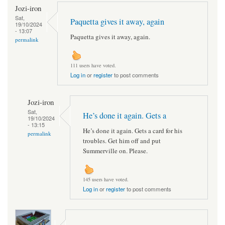
Jozi-iron
Sat,
Paquetta gives it away, again
19/10/2024
- 13:07
Paquetta gives it away, again.
permalink
111 users have voted.
Log in
or
register
to post comments
Jozi-iron
Sat,
He’s done it again. Gets a
19/10/2024
- 13:15
He’s done it again. Gets a card for his
permalink
troubles. Get him off and put
Summerville on. Please.
145 users have voted.
Log in
or
register
to post comments