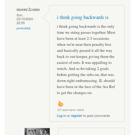
moore2come
Sun,
i think going backwards is
20/10/2024 -
22:55
i think going backwards is the only
permalink
time we string passes together. Must
have been at least 2-3 occasions
when we're near their penalty box
and basically passed it all the way
back to our keeper, giving them the
easiest of outs. It was appalling to
watch. And as for taking 2 goals
before getting the subs on, that was
down right embarrassing. JL should
have been in the face of the Ass Ref
to get the changes on.
127 users have voted.
Log in
or
register
to post comments