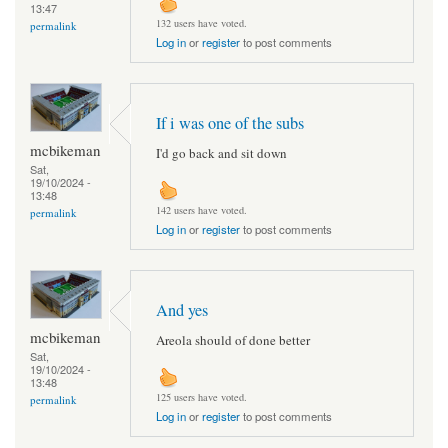
13:47
132 users have voted.
permalink
Log in
or
register
to post comments
If i was one of the subs
mcbikeman
I'd go back and sit down
Sat,
19/10/2024 -
13:48
142 users have voted.
permalink
Log in
or
register
to post comments
And yes
mcbikeman
Areola should of done better
Sat,
19/10/2024 -
13:48
125 users have voted.
permalink
Log in
or
register
to post comments