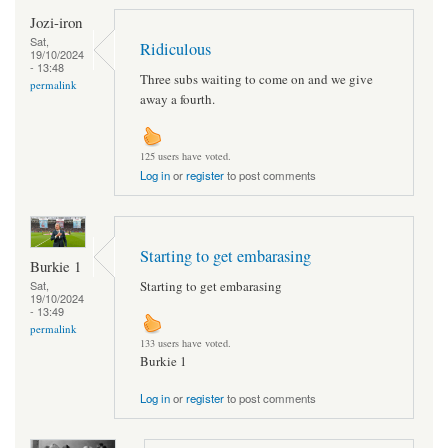
Jozi-iron
Sat,
Ridiculous
19/10/2024
- 13:48
Three subs waiting to come on and we give
permalink
away a fourth.
125 users have voted.
Log in
or
register
to post comments
Starting to get embarasing
Burkie 1
Starting to get embarasing
Sat,
19/10/2024
- 13:49
permalink
133 users have voted.
Burkie 1
Log in
or
register
to post comments