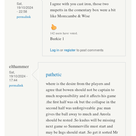
I agree with you cast iron, those two
Sat,
19/10/2024
mupetts in the comentary box were a bit
- 22:58
like Morecambe & Wise
permalink
142 users have voted.
Burkie 1
Log in
or
register
to post comments
elthammer
Sat,
pathetic
19/10/2024 -
17:44
where is the desire from the players and
permalink
agree that bowen should not be captain to
much responsibility and it affects his game
.the first half was ok but the collapse in the
second half was unforgiveable .pac man
gives the ball away to much and Areola
should be rested .So kudus will be missing
next game so Summerville must start and
may be Ings should start .So get it sorted Mr