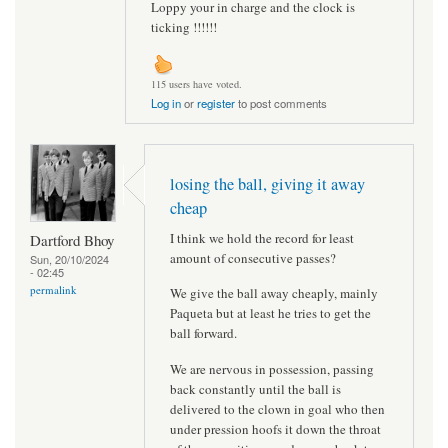
Loppy your in charge and the clock is
ticking !!!!!!
115 users have voted.
Log in
or
register
to post comments
losing the ball, giving it away
cheap
I think we hold the record for least
Dartford Bhoy
amount of consecutive passes?
Sun, 20/10/2024
- 02:45
permalink
We give the ball away cheaply, mainly
Paqueta but at least he tries to get the
ball forward.
We are nervous in possession, passing
back constantly until the ball is
delivered to the clown in goal who then
under pression hoofs it down the throat