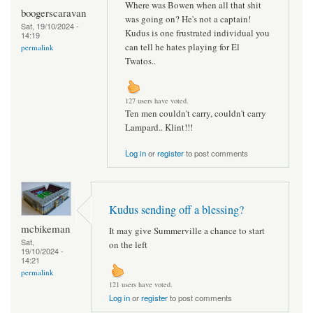
Where was Bowen when all that shit
boogerscaravan
was going on? He's not a captain!
Sat, 19/10/2024 -
Kudus is one frustrated individual you
14:19
can tell he hates playing for El
permalink
Twatos..
127 users have voted.
Ten men couldn't carry, couldn't carry
Lampard.. Klint!!!
Log in
or
register
to post comments
Kudus sending off a blessing?
mcbikeman
It may give Summerville a chance to start
Sat,
on the left
19/10/2024 -
14:21
permalink
121 users have voted.
Log in
or
register
to post comments