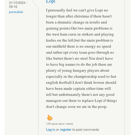
Lopi
21/10/2024 -
09:16
I personally feel we can't give Lopi no
permalink
longer than after christmas if there hasn't
been a dramatic change in results and
gaining points.Our two main problems is
the west ham curse in strikers and playing
kudus on the left,but the main problem is
our midfield there is no energy no speed
and rather ept every team goes through us
like butter there's no steel.You don't have
to have big names to do the job there are
plenty of young hungary players about
especially in the championship used to fast
english football.I don't think bowen should
have been made captain either time will
tell but unfortunately there's not any good
managers out there to replace Lopi if things
don't change soon we are in the poop.
130 users have voted.
Log in
or
register
to post comments