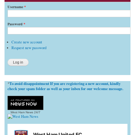
Username
*
Password
*
Create new account
Request new password
To avoid disappointment If you are registering a new account, kindly
*
check your spam folder as well as your inbox for our welcome message.
West Ham News
24/7