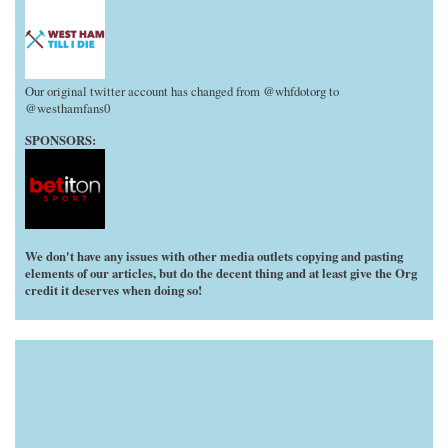
Our original twitter account has changed from @whfdotorg to
@westhamfans0
SPONSORS:
We don't have any issues with other media outlets copying and pasting
elements of our articles, but do the decent thing and at least give the Org
credit it deserves when doing so!