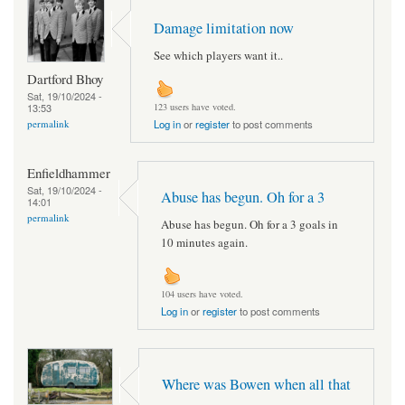
Damage limitation now
See which players want it..
Dartford Bhoy
Sat, 19/10/2024 -
13:53
123 users have voted.
permalink
Log in
or
register
to post comments
Enfieldhammer
Sat, 19/10/2024 -
Abuse has begun. Oh for a 3
14:01
permalink
Abuse has begun. Oh for a 3 goals in
10 minutes again.
104 users have voted.
Log in
or
register
to post comments
Where was Bowen when all that