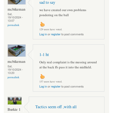
sad to say
mcbikeman
we have created our own problems
Sat,
pondering on the ball
19/10/2024 -
13:07
permalink
129 users have voted.
Log in
or
register
to post comments
1-1 ht
mcbikeman
Only real complaint is the messing around
Sat,
at the back ffs pass it into the midfield.
19/10/2024 -
13:20
permalink
157 users have voted.
Log in
or
register
to post comments
Tactics seem off ,with all
Burkie 1