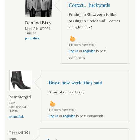
Correct... backwards
Passing to Slowczech is like
passing to a brick wall.. comes
Dartford Bhoy
straight back!
Mon, 21/10/2024
- 00:00
permalink
146 users have voted.
Log in
or
register
to post
comments
Brave new world they said
Same ol same ol i say
hammergirl
Sun,
20/10/2024 -
116 users have voted.
15:38
Log in
or
register
to post comments
permalink
Lizard1951
Mon,