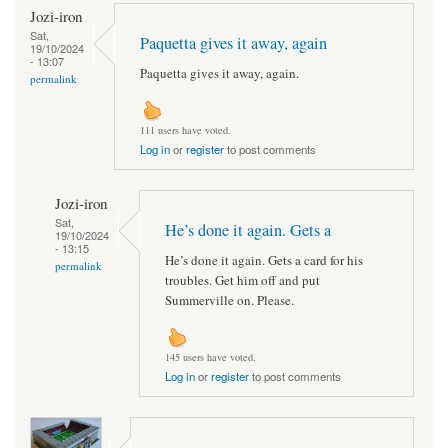
Jozi-iron
Sat,
Paquetta gives it away, again
19/10/2024
- 13:07
Paquetta gives it away, again.
permalink
111 users have voted.
Log in
or
register
to post comments
Jozi-iron
Sat,
He’s done it again. Gets a
19/10/2024
- 13:15
He’s done it again. Gets a card for his
permalink
troubles. Get him off and put
Summerville on. Please.
145 users have voted.
Log in
or
register
to post comments