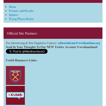
Home
Fixtures and Results
Injuries
Flying Physio Room
Official Site Partners:
editorialteam@westhamfans.org
For Advertising & Site Enquiries Contact:
Send In Your Thoughts To Our NEW Twitter Account @westhamfans0
Useful Hammers Links
: