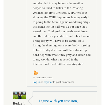
and decided to stay indoors the weather
helped so I had to listen to the irritating
commentary from the spurs supporters kept
showing the WHU Supporters leaving early I
m going to the Man U game wondering why -
this game the 1st half was ok but once they
scored their 2 nd goal our heads went down
and the 3rd own goal did Tobidos head ii one
Thing loppy will have to be careful of is
losing the dressing room every body is going
to have to dig deep and roll their sleeve up it
don’t hep with what Andy grey and Daren had
to say wonder what happened in the
international break either coaching staff
99 users have voted.
Log in
or
register
to post comments
I agree with you cast iron,
Burkie 1