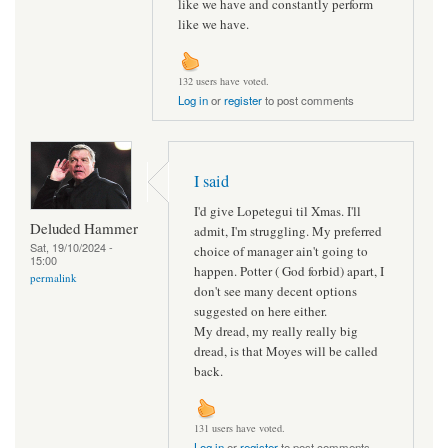
like we have and constantly perform
like we have.
132 users have voted.
Log in
or
register
to post comments
I said
I'd give Lopetegui til Xmas. I'll
Deluded Hammer
admit, I'm struggling. My preferred
Sat, 19/10/2024 -
choice of manager ain't going to
15:00
happen. Potter ( God forbid) apart, I
permalink
don't see many decent options
suggested on here either.
My dread, my really really big
dread, is that Moyes will be called
back.
131 users have voted.
Log in
or
register
to post comments