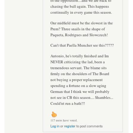
of the opposition....and we are back to
chasing the ball again. This happens
continually in every game this season.
Our midfield must be the slowest in the
Prem? Three snails in the shape of
Paqueta, Rodrigues and Slowczech!
Can't that Paella Muncher see this?????
Antonio, he's totally finished and Im
NEVER criticizing the lad, been a
tremendous servant. The blame sits
firmly on the shoulders of The Board
not buying a proper replacement
spending a fortune on a slow aging
German that I think we will probably
not see in CB this season.... Shambles...
Could'nt run a bath!!!
117 users have voted.
Log in
or
register
to post comments