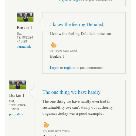
I know the feeling Deluded,
Burkie 1
I know the feeling Deluded, mine too
Sat,
19/10/2024
- 15:29
permalink
211 users have voted.
Burkie 1
Log in
or
register
to post comments
The one thing we have hardly
Burkie 1
The one thing we have hardly ever had is
Sat,
19/10/2024
sustainability ,we can't stamp our authority
- 15:01
ongames ,today was a good example .
permalink
140 users have voted.