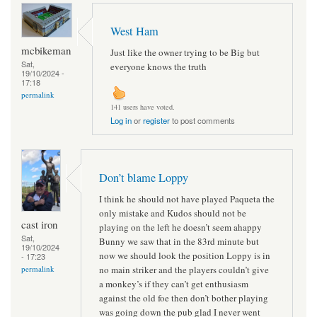
West Ham
mcbikeman
Just like the owner trying to be Big but
Sat,
everyone knows the truth
19/10/2024 -
17:18
permalink
141 users have voted.
Log in
or
register
to post comments
Don’t blame Loppy
I think he should not have played Paqueta the
only mistake and Kudos should not be
cast iron
playing on the left he doesn’t seem ahappy
Sat,
Bunny we saw that in the 83rd minute but
19/10/2024
now we should look the position Loppy is in
- 17:23
no main striker and the players couldn’t give
permalink
a monkey’s if they can’t get enthusiasm
against the old foe then don’t bother playing
was going down the pub glad I never went