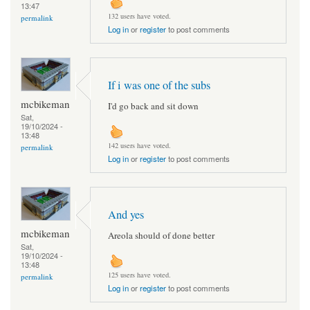
13:47
132 users have voted.
permalink
Log in
or
register
to post comments
If i was one of the subs
mcbikeman
I'd go back and sit down
Sat,
19/10/2024 -
13:48
142 users have voted.
permalink
Log in
or
register
to post comments
And yes
mcbikeman
Areola should of done better
Sat,
19/10/2024 -
13:48
125 users have voted.
permalink
Log in
or
register
to post comments