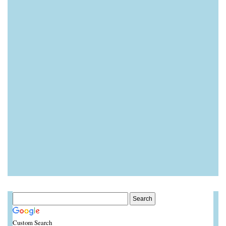
Custom Search