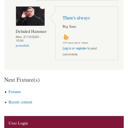
There's always
Big Sam.
Deluded Hammer
Mon, 21/10/2024 -
10:04
119 users have voted.
permalink
Log in
or
register
to post
comments
Next Fixture(s)
Forums
Recent content
User Login