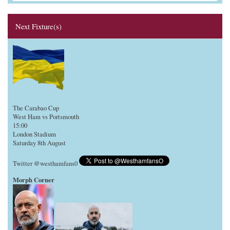
Next Fixture(s)
The Carabao Cup
West Ham vs Portsmouth
15:00
London Stadium
Saturday 8th August
Twitter @westhamfans0
Morph Corner