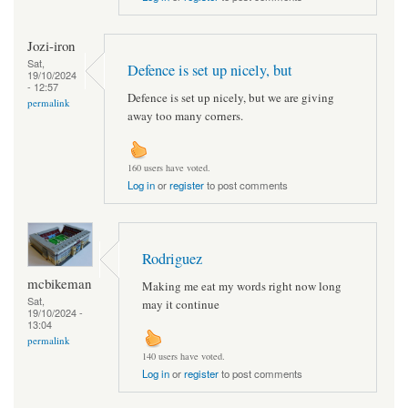
Jozi-iron
Sat,
Defence is set up nicely, but
19/10/2024
- 12:57
Defence is set up nicely, but we are giving
permalink
away too many corners.
160 users have voted.
Log in
or
register
to post comments
Rodriguez
mcbikeman
Making me eat my words right now long
Sat,
may it continue
19/10/2024 -
13:04
permalink
140 users have voted.
Log in
or
register
to post comments