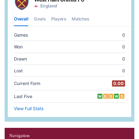
Navigation