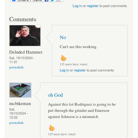
Log in
or
register
to post comments
Comments
No
Can't see this working.
Deluded Hammer
Sat, 19/10/2024 -
11:31
132 users have voted.
permalink
Log in
or
register
to post comments
oh God
mcbikeman
Against this lot Rodriguez is going to be
Sat,
put through the grinder and Emerson
19/10/2024 -
against Johnson is a mismatch
12:02
permalink
119 users have voted.