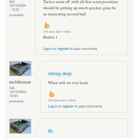
Tactics seem off ,with all that scum possetion
Sat,
19/10/2024
should be getting up much quicker, guna be
- 13:21
an interesting second half
permalink
130 users have voted.
Burkie 1
Log in
or
register
to post comments
sitting deep
mcbikeman
When will we ever learn
Sat,
19/10/2024 -
13:40
124 users have voted.
permalink
Log in
or
register
to post comments
ffs