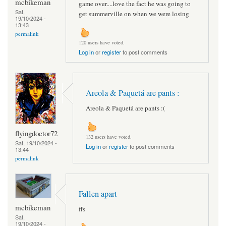
mcbikeman
game over....love the fact he was going to
Sat,
get summerville on when we were losing
19/10/2024 -
13:43
permalink
120 users have voted.
Log in
or
register
to post comments
Areola & Paquetá are pants :
Areola & Paquetá are pants :(
flyingdoctor72
132 users have voted.
Sat, 19/10/2024 -
Log in
or
register
to post comments
13:44
permalink
Fallen apart
mcbikeman
ffs
Sat,
19/10/2024 -