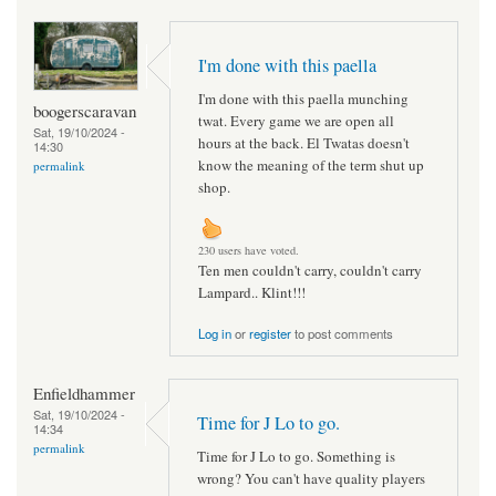
I'm done with this paella
I'm done with this paella munching
boogerscaravan
twat. Every game we are open all
Sat, 19/10/2024 -
hours at the back. El Twatas doesn't
14:30
know the meaning of the term shut up
permalink
shop.
230 users have voted.
Ten men couldn't carry, couldn't carry
Lampard.. Klint!!!
Log in
or
register
to post comments
Enfieldhammer
Sat, 19/10/2024 -
Time for J Lo to go.
14:34
permalink
Time for J Lo to go. Something is
wrong? You can't have quality players