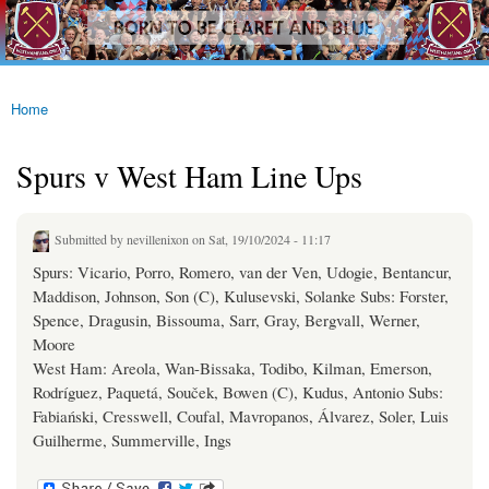
westhamfans.org
Skip to
Born
main
To Be
content
Claret
And
Blue
Home
You are here
Spurs v West Ham Line Ups
Submitted by
nevillenixon
on Sat, 19/10/2024 - 11:17
Spurs: Vicario, Porro, Romero, van der Ven, Udogie, Bentancur,
Maddison, Johnson, Son (C), Kulusevski, Solanke Subs: Forster,
Spence, Dragusin, Bissouma, Sarr, Gray, Bergvall, Werner,
Moore
West Ham: Areola, Wan-Bissaka, Todibo, Kilman, Emerson,
Rodríguez, Paquetá, Souček, Bowen (C), Kudus, Antonio Subs:
Fabiański, Cresswell, Coufal, Mavropanos, Álvarez, Soler, Luis
Guilherme, Summerville, Ings