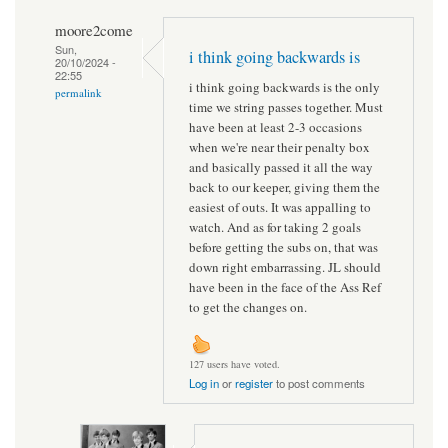
moore2come
Sun,
i think going backwards is
20/10/2024 -
22:55
i think going backwards is the only
permalink
time we string passes together. Must
have been at least 2-3 occasions
when we're near their penalty box
and basically passed it all the way
back to our keeper, giving them the
easiest of outs. It was appalling to
watch. And as for taking 2 goals
before getting the subs on, that was
down right embarrassing. JL should
have been in the face of the Ass Ref
to get the changes on.
127 users have voted.
Log in
or
register
to post comments