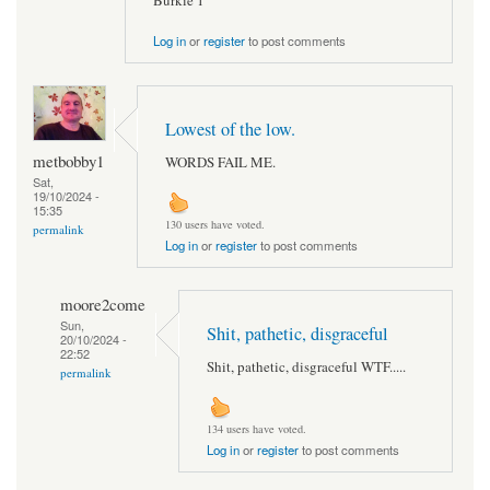
Burkie 1
Log in
or
register
to post comments
Lowest of the low.
metbobby1
WORDS FAIL ME.
Sat,
19/10/2024 -
15:35
130 users have voted.
permalink
Log in
or
register
to post comments
moore2come
Sun,
Shit, pathetic, disgraceful
20/10/2024 -
22:52
Shit, pathetic, disgraceful WTF.....
permalink
134 users have voted.
Log in
or
register
to post comments