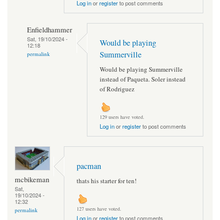
Log in
or
register
to post comments
Enfieldhammer
Sat, 19/10/2024 -
Would be playing
12:18
Summerville
permalink
Would be playing Summerville
instead of Paqueta. Soler instead
of Rodriguez
129 users have voted.
Log in
or
register
to post comments
pacman
mcbikeman
thats his starter for ten!
Sat,
19/10/2024 -
12:32
127 users have voted.
permalink
Log in
or
register
to post comments