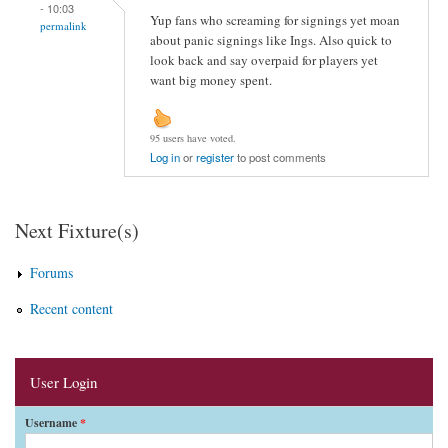
- 10:03
Yup fans who screaming for signings yet moan
permalink
about panic signings like Ings. Also quick to
look back and say overpaid for players yet
want big money spent.
95 users have voted.
Log in
or
register
to post comments
Next Fixture(s)
Forums
Recent content
User Login
Username
*