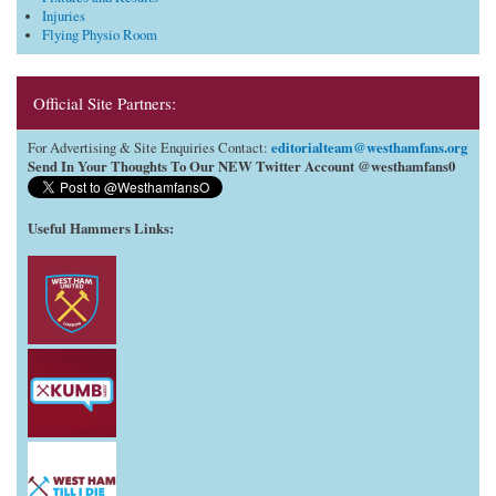
Injuries
Flying Physio Room
Official Site Partners:
editorialteam@westhamfans.org
For Advertising & Site Enquiries Contact:
Send In Your Thoughts To Our NEW Twitter Account @westhamfans0
Useful Hammers Links
: