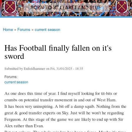
westhamfans.org
Skip to
Born
main
To Be
content
Claret
And
Blue
Home
»
Forums
»
current season
You are here
Has Football finally fallen on it's
sword
Submitted by
Enfieldhammer
on Fri, 31/01/2025 - 18:35
Forums:
current season
As one does this time of year. I find myself looking for tit-bits or
crumbs on potential transfer movement in and out of West Ham.
It has been very uninspiring. A bit off a damp squib. Nothing from the
great & good transfer experts on Sky. Just will he won't he regarding
Ferguson. At this stage of the game we are likely to end up with Sir
Alex rather than Evan.