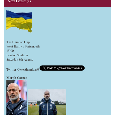
Next Fixture(s)
The Carabao Cup
West Ham vs Portsmouth
15:00
London Stadium
Saturday 8th August
Twitter @westhamfans0
Morph Corner