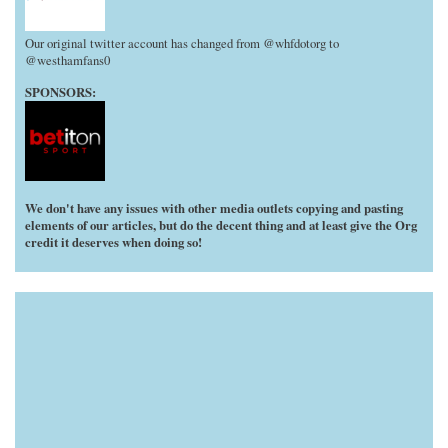
Our original twitter account has changed from @whfdotorg to
@westhamfans0
SPONSORS:
We don't have any issues with other media outlets copying and pasting
elements of our articles, but do the decent thing and at least give the Org
credit it deserves when doing so!