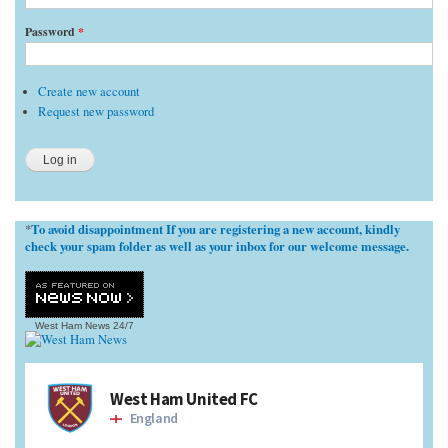
Password
*
Create new account
Request new password
To avoid disappointment If you are registering a new account, kindly
*
check your spam folder as well as your inbox for our welcome message.
West Ham News
24/7