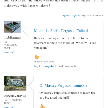
But not only us. The whole window has been a farce. Maybe it's time
to do away with these windows?
Log in
or
register
to post comments
More like Sheila Ferguson Enfield
mcbikeman
Because if we sign him it will be off to the
Sat,
treatment room to the sound of "When will i see
01/02/2025 -
you again"
08:21
permalink
96 users have voted.
Log in
or
register
to post comments
Or Massey Ferguson, someone
Or Massey Ferguson, someone as much use
boogerscaravan
as a big arsed tractor!!!
Sat, 01/02/2025 -
12:30
permalink