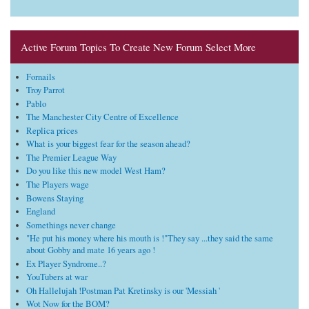
Active Forum Topics To Create New Forum Select More
Fornails
Troy Parrot
Pablo
The Manchester City Centre of Excellence
Replica prices
What is your biggest fear for the season ahead?
The Premier League Way
Do you like this new model West Ham?
The Players wage
Bowens Staying
England
Somethings never change
"He put his money where his mouth is !"They say ...they said the same
about Gobby and mate 16 years ago !
Ex Player Syndrome..?
YouTubers at war
Oh Hallelujah !Postman Pat Kretinsky is our 'Messiah '
Wot Now for the BOM?