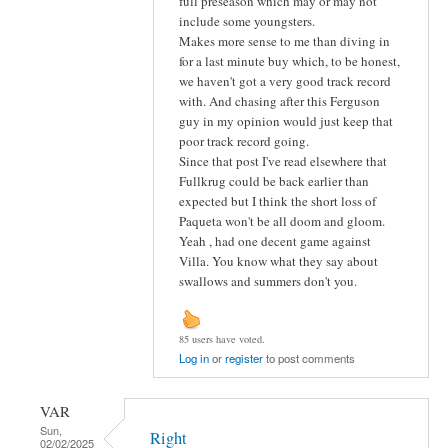
full preseason which may or may not
include some youngsters.
Makes more sense to me than diving in
for a last minute buy which, to be honest,
we haven't got a very good track record
with. And chasing after this Ferguson
guy in my opinion would just keep that
poor track record going.
Since that post I've read elsewhere that
Fullkrug could be back earlier than
expected but I think the short loss of
Paqueta won't be all doom and gloom.
Yeah , had one decent game against
Villa. You know what they say about
swallows and summers don't you.
85 users have voted.
Log in
or
register
to post comments
VAR
Sun,
Right
02/02/2025