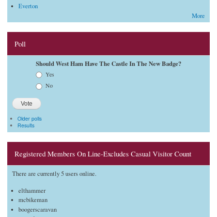
Everton
More
Poll
Should West Ham Have The Castle In The New Badge?
Choices
Yes
No
Older polls
Results
Registered Members On Line-Excludes Casual Visitor Count
There are currently 5 users online.
elthammer
mcbikeman
boogerscaravan