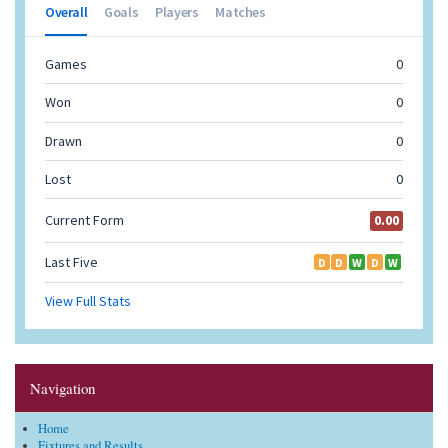
Navigation
Home
Fixtures and Results