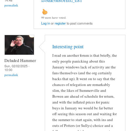
14:48
si=NhR5M8OYhxG_xi8T
permalink
99 users have voted.
Log in
or
register
to post comments
Interesting point
I read on another forum is that briefly, the
Deluded Hammer
only people panicking about this
Sun, 02/02/2025 -
January windows lack of activity are the
10:00
fans themselves (and the org certainly
permalink
backs that up). It went on to say that the
chances of relegation are remarkably
slim, the likes of Summerville and
Bowen are ahead of schedule for return,
and with the inflated prices for panic
buys in January we would be far better
off seeing this season out and waiting for
the summer to start again, with ins and
outs of Potters (or Sullys) choice and a