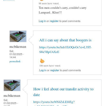
88 users have voted.
Ten men couldn't carry, couldn't carry
Lampard.. Klint!!!
Log in
or
register
to post comments
All i can say about that boogers is
mcbikeman
https://youtu.be/hdr1EiOQoOs?si=L3ST-
Sat,
S8k5HpUAXzE
01/02/2025 -
14:44
permalink
106 users have voted.
Log in
or
register
to post comments
How i feel about our transfer activity to
date
mcbikeman
Sat,
https://youtu.be/bN4ZsLEf4Eg?
01/02/2025 -