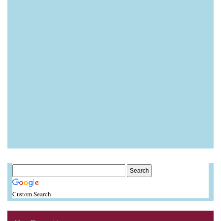
Custom Search