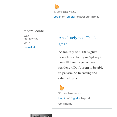
80 users have voted.
Log in
or
register
to post comments
moore2come
Wed,
Absolutely not. That's
08/10/2025 -
00:14
great
permalink
Absolutely not. That's great
news. Is she living in Sydney?
I'm still here on permanent
residency. Don't seem to be able
to get around to sorting the
citizenship out.
94 users have voted.
Log in
or
register
to post
comments