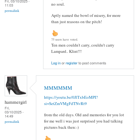
Fri, 03/10/2025 -
no soul.
11:03
permalink
Aptly named the bowl of misery, for more
than just reasons on the pitch!
75 users have voted.
Ten men couldn't carry, couldn't carry
Lampard.. Klint!!!
Log in
or
register
to post comments
MMMMMM
https://youtu.be/0JlTxbEoMPI?
hammergirl
si=SetZmVMgFdTNvRt9
Fri,
03/10/2025 -
from the old days. Old and memories for you lot
14:49
for me well i was just surprised you had talking
permalink
pictures back then:-)