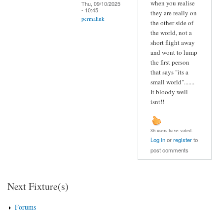
when you realise
Thu, 09/10/2025
- 10:45
they are really on
permalink
the other side of
the world, not a
short flight away
and wont to lump
the first person
that says "its a
small world".......
It bloody well
isnt!!
86 users have voted.
Log in
or
register
to
post comments
Next Fixture(s)
Forums