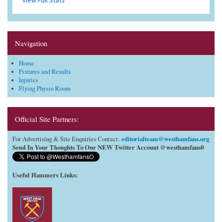
Navigation
Home
Fixtures and Results
Injuries
Flying Physio Room
Official Site Partners:
editorialteam@westhamfans.org
For Advertising & Site Enquiries Contact:
Send In Your Thoughts To Our NEW Twitter Account @westhamfans0
Useful Hammers Links
: