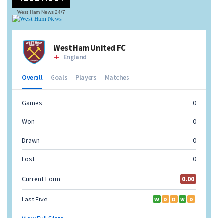
West Ham News
24/7