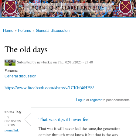
westhamfans.org
Skip to
Born
main
To Be
content
Claret
And
Blue
Home
»
Forums
»
General discussion
You are here
The old days
Submitted by
newburkie
on Thu, 02/10/2025 - 23:40
Forums:
General discussion
https://www.facebook.com/share/v/1CKhf4tHES/
Log in
or
register
to post comments
essex boy
Fri,
That was it,will never feel
03/10/2025
- 08:05
That was it,will never feel the same,the generation
permalink
coming through wont know it,but that is the way