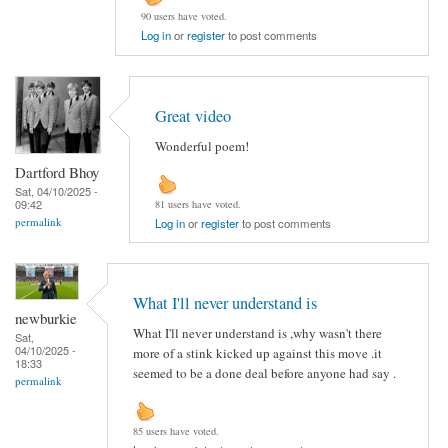
90 users have voted.
Log in
or
register
to post comments
Great video
Wonderful poem!
Dartford Bhoy
Sat, 04/10/2025 -
09:42
81 users have voted.
permalink
Log in
or
register
to post comments
What I'll never understand is
newburkie
What I'll never understand is ,why wasn't there
Sat,
04/10/2025 -
more of a stink kicked up against this move .it
18:33
seemed to be a done deal before anyone had say .
permalink
85 users have voted.