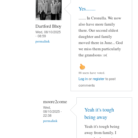
Yes........
........ In Cronulla. We now
also have more family
Dartford Bhoy
there. Our second eldest
Wed, 08/10/2025
- 08:59
daughter and family
permalink
moved there in June... God
we miss them particularly
the grandsons :o(
88 users have voted.
Log in
or
register
to post
comments
moore2come
Wed,
Yeah it's tough
08/10/2025 -
22:38
being away
permalink
Yeah it's tough being
away from family. I