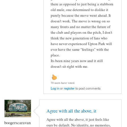
there as opposed to just being a stubborn
old mule, one determined to dislike it
purely because the move went ahead. It
doesn't work. The move is wrong on so
many fronts and no matter the future of
the club and players on the pitch, I don't
think the new generation of fans who
have never experienced Upton Park will
ever have the same "feelings" with the
place.
Its been nine years now and it still
doesn't sit right with me.
70 users have voted.
Log in
or
register
to post comments
Agree with all the above, it
Agree with all the above, it just feels like
boogerscaravan
ours by default. No identity, no memories,