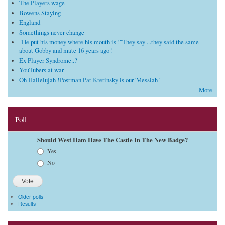
The Players wage
Bowens Staying
England
Somethings never change
"He put his money where his mouth is !"They say ...they said the same
about Gobby and mate 16 years ago !
Ex Player Syndrome..?
YouTubers at war
Oh Hallelujah !Postman Pat Kretinsky is our 'Messiah '
More
Poll
Should West Ham Have The Castle In The New Badge?
Choices
Yes
No
Older polls
Results