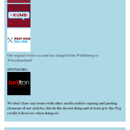
Our original twitter account has changed from @whfdotorg to
@westhamfans0
SPONSORS:
We don't have any issues with other media outlets copying and pasting
elements of our articles, but do the decent thing and at least give the Org
credit it deserves when doing so!