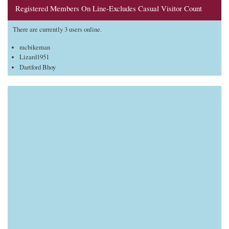
Registered Members On Line-Excludes Casual Visitor Count
There are currently 3 users online.
mcbikeman
Lizard1951
Dartford Bhoy