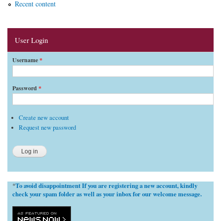
Recent content
User Login
Username
*
Password
*
Create new account
Request new password
To avoid disappointment If you are registering a new account, kindly
*
check your spam folder as well as your inbox for our welcome message.