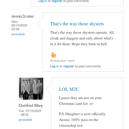
Log in
or
register
to post comments
moore2come
Mon,
That's the way those shysters
06/10/2025 -
22:39
That's the way those shysters operate. All
permalink
cloak and daggers and only about what's
in it for them. Hope they burn in hell
86 users have voted.
Log in
or
register
to post comments
LOL M2C
I guess they are not on your
Christmas card list :o)
Dartford Bhoy
Tue, 07/10/2025
P.S. Daughter is now officially
- 08:02
Aussie, 100% pass on the
permalink
citizenship test