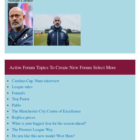
Morph Corner
Active Forum Topics To Create New Forum Select More
Carabao Cup. Nuno interview
League rules
Fornails
Troy Parrot
Pablo
The Manchester City Centre of Excellence
Replica prices
What is your biggest fear for the season ahead?
The Premier League Way
Do you like this new model West Ham?