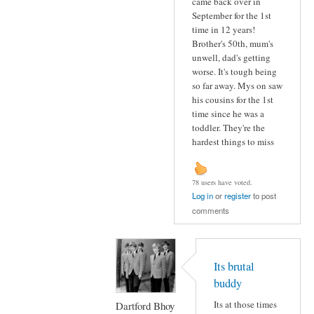
came back over in
September for the 1st
time in 12 years!
Brother's 50th, mum's
unwell, dad's getting
worse. It's tough being
so far away. Mys on saw
his cousins for the 1st
time since he was a
toddler. They're the
hardest things to miss
78 users have voted.
Log in
or
register
to post
comments
Its brutal
buddy
Its at those times
Dartford Bhoy