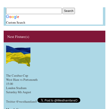
Custom Search
Next Fixture(s)
The Carabao Cup
West Ham vs Portsmouth
15:00
London Stadium
Saturday 8th August
Twitter @westhamfans0