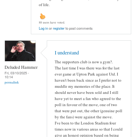
of life.
88 users have voted.
Log in
or
register
to post comments
I understand
The supporters club is now a gym?.
Deluded Hammer
The last time I was there was for the last
Fri, 03/10/2025 -
ever game at Upton Park against Utd. I
10:14
haven't been back since as I prefer not to
permalink
muddle my memories of the place. It
should never have been sold and I still
have yet to meet a fan who agreed to the
poll in favour of the move, one of two
that were put out, the other (genuine poll
by the fans) were against the move.
I've been to the London Stadium four
times now in various areas so that I could
give an honest opinion based on being