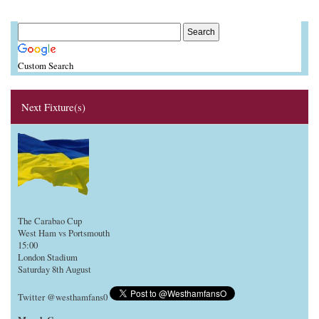
Custom Search
Next Fixture(s)
The Carabao Cup
West Ham vs Portsmouth
15:00
London Stadium
Saturday 8th August
Twitter @westhamfans0