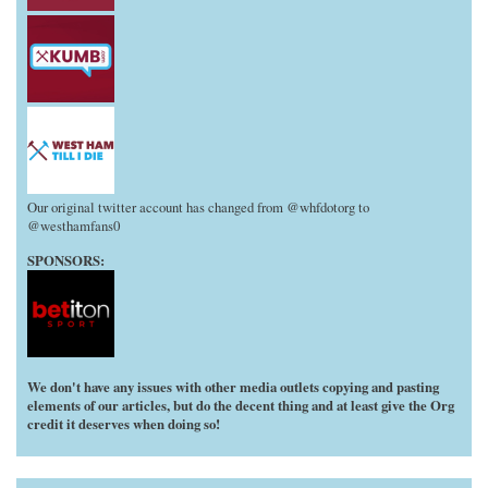
Our original twitter account has changed from @whfdotorg to
@westhamfans0
SPONSORS:
We don't have any issues with other media outlets copying and pasting
elements of our articles, but do the decent thing and at least give the Org
credit it deserves when doing so!