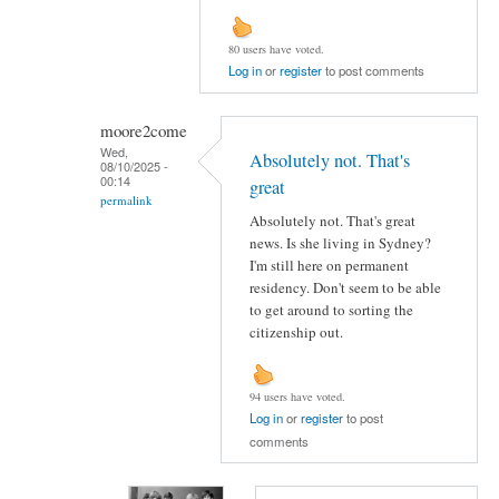
80 users have voted.
Log in
or
register
to post comments
moore2come
Wed,
Absolutely not. That's
08/10/2025 -
00:14
great
permalink
Absolutely not. That's great
news. Is she living in Sydney?
I'm still here on permanent
residency. Don't seem to be able
to get around to sorting the
citizenship out.
94 users have voted.
Log in
or
register
to post
comments