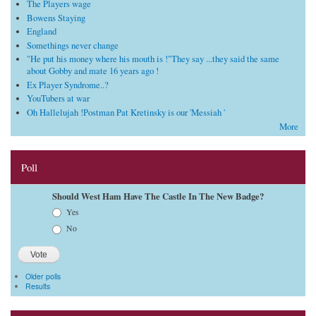
The Players wage
Bowens Staying
England
Somethings never change
"He put his money where his mouth is !"They say ...they said the same
about Gobby and mate 16 years ago !
Ex Player Syndrome..?
YouTubers at war
Oh Hallelujah !Postman Pat Kretinsky is our 'Messiah '
More
Poll
Should West Ham Have The Castle In The New Badge?
Choices
Yes
No
Older polls
Results