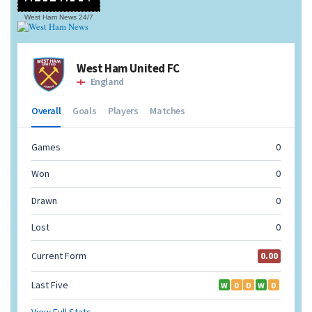
West Ham News
24/7