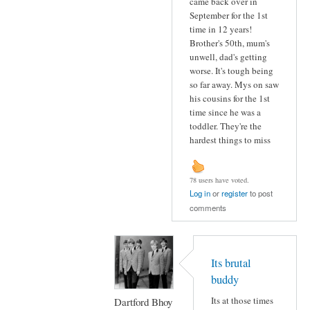
came back over in
September for the 1st
time in 12 years!
Brother's 50th, mum's
unwell, dad's getting
worse. It's tough being
so far away. Mys on saw
his cousins for the 1st
time since he was a
toddler. They're the
hardest things to miss
78 users have voted.
Log in
or
register
to post
comments
Its brutal
buddy
Its at those times
Dartford Bhoy