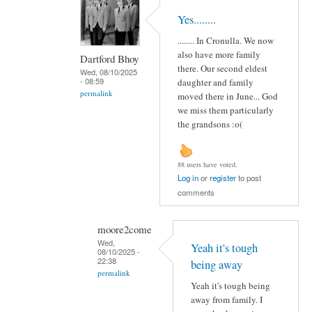
Yes........
........ In Cronulla. We now
also have more family
Dartford Bhoy
there. Our second eldest
Wed, 08/10/2025
- 08:59
daughter and family
permalink
moved there in June... God
we miss them particularly
the grandsons :o(
88 users have voted.
Log in
or
register
to post
comments
moore2come
Wed,
Yeah it's tough
08/10/2025 -
22:38
being away
permalink
Yeah it's tough being
away from family. I