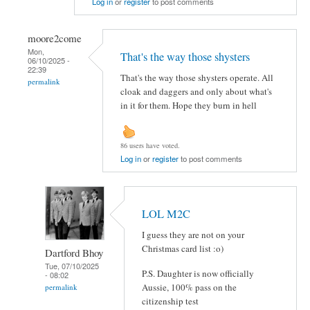
Log in
or
register
to post comments
moore2come
Mon,
That's the way those shysters
06/10/2025 -
22:39
That's the way those shysters operate. All
permalink
cloak and daggers and only about what's
in it for them. Hope they burn in hell
86 users have voted.
Log in
or
register
to post comments
LOL M2C
I guess they are not on your
Christmas card list :o)
Dartford Bhoy
Tue, 07/10/2025
P.S. Daughter is now officially
- 08:02
Aussie, 100% pass on the
permalink
citizenship test