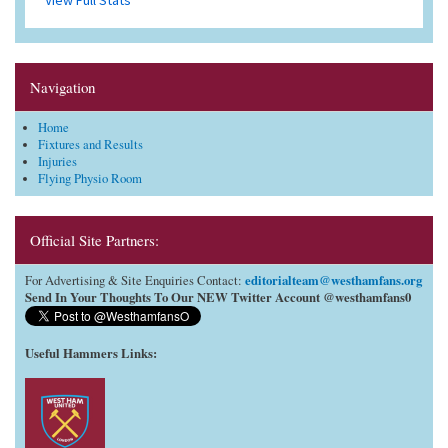
Navigation
Home
Fixtures and Results
Injuries
Flying Physio Room
Official Site Partners:
editorialteam@westhamfans.org
For Advertising & Site Enquiries Contact:
Send In Your Thoughts To Our NEW Twitter Account @westhamfans0
Useful Hammers Links
: