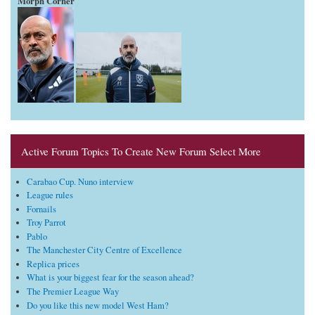
Morph Corner
Active Forum Topics To Create New Forum Select More
Carabao Cup. Nuno interview
League rules
Fornails
Troy Parrot
Pablo
The Manchester City Centre of Excellence
Replica prices
What is your biggest fear for the season ahead?
The Premier League Way
Do you like this new model West Ham?