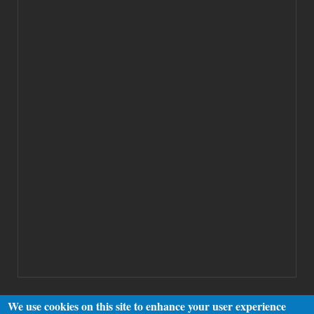
We use cookies on this site to enhance your user experience