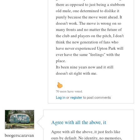
there as opposed to just being a stubborn
old mule, one determined to dislike it
purely because the move went ahead. It
doesn't work. The move is wrong on so
many fronts and no matter the future of
the club and players on the pitch, I don't
think the new generation of fans who
have never experienced Upton Park will
ever have the same "feelings" with the
place.
Its been nine years now and it still
doesn't sit right with me.
70 users have voted.
Log in
or
register
to post comments
Agree with all the above, it
Agree with all the above, it just feels like
boogerscaravan
ours by default. No identity, no memories,