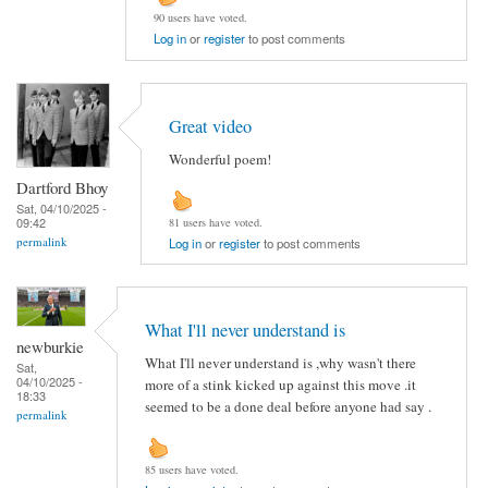
90 users have voted.
Log in
or
register
to post comments
Great video
Wonderful poem!
Dartford Bhoy
Sat, 04/10/2025 -
09:42
81 users have voted.
permalink
Log in
or
register
to post comments
What I'll never understand is
newburkie
What I'll never understand is ,why wasn't there
Sat,
04/10/2025 -
more of a stink kicked up against this move .it
18:33
seemed to be a done deal before anyone had say .
permalink
85 users have voted.