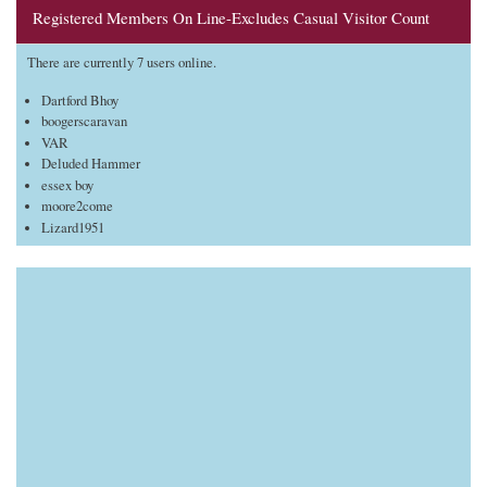
Registered Members On Line-Excludes Casual Visitor Count
There are currently 7 users online.
Dartford Bhoy
boogerscaravan
VAR
Deluded Hammer
essex boy
moore2come
Lizard1951