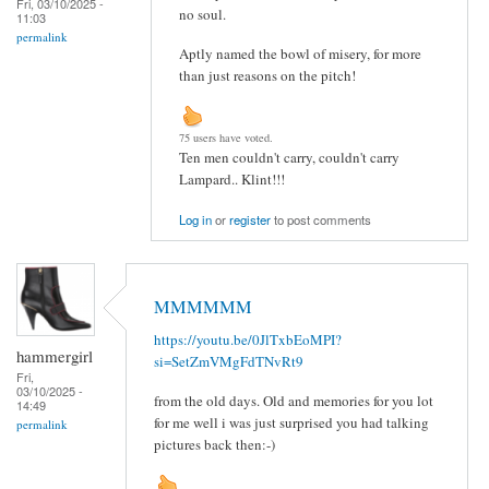
Fri, 03/10/2025 -
no soul.
11:03
permalink
Aptly named the bowl of misery, for more
than just reasons on the pitch!
75 users have voted.
Ten men couldn't carry, couldn't carry
Lampard.. Klint!!!
Log in
or
register
to post comments
MMMMMM
https://youtu.be/0JlTxbEoMPI?
hammergirl
si=SetZmVMgFdTNvRt9
Fri,
03/10/2025 -
from the old days. Old and memories for you lot
14:49
for me well i was just surprised you had talking
permalink
pictures back then:-)