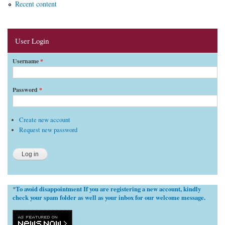
Recent content
User Login
Username
*
Password
*
Create new account
Request new password
To avoid disappointment If you are registering a new account, kindly
*
check your spam folder as well as your inbox for our welcome message.