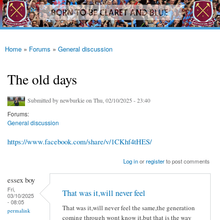
westhamfans.org
Skip to
Born
main
To Be
content
Claret
And
Blue
Home
»
Forums
»
General discussion
You are here
The old days
Submitted by
newburkie
on Thu, 02/10/2025 - 23:40
Forums:
General discussion
https://www.facebook.com/share/v/1CKhf4tHES/
Log in
or
register
to post comments
essex boy
Fri,
That was it,will never feel
03/10/2025
- 08:05
That was it,will never feel the same,the generation
permalink
coming through wont know it,but that is the way