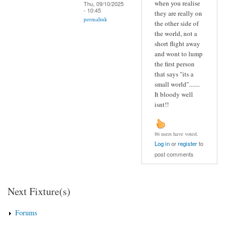
when you realise
Thu, 09/10/2025
- 10:45
they are really on
permalink
the other side of
the world, not a
short flight away
and wont to lump
the first person
that says "its a
small world".......
It bloody well
isnt!!
86 users have voted.
Log in
or
register
to
post comments
Next Fixture(s)
Forums