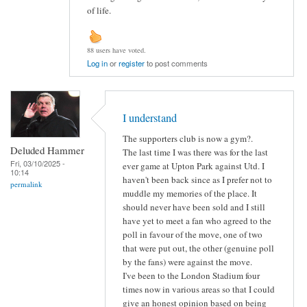
of life.
88 users have voted.
Log in
or
register
to post comments
I understand
The supporters club is now a gym?.
Deluded Hammer
The last time I was there was for the last
Fri, 03/10/2025 -
ever game at Upton Park against Utd. I
10:14
haven't been back since as I prefer not to
permalink
muddle my memories of the place. It
should never have been sold and I still
have yet to meet a fan who agreed to the
poll in favour of the move, one of two
that were put out, the other (genuine poll
by the fans) were against the move.
I've been to the London Stadium four
times now in various areas so that I could
give an honest opinion based on being