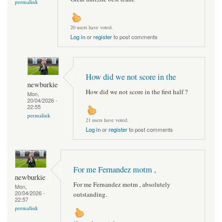
permalink
20 users have voted.
Log in
or
register
to post comments
How did we not score in the
newburkie
How did we not score in the first half ?
Mon,
20/04/2026 -
22:55
permalink
21 users have voted.
Log in
or
register
to post comments
For me Fernandez motm ,
newburkie
For me Fernandez motm , absolutely
Mon,
20/04/2026 -
outstanding.
22:57
permalink