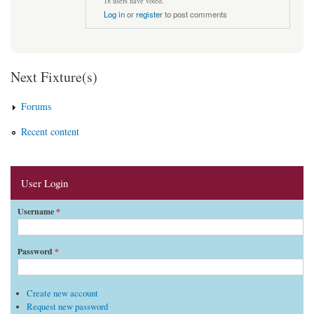
18 users have voted.
Log in
or
register
to post comments
Next Fixture(s)
Forums
Recent content
User Login
Username
*
Password
*
Create new account
Request new password