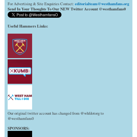
editorialteam@westhamfans.org
For Advertising & Site Enquiries Contact:
Send In Your Thoughts To Our NEW Twitter Account @westhamfans0
Useful Hammers Links
:
Our original twitter account has changed from @whfdotorg to
@westhamfans0
SPONSORS: