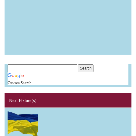
Custom Search
Next Fixture(s)