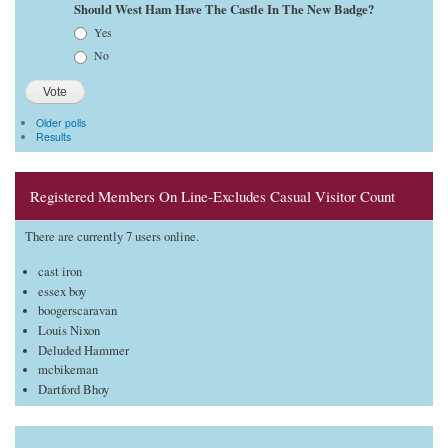
Should West Ham Have The Castle In The New Badge?
Choices
Yes
No
Older polls
Results
Registered Members On Line-Excludes Casual Visitor Count
There are currently 7 users online.
cast iron
essex boy
boogerscaravan
Louis Nixon
Deluded Hammer
mcbikeman
Dartford Bhoy