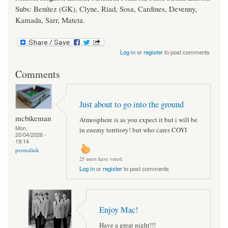
Subs: Benítez (GK), Clyne, Riad, Sosa, Cardines, Devenny,
Kamada, Sarr, Mateta.
Log in
or
register
to post comments
Comments
Just about to go into the ground
mcbikeman
Atmosphere is as you expect it but i will be
Mon,
in enemy territory! but who cares COYI
20/04/2026 -
19:14
permalink
25 users have voted.
Log in
or
register
to post comments
Enjoy Mac!
Have a great night!!!