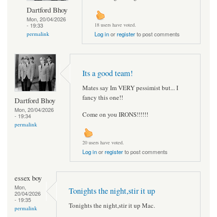
Dartford Bhoy
Mon, 20/04/2026
- 19:33
18 users have voted.
permalink
Log in
or
register
to post comments
Its a good team!
Mates say Im VERY pessimist but... I
fancy this one!!
Dartford Bhoy
Mon, 20/04/2026
Come on you IRONS!!!!!!
- 19:34
permalink
20 users have voted.
Log in
or
register
to post comments
essex boy
Mon,
Tonights the night,stir it up
20/04/2026
- 19:35
Tonights the night,stir it up Mac.
permalink