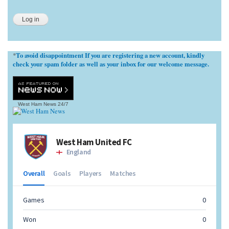
To avoid disappointment If you are registering a new account, kindly
*
check your spam folder as well as your inbox for our welcome message.
West Ham News
24/7