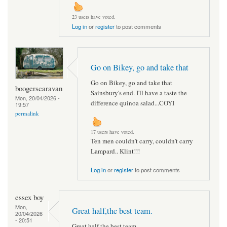
23 users have voted.
Log in
or
register
to post comments
Go on Bikey, go and take that
Go on Bikey, go and take that
boogerscaravan
Sainsbury's end. I'll have a taste the
Mon, 20/04/2026 -
difference quinoa salad...COYI
19:57
permalink
17 users have voted.
Ten men couldn't carry, couldn't carry
Lampard.. Klint!!!
Log in
or
register
to post comments
essex boy
Mon,
Great half,the best team.
20/04/2026
- 20:51
Great half,the best team.