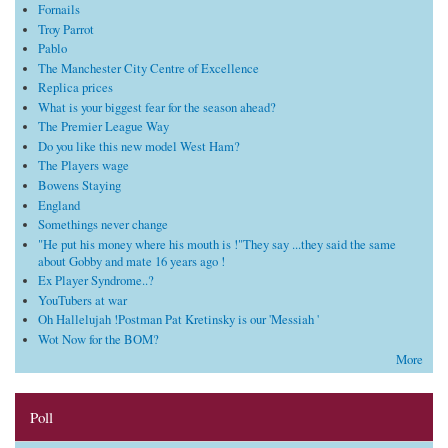
Fornails
Troy Parrot
Pablo
The Manchester City Centre of Excellence
Replica prices
What is your biggest fear for the season ahead?
The Premier League Way
Do you like this new model West Ham?
The Players wage
Bowens Staying
England
Somethings never change
"He put his money where his mouth is !"They say ...they said the same
about Gobby and mate 16 years ago !
Ex Player Syndrome..?
YouTubers at war
Oh Hallelujah !Postman Pat Kretinsky is our 'Messiah '
Wot Now for the BOM?
More
Poll