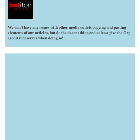
We don't have any issues with other media outlets copying and pasting
elements of our articles, but do the decent thing and at least give the Org
credit it deserves when doing so!