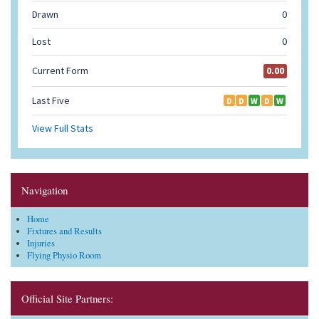
Navigation
Home
Fixtures and Results
Injuries
Flying Physio Room
Official Site Partners: