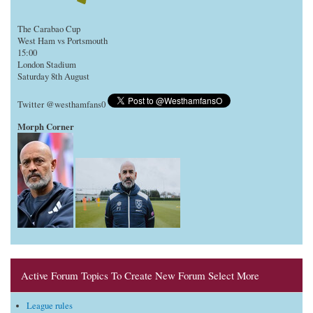
The Carabao Cup
West Ham vs Portsmouth
15:00
London Stadium
Saturday 8th August
Twitter @westhamfans0
Morph Corner
Active Forum Topics To Create New Forum Select More
League rules