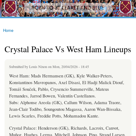
westhamfans.org
Skip to
Born
main
To Be
content
Claret
And
Blue
Home
You are here
Crystal Palace Vs West Ham Lineups
Submitted by
Louis Nixon
on Mon, 20/04/2026 - 18:45
West Ham: Mads Hermansen (GK), Kyle Walker-Peters,
Konstantinos Mavropanos, Axel Disasi, El Hadji Malick Diouf,
Tomáš Souček, Pablo, Crysencio Summerville, Mateus
Fernandes, Jarrod Bowen, Valentín Castellanos.
Subs: Alphonse Areola (GK), Callum Wilson, Adama Traore,
Jean-Clair Todibo, Soungoutou Magassa, Aaron Wan-Bissaka,
Lewis Scarles, Freddie Potts, Mohamadou Kante.
Crystal Palace: Henderson (GK), Richards, Lacroix, Canvot,
Muñoz, Hughes, Lerma, Mitchell, Johnson, Pino, Strand Larsen.