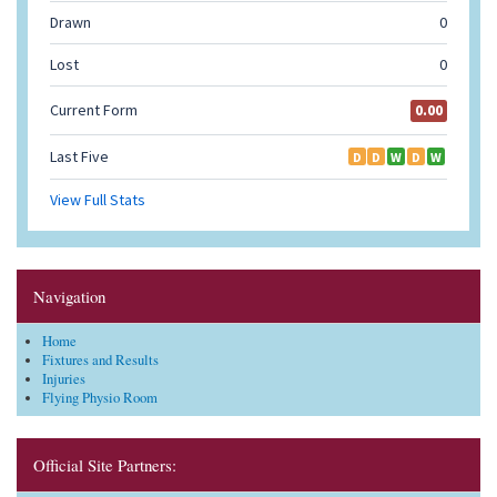
Navigation
Home
Fixtures and Results
Injuries
Flying Physio Room
Official Site Partners: