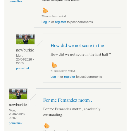
permalink
20 users have voted.
Log in
or
register
to post comments
How did we not score in the
newburkie
How did we not score in the first half ?
Mon,
20/04/2026 -
22:55
permalink
21 users have voted.
Log in
or
register
to post comments
For me Fernandez motm ,
newburkie
For me Fernandez motm , absolutely
Mon,
20/04/2026 -
outstanding.
22:57
permalink