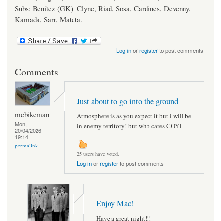
Subs: Benítez (GK), Clyne, Riad, Sosa, Cardines, Devenny,
Kamada, Sarr, Mateta.
Log in
or
register
to post comments
Comments
Just about to go into the ground
mcbikeman
Atmosphere is as you expect it but i will be
Mon,
in enemy territory! but who cares COYI
20/04/2026 -
19:14
permalink
25 users have voted.
Log in
or
register
to post comments
Enjoy Mac!
Have a great night!!!