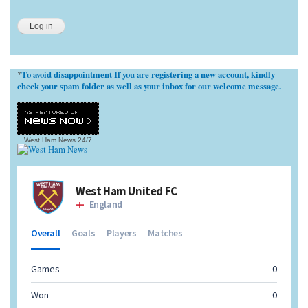
To avoid disappointment If you are registering a new account, kindly
*
check your spam folder as well as your inbox for our welcome message.
West Ham News
24/7