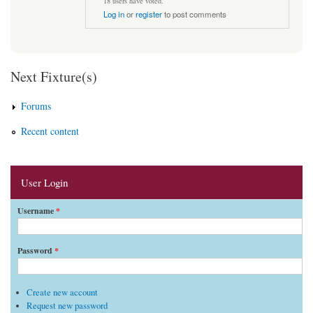
18 users have voted.
Log in
or
register
to post comments
Next Fixture(s)
Forums
Recent content
User Login
Username
*
Password
*
Create new account
Request new password