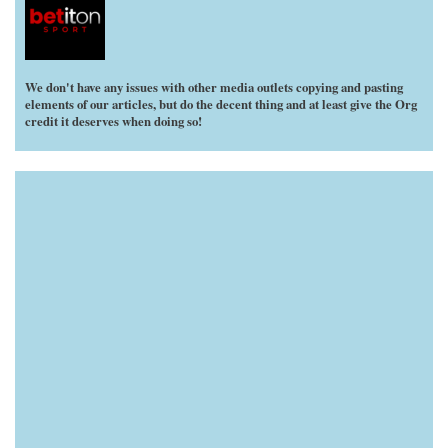
We don't have any issues with other media outlets copying and pasting
elements of our articles, but do the decent thing and at least give the Org
credit it deserves when doing so!