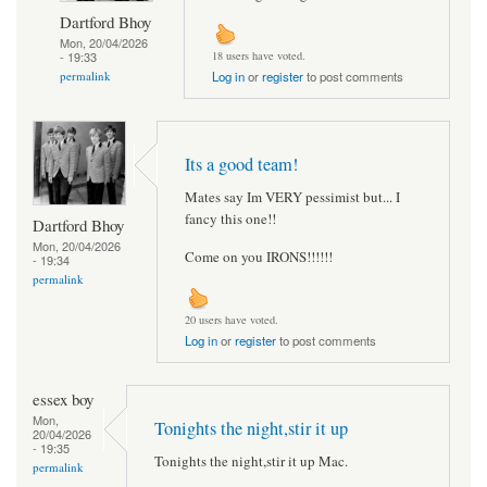
Dartford Bhoy
Mon, 20/04/2026
- 19:33
18 users have voted.
permalink
Log in
or
register
to post comments
Its a good team!
Mates say Im VERY pessimist but... I
fancy this one!!
Dartford Bhoy
Mon, 20/04/2026
Come on you IRONS!!!!!!
- 19:34
permalink
20 users have voted.
Log in
or
register
to post comments
essex boy
Mon,
Tonights the night,stir it up
20/04/2026
- 19:35
Tonights the night,stir it up Mac.
permalink