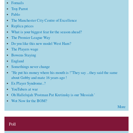
Fornails
Troy Parrot
Pablo
The Manchester City Centre of Excellence
Replica prices
What is your biggest fear for the season ahead?
The Premier League Way
Do you like this new model West Ham?
The Players wage
Bowens Staying
England
Somethings never change
"He put his money where his mouth is !"They say ...they said the same
about Gobby and mate 16 years ago !
Ex Player Syndrome..?
YouTubers at war
Oh Hallelujah !Postman Pat Kretinsky is our 'Messiah '
Wot Now for the BOM?
More
Poll