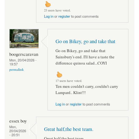
23 users have voted.
Log in
or
register
to post comments
Go on Bikey, go and take that
Go on Bikey, go and take that
boogerscaravan
Sainsbury's end. I'll have a taste the
Mon, 20/04/2026 -
difference quinoa salad...COYI
19:57
permalink
17 users have voted.
Ten men couldn't carry, couldn't carry
Lampard.. Klint!!!
Log in
or
register
to post comments
essex boy
Mon,
Great half,the best team.
20/04/2026
- 20:51
Great half,the best team.