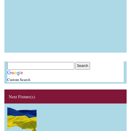
Custom Search
Next Fixture(s)