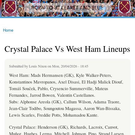
westhamfans.org
Skip to
Born
main
To Be
content
Claret
And
Blue
Home
You are here
Crystal Palace Vs West Ham Lineups
Submitted by
Louis Nixon
on Mon, 20/04/2026 - 18:45
West Ham: Mads Hermansen (GK), Kyle Walker-Peters,
Konstantinos Mavropanos, Axel Disasi, El Hadji Malick Diouf,
Tomáš Souček, Pablo, Crysencio Summerville, Mateus
Fernandes, Jarrod Bowen, Valentín Castellanos.
Subs: Alphonse Areola (GK), Callum Wilson, Adama Traore,
Jean-Clair Todibo, Soungoutou Magassa, Aaron Wan-Bissaka,
Lewis Scarles, Freddie Potts, Mohamadou Kante.
Crystal Palace: Henderson (GK), Richards, Lacroix, Canvot,
Muñoz, Hughes, Lerma, Mitchell, Johnson, Pino, Strand Larsen.