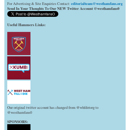
editorialteam@westhamfans.org
For Advertising & Site Enquiries Contact:
Send In Your Thoughts To Our NEW Twitter Account @westhamfans0
Useful Hammers Links
:
Our original twitter account has changed from @whfdotorg to
@westhamfans0
SPONSORS: