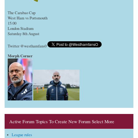
The Carabao Cup
West Ham vs Portsmouth
15:00
London Stadium
Saturday 8th August
Twitter @westhamfans0
Morph Corner
Active Forum Topics To Create New Forum Select More
League rules