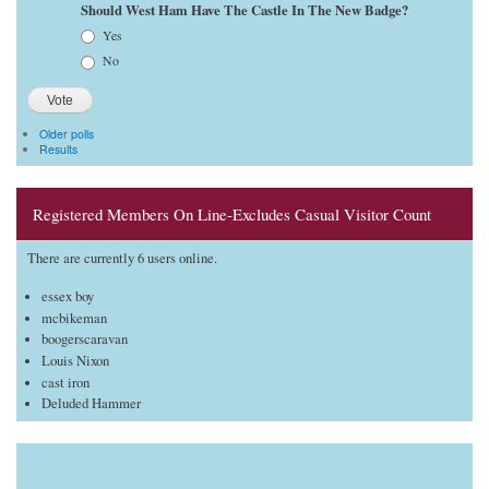
Should West Ham Have The Castle In The New Badge?
Choices
Yes
No
Older polls
Results
Registered Members On Line-Excludes Casual Visitor Count
There are currently 6 users online.
essex boy
mcbikeman
boogerscaravan
Louis Nixon
cast iron
Deluded Hammer