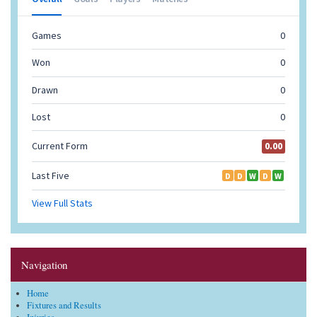
Navigation
Home
Fixtures and Results