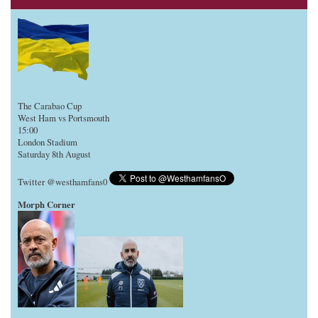
The Carabao Cup
West Ham vs Portsmouth
15:00
London Stadium
Saturday 8th August
Twitter @westhamfans0
Morph Corner