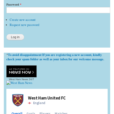
Password
*
Create new account
Request new password
To avoid disappointment If you are registering a new account, kindly
*
check your spam folder as well as your inbox for our welcome message.
West Ham News
24/7