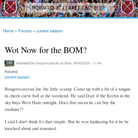
westhamfans.org
Skip to
Born
main
To Be
content
Claret
And
Blue
Home
»
Forums
»
current season
You are here
Wot Now for the BOM?
Submitted by
boogerscaravan
on Mon, 08/06/2026 - 11:40
Forums:
current season
Boogerscaravan Jnr, the little scamp. Came up with a bit of a tongue
in cheek curve ball at the weekend. He said Dad, if the Kretin in the
sky buys West Ham outright. Does that mean he can buy the
stadium??
I said I don't think it's that simple. But he was hankering for it be be
knocked about and renamed.