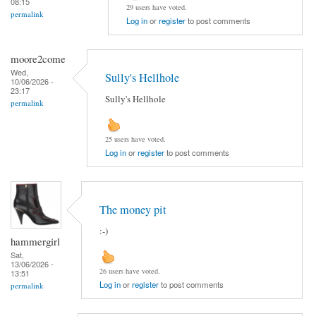
08:15
29 users have voted.
permalink
Log in
or
register
to post comments
moore2come
Wed,
Sully's Hellhole
10/06/2026 -
23:17
Sully's Hellhole
permalink
25 users have voted.
Log in
or
register
to post comments
The money pit
:-)
hammergirl
Sat,
13/06/2026 -
26 users have voted.
13:51
Log in
or
register
to post comments
permalink