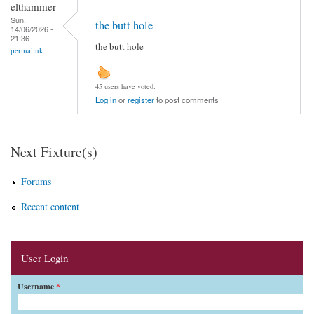
elthammer
Sun,
the butt hole
14/06/2026 -
21:36
the butt hole
permalink
45 users have voted.
Log in
or
register
to post comments
Next Fixture(s)
Forums
Recent content
User Login
Username
*