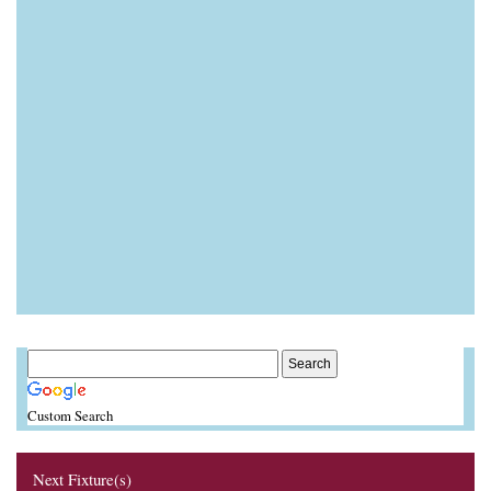
Custom Search
Next Fixture(s)