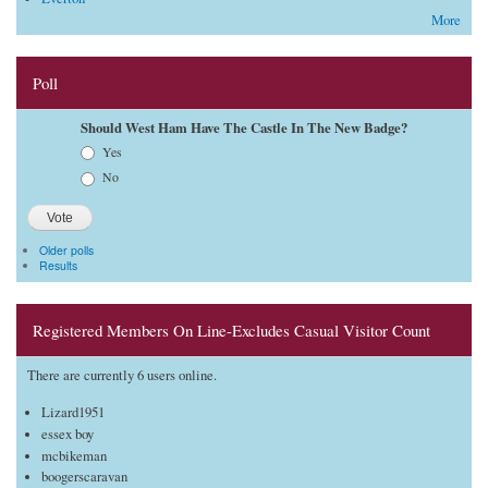
More
Poll
Should West Ham Have The Castle In The New Badge?
Choices
Yes
No
Older polls
Results
Registered Members On Line-Excludes Casual Visitor Count
There are currently 6 users online.
Lizard1951
essex boy
mcbikeman
boogerscaravan