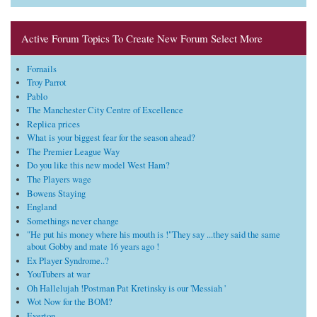
Active Forum Topics To Create New Forum Select More
Fornails
Troy Parrot
Pablo
The Manchester City Centre of Excellence
Replica prices
What is your biggest fear for the season ahead?
The Premier League Way
Do you like this new model West Ham?
The Players wage
Bowens Staying
England
Somethings never change
"He put his money where his mouth is !"They say ...they said the same
about Gobby and mate 16 years ago !
Ex Player Syndrome..?
YouTubers at war
Oh Hallelujah !Postman Pat Kretinsky is our 'Messiah '
Wot Now for the BOM?
Everton