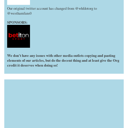
Our original twitter account has changed from @whfdotorg to
@westhamfans0
SPONSORS:
We don't have any issues with other media outlets copying and pasting
elements of our articles, but do the decent thing and at least give the Org
credit it deserves when doing so!