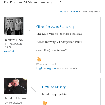
The Postman Pat Stadium anybody........?
Log in
or
register
to post comments
Given he owns Sainsbury
The Live well for (use)less Stadium?
Dartford Bhoy
Never knowingly underpriced Park?
Mon, 08/06/2026
- 23:58
Good Foo(d)tie for less?
permalink
29 users have voted.
Log in
or
register
to post comments
Bowl of Misery
Is quite appropriate.
Deluded Hammer
Tue, 09/06/2026 -