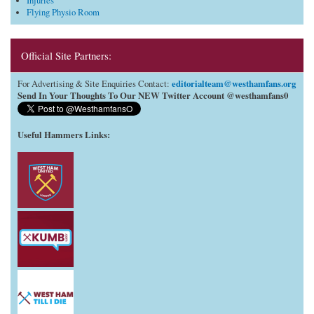
Injuries
Flying Physio Room
Official Site Partners:
editorialteam@westhamfans.org
For Advertising & Site Enquiries Contact:
Send In Your Thoughts To Our NEW Twitter Account @westhamfans0
Useful Hammers Links
: