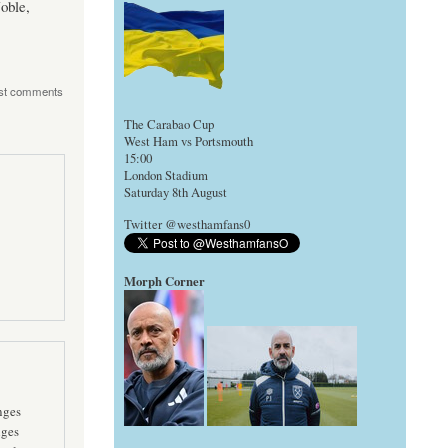
oble,
st comments
The Carabao Cup
West Ham vs Portsmouth
15:00
London Stadium
Saturday 8th August
Twitter @westhamfans0
Morph Corner
nges
nges