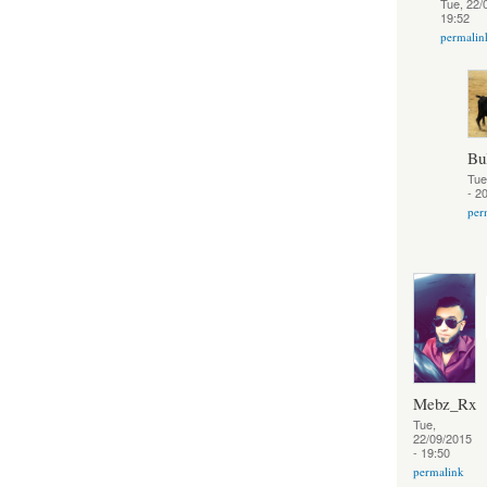
Tue, 22/
19:52
permalin
Bu
Tue
- 2
per
Mebz_Rx
Tue,
22/09/2015
- 19:50
permalink