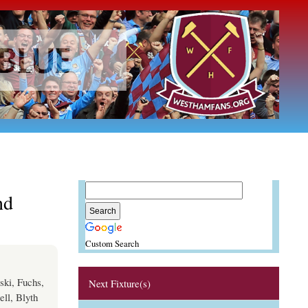
nd
Custom Search
ski, Fuchs,
Next Fixture(s)
ll, Blyth