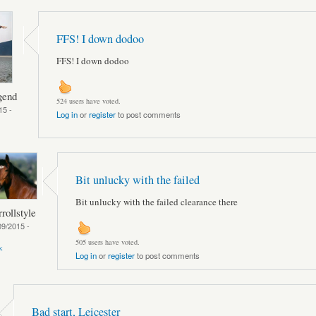
FFS! I down dodoo
FFS! I down dodoo
gend
524 users have voted.
15 -
Log in
or
register
to post comments
Bit unlucky with the failed
Bit unlucky with the failed clearance there
rollstyle
09/2015 -
505 users have voted.
k
Log in
or
register
to post comments
Bad start, Leicester