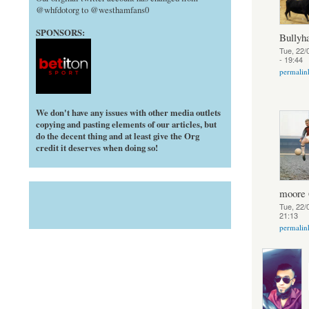
@whfdotorg to @westhamfans0
SPONSORS:
Bully
Tue, 22/
- 19:44
permalin
We don't have any issues with other media outlets
copying and pasting elements of our articles, but
do the decent thing and at least give the Org
credit it deserves when doing so!
moore 
Tue, 22/
21:13
permalin