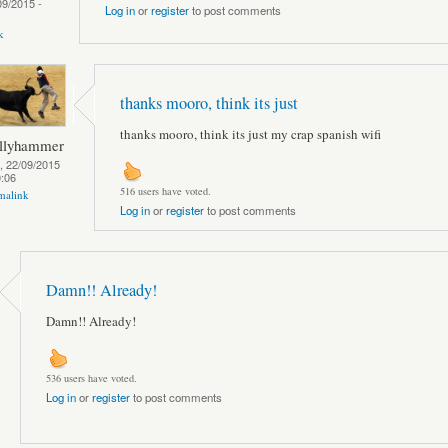
09/2015 -
Log in
or
register
to post comments
k
thanks mooro, think its just
thanks mooro, think its just my crap spanish wifi
llyhammer
, 22/09/2015
0:06
516 users have voted.
malink
Log in
or
register
to post comments
Damn!! Already!
Damn!! Already!
536 users have voted.
Log in
or
register
to post comments