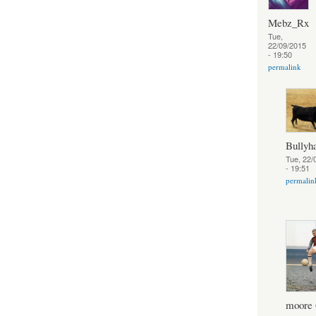
Mebz_Rx
Tue,
22/09/2015
- 19:50
permalink
Bully
Tue, 22/
- 19:51
permalin
moore 