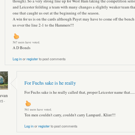
though). So a very strong line up for West Ham taking the competition seri
and Leicester feilding a team with many changes a slightly weaker team th
one that caught us out at the beginning of the season.
A win for us is on the cards although Payet may have to come off the bench
us over the line 2-1 to the Hammers!!!
567 users have voted.
A D Bonds
Log in
or
register
to post comments
For Fuchs sake is he really
For Fuchs sake is he really called that, proper Leicester name that.......
avan
15 -
561 users have voted.
Ten men couldn't carry, couldn't carry Lampard.. Klint!!!
Log in
or
register
to post comments