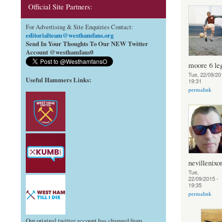
Official Site Partners:
For Advertising & Site Enquiries Contact:
editorialteam@westhamfans.org
Send In Your Thoughts To Our NEW Twitter
Account @westhamfans0
moore 6 le
Tue, 22/09/20
Useful Hammers Links
:
19:31
permalink
nevillenixo
Tue,
22/09/2015 -
19:35
permalink
Our original twitter account has changed from