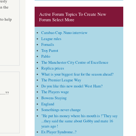
ously
an the
Active Forum Topics To Create New
 to help
Forum Select More
Carabao Cup. Nuno interview
League rules
Fornails
Troy Parrot
Pablo
The Manchester City Centre of Excellence
Replica prices
What is your biggest fear for the season ahead?
The Premier League Way
Do you like this new model West Ham?
The Players wage
....??
Bowens Staying
England
Somethings never change
"He put his money where his mouth is !"They say
...they said the same about Gobby and mate 16
years ago !
Ex Player Syndrome..?