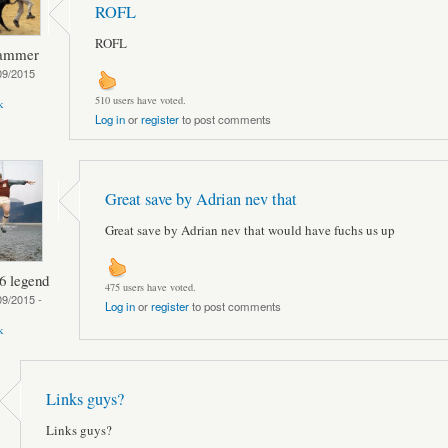
ROFL
ROFL
hammer
09/2015
510 users have voted.
k
Log in
or
register
to post comments
Great save by Adrian nev that
Great save by Adrian nev that would have fuchs us up
6 legend
475 users have voted.
09/2015 -
Log in
or
register
to post comments
k
Links guys?
Links guys?