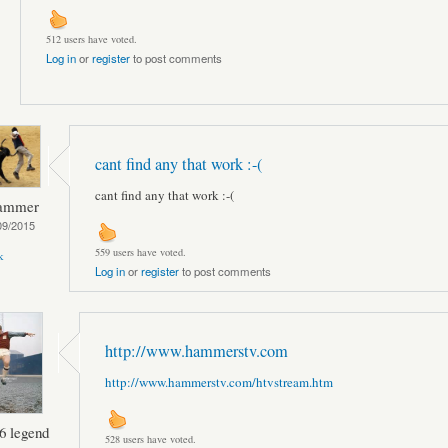
512 users have voted.
Log in
or
register
to post comments
cant find any that work :-(
cant find any that work :-(
hammer
09/2015
559 users have voted.
k
Log in
or
register
to post comments
http://www.hammerstv.com
http://www.hammerstv.com/htvstream.htm
6 legend
528 users have voted.