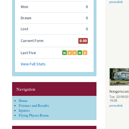
permalink
Navigation
boogerscar
Tue, 22/09/20
19:26
Home
Fixtures and Results
permalink
Injuries
Flying Physio Room