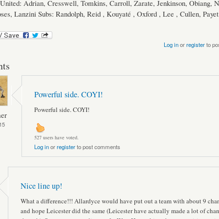
nited: Adrian, Cresswell, Tomkins, Carroll, Zarate, Jenkinson, Obiang, N
ses, Lanzini Subs: Randolph, Reid , Kouyaté , Oxford , Lee , Cullen, Payet
Log in
or
register
to po
ts
Powerful side. COYI!
Powerful side. COYI!
er
15
527 users have voted.
Log in
or
register
to post comments
Nice line up!
What a difference!!! Allardyce would have put out a team with about 9 cha
and hope Leicester did the same (Leicester have actually made a lot of cha