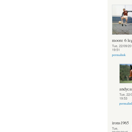
moore 6 le
Tue, 22/09/20
19:51
permalink
andycar
Tue, 22/
19:53
permalin
irons1965
Tue,
22/09/2015