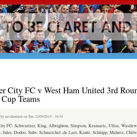
Skip to
main
content
ter City FC v West Ham United 3rd Rou
l Cup Teams
d by
nevillenixon
on Tue, 22/09/2015 - 16:54
City FC: Schwartzer, King, Albrighton, Simpson, Kramaric, Ulloa, Wasilew
 Inler, Dodoo. Subs: Schmeichel ,de Laet, Kanté, Schlupp, Mahrez, Chilwe