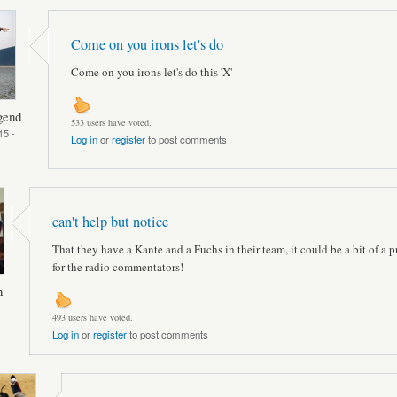
Come on you irons let's do
Come on you irons let's do this 'X'
gend
533 users have voted.
15 -
Log in
or
register
to post comments
can't help but notice
That they have a Kante and a Fuchs in their team, it could be a bit of a 
for the radio commentators!
n
493 users have voted.
Log in
or
register
to post comments