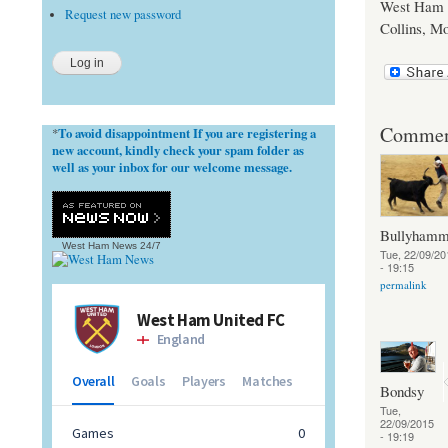
West Ham U
Request new password
Collins, Mo
Commen
To avoid disappointment If you are registering a
*
new account, kindly check your spam folder as
well as your inbox for our welcome message.
Bullyhamm
West Ham News
24/7
Tue, 22/09/20
- 19:15
permalink
Bondsy
Tue,
22/09/2015
- 19:19