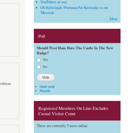
YouTubers at war
Oh Hallelujah !Postman Pat Kretinsky is our
'Messiah '
More
Poll
Should West Ham Have The Castle In The New
Badge?
Choices
Yes
No
problem
Older polls
Results
Registered Members On Line-Excludes
Casual Visitor Count
There are currently 5 users online.