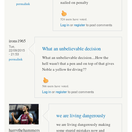
nailed on penalty
permalink
524 users have voted.
Log in
or
register
to post comments
irons1965
Tue,
What an unbelievable decision
22/09/2015
- 21:53
What an unbelievable decision....How the
permalink
hell wasn't that a pen and on top of that gives
Noble a yellow for diving??
566 users have voted.
Log in
or
register
to post comments
we are living dangerously
we are living dangerously making
harrythehammers
some stupid mistakes now and