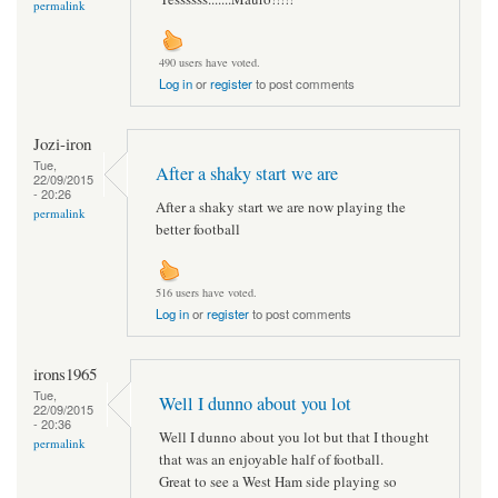
permalink
490 users have voted.
Log in
or
register
to post comments
Jozi-iron
Tue,
After a shaky start we are
22/09/2015
- 20:26
After a shaky start we are now playing the
permalink
better football
516 users have voted.
Log in
or
register
to post comments
irons1965
Tue,
Well I dunno about you lot
22/09/2015
- 20:36
Well I dunno about you lot but that I thought
permalink
that was an enjoyable half of football.
Great to see a West Ham side playing so