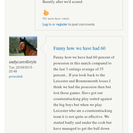
fluently after we'd scored.
541 users have voted.
Log in
or
register
to post comments
Funny how we have had 60
Funny how we have had 60 percent of
andycarrollstyle
posession in this match compared to
Tue, 22/09/2015 -
the last 3 outings average of 35
20:48
percent... If you look back to the
permalink
Leicester and Bournemouth losses I
think we had the posession then but
lost those games. Slavs got our
counterattacking play sorted against
the big boys but when we play
Leicester who are a counterattacking
team it is not quite as effective. We
started badly and under the cosh but
have managed to get the ball down