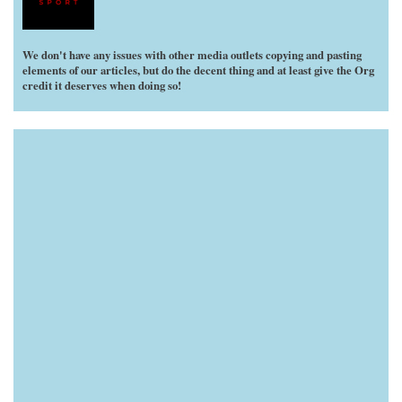
We don't have any issues with other media outlets copying and pasting
elements of our articles, but do the decent thing and at least give the Org
credit it deserves when doing so!