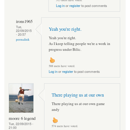
515 users have voted.
Log in
or
register
to post comments
irons1965
Tue,
Yeah you're right.
22/09/2015
- 20:57
Yeah you're right.
permalink
As I keep telling people we're a work in
progress under Bilic.
588 users have voted.
Log in
or
register
to post comments
There playing us at our own
There playing us at our own game
andy
moore 6 legend
Tue, 22/09/2015 -
574 users have voted.
21:00