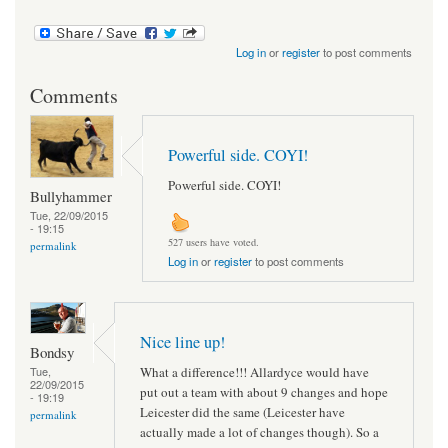
Log in
or
register
to post comments
Comments
Powerful side. COYI!
Powerful side. COYI!
Bullyhammer
Tue, 22/09/2015
- 19:15
527 users have voted.
permalink
Log in
or
register
to post comments
Nice line up!
Bondsy
What a difference!!! Allardyce would have
Tue,
22/09/2015
put out a team with about 9 changes and hope
- 19:19
Leicester did the same (Leicester have
permalink
actually made a lot of changes though). So a