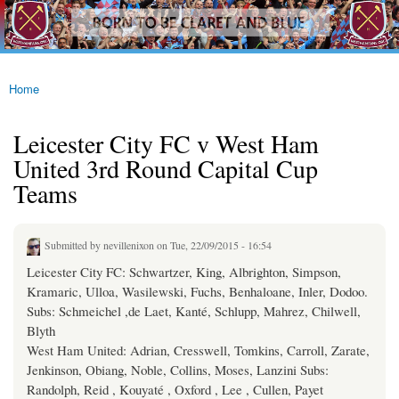
westhamfans.org
Skip to
Born
main
To Be
content
Claret
And
Blue
Home
You are here
Leicester City FC v West Ham
United 3rd Round Capital Cup
Teams
Submitted by
nevillenixon
on Tue, 22/09/2015 - 16:54
Leicester City FC: Schwartzer, King, Albrighton, Simpson,
Kramaric, Ulloa, Wasilewski, Fuchs, Benhaloane, Inler, Dodoo.
Subs: Schmeichel ,de Laet, Kanté, Schlupp, Mahrez, Chilwell,
Blyth
West Ham United: Adrian, Cresswell, Tomkins, Carroll, Zarate,
Jenkinson, Obiang, Noble, Collins, Moses, Lanzini Subs:
Randolph, Reid , Kouyaté , Oxford , Lee , Cullen, Payet