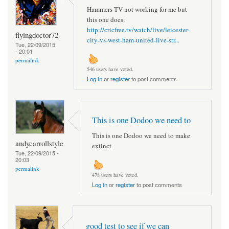
Hammers TV not working for me but
this one does:
http://cricfree.tv/watch/live/leicester-
flyingdoctor72
city-vs-west-ham-united-live-str...
Tue, 22/09/2015
- 20:01
permalink
546 users have voted.
Log in
or
register
to post comments
This is one Dodoo we need to
This is one Dodoo we need to make
andycarrollstyle
extinct
Tue, 22/09/2015 -
20:03
permalink
478 users have voted.
Log in
or
register
to post comments
good test to see if we can