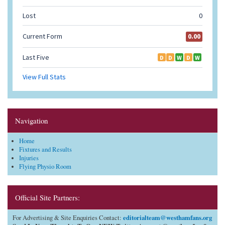
Navigation
Home
Fixtures and Results
Injuries
Flying Physio Room
Official Site Partners:
editorialteam@westhamfans.org
For Advertising & Site Enquiries Contact: