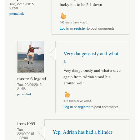
Tue, 22/09/2015 -
lucky not to be 2-1 down
21:58
permalink
642 users have voted.
Log in
or
register
to post comments
Very dangerously and what
a
Very dangerously and what a save
again from Adrian stood his
moore 6 legend
ground well
Tue, 22/09/2015 -
21:58
permalink
578 users have voted.
Log in
or
register
to post comments
irons1965
Tue,
Yep, Adrian has had a blinder
22/09/2015
- 22:00