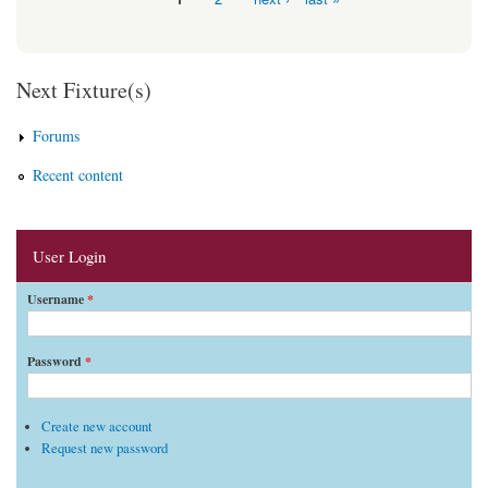
Pages
Next Fixture(s)
Forums
Recent content
User Login
Username
*
Password
*
Create new account
Request new password