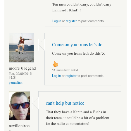
Ten men couldn't carry, couldn't carry
Lampard.. Klint!!!
Log in
or
register
to post comments
Come on you irons let's do
Come on you irons let's do this 'X'
moore 6 legend
533 users have voted.
Tue, 22/09/2015 -
Log in
or
register
to post comments
19:31
permalink
can't help but notice
That they have a Kante and a Fuchs in
their team, it could be a bit of a problem
for the radio commentators!
nevillenixon