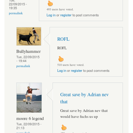
Tue,
22/09/2015 -
19:35
493 users have voted.
permalink
Log in
or
register
to post comments
ROFL
ROFL
Bullyhammer
Tue, 22/09/2015
- 19:44
510 users have voted.
permalink
Log in
or
register
to post comments
Great save by Adrian nev
that
Great save by Adrian nev that
would have fuchs us up
moore 6 legend
Tue, 22/09/2015 -
21:13
permalink