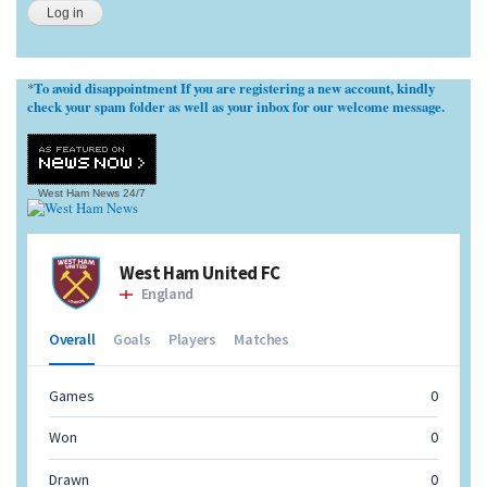
To avoid disappointment If you are registering a new account, kindly
*
check your spam folder as well as your inbox for our welcome message.
West Ham News
24/7