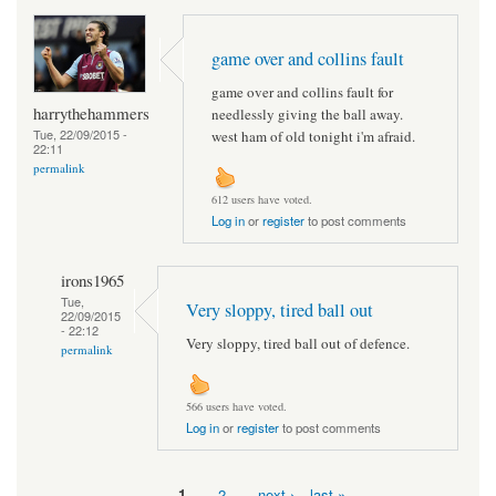
game over and collins fault
game over and collins fault for
harrythehammers
needlessly giving the ball away.
Tue, 22/09/2015 -
west ham of old tonight i'm afraid.
22:11
permalink
612 users have voted.
Log in
or
register
to post comments
irons1965
Tue,
Very sloppy, tired ball out
22/09/2015
- 22:12
Very sloppy, tired ball out of defence.
permalink
566 users have voted.
Log in
or
register
to post comments
1
2
next ›
last »