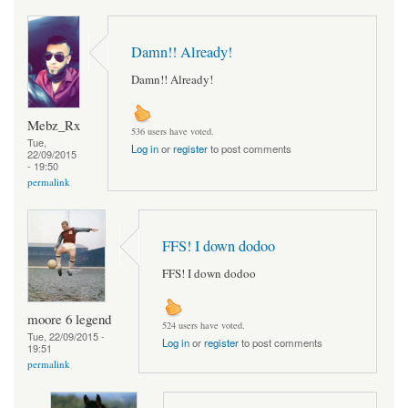
Damn!! Already!
Damn!! Already!
Mebz_Rx
536 users have voted.
Tue,
Log in
or
register
to post comments
22/09/2015
- 19:50
permalink
FFS! I down dodoo
FFS! I down dodoo
moore 6 legend
524 users have voted.
Tue, 22/09/2015 -
Log in
or
register
to post comments
19:51
permalink