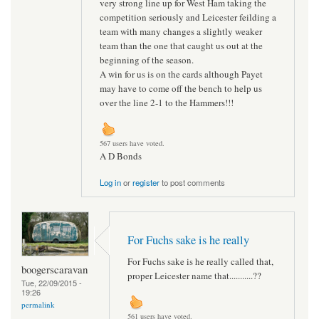
very strong line up for West Ham taking the
competition seriously and Leicester feilding a
team with many changes a slightly weaker
team than the one that caught us out at the
beginning of the season.
A win for us is on the cards although Payet
may have to come off the bench to help us
over the line 2-1 to the Hammers!!!
567 users have voted.
A D Bonds
Log in
or
register
to post comments
For Fuchs sake is he really
For Fuchs sake is he really called that,
boogerscaravan
proper Leicester name that...........??
Tue, 22/09/2015 -
19:26
permalink
561 users have voted.