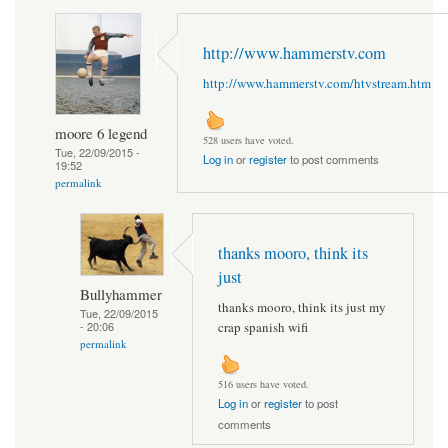
http://www.hammerstv.com
http://www.hammerstv.com/htvstream.htm
moore 6 legend
528 users have voted.
Tue, 22/09/2015 -
Log in
or
register
to post comments
19:52
permalink
thanks mooro, think its
just
Bullyhammer
thanks mooro, think its just my
Tue, 22/09/2015
crap spanish wifi
- 20:06
permalink
516 users have voted.
Log in
or
register
to post
comments