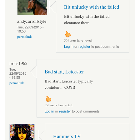
Bit unlucky with the failed
Bit unlucky with the failed
andycarrollstyle
clearance there
Tue, 22/09/2015 -
19:53
permalink
504 users have voted.
Log in
or
register
to post comments
irons1965
Tue,
Bad start, Leicester
22/09/2015
- 19:55
Bad start, Leicester typically
permalink
confident....COYI!
558 users have voted.
Log in
or
register
to post comments
Hammers TV