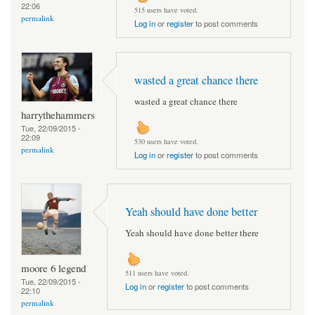
22:06
515 users have voted.
permalink
Log in
or
register
to post comments
wasted a great chance there
wasted a great chance there
harrythehammers
Tue, 22/09/2015 -
22:09
530 users have voted.
permalink
Log in
or
register
to post comments
Yeah should have done better
Yeah should have done better there
moore 6 legend
511 users have voted.
Tue, 22/09/2015 -
Log in
or
register
to post comments
22:10
permalink