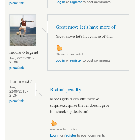
Log in
or
register
to post comments
permalink
Great move let's have more of
Great move let's have more of that
moore 6 legend
507 users have voted.
Tue, 22/09/2015 -
Log in
or
register
to post comments
21:06
permalink
Hammers65
Tue,
Blatant penalty!
22/09/2015 -
21:34
Moses gets taken out there &
permalink
surprise,surprise the ref doesnt give
it....shocking decision!
464 users have voted.
Log in
or
register
to post comments