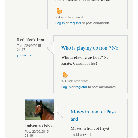
534 users have voted.
Log in
or
register
to post comments
Red Neck Iron
Tue, 22/09/2015 -
Who is playing up front? No
21:47
permalink
Who is playing up front? No
zarate, Carroll, or lee!
594 users have voted.
Log in
or
register
to post comments
Moses in front of Payet
and
andycarrollstyle
Moses in front of Payet
Tue, 22/09/2015 -
and.Lanzini
21:49