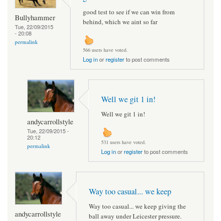
good test to see if we can win from
Bullyhammer
behind, which we aint so far
Tue, 22/09/2015
- 20:08
permalink
566 users have voted.
Log in
or
register
to post comments
Well we git 1 in!
Well we git 1 in!
andycarrollstyle
Tue, 22/09/2015 -
20:12
531 users have voted.
permalink
Log in
or
register
to post comments
Way too casual... we keep
Way too casual... we keep giving the
andycarrollstyle
ball away under Leicester pressure.