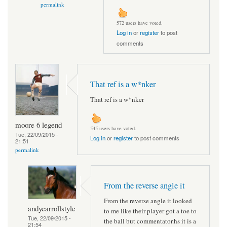
permalink
572 users have voted.
Log in
or
register
to post
comments
That ref is a w*nker
That ref is a w*nker
moore 6 legend
545 users have voted.
Tue, 22/09/2015 -
Log in
or
register
to post comments
21:51
permalink
From the reverse angle it
From the reverse angle it looked
andycarrollstyle
to me like their player got a toe to
Tue, 22/09/2015 -
the ball but commentator.hs it is a
21:54