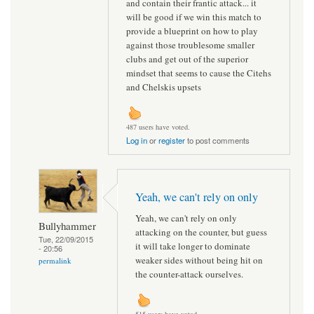
and contain their frantic attack... it
will be good if we win this match to
provide a blueprint on how to play
against those troublesome smaller
clubs and get out of the superior
mindset that seems to cause the Citehs
and Chelskis upsets
487 users have voted.
Log in
or
register
to post comments
Yeah, we can't rely on only
Yeah, we can't rely on only
Bullyhammer
attacking on the counter, but guess
Tue, 22/09/2015
it will take longer to dominate
- 20:56
weaker sides without being hit on
permalink
the counter-attack ourselves.