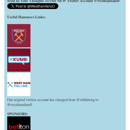
Send In Your Thoughts To Our NEW Twitter Account @westhamfans0
Useful Hammers Links
:
Our original twitter account has changed from @whfdotorg to
@westhamfans0
SPONSORS: