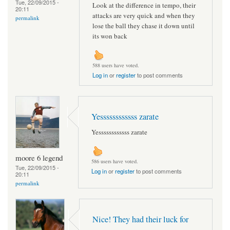
Tue, 22/09/2015 -
Look at the difference in tempo, their
20:11
attacks are very quick and when they
permalink
lose the ball they chase it down until
its won back
588 users have voted.
Log in
or
register
to post comments
Yessssssssssss zarate
Yessssssssssss zarate
moore 6 legend
586 users have voted.
Tue, 22/09/2015 -
Log in
or
register
to post comments
20:11
permalink
Nice! They had their luck for