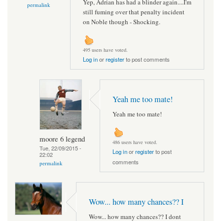
Yep, Adrian has had a blinder again....I'm
permalink
still fuming over that penalty incident
on Noble though - Shocking.
495 users have voted.
Log in
or
register
to post comments
Yeah me too mate!
Yeah me too mate!
moore 6 legend
486 users have voted.
Tue, 22/09/2015 -
Log in
or
register
to post
22:02
comments
permalink
Wow... how many chances?? I
Wow... how many chances?? I dont