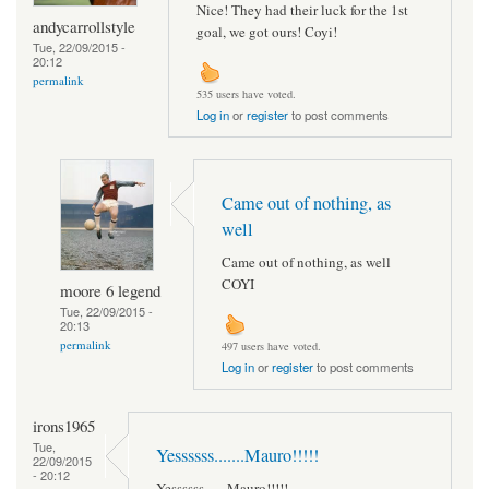
Nice! They had their luck for the 1st
andycarrollstyle
goal, we got ours! Coyi!
Tue, 22/09/2015 -
20:12
permalink
535 users have voted.
Log in
or
register
to post comments
Came out of nothing, as
well
Came out of nothing, as well
COYI
moore 6 legend
Tue, 22/09/2015 -
20:13
permalink
497 users have voted.
Log in
or
register
to post comments
irons1965
Tue,
Yessssss.......Mauro!!!!!
22/09/2015
- 20:12
Yessssss.......Mauro!!!!!