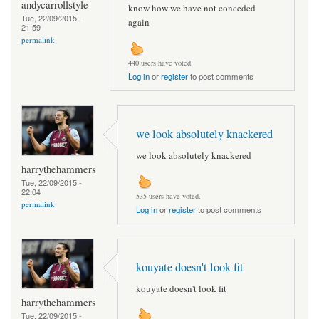
andycarrollstyle
know how we have not conceded
Tue, 22/09/2015 -
again
21:59
permalink
440 users have voted.
Log in
or
register
to post comments
we look absolutely knackered
we look absolutely knackered
harrythehammers
Tue, 22/09/2015 -
22:04
535 users have voted.
permalink
Log in
or
register
to post comments
kouyate doesn't look fit
kouyate doesn't look fit
harrythehammers
Tue, 22/09/2015 -