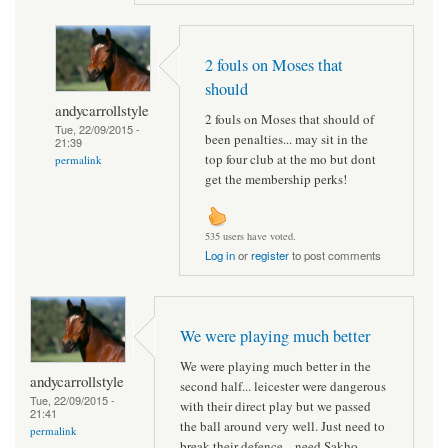
2 fouls on Moses that
should
andycarrollstyle
2 fouls on Moses that should of
Tue, 22/09/2015 -
been penalties... may sit in the
21:39
top four club at the mo but dont
permalink
get the membership perks!
535 users have voted.
Log in
or
register
to post comments
We were playing much better
We were playing much better in the
andycarrollstyle
second half... leicester were dangerous
Tue, 22/09/2015 -
with their direct play but we passed
21:41
the ball around very well. Just need to
permalink
break their defence... need Sakho