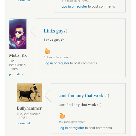
475 users have voted.
Log in
or
register
to post comments
Links guys?
Links guys?
Mebz_Rx
512 users have voted.
Tue,
Log in
or
register
to post comments
22/09/2015
- 19:50
permalink
cant find any that work :-(
cant find any that work :-(
Bullyhammer
Tue, 22/09/2015
- 19:51
559 users have voted.
permalink
Log in
or
register
to post comments