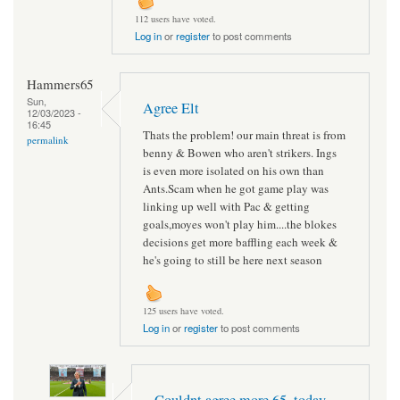
112 users have voted.
Log in
or
register
to post comments
Hammers65
Sun,
Agree Elt
12/03/2023 -
16:45
Thats the problem! our main threat is from
permalink
benny & Bowen who aren't strikers. Ings
is even more isolated on his own than
Ants.Scam when he got game play was
linking up well with Pac & getting
goals,moyes won't play him....the blokes
decisions get more baffling each week &
he's going to still be here next season
125 users have voted.
Log in
or
register
to post comments
Couldnt agree more 65 ,today