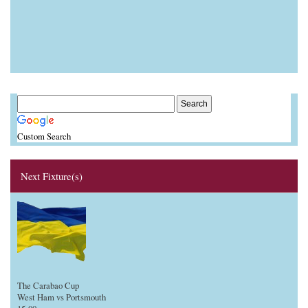
Custom Search
Next Fixture(s)
The Carabao Cup
West Ham vs Portsmouth