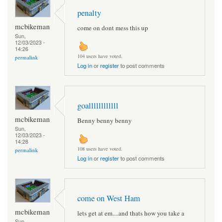
penalty
mcbikeman
come on dont mess this up
Sun,
12/03/2023 -
14:26
104 users have voted.
permalink
Log in
or
register
to post comments
goallllllllllll
mcbikeman
Benny benny benny
Sun,
12/03/2023 -
14:28
108 users have voted.
permalink
Log in
or
register
to post comments
come on West Ham
mcbikeman
lets get at em....and thats how you take a
Sun,