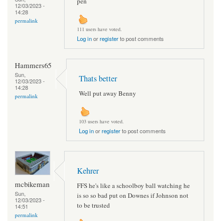
pen
12/03/2023 -
14:28
permalink
111 users have voted.
Log in
or
register
to post comments
Hammers65
Sun,
Thats better
12/03/2023 -
14:28
Well put away Benny
permalink
103 users have voted.
Log in
or
register
to post comments
Kehrer
mcbikeman
FFS he's like a schoolboy ball watching he
Sun,
is so so bad put on Downes if Johnson not
12/03/2023 -
to be trusted
14:51
permalink