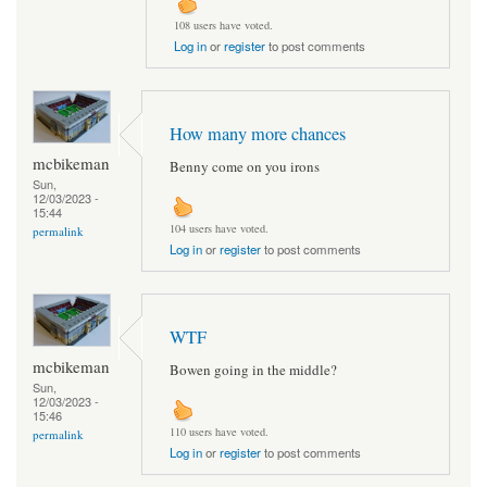
108 users have voted.
Log in
or
register
to post comments
How many more chances
mcbikeman
Benny come on you irons
Sun,
12/03/2023 -
15:44
104 users have voted.
permalink
Log in
or
register
to post comments
WTF
mcbikeman
Bowen going in the middle?
Sun,
12/03/2023 -
15:46
110 users have voted.
permalink
Log in
or
register
to post comments