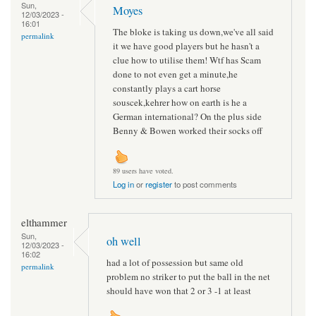
Sun,
Moyes
12/03/2023 -
16:01
The bloke is taking us down,we've all said
permalink
it we have good players but he hasn't a
clue how to utilise them! Wtf has Scam
done to not even get a minute,he
constantly plays a cart horse
souscek,kehrer how on earth is he a
German international? On the plus side
Benny & Bowen worked their socks off
89 users have voted.
Log in
or
register
to post comments
elthammer
Sun,
oh well
12/03/2023 -
16:02
had a lot of possession but same old
permalink
problem no striker to put the ball in the net
should have won that 2 or 3 -1 at least