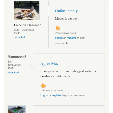
Unfortunately
Moyes lover boy
La Vida Hammer
Sun, 12/03/2023 -
15:41
99 users have voted.
permalink
Log in
or
register
to post
comments
Hammers65
Sun,
Agree Mac
12/03/2023 -
15:30
Bennys been brilliant today,just wish his
permalink
finishing could match
111 users have voted.
Log in
or
register
to post comments