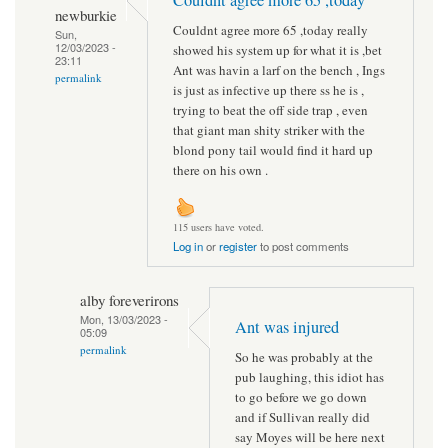
newburkie
Couldnt agree more 65 ,today really
Sun,
12/03/2023 -
showed his system up for what it is ,bet
23:11
Ant was havin a larf on the bench , Ings
permalink
is just as infective up there ss he is ,
trying to beat the off side trap , even
that giant man shity striker with the
blond pony tail would find it hard up
there on his own .
115 users have voted.
Log in
or
register
to post comments
alby foreverirons
Mon, 13/03/2023 -
Ant was injured
05:09
permalink
So he was probably at the
pub laughing, this idiot has
to go before we go down
and if Sullivan really did
say Moyes will be here next