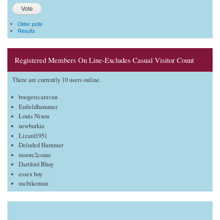
Older polls
Results
Registered Members On Line-Excludes Casual Visitor Count
There are currently 10 users online.
boogerscaravan
Enfieldhammer
Louis Nixon
newburkie
Lizard1951
Deluded Hammer
moore2come
Dartford Bhoy
essex boy
mcbikeman