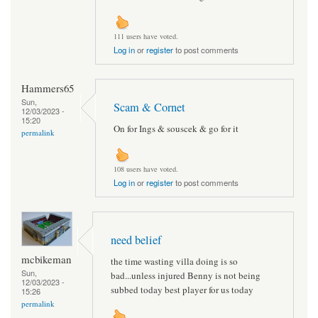
111 users have voted.
Log in
or
register
to post comments
Hammers65
Sun,
Scam & Cornet
12/03/2023 -
15:20
On for Ings & souscek & go for it
permalink
108 users have voted.
Log in
or
register
to post comments
need belief
mcbikeman
the time wasting villa doing is so
Sun,
bad...unless injured Benny is not being
12/03/2023 -
subbed today best player for us today
15:26
permalink