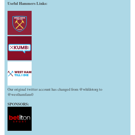
Useful Hammers Links
:
Our original twitter account has changed from @whfdotorg to
@westhamfans0
SPONSORS: