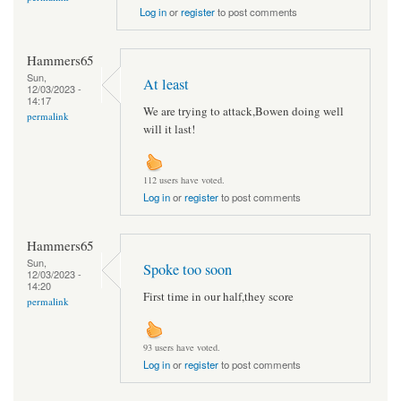
Log in
or
register
to post comments
Hammers65
Sun,
At least
12/03/2023 -
14:17
We are trying to attack,Bowen doing well
permalink
will it last!
112 users have voted.
Log in
or
register
to post comments
Hammers65
Sun,
Spoke too soon
12/03/2023 -
14:20
First time in our half,they score
permalink
93 users have voted.
Log in
or
register
to post comments