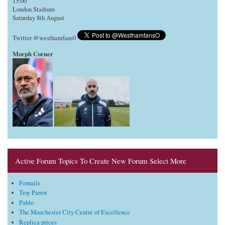
15:00
London Stadium
Saturday 8th August
Twitter @westhamfans0
Morph Corner
Active Forum Topics To Create New Forum Select More
Fornails
Troy Parrot
Pablo
The Manchester City Centre of Excellence
Replica prices