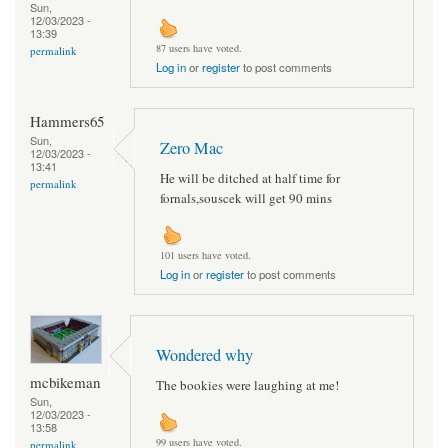
Sun,
12/03/2023 -
13:39
87 users have voted.
permalink
Log in
or
register
to post comments
Hammers65
Sun,
Zero Mac
12/03/2023 -
13:41
He will be ditched at half time for
permalink
fornals,souscek will get 90 mins
101 users have voted.
Log in
or
register
to post comments
Wondered why
mcbikeman
The bookies were laughing at me!
Sun,
12/03/2023 -
13:58
99 users have voted.
permalink