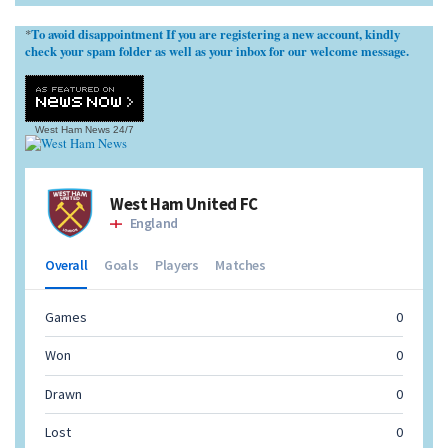
To avoid disappointment If you are registering a new account, kindly
*
check your spam folder as well as your inbox for our welcome message.
West Ham News
24/7