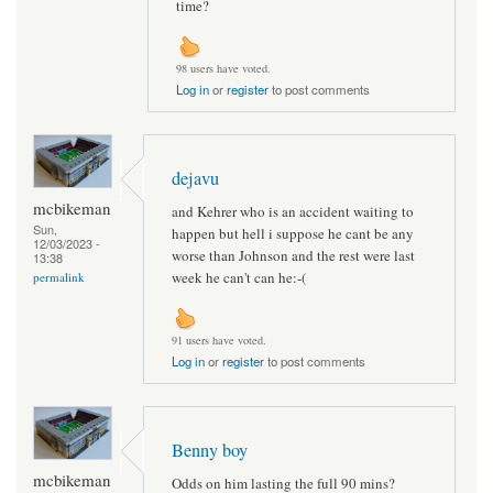
time?
98 users have voted.
Log in
or
register
to post comments
dejavu
mcbikeman
and Kehrer who is an accident waiting to
Sun,
happen but hell i suppose he cant be any
12/03/2023 -
worse than Johnson and the rest were last
13:38
week he can't can he:-(
permalink
91 users have voted.
Log in
or
register
to post comments
Benny boy
mcbikeman
Odds on him lasting the full 90 mins?