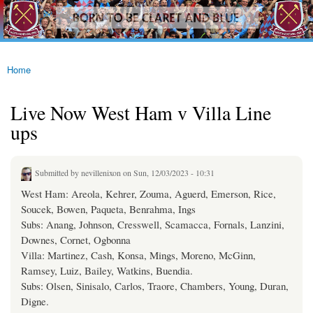
westhamfans.org
Skip to
Born
main
To Be
content
Claret
And
Blue
Home
You are here
Live Now West Ham v Villa Line
ups
Submitted by
nevillenixon
on Sun, 12/03/2023 - 10:31
West Ham: Areola, Kehrer, Zouma, Aguerd, Emerson, Rice,
Soucek, Bowen, Paqueta, Benrahma, Ings
Subs: Anang, Johnson, Cresswell, Scamacca, Fornals, Lanzini,
Downes, Cornet, Ogbonna
Villa: Martinez, Cash, Konsa, Mings, Moreno, McGinn,
Ramsey, Luiz, Bailey, Watkins, Buendia.
Subs: Olsen, Sinisalo, Carlos, Traore, Chambers, Young, Duran,
Digne.