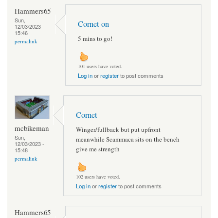
Hammers65
Sun,
Cornet on
12/03/2023 -
15:46
5 mins to go!
permalink
101 users have voted.
Log in
or
register
to post comments
Cornet
mcbikeman
Winger/fullback but put upfront
Sun,
meanwhile Scammaca sits on the bench
12/03/2023 -
give me strength
15:48
permalink
102 users have voted.
Log in
or
register
to post comments
Hammers65