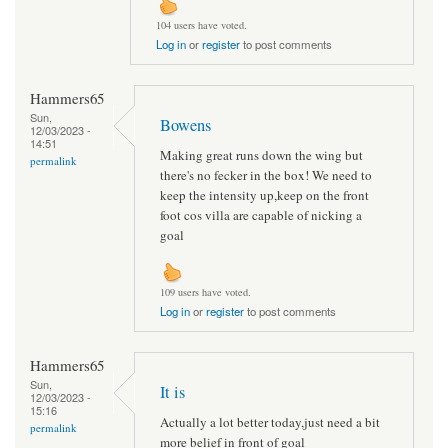
104 users have voted.
Log in
or
register
to post comments
Hammers65
Sun,
Bowens
12/03/2023 -
14:51
Making great runs down the wing but
permalink
there's no fecker in the box! We need to
keep the intensity up,keep on the front
foot cos villa are capable of nicking a
goal
109 users have voted.
Log in
or
register
to post comments
Hammers65
Sun,
It is
12/03/2023 -
15:16
Actually a lot better today,just need a bit
permalink
more belief in front of goal