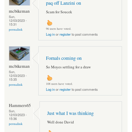
paq off Lanzini on
mcbikeman
Scam for Soucek
Sun,
12/03/2023 -
15:31
96 users have voted.
permalink
Log in
or
register
to post comments
Fornals coming on
mcbikeman
So Moyes settling for a draw
Sun,
12/03/2023 -
15:35
108 users have voted.
permalink
Log in
or
register
to post comments
Hammers65
Sun,
Just what I was thinking
12/03/2023 -
15:36
Well done David
permalink