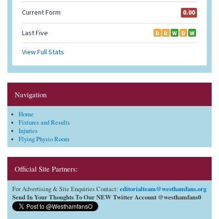
Navigation
Home
Fixtures and Results
Injuries
Flying Physio Room
Official Site Partners:
editorialteam@westhamfans.org
For Advertising & Site Enquiries Contact:
Send In Your Thoughts To Our NEW Twitter Account @westhamfans0