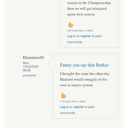
season in the Championship
then we will get relegated
again next season.
108 users have voted.
Log in
or
register
to post
comments
Hammers65
Mon,
Funny you say that Burkie
13/03/2023 -
06:36
I thought the same the other day
permalink
Haaland would struggle on his
own in moyes system.
114 users have voted.
Log in
or
register
to post
comments