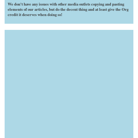
We don't have any issues with other media outlets copying and pasting
elements of our articles, but do the decent thing and at least give the Org
credit it deserves when doing so!