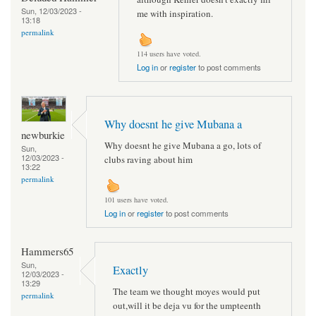
Sun, 12/03/2023 -
me with inspiration.
13:18
permalink
114 users have voted.
Log in
or
register
to post comments
Why doesnt he give Mubana a
newburkie
Why doesnt he give Mubana a go, lots of
Sun,
12/03/2023 -
clubs raving about him
13:22
permalink
101 users have voted.
Log in
or
register
to post comments
Hammers65
Sun,
Exactly
12/03/2023 -
13:29
The team we thought moyes would put
permalink
out,will it be deja vu for the umpteenth