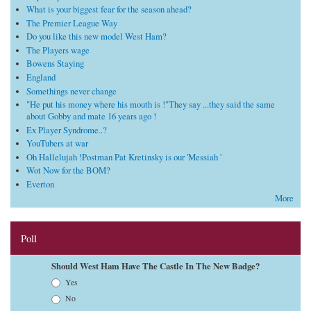
What is your biggest fear for the season ahead?
The Premier League Way
Do you like this new model West Ham?
The Players wage
Bowens Staying
England
Somethings never change
"He put his money where his mouth is !"They say ...they said the same
about Gobby and mate 16 years ago !
Ex Player Syndrome..?
YouTubers at war
Oh Hallelujah !Postman Pat Kretinsky is our 'Messiah '
Wot Now for the BOM?
Everton
More
Poll
Should West Ham Have The Castle In The New Badge?
Choices
Yes
No