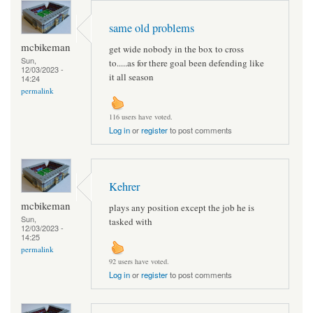
same old problems
mcbikeman
get wide nobody in the box to cross
Sun,
to.....as for there goal been defending like
12/03/2023 -
it all season
14:24
permalink
116 users have voted.
Log in
or
register
to post comments
Kehrer
mcbikeman
plays any position except the job he is
Sun,
tasked with
12/03/2023 -
14:25
permalink
92 users have voted.
Log in
or
register
to post comments