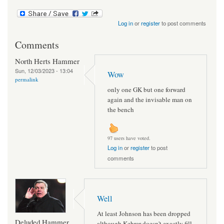
Log in
or
register
to post comments
Comments
North Herts Hammer
Sun, 12/03/2023 - 13:04
Wow
permalink
only one GK but one forward
again and the invisable man on
the bench
97 users have voted.
Log in
or
register
to post
comments
Well
At least Johnson has been dropped
Deluded Hammer
although Kehrer doesn't exactly fill