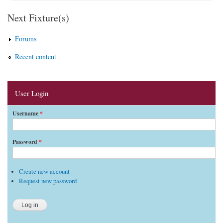
Next Fixture(s)
Forums
Recent content
User Login
Username
*
Password
*
Create new account
Request new password