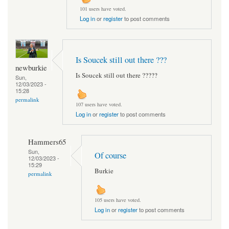
101 users have voted.
Log in
or
register
to post comments
Is Soucek still out there ???
newburkie
Is Soucek still out there ?????
Sun,
12/03/2023 -
15:28
permalink
107 users have voted.
Log in
or
register
to post comments
Hammers65
Sun,
Of course
12/03/2023 -
15:29
Burkie
permalink
105 users have voted.
Log in
or
register
to post comments