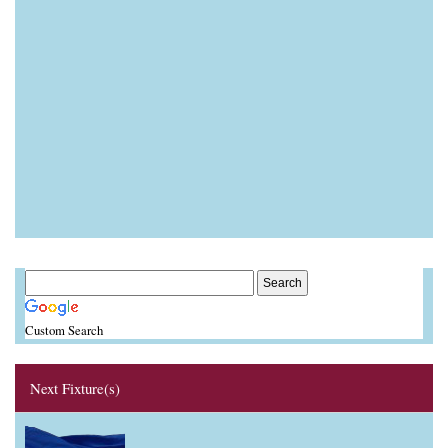
Custom Search
Next Fixture(s)