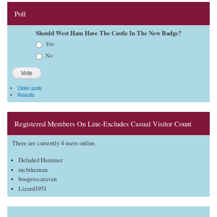
Poll
Should West Ham Have The Castle In The New Badge?
Choices
Yes
No
Older polls
Results
Registered Members On Line-Excludes Casual Visitor Count
There are currently 4 users online.
Deluded Hammer
mcbikeman
boogerscaravan
Lizard1951