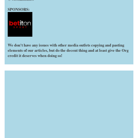
SPONSORS:
We don't have any issues with other media outlets copying and pasting
elements of our articles, but do the decent thing and at least give the Org
credit it deserves when doing so!