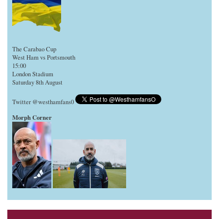
The Carabao Cup
West Ham vs Portsmouth
15:00
London Stadium
Saturday 8th August
Twitter @westhamfans0
Morph Corner