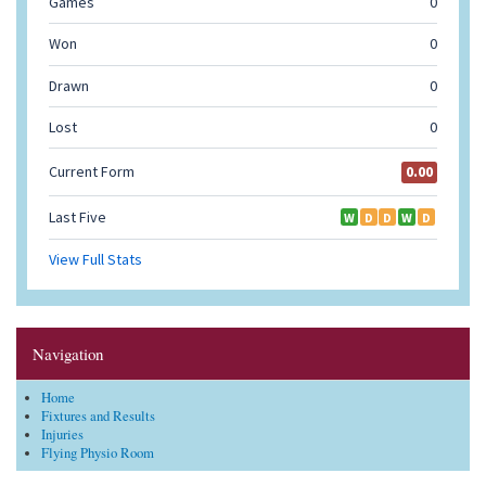
Navigation
Home
Fixtures and Results
Injuries
Flying Physio Room