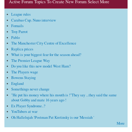
Active Forum Topics To Create New Forum Select More
League rules
Carabao Cup. Nuno interview
Fornails
Troy Parrot
Pablo
The Manchester City Centre of Excellence
Replica prices
What is your biggest fear for the season ahead?
The Premier League Way
Do you like this new model West Ham?
The Players wage
Bowens Staying
England
Somethings never change
"He put his money where his mouth is !"They say ...they said the same
about Gobby and mate 16 years ago !
Ex Player Syndrome..?
YouTubers at war
Oh Hallelujah !Postman Pat Kretinsky is our 'Messiah '
More