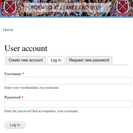
westhamfans.org
Skip to
Born
main
To Be
content
Claret
And
Blue
Home
You are here
User account
(active tab)
Create new account
Log in
Request new password
Primary tabs
Username
*
Enter your westhamfans.org username.
Password
*
Enter the password that accompanies your username.