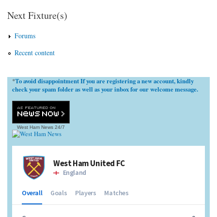
Next Fixture(s)
Forums
Recent content
To avoid disappointment If you are registering a new account, kindly
*
check your spam folder as well as your inbox for our welcome message.
West Ham News
24/7