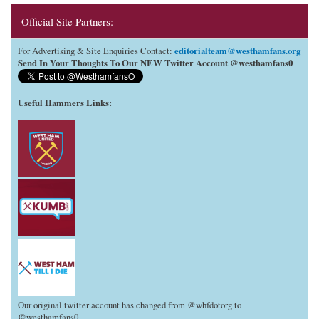
Official Site Partners:
editorialteam@westhamfans.org
For Advertising & Site Enquiries Contact:
Send In Your Thoughts To Our NEW Twitter Account @westhamfans0
Useful Hammers Links
:
Our original twitter account has changed from @whfdotorg to
@westhamfans0