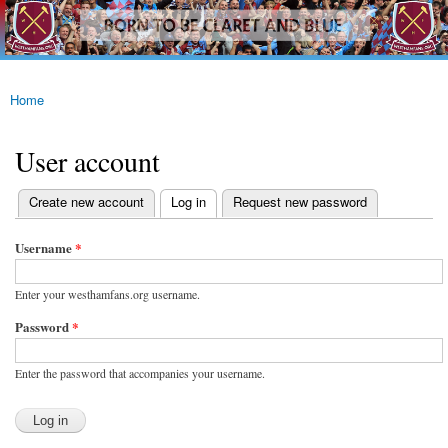
westhamfans.org
Skip to
Born
main
To Be
content
Claret
And
Blue
Home
You are here
User account
(active tab)
Create new account
Log in
Request new password
Primary tabs
Username
*
Enter your westhamfans.org username.
Password
*
Enter the password that accompanies your username.