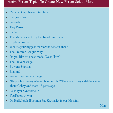
Active Forum Topics To Create New Forum Select More
Carabao Cup. Nuno interview
League rules
Fornails
Troy Parrot
Pablo
The Manchester City Centre of Excellence
Replica prices
What is your biggest fear for the season ahead?
The Premier League Way
Do you like this new model West Ham?
The Players wage
Bowens Staying
England
Somethings never change
"He put his money where his mouth is !"They say ...they said the same
about Gobby and mate 16 years ago !
Ex Player Syndrome..?
YouTubers at war
Oh Hallelujah !Postman Pat Kretinsky is our 'Messiah '
More