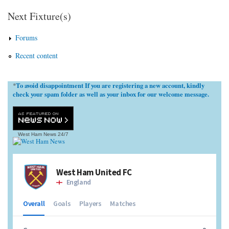
Next Fixture(s)
Forums
Recent content
To avoid disappointment If you are registering a new account, kindly
*
check your spam folder as well as your inbox for our welcome message.
West Ham News
24/7