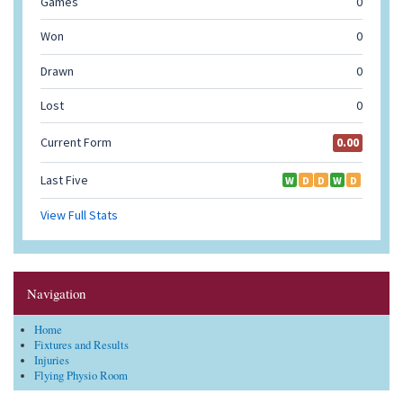
Navigation
Home
Fixtures and Results
Injuries
Flying Physio Room