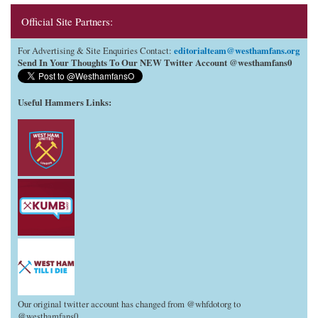
Official Site Partners:
editorialteam@westhamfans.org
For Advertising & Site Enquiries Contact:
Send In Your Thoughts To Our NEW Twitter Account @westhamfans0
Useful Hammers Links
:
Our original twitter account has changed from @whfdotorg to
@westhamfans0