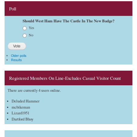
Poll
Should West Ham Have The Castle In The New Badge?
Choices
Yes
No
Older polls
Results
Registered Members On Line-Excludes Casual Visitor Count
There are currently 4 users online.
Deluded Hammer
mcbikeman
Lizard1951
Dartford Bhoy