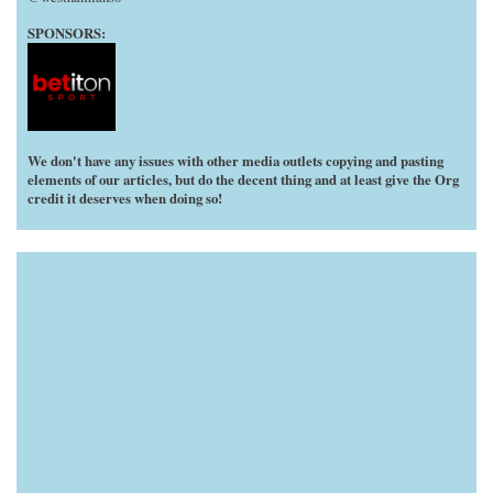
SPONSORS:
We don't have any issues with other media outlets copying and pasting
elements of our articles, but do the decent thing and at least give the Org
credit it deserves when doing so!