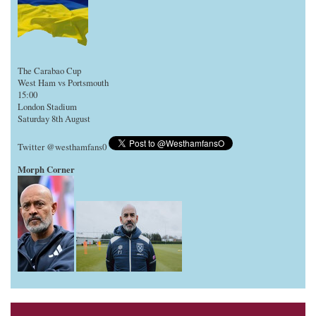
The Carabao Cup
West Ham vs Portsmouth
15:00
London Stadium
Saturday 8th August
Twitter @westhamfans0
Morph Corner