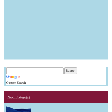
Custom Search
Next Fixture(s)