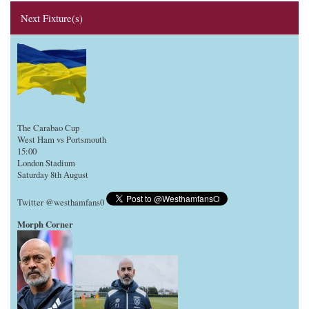
Next Fixture(s)
The Carabao Cup
West Ham vs Portsmouth
15:00
London Stadium
Saturday 8th August
Twitter @westhamfans0
Morph Corner