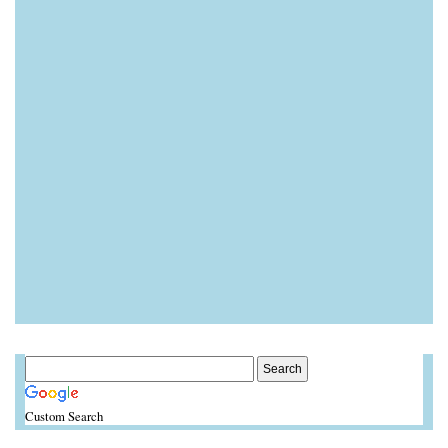
Custom Search