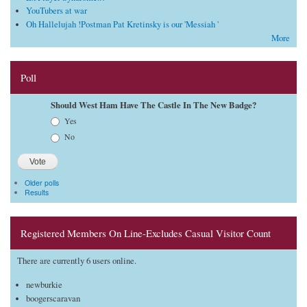
YouTubers at war
Oh Hallelujah !Postman Pat Kretinsky is our 'Messiah '
More
Poll
Should West Ham Have The Castle In The New Badge?
Choices
Yes
No
Older polls
Results
Registered Members On Line-Excludes Casual Visitor Count
There are currently 6 users online.
newburkie
boogerscaravan