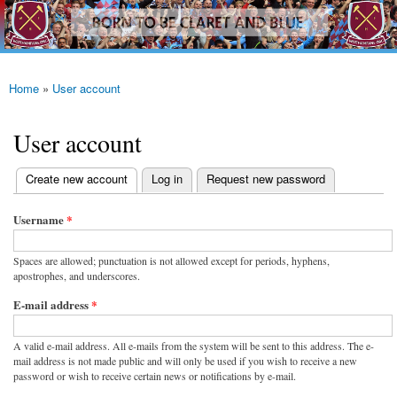
westhamfans.org
Skip to
Born
main
To Be
content
Claret
And
Blue
Home
»
User account
You are here
User account
(active tab)
Create new account
Log in
Request new password
Primary tabs
Username
*
Spaces are allowed; punctuation is not allowed except for periods, hyphens,
apostrophes, and underscores.
E-mail address
*
A valid e-mail address. All e-mails from the system will be sent to this address. The e-
mail address is not made public and will only be used if you wish to receive a new
password or wish to receive certain news or notifications by e-mail.