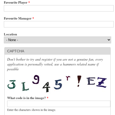
Favourite Player
*
Favourite Manager
*
Location
CAPTCHA
Don't bother to try and register if you are not a genuine fan, every
application is personally vetted, use a hammers related name if
possible
What code is in the image?
*
Enter the characters shown in the image.