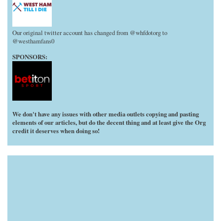
Our original twitter account has changed from @whfdotorg to
@westhamfans0
SPONSORS:
We don't have any issues with other media outlets copying and pasting
elements of our articles, but do the decent thing and at least give the Org
credit it deserves when doing so!