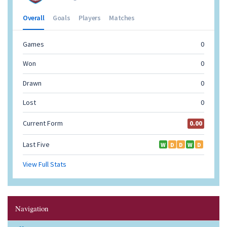
Navigation