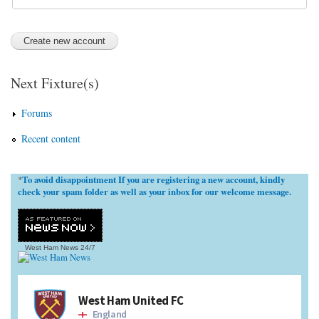
Next Fixture(s)
Forums
Recent content
To avoid disappointment If you are registering a new account, kindly
*
check your spam folder as well as your inbox for our welcome message.
West Ham News
24/7