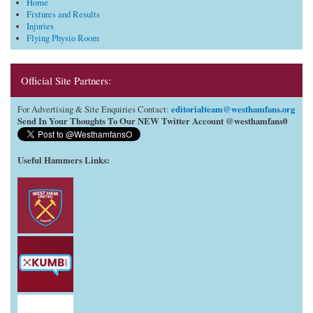
Home
Fixtures and Results
Injuries
Flying Physio Room
Official Site Partners:
editorialteam@westhamfans.org
For Advertising & Site Enquiries Contact:
Send In Your Thoughts To Our NEW Twitter Account @westhamfans0
Useful Hammers Links
: