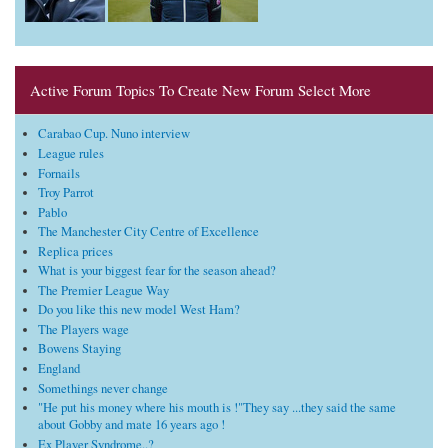
Active Forum Topics To Create New Forum Select More
Carabao Cup. Nuno interview
League rules
Fornails
Troy Parrot
Pablo
The Manchester City Centre of Excellence
Replica prices
What is your biggest fear for the season ahead?
The Premier League Way
Do you like this new model West Ham?
The Players wage
Bowens Staying
England
Somethings never change
"He put his money where his mouth is !"They say ...they said the same
about Gobby and mate 16 years ago !
Ex Player Syndrome..?