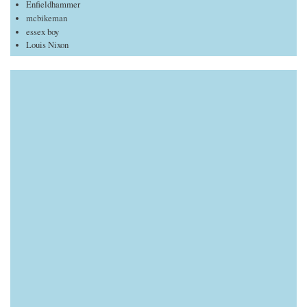
Enfieldhammer
mcbikeman
essex boy
Louis Nixon