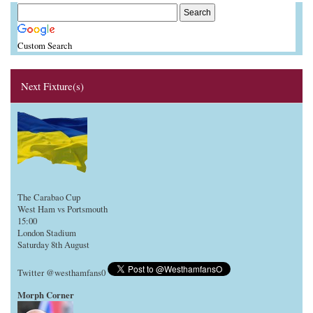
Custom Search
Next Fixture(s)
The Carabao Cup
West Ham vs Portsmouth
15:00
London Stadium
Saturday 8th August
Twitter @westhamfans0
Morph Corner