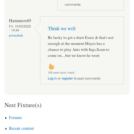
comments
Hammers65
Fri, 10/03/2023
Think we will
- 14:44
permalink
Be lucky to get a draw Essex & that's not
enough at the moment.Moyes has a
chance to play Ants with Ings,Scam to
come on....but we know he wont
108 users have voted.
Log in
or
register
to post comments
Next Fixture(s)
Forums
Recent content