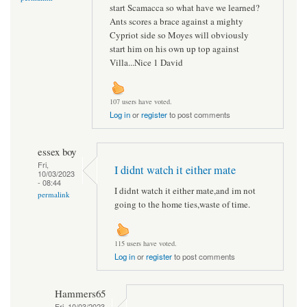
start Scamacca so what have we learned?
Ants scores a brace against a mighty
Cypriot side so Moyes will obviously
start him on his own up top against
Villa...Nice 1 David
107 users have voted.
Log in
or
register
to post comments
essex boy
Fri,
I didnt watch it either mate
10/03/2023
- 08:44
I didnt watch it either mate,and im not
permalink
going to the home ties,waste of time.
115 users have voted.
Log in
or
register
to post comments
Hammers65
Fri, 10/03/2023