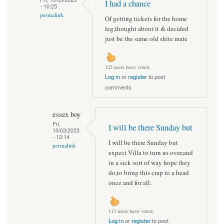
I had a chance
- 10:25
permalink
Of getting tickets for the home
leg,thought about it & decided
just be the same old shite mate
122 users have voted.
Log in
or
register
to post
comments
essex boy
Fri,
I will be there Sunday but
10/03/2023
- 12:14
I will be there Sunday but
permalink
expect Villa to turn us over,and
in a sick sort of way hope they
do,to bring this crap to a head
once and for all.
113 users have voted.
Log in
or
register
to post