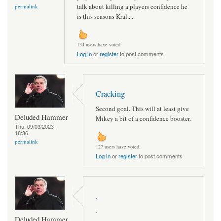
talk about killing a players confidence he
permalink
is this seasons Kral.....
134 users have voted.
Log in
or
register
to post comments
Cracking
Second goal. This will at least give
Deluded Hammer
Mikey a bit of a confidence booster.
Thu, 09/03/2023 -
18:36
permalink
127 users have voted.
Log in
or
register
to post comments
.
.
Deluded Hammer