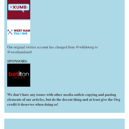
Our original twitter account has changed from @whfdotorg to
@westhamfans0
SPONSORS:
We don't have any issues with other media outlets copying and pasting
elements of our articles, but do the decent thing and at least give the Org
credit it deserves when doing so!