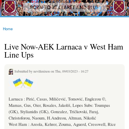
westhamfans.org
Skip to
Born
main
To Be
content
Claret
And
Blue
Home
You are here
Live Now-AEK Larnaca v West Ham
Line Ups
Submitted by
nevillenixon
on Thu, 09/03/2023 - 16:27
Larnaca : Pirić, Casas, Miličević, Tomović, Englezou ©,
Mamas, Gus, Oier, Rosales, Jakoliš, Lopes Subs: Toumpas
(GK), Stylianidis (GK), Gonzalez, Tričkovski, Faraj,
Christoforou, Naoum, H.Andreou, Altman, Nikolić
West Ham : Areola, Kehrer, Zouma, Aguerd, Cresswell, Rice