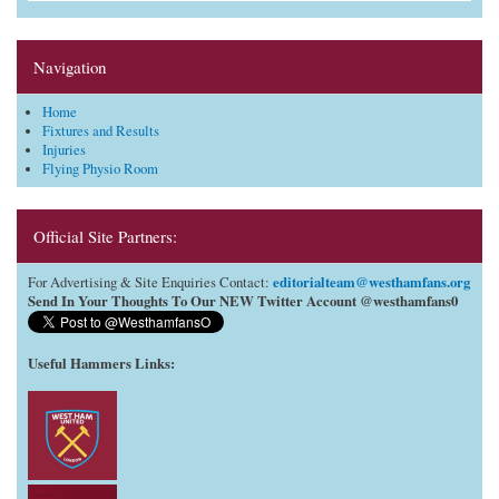
Navigation
Home
Fixtures and Results
Injuries
Flying Physio Room
Official Site Partners:
editorialteam@westhamfans.org
For Advertising & Site Enquiries Contact:
Send In Your Thoughts To Our NEW Twitter Account @westhamfans0
Useful Hammers Links
: