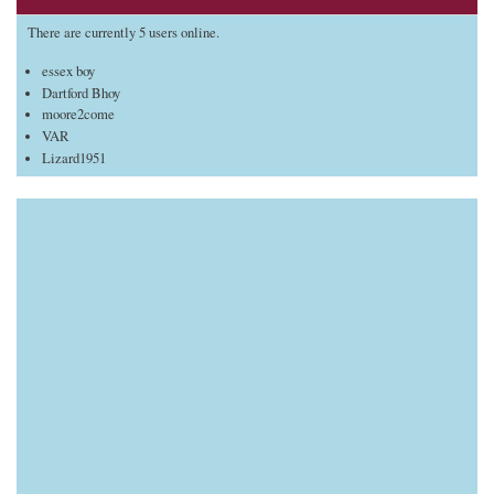
There are currently 5 users online.
essex boy
Dartford Bhoy
moore2come
VAR
Lizard1951