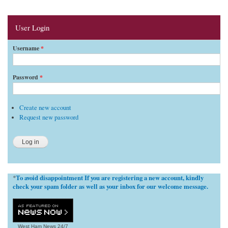
User Login
Username
*
Password
*
Create new account
Request new password
To avoid disappointment If you are registering a new account, kindly
*
check your spam folder as well as your inbox for our welcome message.
West Ham News
24/7