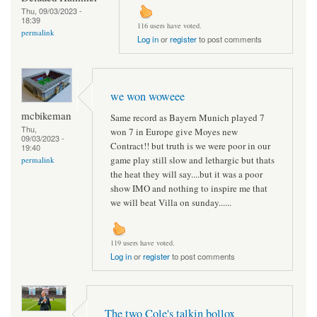
Thu, 09/03/2023 -
18:39
116 users have voted.
permalink
Log in
or
register
to post comments
we won woweee
mcbikeman
Same record as Bayern Munich played 7
Thu,
won 7 in Europe give Moyes new
09/03/2023 -
Contract!! but truth is we were poor in our
19:40
game play still slow and lethargic but thats
permalink
the heat they will say....but it was a poor
show IMO and nothing to inspire me that
we will beat Villa on sunday......
119 users have voted.
Log in
or
register
to post comments
The two Cole's talkin bollox