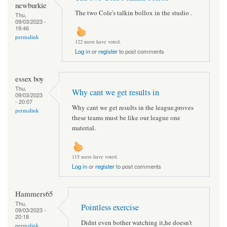
newburkie
The two Cole's talkin bollox in the studio .
Thu,
09/03/2023 -
19:46
permalink
122 users have voted.
Log in
or
register
to post comments
essex boy
Thu,
Why cant we get results in
09/03/2023
- 20:07
Why cant we get results in the league,proves
permalink
these teams must be like our league one
material.
115 users have voted.
Log in
or
register
to post comments
Hammers65
Thu,
Pointless exercise
09/03/2023 -
20:18
Didnt even bother watching it,he doesn't
permalink