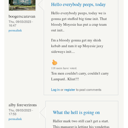
Hello everybody peeps, today
Hello everybody peeps, today we is
boogerscaravan
gonna get stuffed big time init. That
Thu, 09/03/2023 -
bloody Moyesie has put a crap team
16:47
out init..
permalink
I'm a bloody gonna get my shish
kebab and ram it up Moyesie jaxy
sideways init....
118 users have voted.
Ten men couldn't carry, couldn't carry
Lampard.. Klint!!!
Log in
or
register
to post comments
alby foreverirons
Thu, 09/03/2023 -
What the hell is going on
17:53
permalink
Haller mark two still can’t get a start.
This manager is letting his vendettas