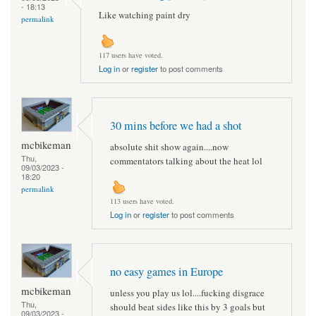
- 18:13
Like watching paint dry
permalink
117 users have voted.
Log in
or
register
to post comments
30 mins before we had a shot
mcbikeman
absolute shit show again....now
Thu,
commentators talking about the heat lol
09/03/2023 -
18:20
permalink
113 users have voted.
Log in
or
register
to post comments
no easy games in Europe
mcbikeman
unless you play us lol....fucking disgrace
Thu,
should beat sides like this by 3 goals but
09/03/2023 -