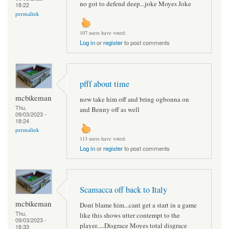
no got to defend deep...joke Moyes Joke
18:22
permalink
107 users have voted.
Log in
or
register
to post comments
pfff about time
mcbikeman
now take him off and bring ogbonna on
Thu,
and Benny off as well
09/03/2023 -
18:24
permalink
113 users have voted.
Log in
or
register
to post comments
Scamacca off back to Italy
mcbikeman
Dont blame him...cant get a start in a game
Thu,
like this shows utter contempt to the
09/03/2023 -
player.....Disgrace Moyes total disgrace
18:33