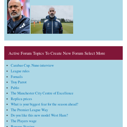
Active Forum Topics To Create New Forum Select More
Carabao Cup. Nuno interview
League rules
Fornails
Troy Parrot
Pablo
The Manchester City Centre of Excellence
Replica prices
What is your biggest fear for the season ahead?
The Premier League Way
Do you like this new model West Ham?
The Players wage
Bowens Staying