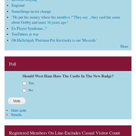
England
Somethings never change
"He put his money where his mouth is !"They say ...they said the same
about Gobby and mate 16 years ago !
Ex Player Syndrome..?
YouTubers at war
Oh Hallelujah !Postman Pat Kretinsky is our 'Messiah '
More
Poll
Should West Ham Have The Castle In The New Badge?
Choices
Yes
No
Older polls
Results
Registered Members On Line-Excludes Casual Visitor Count