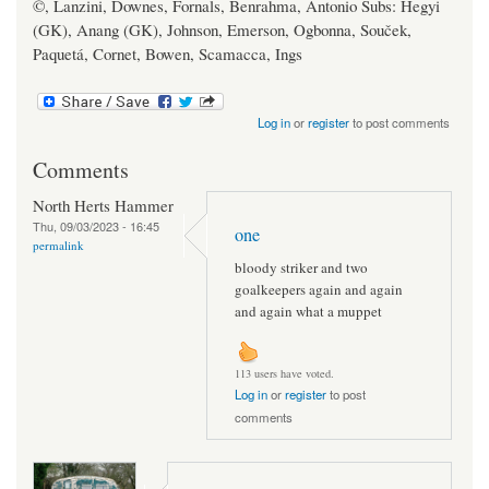
©, Lanzini, Downes, Fornals, Benrahma, Antonio Subs: Hegyi
(GK), Anang (GK), Johnson, Emerson, Ogbonna, Souček,
Paquetá, Cornet, Bowen, Scamacca, Ings
Log in
or
register
to post comments
Comments
North Herts Hammer
Thu, 09/03/2023 - 16:45
one
permalink
bloody striker and two
goalkeepers again and again
and again what a muppet
113 users have voted.
Log in
or
register
to post
comments