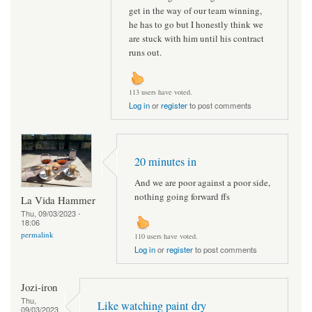
get in the way of our team winning,
he has to go but I honestly think we
are stuck with him until his contract
runs out.
113 users have voted.
Log in
or
register
to post comments
20 minutes in
And we are poor against a poor side,
nothing going forward ffs
La Vida Hammer
Thu, 09/03/2023 -
18:06
permalink
110 users have voted.
Log in
or
register
to post comments
Jozi-iron
Thu,
Like watching paint dry
09/03/2023