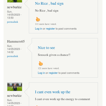
No Rice , bad sign
newburkie
No Rice , bad sign
Sun,
14/05/2023 -
13:50
permalink
111 users have voted.
Log in
or
register
to post comments
Hammers65
Sun,
Nice to see
14/05/2023 -
14:02
Souscek given a chance!!
permalink
121 users have voted.
Log in
or
register
to post comments
I cant even work up the
newburkie
I cant even work up the energy to comment
Sun,
14/05/2023 -
14:09