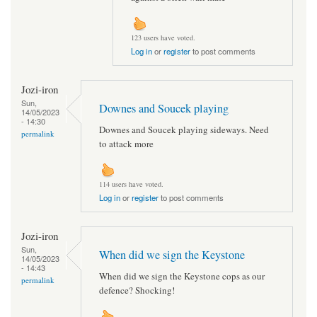
123 users have voted.
Log in
or
register
to post comments
Jozi-iron
Sun,
Downes and Soucek playing
14/05/2023
- 14:30
Downes and Soucek playing sideways. Need
permalink
to attack more
114 users have voted.
Log in
or
register
to post comments
Jozi-iron
Sun,
When did we sign the Keystone
14/05/2023
- 14:43
When did we sign the Keystone cops as our
permalink
defence? Shocking!