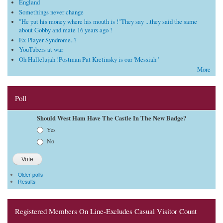
England
Somethings never change
"He put his money where his mouth is !"They say ...they said the same
about Gobby and mate 16 years ago !
Ex Player Syndrome..?
YouTubers at war
Oh Hallelujah !Postman Pat Kretinsky is our 'Messiah '
More
Poll
Should West Ham Have The Castle In The New Badge?
Choices
Yes
No
Older polls
Results
Registered Members On Line-Excludes Casual Visitor Count