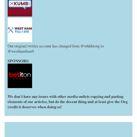
Our original twitter account has changed from @whfdotorg to
@westhamfans0
SPONSORS:
We don't have any issues with other media outlets copying and pasting
elements of our articles, but do the decent thing and at least give the Org
credit it deserves when doing so!