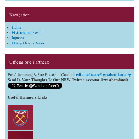
Navigation
Home
Fixtures and Results
Injuries
Flying Physio Room
Official Site Partners:
editorialteam@westhamfans.org
For Advertising & Site Enquiries Contact:
Send In Your Thoughts To Our NEW Twitter Account @westhamfans0
Useful Hammers Links
: