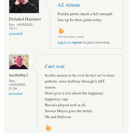
AZ Almaar
Fieldin pretty much a full strength
Deluded Hammer
line up for their game today
Sun, 14/05/2023 -
19:11
permalink
118 users have voted.
Log in
or
register
to post comments
Can’t wait
metbobby1
for this season to be over. In fact we’ve been
Sun,
pathetic since halfway through LAST
14/05/2023 -
season.
21:04
Don’t give a toss about the tuppenny
permalink
happenny cup.
Haven’t played well at all.
Sooner Moyes goes the better.
Oh and Sullivan.