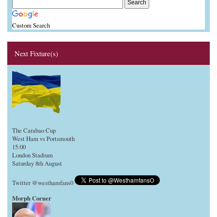
Custom Search
Next Fixture(s)
The Carabao Cup
West Ham vs Portsmouth
15:00
London Stadium
Saturday 8th August
Twitter @westhamfans0
Morph Corner