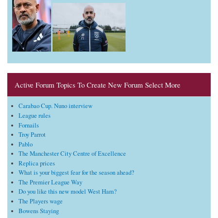
Active Forum Topics To Create New Forum Select More
Carabao Cup. Nuno interview
League rules
Fornails
Troy Parrot
Pablo
The Manchester City Centre of Excellence
Replica prices
What is your biggest fear for the season ahead?
The Premier League Way
Do you like this new model West Ham?
The Players wage
Bowens Staying