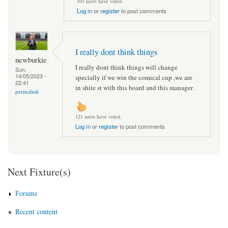
101 users have voted.
Log in
or
register
to post comments
I really dont think things
newburkie
I really dont think things will change
Sun,
14/05/2023 -
specially if we win the comical cup ,we are
22:41
in shite st with this board and this manager .
permalink
121 users have voted.
Log in
or
register
to post comments
Next Fixture(s)
Forums
Recent content