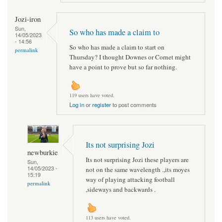
Jozi-iron
Sun,
So who has made a claim to
14/05/2023
- 14:56
So who has made a claim to start on
permalink
Thursday? I thought Downes or Cornet might
have a point to prove but so far nothing.
119 users have voted.
Log in
or
register
to post comments
Its not surprising Jozi
newburkie
Its not surprising Jozi these players are
Sun,
14/05/2023 -
not on the same wavelength .,its moyes
15:19
way of playing attacking football
permalink
,sideways and backwards .
113 users have voted.