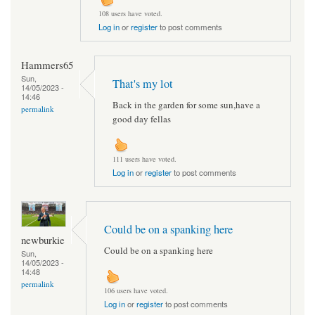
108 users have voted.
Log in
or
register
to post comments
Hammers65
Sun,
That's my lot
14/05/2023 -
14:46
Back in the garden for some sun,have a
permalink
good day fellas
111 users have voted.
Log in
or
register
to post comments
Could be on a spanking here
newburkie
Could be on a spanking here
Sun,
14/05/2023 -
14:48
permalink
106 users have voted.
Log in
or
register
to post comments