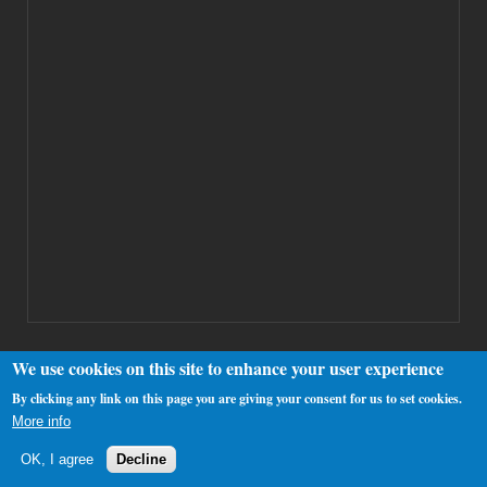
We use cookies on this site to enhance your user experience
By clicking any link on this page you are giving your consent for us to set cookies.
Copyright 2000-2025 Westhamfans.org
More info
OK, I agree
Decline