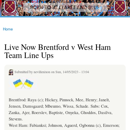
westhamfans.org
Skip to
Born
main
To Be
content
Claret
And
Blue
Home
You are here
Live Now Brentford v West Ham
Team Line Ups
Submitted by
nevillenixon
on Sun, 14/05/2023 - 13:04
Brentfrod: Raya (c); Hickey, Pinnock, Mee, Henry; Janelt,
Jensen, Damsgaard; Mbeumo, Wissa, Schade. Subs: Cox,
Zanka, Ajer, Roerslev, Baptiste, Onyeka, Ghoddos, Dasilva,
Stevens.
West Ham: Fabianksi; Johnson, Aguerd, Ogbonna (c), Emerson;