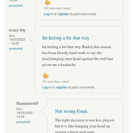
permalink
103 users have voted.
Log in
or
register
to post comments
essex boy
Sun,
Im feeling a bit that way
14/05/2023
- 14:25
Im feeling a bit that way Burkie,this season
permalink
has been bloody hard work to say the
least,banging ones head against the wall has
given me a headache.
123 users have voted.
Log in
or
register
to post comments
Hammers65
Sun,
Not wrong Essex
14/05/2023 -
14:34
The right decision to rest key players
permalink
but it is like banging your head up
against a brick wall mate