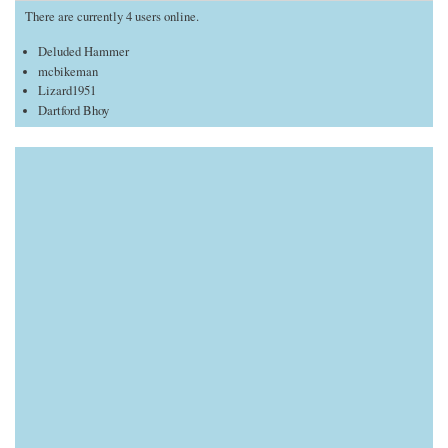
There are currently 4 users online.
Deluded Hammer
mcbikeman
Lizard1951
Dartford Bhoy