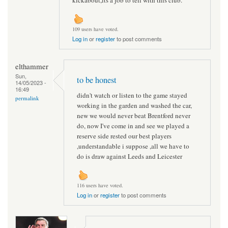
109 users have voted.
Log in
or
register
to post comments
elthammer
Sun,
to be honest
14/05/2023 -
16:49
didn't watch or listen to the game stayed
permalink
working in the garden and washed the car,
new we would never beat Brentford never
do, now I've come in and see we played a
reserve side rested our best players
,understandable i suppose ,all we have to
do is draw against Leeds and Leicester
116 users have voted.
Log in
or
register
to post comments