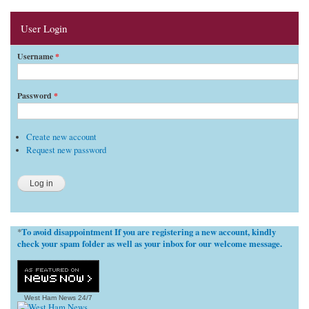
User Login
Username
*
Password
*
Create new account
Request new password
To avoid disappointment If you are registering a new account, kindly
*
check your spam folder as well as your inbox for our welcome message.
West Ham News
24/7