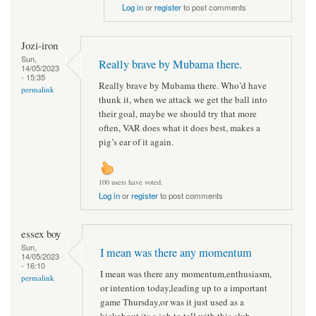
Log in
or
register
to post comments
Jozi-iron
Sun,
Really brave by Mubama there.
14/05/2023
- 15:35
Really brave by Mubama there. Who’d have
permalink
thunk it, when we attack we get the ball into
their goal, maybe we should try that more
often, VAR does what it does best, makes a
pig’s ear of it again.
100 users have voted.
Log in
or
register
to post comments
essex boy
Sun,
I mean was there any momentum
14/05/2023
- 16:10
I mean was there any momentum,enthusiasm,
permalink
or intention today,leading up to a important
game Thursday,or was it just used as a
kickabout,its a job to tell with this club.