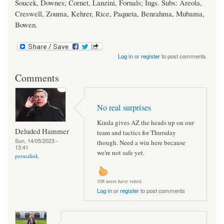
Soucek, Downes; Cornet, Lanzini, Fornals; Ings. Subs: Areola,
Creswell, Zouma, Kehrer, Rice, Paqueta, Benrahma, Mubama,
Bowen.
Log in
or
register
to post comments
Comments
No real surprises
Kinda gives AZ the heads up on our
Deluded Hammer
team and tactics for Thursday
Sun, 14/05/2023 -
though. Need a win here because
13:41
we're not safe yet.
permalink
108 users have voted.
Log in
or
register
to post comments