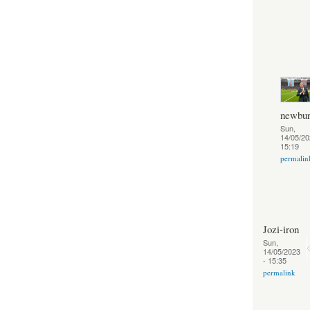
newbur
Sun,
14/05/20
15:19
permalin
Jozi-iron
Sun,
14/05/2023
- 15:35
permalink