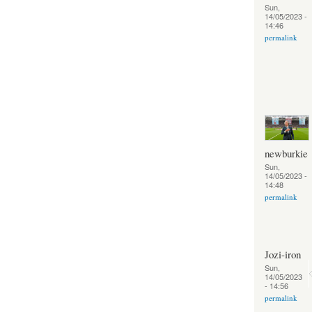
Sun,
14/05/2023 -
14:46
permalink
newburkie
Sun,
14/05/2023 -
14:48
permalink
Jozi-iron
Sun,
14/05/2023
- 14:56
permalink