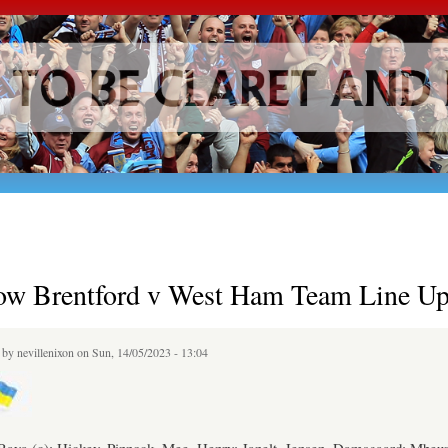
Skip to
main
content
ow Brentford v West Ham Team Line Up
d by
nevillenixon
on Sun, 14/05/2023 - 13:04