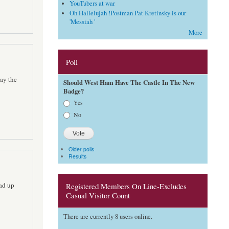
YouTubers at war
Oh Hallelujah !Postman Pat Kretinsky is our
'Messiah '
More
Poll
say the
Should West Ham Have The Castle In The New
Badge?
Choices
Yes
No
Older polls
Results
ead up
Registered Members On Line-Excludes
Casual Visitor Count
There are currently 8 users online.