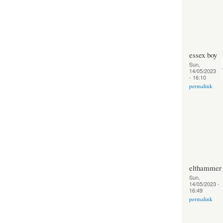
essex boy
Sun,
14/05/2023
- 16:10
permalink
elthammer
Sun,
14/05/2023 -
16:49
permalink