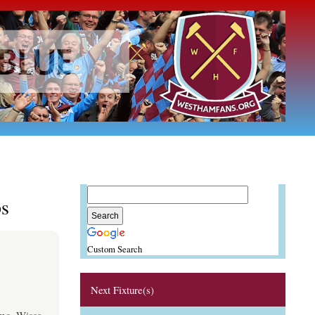
s
Custom Search
Next Fixture(s)