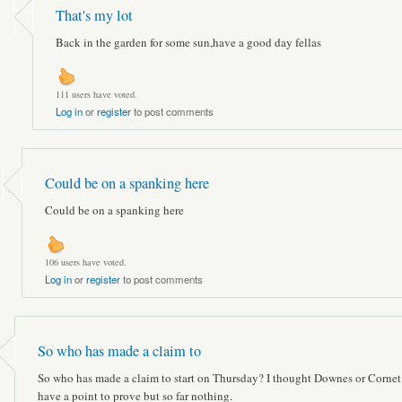
That's my lot
Back in the garden for some sun,have a good day fellas
111 users have voted.
Log in
or
register
to post comments
Could be on a spanking here
Could be on a spanking here
106 users have voted.
Log in
or
register
to post comments
So who has made a claim to
So who has made a claim to start on Thursday? I thought Downes or Cornet
have a point to prove but so far nothing.