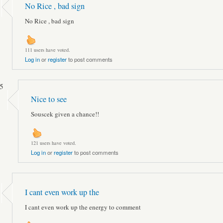
No Rice , bad sign
No Rice , bad sign
111 users have voted.
Log in
or
register
to post comments
5
Nice to see
Souscek given a chance!!
121 users have voted.
Log in
or
register
to post comments
I cant even work up the
I cant even work up the energy to comment