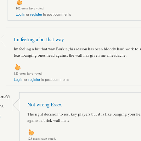
102 users have voted.
Log in
or
register
to post comments
Im feeling a bit that way
Im feeling a bit that way Burkie,this season has been bloody hard work to 
least,banging ones head against the wall has given me a headache.
123 users have voted.
Log in
or
register
to post comments
rs65
Not wrong Essex
23 -
The right decision to rest key players but it is like banging your h
k
against a brick wall mate
123 users have voted.