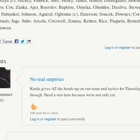
 Raya (c); Hickey, Pinnock, Mee, Henry; Janelt, Jensen, Damsgaard; Mbeu
s: Cox, Zanka, Ajer, Roerslev, Baptiste, Onyeka, Ghoddos, Dasilva, Steve
Fabianksi; Johnson, Aguerd, Ogbonna (c), Emerson; Soucek, Downes; Cor
rnals; Ings. Subs: Areola, Creswell, Zouma, Kehrer, Rice, Paqueta, Benra
owen.
Log in
or
register
to po
ts
No real surprises
Kinda gives AZ the heads up on our team and tactics for Thursda
Hammer
though. Need a win here because we're not safe yet.
23 -
108 users have voted.
Log in
or
register
to post comments