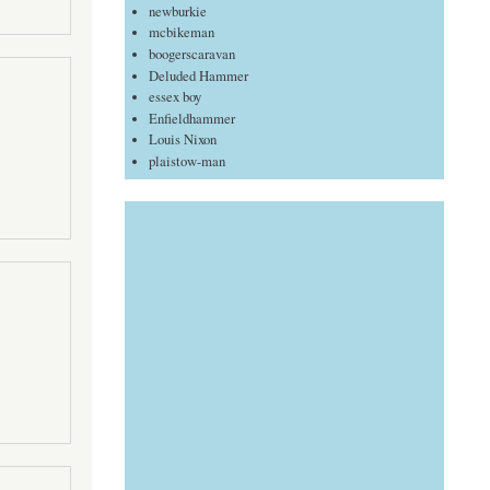
newburkie
mcbikeman
boogerscaravan
Deluded Hammer
essex boy
Enfieldhammer
Louis Nixon
plaistow-man