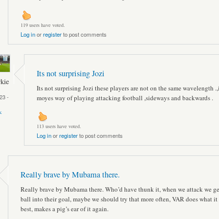
119 users have voted.
Log in
or
register
to post comments
Its not surprising Jozi
kie
Its not surprising Jozi these players are not on the same wavelength .,
23 -
moyes way of playing attacking football ,sideways and backwards .
k
113 users have voted.
Log in
or
register
to post comments
Really brave by Mubama there.
Really brave by Mubama there. Who’d have thunk it, when we attack we ge
ball into their goal, maybe we should try that more often, VAR does what it
best, makes a pig’s ear of it again.