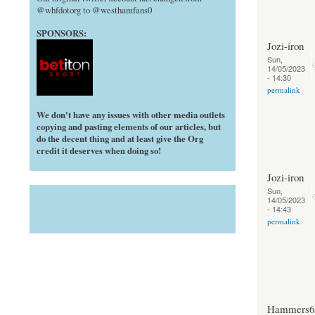
@whfdotorg to @westhamfans0
SPONSORS:
Jozi-iron
Sun,
14/05/2023
- 14:30
permalink
We don't have any issues with other media outlets
copying and pasting elements of our articles, but
do the decent thing and at least give the Org
credit it deserves when doing so!
Jozi-iron
Sun,
14/05/2023
- 14:43
permalink
Hammers6