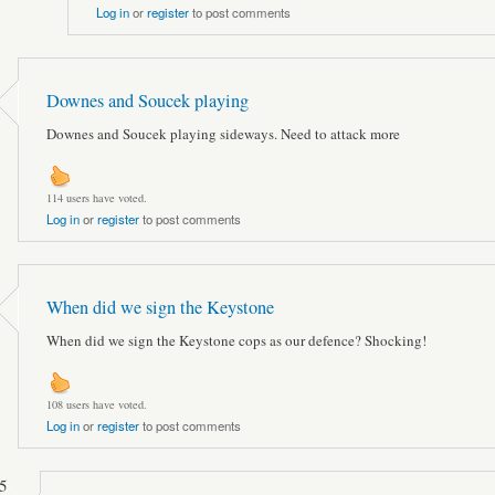
Log in
or
register
to post comments
Downes and Soucek playing
Downes and Soucek playing sideways. Need to attack more
114 users have voted.
Log in
or
register
to post comments
When did we sign the Keystone
When did we sign the Keystone cops as our defence? Shocking!
108 users have voted.
Log in
or
register
to post comments
5