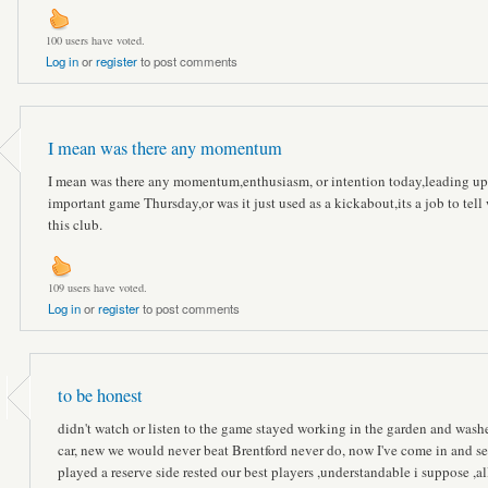
100 users have voted.
Log in
or
register
to post comments
I mean was there any momentum
I mean was there any momentum,enthusiasm, or intention today,leading up
important game Thursday,or was it just used as a kickabout,its a job to tell
this club.
109 users have voted.
Log in
or
register
to post comments
to be honest
didn't watch or listen to the game stayed working in the garden and wash
car, new we would never beat Brentford never do, now I've come in and s
played a reserve side rested our best players ,understandable i suppose ,al