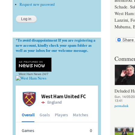
Brentfrod:
Request new password
Schade. Sub
West Ham: 
Lanzini, Fo
Mubama, B
To avoid disappointment If you are registering a
*
new account, kindly check your spam folder as
well as your inbox for our welcome message.
Commen
West Ham News
24/7
Deluded 
Sun, 14/05/20
13:41
permalink