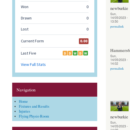
newburkie
Sun,
14/05/2023 -
13:50
permalink
Hammers6
Sun,
14/05/2023 -
14:02
permalink
Navigation
Home
Fixtures and Results
Injuries
newburkie
Flying Physio Room
Sun,
14/05/2023 -
14:09