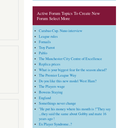
Active Forum Topics To Create New
Forum Select More
Carabao Cup. Nuno interview
League rules
Fornails
Troy Parrot
Pablo
The Manchester City Centre of Excellence
Replica prices
What is your biggest fear for the season ahead?
The Premier League Way
Do you like this new model West Ham?
The Players wage
Bowens Staying
England
Somethings never change
"He put his money where his mouth is !"They say
...they said the same about Gobby and mate 16
years ago !
Ex Player Syndrome..?