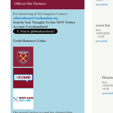
Official Site Partners:
permalink
For Advertising & Site Enquiries Contact:
editorialteam@westhamfans.org
Send In Your Thoughts To Our NEW Twitter
essex boy
Account @westhamfans0
Sun,
14/05/2023
- 14:25
Useful Hammers Links
:
permalink
Hamme
Sun,
14/05/20
14:34
permalin
Our original twitter account has changed from