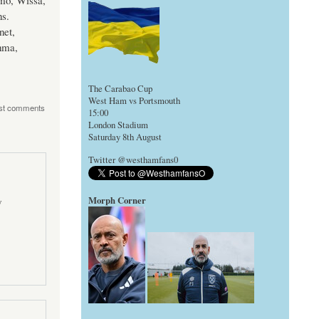
mo, Wissa,
ns.
net,
hma,
The Carabao Cup
West Ham vs Portsmouth
st comments
15:00
London Stadium
Saturday 8th August
Twitter @westhamfans0
Morph Corner
y