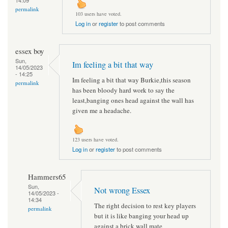
permalink
103 users have voted.
Log in
or
register
to post comments
essex boy
Sun,
Im feeling a bit that way
14/05/2023
- 14:25
Im feeling a bit that way Burkie,this season
permalink
has been bloody hard work to say the
least,banging ones head against the wall has
given me a headache.
123 users have voted.
Log in
or
register
to post comments
Hammers65
Sun,
Not wrong Essex
14/05/2023 -
14:34
The right decision to rest key players
permalink
but it is like banging your head up
against a brick wall mate