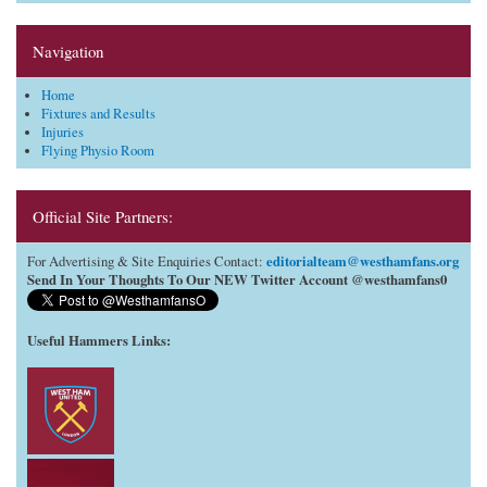
Navigation
Home
Fixtures and Results
Injuries
Flying Physio Room
Official Site Partners:
editorialteam@westhamfans.org
For Advertising & Site Enquiries Contact:
Send In Your Thoughts To Our NEW Twitter Account @westhamfans0
Useful Hammers Links
: