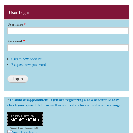
User Login
Username
*
Password
*
Create new account
Request new password
To avoid disappointment If you are registering a new account, kindly
*
check your spam folder as well as your inbox for our welcome message.
West Ham News
24/7