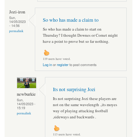
Jozi-iron
Sun,
So who has made a claim to
14/05/2023
- 14:56
So who has made a claim to start on
permalink
Thursday? I thought Downes or Cornet might
have a point to prove but so far nothing.
119 users have voted.
Log in
or
register
to post comments
Its not surprising Jozi
newburkie
Its not surprising Jozi these players are
Sun,
14/05/2023 -
not on the same wavelength .,its moyes
15:19
way of playing attacking football
permalink
,sideways and backwards .
113 users have voted.