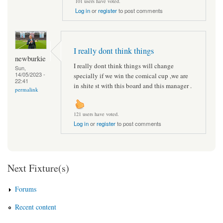
101 users have voted.
Log in
or
register
to post comments
I really dont think things
newburkie
I really dont think things will change
Sun,
14/05/2023 -
specially if we win the comical cup ,we are
22:41
in shite st with this board and this manager .
permalink
121 users have voted.
Log in
or
register
to post comments
Next Fixture(s)
Forums
Recent content