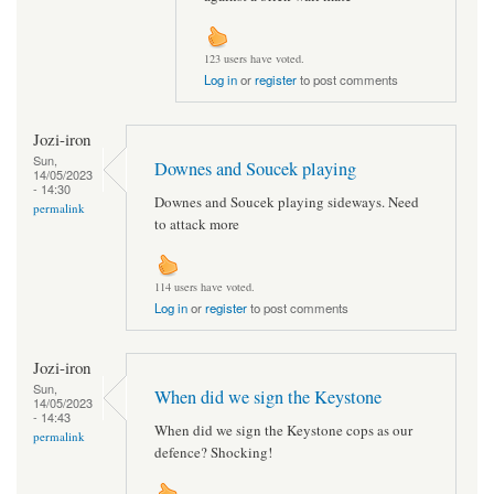
123 users have voted.
Log in
or
register
to post comments
Jozi-iron
Sun,
Downes and Soucek playing
14/05/2023
- 14:30
Downes and Soucek playing sideways. Need
permalink
to attack more
114 users have voted.
Log in
or
register
to post comments
Jozi-iron
Sun,
When did we sign the Keystone
14/05/2023
- 14:43
When did we sign the Keystone cops as our
permalink
defence? Shocking!