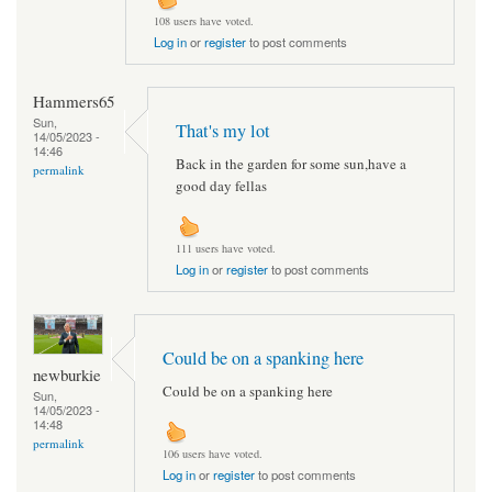
108 users have voted.
Log in
or
register
to post comments
Hammers65
Sun,
That's my lot
14/05/2023 -
14:46
Back in the garden for some sun,have a
permalink
good day fellas
111 users have voted.
Log in
or
register
to post comments
Could be on a spanking here
newburkie
Could be on a spanking here
Sun,
14/05/2023 -
14:48
permalink
106 users have voted.
Log in
or
register
to post comments