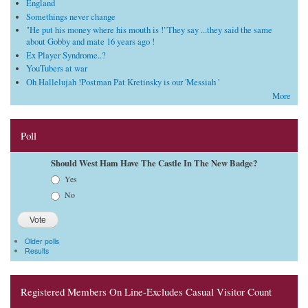
England
Somethings never change
"He put his money where his mouth is !"They say ...they said the same
about Gobby and mate 16 years ago !
Ex Player Syndrome..?
YouTubers at war
Oh Hallelujah !Postman Pat Kretinsky is our 'Messiah '
More
Poll
Should West Ham Have The Castle In The New Badge?
Choices
Yes
No
Older polls
Results
Registered Members On Line-Excludes Casual Visitor Count