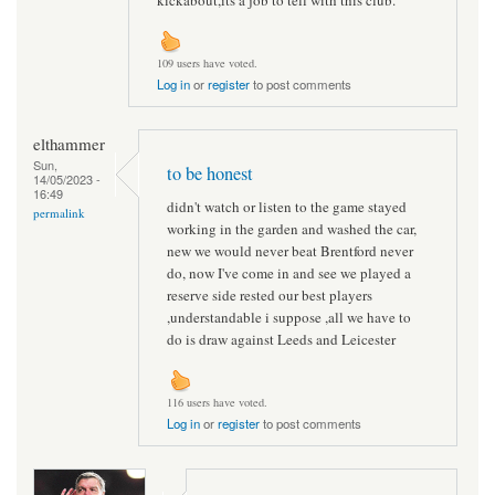
109 users have voted.
Log in
or
register
to post comments
elthammer
Sun,
to be honest
14/05/2023 -
16:49
didn't watch or listen to the game stayed
permalink
working in the garden and washed the car,
new we would never beat Brentford never
do, now I've come in and see we played a
reserve side rested our best players
,understandable i suppose ,all we have to
do is draw against Leeds and Leicester
116 users have voted.
Log in
or
register
to post comments