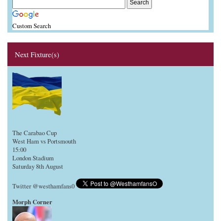
Custom Search
Next Fixture(s)
The Carabao Cup
West Ham vs Portsmouth
15:00
London Stadium
Saturday 8th August
Twitter @westhamfans0
Morph Corner