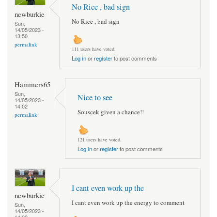
No Rice , bad sign
newburkie
No Rice , bad sign
Sun,
14/05/2023 -
13:50
permalink
111 users have voted.
Log in
or
register
to post comments
Hammers65
Sun,
Nice to see
14/05/2023 -
14:02
Souscek given a chance!!
permalink
121 users have voted.
Log in
or
register
to post comments
I cant even work up the
newburkie
I cant even work up the energy to comment
Sun,
14/05/2023 -
14:09