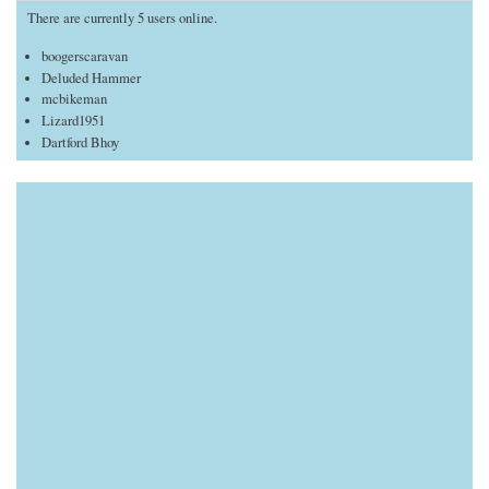
There are currently 5 users online.
boogerscaravan
Deluded Hammer
mcbikeman
Lizard1951
Dartford Bhoy