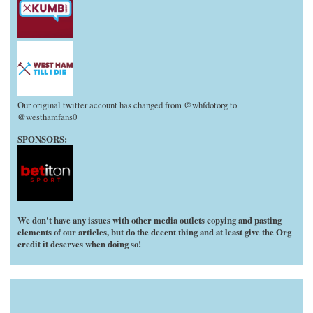
Our original twitter account has changed from @whfdotorg to
@westhamfans0
SPONSORS:
We don't have any issues with other media outlets copying and pasting
elements of our articles, but do the decent thing and at least give the Org
credit it deserves when doing so!