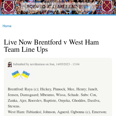
westhamfans.org
Skip to
Born
main
To Be
content
Claret
And
Blue
Home
You are here
Live Now Brentford v West Ham
Team Line Ups
Submitted by
nevillenixon
on Sun, 14/05/2023 - 13:04
Brentfrod: Raya (c); Hickey, Pinnock, Mee, Henry; Janelt,
Jensen, Damsgaard; Mbeumo, Wissa, Schade. Subs: Cox,
Zanka, Ajer, Roerslev, Baptiste, Onyeka, Ghoddos, Dasilva,
Stevens.
West Ham: Fabianksi; Johnson, Aguerd, Ogbonna (c), Emerson;