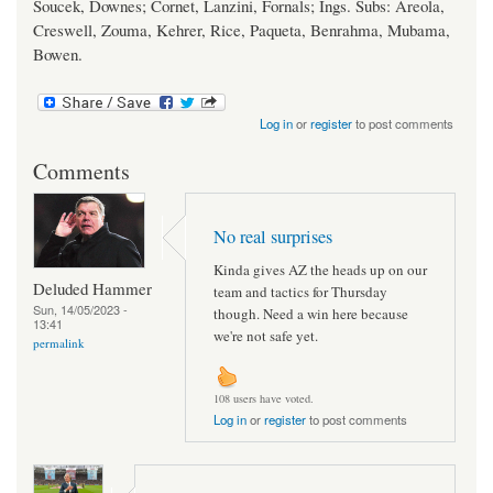
Soucek, Downes; Cornet, Lanzini, Fornals; Ings. Subs: Areola,
Creswell, Zouma, Kehrer, Rice, Paqueta, Benrahma, Mubama,
Bowen.
Log in
or
register
to post comments
Comments
No real surprises
Kinda gives AZ the heads up on our
Deluded Hammer
team and tactics for Thursday
Sun, 14/05/2023 -
though. Need a win here because
13:41
we're not safe yet.
permalink
108 users have voted.
Log in
or
register
to post comments