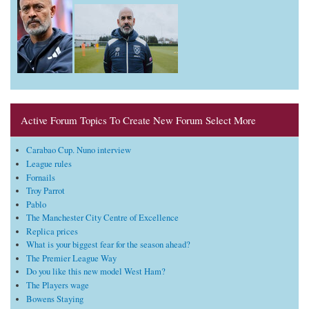
Active Forum Topics To Create New Forum Select More
Carabao Cup. Nuno interview
League rules
Fornails
Troy Parrot
Pablo
The Manchester City Centre of Excellence
Replica prices
What is your biggest fear for the season ahead?
The Premier League Way
Do you like this new model West Ham?
The Players wage
Bowens Staying