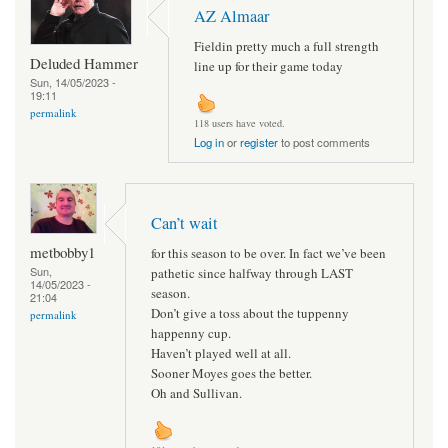
AZ Almaar
Fieldin pretty much a full strength
Deluded Hammer
line up for their game today
Sun, 14/05/2023 -
19:11
permalink
118 users have voted.
Log in
or
register
to post comments
Can’t wait
metbobby1
for this season to be over. In fact we’ve been
Sun,
pathetic since halfway through LAST
14/05/2023 -
season.
21:04
Don’t give a toss about the tuppenny
permalink
happenny cup.
Haven’t played well at all.
Sooner Moyes goes the better.
Oh and Sullivan.