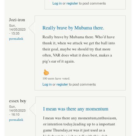
Log in
or
register
to post comments
Jozi-iron
Sun,
Really brave by Mubama there.
14/05/2023
- 15:35
Really brave by Mubama there. Who’d have
permalink
thunk it, when we attack we get the ball into
their goal, maybe we should try that more
often, VAR does what it does best, makes a
pig’s ear of it again.
100 users have voted.
Log in
or
register
to post comments
essex boy
Sun,
I mean was there any momentum
14/05/2023
- 16:10
I mean was there any momentum,enthusiasm,
permalink
or intention today,leading up to a important
game Thursday,or was it just used as a
kickabout,its a job to tell with this club.