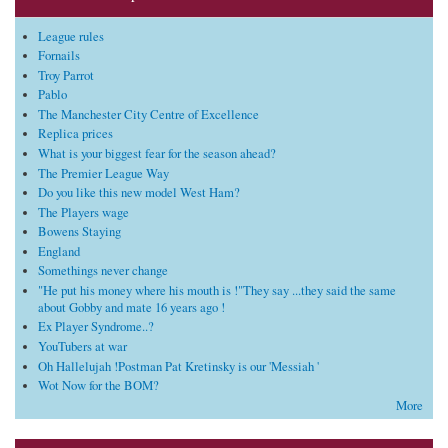
League rules
Fornails
Troy Parrot
Pablo
The Manchester City Centre of Excellence
Replica prices
What is your biggest fear for the season ahead?
The Premier League Way
Do you like this new model West Ham?
The Players wage
Bowens Staying
England
Somethings never change
"He put his money where his mouth is !"They say ...they said the same
about Gobby and mate 16 years ago !
Ex Player Syndrome..?
YouTubers at war
Oh Hallelujah !Postman Pat Kretinsky is our 'Messiah '
Wot Now for the BOM?
More