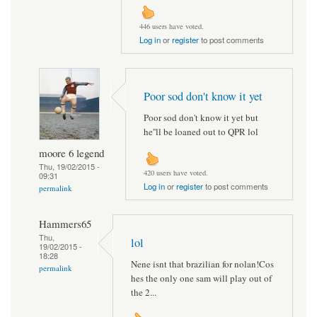
446 users have voted.
Log in
or
register
to post comments
Poor sod don't know it yet
Poor sod don't know it yet but
he''ll be loaned out to QPR lol
moore 6 legend
Thu, 19/02/2015 -
420 users have voted.
09:31
Log in
or
register
to post comments
permalink
Hammers65
Thu,
lol
19/02/2015 -
18:28
Nene isnt that brazilian for nolan!Cos
permalink
hes the only one sam will play out of
the 2...