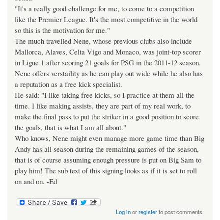
"It's a really good challenge for me, to come to a competition
like the Premier League. It's the most competitive in the world
so this is the motivation for me."
The much travelled Nene, whose previous clubs also include
Mallorca, Alaves, Celta Vigo and Monaco, was joint-top scorer
in Ligue 1 after scoring 21 goals for PSG in the 2011-12 season.
Nene offers verstaility as he can play out wide while he also has
a reputation as a free kick specialist.
He said: "I like taking free kicks, so I practice at them all the
time. I like making assists, they are part of my real work, to
make the final pass to put the striker in a good position to score
the goals, that is what I am all about."
Who knows, Nene might even manage more game time than Big
Andy has all season during the remaining games of the season,
that is of course assuming enough pressure is put on Big Sam to
play him! The sub text of this signing looks as if it is set to roll
on and on. -Ed
Log in
or
register
to post comments