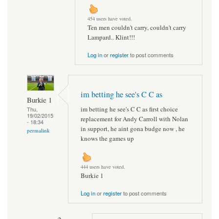
454 users have voted.
Ten men couldn't carry, couldn't carry
Lampard.. Klint!!!
Log in
or
register
to post comments
im betting he see's C C as
Burkie 1
im betting he see's C C as first choice
Thu,
19/02/2015
replacement for Andy Carroll with Nolan
- 18:34
in support, he aint gona budge now , he
permalink
knows the games up
444 users have voted.
Burkie 1
Log in
or
register
to post comments