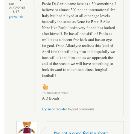
Paolo Di Canio came here as a 30 something I
Sat,
21/02/2015
believe or almost 30? not an international for
- 16:17
Italy but had played at all other age levels,
permalink
basically the same as Nene for Brazil! Also
Nene like Paolo looks very fit and has looked
after himself. He has all the skill of Paolo as
well takes a decent free kick and has an eye
for goal. Once Allardyce realises this (end of
April imo) he will play him and hopefully we
fans will take to him and as we approach the
end of the season we will have something to
look forward to other than direct longball
football?
472 users have voted.
A D Bonds
Log in
or
register
to post comments
I've got a good feeling about