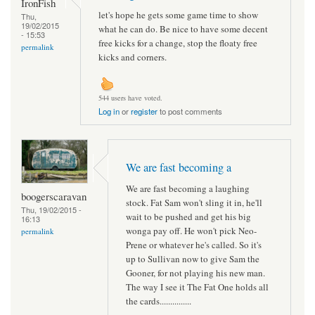
IronFish
let's hope he gets some game time to show
Thu,
19/02/2015
what he can do. Be nice to have some decent
- 15:53
free kicks for a change, stop the floaty free
permalink
kicks and corners.
544 users have voted.
Log in
or
register
to post comments
We are fast becoming a
We are fast becoming a laughing
boogerscaravan
stock. Fat Sam won't sling it in, he'll
Thu, 19/02/2015 -
wait to be pushed and get his big
16:13
wonga pay off. He won't pick Neo-
permalink
Prene or whatever he's called. So it's
up to Sullivan now to give Sam the
Gooner, for not playing his new man.
The way I see it The Fat One holds all
the cards...............