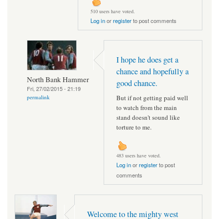
510 users have voted.
Log in
or
register
to post comments
I hope he does get a
chance and hopefully a
North Bank Hammer
good chance.
Fri, 27/02/2015 - 21:19
But if not getting paid well
permalink
to watch from the main
stand doesn't sound like
torture to me.
483 users have voted.
Log in
or
register
to post
comments
Welcome to the mighty west