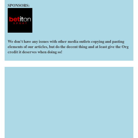
SPONSORS:
We don't have any issues with other media outlets copying and pasting
elements of our articles, but do the decent thing and at least give the Org
credit it deserves when doing so!