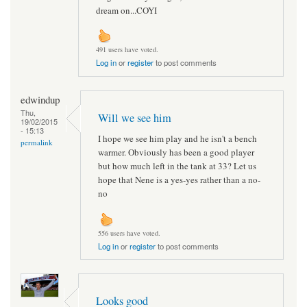
dream on...COYI
491 users have voted.
Log in
or
register
to post comments
edwindup
Thu,
Will we see him
19/02/2015
- 15:13
I hope we see him play and he isn't a bench
permalink
warmer. Obviously has been a good player
but how much left in the tank at 33? Let us
hope that Nene is a yes-yes rather than a no-
no
556 users have voted.
Log in
or
register
to post comments
Looks good