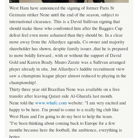
West Ham have announced the signing of former Paris St
Germain striker Nene until the end of the season, subject to
international clearance. This is a David Sullivan signing that
should make those who confronted him after the Baggies Cup
defeat feel even more ashamed than they should be. In a clear
move away from the Allardyce agenda, Co owner and majority
shareholder has shown, despite family issues ,that he is prepared
to move boldly forward , with or without the support of David
Gold and Karren Brady. Mauro Zarate was a Sullivan arranged
player already in situ, ,but Allardyce's luddite recruitment view
saw a champions league player almost reduced to playing in the
championship!.
Thirty three year old Brazilian Nene was available on a free
transfer after leaving Qatari side Al-Gharafa last month.
Nene told the
www.whufc.com
website: "I am very excited and
happy to be here. I'm proud to come to a really big club like
West Ham and I'm going to do my best to help the team.
"I've been thinking about coming back to Europe for a few
months because here the football, the ambience, everything is
better.