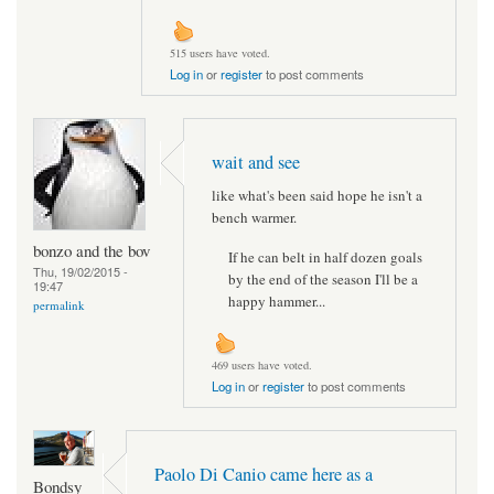
515 users have voted.
Log in
or
register
to post comments
wait and see
like what's been said hope he isn't a
bench warmer.
bonzo and the bov
If he can belt in half dozen goals
Thu, 19/02/2015 -
by the end of the season I'll be a
19:47
happy hammer...
permalink
469 users have voted.
Log in
or
register
to post comments
Paolo Di Canio came here as a
Bondsy