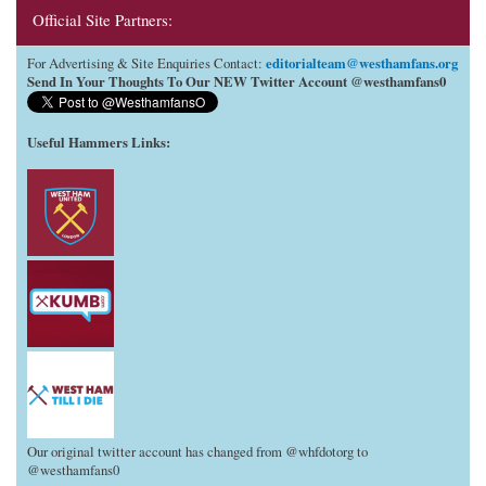
Official Site Partners:
editorialteam@westhamfans.org
For Advertising & Site Enquiries Contact:
Send In Your Thoughts To Our NEW Twitter Account @westhamfans0
Useful Hammers Links
:
Our original twitter account has changed from @whfdotorg to
@westhamfans0