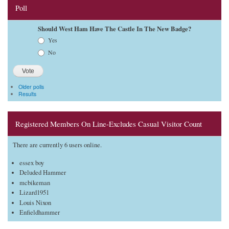
Poll
Should West Ham Have The Castle In The New Badge?
Choices
Yes
No
Older polls
Results
Registered Members On Line-Excludes Casual Visitor Count
There are currently 6 users online.
essex boy
Deluded Hammer
mcbikeman
Lizard1951
Louis Nixon
Enfieldhammer