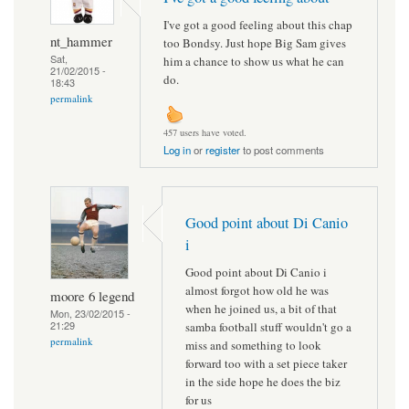
I've got a good feeling about this chap
nt_hammer
too Bondsy. Just hope Big Sam gives
Sat,
him a chance to show us what he can
21/02/2015 -
do.
18:43
permalink
457 users have voted.
Log in
or
register
to post comments
Good point about Di Canio
i
Good point about Di Canio i
almost forgot how old he was
moore 6 legend
when he joined us, a bit of that
Mon, 23/02/2015 -
21:29
samba football stuff wouldn't go a
permalink
miss and something to look
forward too with a set piece taker
in the side hope he does the biz
for us