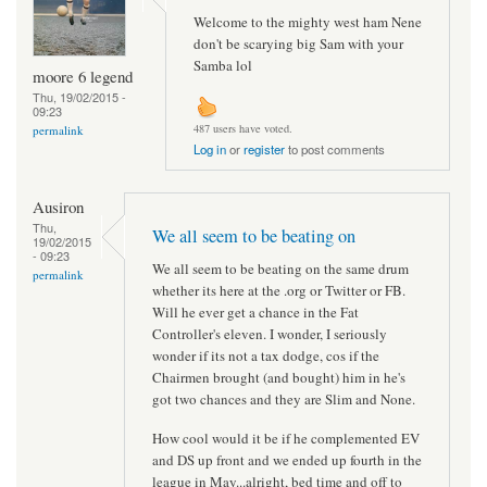
Welcome to the mighty west ham Nene
don't be scarying big Sam with your
Samba lol
moore 6 legend
Thu, 19/02/2015 -
09:23
487 users have voted.
permalink
Log in
or
register
to post comments
Ausiron
Thu,
We all seem to be beating on
19/02/2015
- 09:23
We all seem to be beating on the same drum
permalink
whether its here at the .org or Twitter or FB.
Will he ever get a chance in the Fat
Controller's eleven. I wonder, I seriously
wonder if its not a tax dodge, cos if the
Chairmen brought (and bought) him in he's
got two chances and they are Slim and None.
How cool would it be if he complemented EV
and DS up front and we ended up fourth in the
league in May...alright, bed time and off to