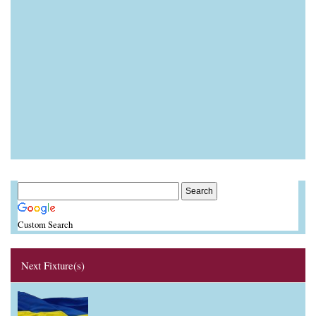
Custom Search
Next Fixture(s)