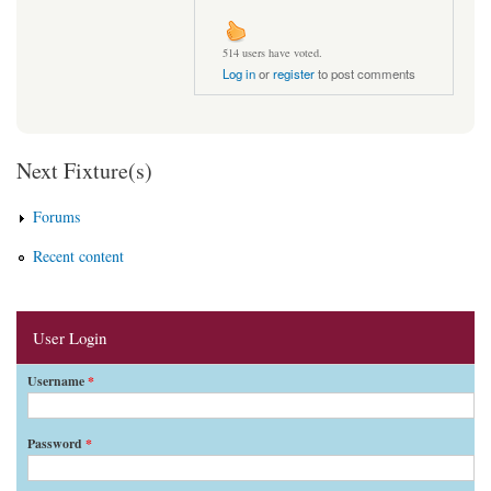
514 users have voted.
Log in
or
register
to post comments
Next Fixture(s)
Forums
Recent content
User Login
Username
*
Password
*