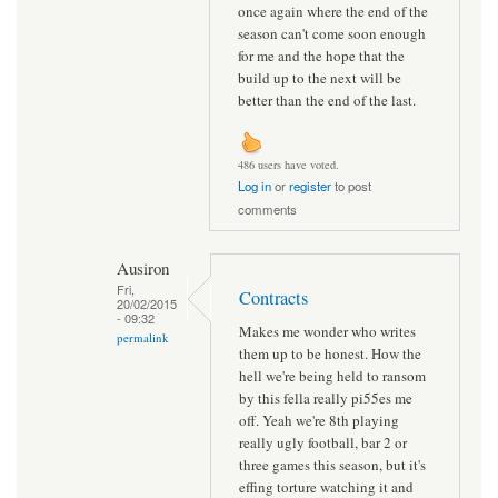
once again where the end of the
season can't come soon enough
for me and the hope that the
build up to the next will be
better than the end of the last.
486 users have voted.
Log in
or
register
to post
comments
Ausiron
Fri,
Contracts
20/02/2015
- 09:32
Makes me wonder who writes
permalink
them up to be honest. How the
hell we're being held to ransom
by this fella really pi55es me
off. Yeah we're 8th playing
really ugly football, bar 2 or
three games this season, but it's
effing torture watching it and