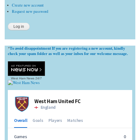
Create new account
Request new password
To avoid disappointment If you are registering a new account, kindly
*
check your spam folder as well as your inbox for our welcome message.
West Ham News
24/7