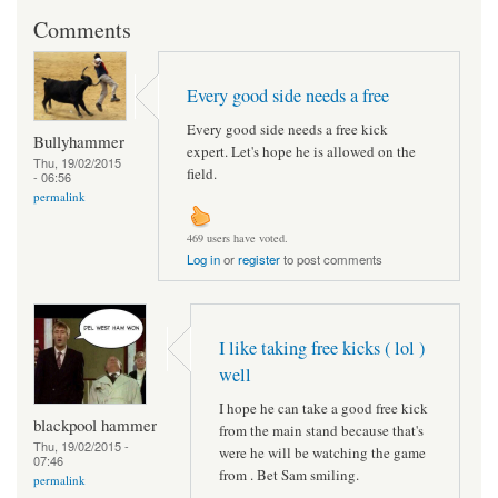
Comments
Every good side needs a free
Every good side needs a free kick
Bullyhammer
expert. Let's hope he is allowed on the
Thu, 19/02/2015
field.
- 06:56
permalink
469 users have voted.
Log in
or
register
to post comments
I like taking free kicks ( lol )
well
I hope he can take a good free kick
blackpool hammer
from the main stand because that's
Thu, 19/02/2015 -
were he will be watching the game
07:46
from . Bet Sam smiling.
permalink