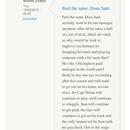
moore2come
Thu,
Feel the same. Does Sam
19/02/2015 -
22:22
Feel the same. Does Sam
permalink
actually want to be our manager
anymore, after all he takes a hell
of a lot of stick, albeit all valid,
so why would he look to
improve our fortunes by
dropping his mate and playing
someone with a bit more flair?
He's the 13th highest paid
manager in the world and I
think he has one eye on retiring
after this season and will want
to go out on his terms, no-one
else's. So Capt Nolan will
continue to play, we'll continue
to struggle, Sam will continue
to get paid, the fans will
continue to get on his back and
the only winner wil be Sam with
his paycheck. Got to the stage