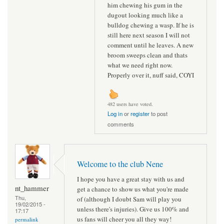
him chewing his gum in the
dugout looking much like a
bulldog chewing a wasp. If he is
still here next season I will not
comment until he leaves. A new
broom sweeps clean and thats
what we need right now.
Properly over it, nuff said, COYI
482 users have voted.
Log in
or
register
to post
comments
Welcome to the club Nene
I hope you have a great stay with us and
nt_hammer
get a chance to show us what you're made
Thu,
of (although I doubt Sam will play you
19/02/2015 -
unless there's injuries). Give us 100% and
17:17
us fans will cheer you all they way!
permalink