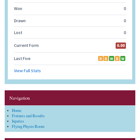
Navigation
Home
Fixtures and Results
Injuries
Flying Physio Room