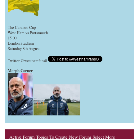
The Carabao Cup
West Ham vs Portsmouth
15:00
London Stadium
Saturday 8th August
Twitter @westhamfans0
Morph Corner
Active Forum Topics To Create New Forum Select More