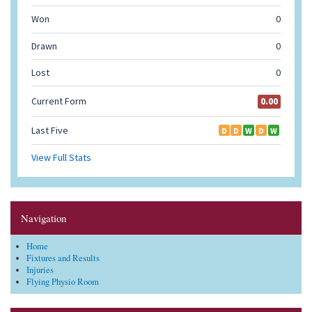
Navigation
Home
Fixtures and Results
Injuries
Flying Physio Room