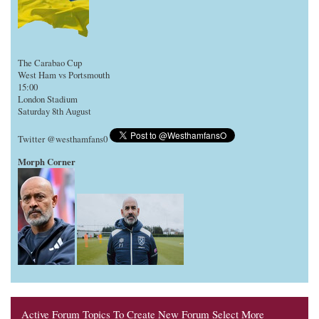
The Carabao Cup
West Ham vs Portsmouth
15:00
London Stadium
Saturday 8th August
Twitter @westhamfans0
Morph Corner
Active Forum Topics To Create New Forum Select More