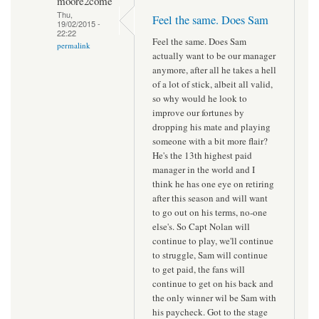
moore2come
Thu,
Feel the same. Does Sam
19/02/2015 -
22:22
Feel the same. Does Sam
permalink
actually want to be our manager
anymore, after all he takes a hell
of a lot of stick, albeit all valid,
so why would he look to
improve our fortunes by
dropping his mate and playing
someone with a bit more flair?
He's the 13th highest paid
manager in the world and I
think he has one eye on retiring
after this season and will want
to go out on his terms, no-one
else's. So Capt Nolan will
continue to play, we'll continue
to struggle, Sam will continue
to get paid, the fans will
continue to get on his back and
the only winner wil be Sam with
his paycheck. Got to the stage