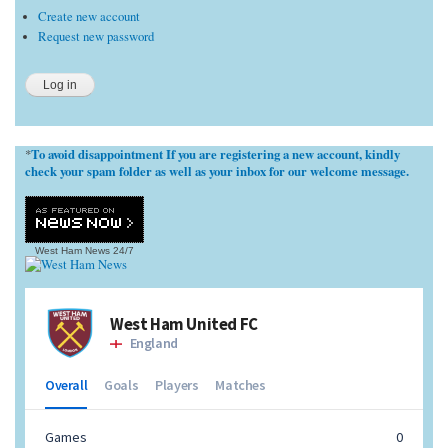
Create new account
Request new password
To avoid disappointment If you are registering a new account, kindly
*
check your spam folder as well as your inbox for our welcome message.
West Ham News
24/7