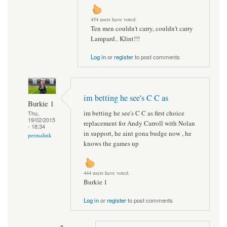
454 users have voted.
Ten men couldn't carry, couldn't carry
Lampard.. Klint!!!
Log in
or
register
to post comments
im betting he see's C C as
Burkie 1
im betting he see's C C as first choice
Thu,
19/02/2015
replacement for Andy Carroll with Nolan
- 18:34
in support, he aint gona budge now , he
permalink
knows the games up
444 users have voted.
Burkie 1
Log in
or
register
to post comments