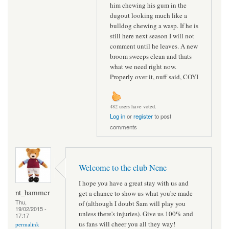
him chewing his gum in the
dugout looking much like a
bulldog chewing a wasp. If he is
still here next season I will not
comment until he leaves. A new
broom sweeps clean and thats
what we need right now.
Properly over it, nuff said, COYI
482 users have voted.
Log in
or
register
to post
comments
Welcome to the club Nene
I hope you have a great stay with us and
nt_hammer
get a chance to show us what you're made
Thu,
of (although I doubt Sam will play you
19/02/2015 -
unless there's injuries). Give us 100% and
17:17
us fans will cheer you all they way!
permalink