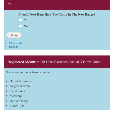
Poll
Should West Ham Have The Castle In The New Badge?
Choices
Yes
No
Older polls
Results
Registered Members On Line-Excludes Casual Visitor Count
There are currently 6 users online.
Deluded Hammer
boogerscaravan
mcbikeman
essex boy
Dartford Bhoy
Lizard1951