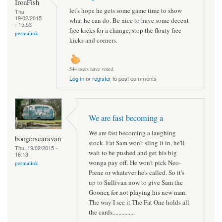
IronFish
let's hope he gets some game time to show
Thu,
19/02/2015
what he can do. Be nice to have some decent
- 15:53
free kicks for a change, stop the floaty free
permalink
kicks and corners.
544 users have voted.
Log in
or
register
to post comments
We are fast becoming a
We are fast becoming a laughing
boogerscaravan
stock. Fat Sam won't sling it in, he'll
Thu, 19/02/2015 -
wait to be pushed and get his big
16:13
wonga pay off. He won't pick Neo-
permalink
Prene or whatever he's called. So it's
up to Sullivan now to give Sam the
Gooner, for not playing his new man.
The way I see it The Fat One holds all
the cards...............