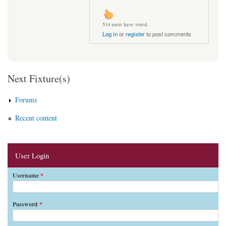
514 users have voted.
Log in
or
register
to post comments
Next Fixture(s)
Forums
Recent content
User Login
Username
*
Password
*