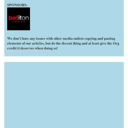
SPONSORS:
We don't have any issues with other media outlets copying and pasting
elements of our articles, but do the decent thing and at least give the Org
credit it deserves when doing so!