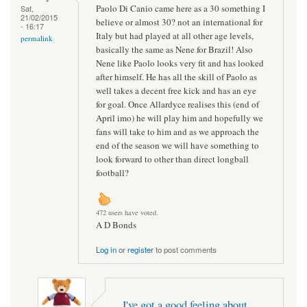
Paolo Di Canio came here as a 30 something I
Sat,
21/02/2015
believe or almost 30? not an international for
- 16:17
Italy but had played at all other age levels,
permalink
basically the same as Nene for Brazil! Also
Nene like Paolo looks very fit and has looked
after himself. He has all the skill of Paolo as
well takes a decent free kick and has an eye
for goal. Once Allardyce realises this (end of
April imo) he will play him and hopefully we
fans will take to him and as we approach the
end of the season we will have something to
look forward to other than direct longball
football?
472 users have voted.
A D Bonds
Log in
or
register
to post comments
I've got a good feeling about