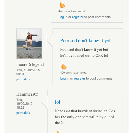
446 users have voted.
Log in
or
register
to post comments
Poor sod don't know it yet
Poor sod don't know it yet but
he''ll be loaned out to QPR lol
moore 6 legend
Thu, 19/02/2015 -
420 users have voted.
09:31
Log in
or
register
to post comments
permalink
Hammers65
Thu,
lol
19/02/2015 -
18:28
Nene isnt that brazilian for nolan!Cos
permalink
hes the only one sam will play out of
the 2...