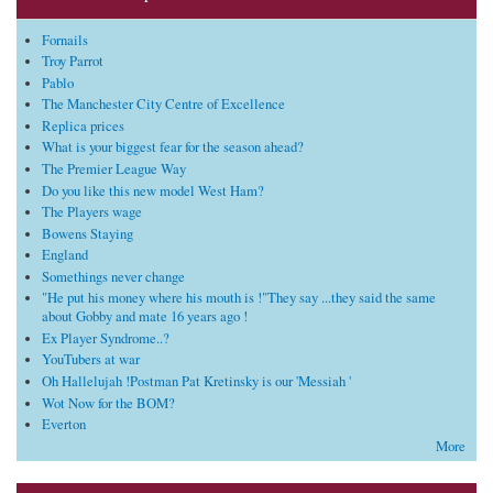
Fornails
Troy Parrot
Pablo
The Manchester City Centre of Excellence
Replica prices
What is your biggest fear for the season ahead?
The Premier League Way
Do you like this new model West Ham?
The Players wage
Bowens Staying
England
Somethings never change
"He put his money where his mouth is !"They say ...they said the same
about Gobby and mate 16 years ago !
Ex Player Syndrome..?
YouTubers at war
Oh Hallelujah !Postman Pat Kretinsky is our 'Messiah '
Wot Now for the BOM?
Everton
More