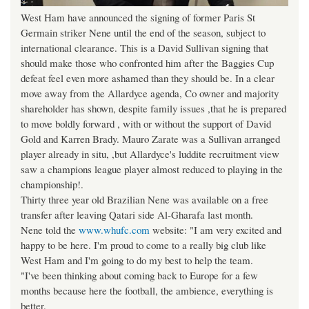
West Ham have announced the signing of former Paris St
Germain striker Nene until the end of the season, subject to
international clearance. This is a David Sullivan signing that
should make those who confronted him after the Baggies Cup
defeat feel even more ashamed than they should be. In a clear
move away from the Allardyce agenda, Co owner and majority
shareholder has shown, despite family issues ,that he is prepared
to move boldly forward , with or without the support of David
Gold and Karren Brady. Mauro Zarate was a Sullivan arranged
player already in situ, ,but Allardyce's luddite recruitment view
saw a champions league player almost reduced to playing in the
championship!.
Thirty three year old Brazilian Nene was available on a free
transfer after leaving Qatari side Al-Gharafa last month.
Nene told the
www.whufc.com
website: "I am very excited and
happy to be here. I'm proud to come to a really big club like
West Ham and I'm going to do my best to help the team.
"I've been thinking about coming back to Europe for a few
months because here the football, the ambience, everything is
better.