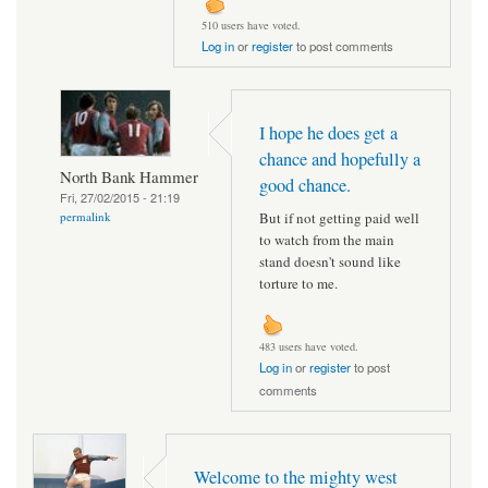
510 users have voted.
Log in
or
register
to post comments
I hope he does get a
chance and hopefully a
North Bank Hammer
good chance.
Fri, 27/02/2015 - 21:19
But if not getting paid well
permalink
to watch from the main
stand doesn't sound like
torture to me.
483 users have voted.
Log in
or
register
to post
comments
Welcome to the mighty west