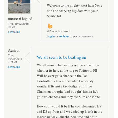
Welcome to the mighty west ham Nene
don't be scarying big Sam with your
Samba lol
moore 6 legend
Thu, 19/02/2015 -
09:23
487 users have voted.
permalink
Log in
or
register
to post comments
Ausiron
Thu,
We all seem to be beating on
19/02/2015
- 09:23
We all seem to be beating on the same drum
permalink
whether its here at the .org or Twitter or FB.
Will he ever get a chance in the Fat
Controller's eleven. I wonder, I seriously
wonder if its not a tax dodge, cos if the
Chairmen brought (and bought) him in he's
got two chances and they are Slim and None.
How cool would it be if he complemented EV
and DS up front and we ended up fourth in the
league in May...alright, bed time and off to