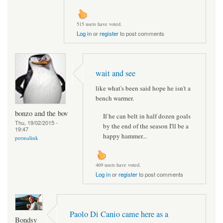
515 users have voted.
Log in
or
register
to post comments
wait and see
like what's been said hope he isn't a
bench warmer.
bonzo and the bov
If he can belt in half dozen goals
Thu, 19/02/2015 -
by the end of the season I'll be a
19:47
happy hammer...
permalink
469 users have voted.
Log in
or
register
to post comments
Paolo Di Canio came here as a
Bondsy