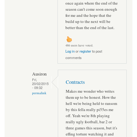
once again where the end of the
season can't come soon enough
for me and the hope that the
build up to the next will be
better than the end of the last.
486 users have voted.
Log in
or
register
to post
comments
Ausiron
Fri,
Contracts
20/02/2015
- 09:32
Makes me wonder who writes
permalink
them up to be honest. How the
hell we're being held to ransom
by this fella really pi55es me
off. Yeah we're 8th playing
really ugly football, bar 2 or
three games this season, but it's
effing torture watching it and