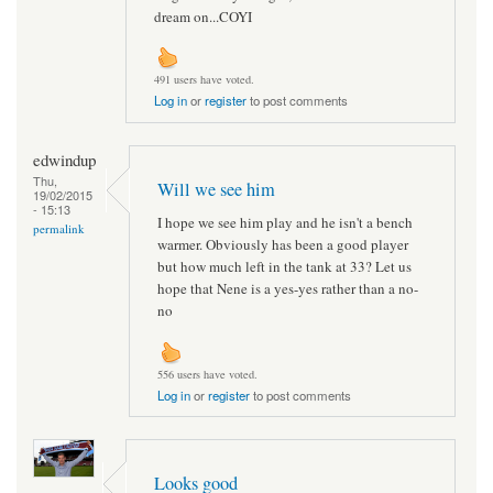
dream on...COYI
491 users have voted.
Log in
or
register
to post comments
edwindup
Thu,
Will we see him
19/02/2015
- 15:13
I hope we see him play and he isn't a bench
permalink
warmer. Obviously has been a good player
but how much left in the tank at 33? Let us
hope that Nene is a yes-yes rather than a no-
no
556 users have voted.
Log in
or
register
to post comments
Looks good