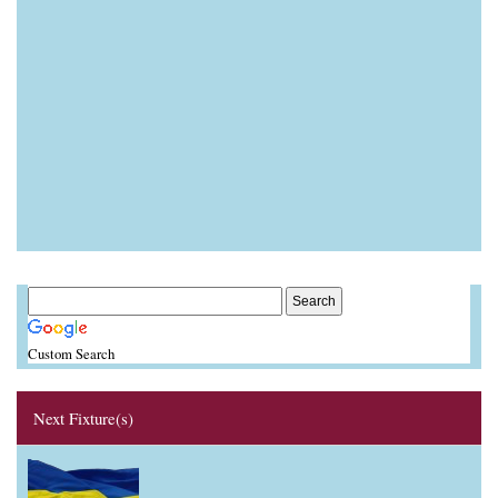
Custom Search
Next Fixture(s)