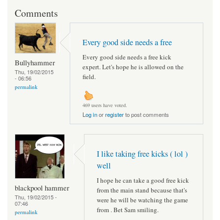
Comments
Every good side needs a free
Every good side needs a free kick
Bullyhammer
expert. Let's hope he is allowed on the
Thu, 19/02/2015
field.
- 06:56
permalink
469 users have voted.
Log in
or
register
to post comments
I like taking free kicks ( lol )
well
I hope he can take a good free kick
blackpool hammer
from the main stand because that's
Thu, 19/02/2015 -
were he will be watching the game
07:46
from . Bet Sam smiling.
permalink