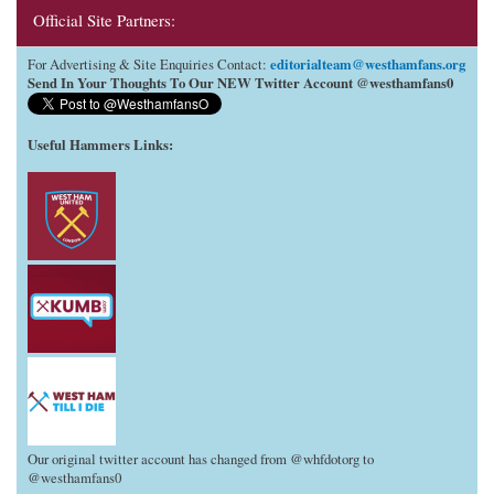
Official Site Partners:
editorialteam@westhamfans.org
For Advertising & Site Enquiries Contact:
Send In Your Thoughts To Our NEW Twitter Account @westhamfans0
Useful Hammers Links
:
Our original twitter account has changed from @whfdotorg to
@westhamfans0