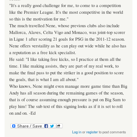
"It's a really good challenge for me, to come to a competition
like the Premier League. It's the most competitive in the world
so this is the motivation for me."
The much travelled Nene, whose previous clubs also include
Mallorca, Alaves, Celta Vigo and Monaco, was joint-top scorer
in Ligue 1 after scoring 21 goals for PSG in the 2011-12 season.
Nene offers verstaility as he can play out wide while he also has
a reputation as a free kick specialist.
He said: "I like taking free kicks, so I practice at them all the
time. I like making assists, they are part of my real work, to
make the final pass to put the striker in a good position to score
the goals, that is what I am all about."
Who knows, Nene might even manage more game time than Big
Andy has all season during the remaining games of the season,
that is of course assuming enough pressure is put on Big Sam to
play him! The sub text of this signing looks as if it is set to roll
on and on. -Ed
Log in
or
register
to post comments