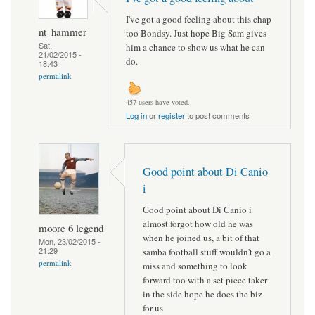
I've got a good feeling about this chap
nt_hammer
too Bondsy. Just hope Big Sam gives
Sat,
him a chance to show us what he can
21/02/2015 -
do.
18:43
permalink
457 users have voted.
Log in
or
register
to post comments
Good point about Di Canio
i
Good point about Di Canio i
almost forgot how old he was
moore 6 legend
when he joined us, a bit of that
Mon, 23/02/2015 -
21:29
samba football stuff wouldn't go a
permalink
miss and something to look
forward too with a set piece taker
in the side hope he does the biz
for us