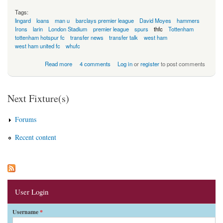
Tags:
lingard
loans
man u
barclays premier league
David Moyes
hammers
Irons
larin
London Stadium
premier league
spurs
thfc
Tottenham
tottenham hotspur fc
transfer news
transfer talk
west ham
west ham united fc
whufc
about Where Do The Other Clubs Find Their Money?
Read more
4 comments
Log in
or
register
to post comments
Next Fixture(s)
Forums
Recent content
User Login
Username
*