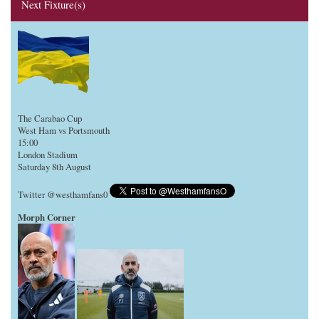
Next Fixture(s)
The Carabao Cup
West Ham vs Portsmouth
15:00
London Stadium
Saturday 8th August
Twitter @westhamfans0
Morph Corner