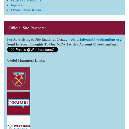
Fixtures and Results
Injuries
Flying Physio Room
Official Site Partners:
editorialteam@westhamfans.org
For Advertising & Site Enquiries Contact:
Send In Your Thoughts To Our NEW Twitter Account @westhamfans0
Useful Hammers Links
: