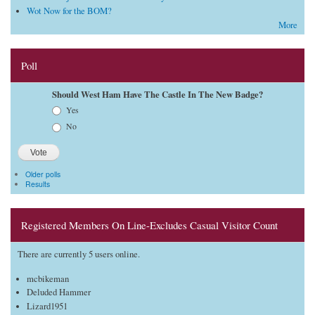
Wot Now for the BOM?
More
Poll
Should West Ham Have The Castle In The New Badge?
Choices
Yes
No
Older polls
Results
Registered Members On Line-Excludes Casual Visitor Count
There are currently 5 users online.
mcbikeman
Deluded Hammer
Lizard1951