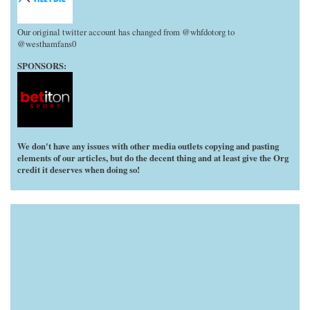
Our original twitter account has changed from @whfdotorg to
@westhamfans0
SPONSORS:
We don't have any issues with other media outlets copying and pasting
elements of our articles, but do the decent thing and at least give the Org
credit it deserves when doing so!