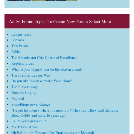
Active Forum Topics To Create New Forum Select More
League rules
Fornails
Troy Parrot
Pablo
The Manchester City Centre of Excellence
Replica prices
What is your biggest fear for the season ahead?
The Premier League Way
Do you like this new model West Ham?
The Players wage
Bowens Staying
England
Somethings never change
"He put his money where his mouth is !"They say ...they said the same
about Gobby and mate 16 years ago !
Ex Player Syndrome..?
YouTubers at war
Oh Hallelujah !Postman Pat Kretinsky is our 'Messiah '