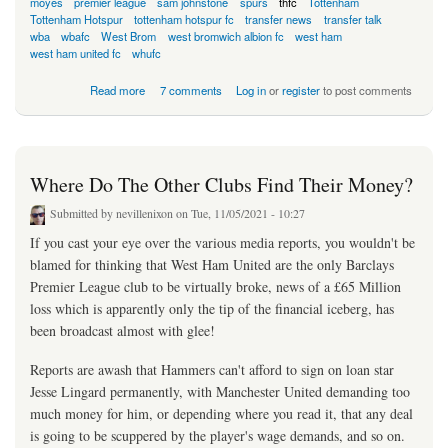
moyes
premier league
sam johnstone
spurs
thfc
Tottenham
Tottenham Hotspur
tottenham hotspur fc
transfer news
transfer talk
wba
wbafc
West Brom
west bromwich albion fc
west ham
west ham united fc
whufc
about Lingard Alternative Already In Place
Read more
7 comments
Log in
or
register
to post comments
Where Do The Other Clubs Find Their Money?
Submitted by
nevillenixon
on Tue, 11/05/2021 - 10:27
If you cast your eye over the various media reports, you wouldn't be
blamed for thinking that West Ham United are the only Barclays
Premier League club to be virtually broke, news of a £65 Million
loss which is apparently only the tip of the financial iceberg, has
been broadcast almost with glee!
Reports are awash that Hammers can't afford to sign on loan star
Jesse Lingard permanently, with Manchester United demanding too
much money for him, or depending where you read it, that any deal
is going to be scuppered by the player's wage demands, and so on.