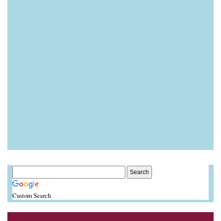
Custom Search