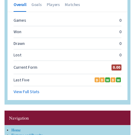
Navigation
Home