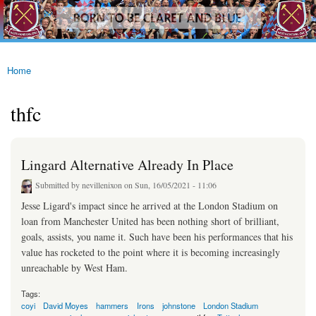
westhamfans.org
Skip to
Born
main
To Be
content
Claret
And
Blue
Home
You are here
thfc
Lingard Alternative Already In Place
Submitted by
nevillenixon
on Sun, 16/05/2021 - 11:06
Jesse Ligard's impact since he arrived at the London Stadium on
loan from Manchester United has been nothing short of brilliant,
goals, assists, you name it. Such have been his performances that his
value has rocketed to the point where it is becoming increasingly
unreachable by West Ham.
Tags:
coyi
David Moyes
hammers
Irons
johnstone
London Stadium