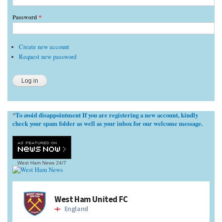
Password
*
Create new account
Request new password
To avoid disappointment If you are registering a new account, kindly
*
check your spam folder as well as your inbox for our welcome message.
West Ham News
24/7