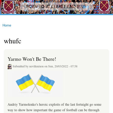
westhamfans.org
Skip to
Born
main
To Be
content
Claret
And
Blue
Home
You are here
whufc
Yarmo Won't Be There!
Submitted by
nevillenixon
on Sun, 20/03/2022 - 07:58
Andriy Yarmolenko's heroic exploits of the last fortnight go some
way to show how important the game of football can be through