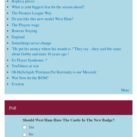
Replica prices
What is your biggest fear for the season ahead?
The Premier League Way
Do you like this new model West Ham?
The Players wage
Bowens Staying
England
Somethings never change
"He put his money where his mouth is !"They say ...they said the same
about Gobby and mate 16 years ago !
Ex Player Syndrome..?
YouTubers at war
Oh Hallelujah !Postman Pat Kretinsky is our 'Messiah '
Wot Now for the BOM?
Everton
More
Poll
Should West Ham Have The Castle In The New Badge?
Choices
Yes
No