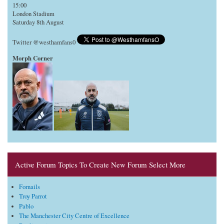
15:00
London Stadium
Saturday 8th August
Twitter @westhamfans0
Morph Corner
Active Forum Topics To Create New Forum Select More
Fornails
Troy Parrot
Pablo
The Manchester City Centre of Excellence