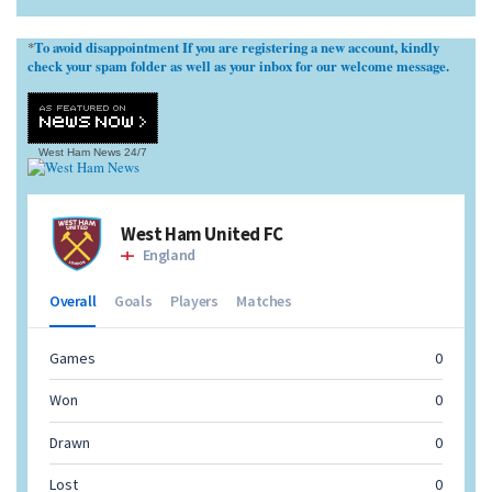
To avoid disappointment If you are registering a new account, kindly
*
check your spam folder as well as your inbox for our welcome message.
West Ham News
24/7