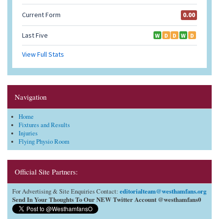
Navigation
Home
Fixtures and Results
Injuries
Flying Physio Room
Official Site Partners:
editorialteam@westhamfans.org
For Advertising & Site Enquiries Contact:
Send In Your Thoughts To Our NEW Twitter Account @westhamfans0