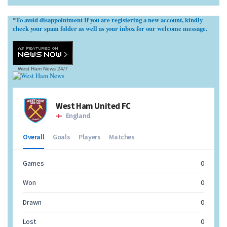
To avoid disappointment If you are registering a new account, kindly
*
check your spam folder as well as your inbox for our welcome message.
West Ham News
24/7