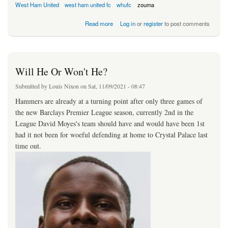
West Ham United
west ham united fc
whufc
zouma
about Antonio Injury Scare
Read more
Log in
or
register
to post comments
Will He Or Won't He?
Submitted by
Louis Nixon
on Sat, 11/09/2021 - 08:47
Hammers are already at a turning point after only three games of
the new Barclays Premier League season, currently 2nd in the
League David Moyes's team should have and would have been 1st
had it not been for woeful defending at home to Crystal Palace last
time out.