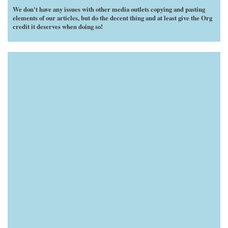
We don't have any issues with other media outlets copying and pasting
elements of our articles, but do the decent thing and at least give the Org
credit it deserves when doing so!