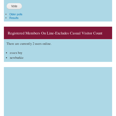
Older polls
Results
Registered Members On Line-Excludes Casual Visitor Count
There are currently 2 users online.
essex boy
newburkie