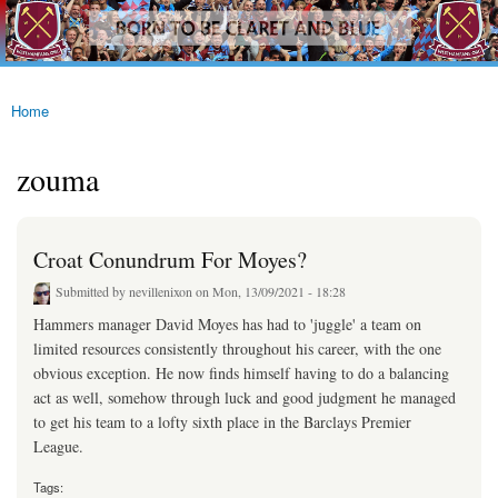
westhamfans.org
Skip to
Born
main
To Be
content
Claret
And
Blue
Home
You are here
zouma
Croat Conundrum For Moyes?
Submitted by
nevillenixon
on Mon, 13/09/2021 - 18:28
Hammers manager David Moyes has had to 'juggle' a team on
limited resources consistently throughout his career, with the one
obvious exception. He now finds himself having to do a balancing
act as well, somehow through luck and good judgment he managed
to get his team to a lofty sixth place in the Barclays Premier
League.
Tags: