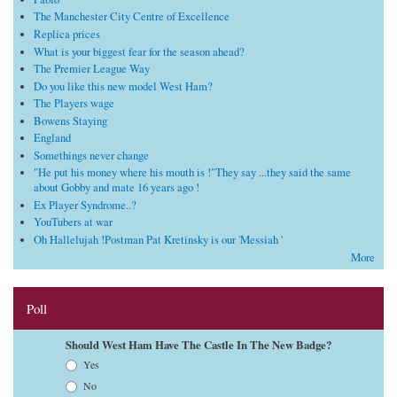
The Manchester City Centre of Excellence
Replica prices
What is your biggest fear for the season ahead?
The Premier League Way
Do you like this new model West Ham?
The Players wage
Bowens Staying
England
Somethings never change
"He put his money where his mouth is !"They say ...they said the same
about Gobby and mate 16 years ago !
Ex Player Syndrome..?
YouTubers at war
Oh Hallelujah !Postman Pat Kretinsky is our 'Messiah '
More
Poll
Should West Ham Have The Castle In The New Badge?
Choices
Yes
No