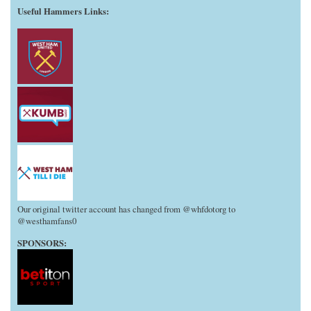
Useful Hammers Links
:
Our original twitter account has changed from @whfdotorg to
@westhamfans0
SPONSORS: