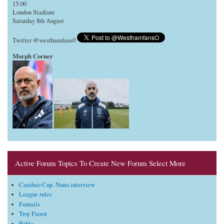
15:00
London Stadium
Saturday 8th August
Twitter @westhamfans0
Morph Corner
Active Forum Topics To Create New Forum Select More
Carabao Cup. Nuno interview
League rules
Fornails
Troy Parrot
Pablo