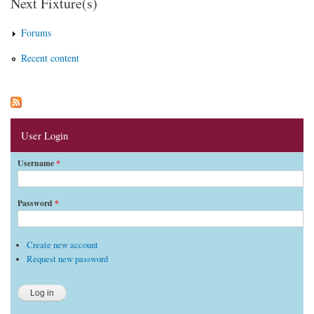
Next Fixture(s)
Forums
Recent content
User Login
Username
*
Password
*
Create new account
Request new password