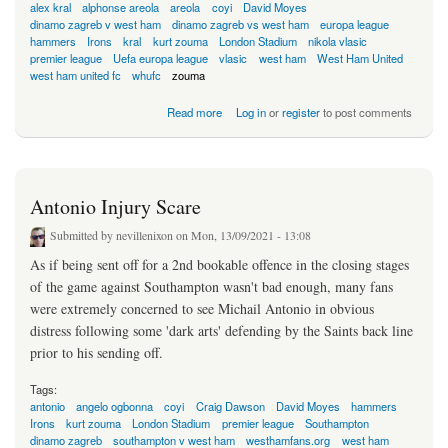
alex kral
alphonse areola
areola
coyi
David Moyes
dinamo zagreb v west ham
dinamo zagreb vs west ham
europa league
hammers
Irons
kral
kurt zouma
London Stadium
nikola vlasic
premier league
Uefa europa league
vlasic
west ham
West Ham United
west ham united fc
whufc
zouma
about Croat Conundrum For Moyes?
Read more
Log in
or
register
to post comments
Antonio Injury Scare
Submitted by
nevillenixon
on Mon, 13/09/2021 - 13:08
As if being sent off for a 2nd bookable offence in the closing stages
of the game against Southampton wasn't bad enough, many fans
were extremely concerned to see Michail Antonio in obvious
distress following some 'dark arts' defending by the Saints back line
prior to his sending off.
Tags:
antonio
angelo ogbonna
coyi
Craig Dawson
David Moyes
hammers
Irons
kurt zouma
London Stadium
premier league
Southampton
dinamo zagreb
southampton v west ham
westhamfans.org
west ham