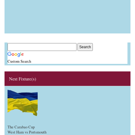
Custom Search
Next Fixture(s)
The Carabao Cup
West Ham vs Portsmouth