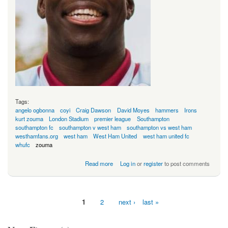
Tags:
angelo ogbonna
coyi
Craig Dawson
David Moyes
hammers
Irons
kurt zouma
London Stadium
premier league
Southampton
southampton fc
southampton v west ham
southampton vs west ham
westhamfans.org
west ham
West Ham United
west ham united fc
whufc
zouma
about Will He Or Won't He?
Read more
Log in
or
register
to post comments
1
2
next ›
last »
Pages