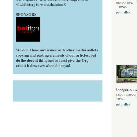
06/05/2024
@whfdotorg to @westhamfans0
- 18:45
permalink
SPONSORS:
We don't have any issues with other media outlets
copying and pasting elements of our articles, but
do the decent thing and at least give the Org
credit it deserves when doing so!
boogerscar
Mon, 06/05/20
18:58
permalink