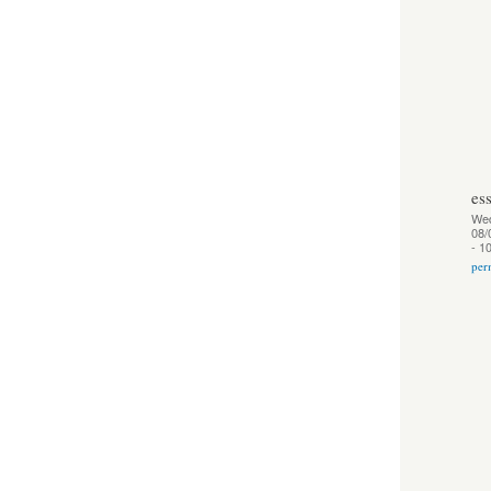
es
We
08/
- 1
per