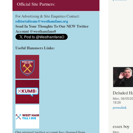
Official Site Partners:
For Advertising & Site Enquiries Contact:
editorialteam@westhamfans.org
Send In Your Thoughts To Our NEW Twitter
Account @westhamfans0
Useful Hammers Links
:
Deluded 
Mon, 06/05/20
18:26
permalink
essex boy
Mon,
Our original twitter account has changed from