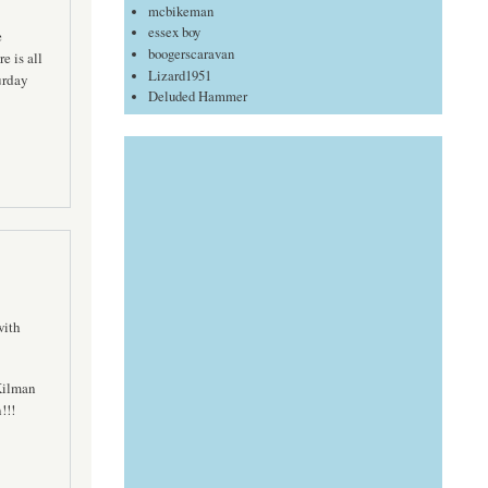
mcbikeman
essex boy
e
boogerscaravan
e is all
Lizard1951
urday
Deluded Hammer
with
Kilman
!!!