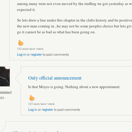
among many were not even moved by the stuffing we got yesterday as we
expected it.
So lets draw a line under this chapter in the clubs history and be positiv
the new man coming in...he may not be some peoples choice but lets give
go it cannot be as bad as what has been going on.
132 users have voted.
Log in
or
register
to post comments
Only official announcement
Is that Moyes is going. Nothing about a new appointment.
Hammer
24 -
123 users have voted.
Log in
or
register
to post comments