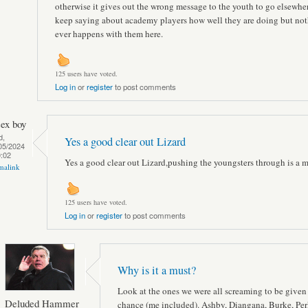
otherwise it gives out the wrong message to the youth to go elsewhe
keep saying about academy players how well they are doing but no
ever happens with them here.
125 users have voted.
Log in
or
register
to post comments
sex boy
d,
Yes a good clear out Lizard
05/2024
0:02
Yes a good clear out Lizard,pushing the youngsters through is a m
malink
125 users have voted.
Log in
or
register
to post comments
Why is it a must?
Look at the ones we were all screaming to be given
Deluded Hammer
chance (me included). Ashby, Diangana, Burke, Per