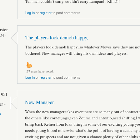
Ten men couldn't carry, couldn't carry Lampard.. Klint!!!
Log in
or
register
to post comments
ster
24 -
The players look demob happy,
The players look demob happy, so whatever Moyes says they are no
bothered. New manager will bring his own ideas and players.
137 users have voted.
Log in
or
register
to post comments
1951
New Manager.
24 -
When the new manager takes over there are so many out of contract 
k
the others like cornet,ings,even Zouma and antonio,need shifting,I 
bring back Kehrer from loan bring in some of our exciting young yo
needs young blood otherwise what's the point of having a academy 
exciting prospects and are not given a chance plenty of other clubs 