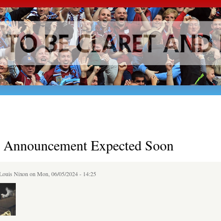
Skip to
main
content
al Announcement Expected Soon
Louis Nixon
on Mon, 06/05/2024 - 14:25