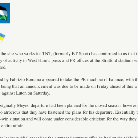
 the site who works for TNT, (formerly BT Sport) has confirmed to us that t
ry of activity in West Ham's press and PR offices at the Stratford stadium
sed.
d by Fabrizio Romano appeared to take the PR machine of balance, with th
being that an announcement was due to be made on Friday ahead of this we
against Luton on Saturday.
riginally Moyes' departure had been planned for the closed season, however
o atrocious that they have hastened the plans for his departure. Essentially 
-win situation and will come under considerable criticism for the way they
entire affair.
 'going public' regarding the supposed contract offer he had on the table di