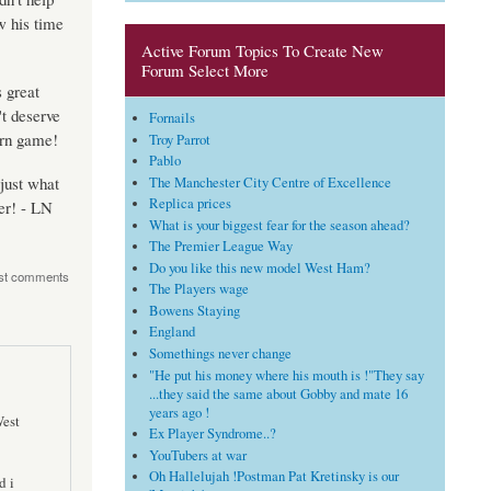
w his time
Active Forum Topics To Create New
Forum Select More
 great
't deserve
Fornails
ern game!
Troy Parrot
Pablo
just what
The Manchester City Centre of Excellence
Replica prices
er! - LN
What is your biggest fear for the season ahead?
The Premier League Way
Do you like this new model West Ham?
st comments
The Players wage
Bowens Staying
England
Somethings never change
"He put his money where his mouth is !"They say
...they said the same about Gobby and mate 16
years ago !
West
Ex Player Syndrome..?
YouTubers at war
Oh Hallelujah !Postman Pat Kretinsky is our
d i