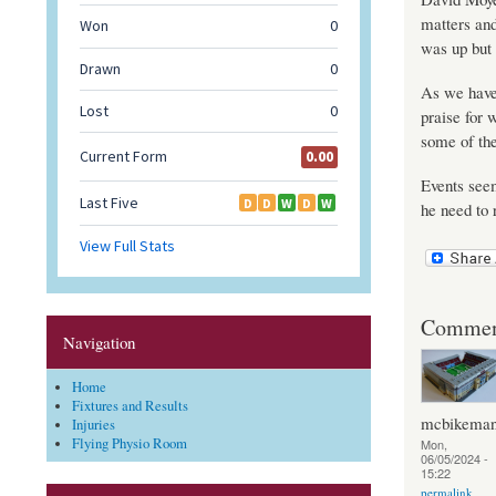
matters and
was up but 
As we have 
praise for 
some of the
Events seem
he need to 
Commen
Navigation
Home
Fixtures and Results
mcbikema
Injuries
Flying Physio Room
Mon,
06/05/2024 -
15:22
permalink