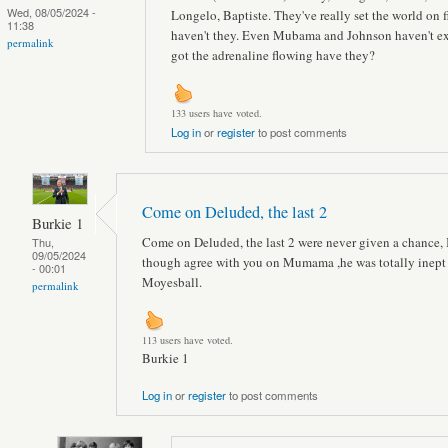
Wed, 08/05/2024 -
Longelo, Baptiste. They've really set the world on f
11:38
haven't they. Even Mubama and Johnson haven't ex
permalink
got the adrenaline flowing have they?
133 users have voted.
Log in
or
register
to post comments
Come on Deluded, the last 2
Burkie 1
Come on Deluded, the last 2 were never given a chance, 
Thu,
09/05/2024
though agree with you on Mumama ,he was totally inept 
- 00:01
Moyesball.
permalink
113 users have voted.
Burkie 1
Log in
or
register
to post comments