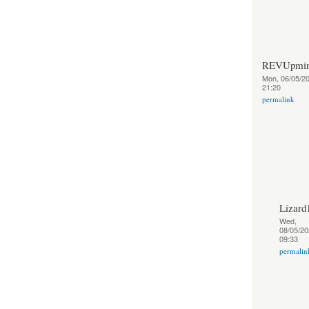
REVUpmin
Mon, 06/05/20
21:20
permalink
Lizard
Wed,
08/05/20
09:33
permalin