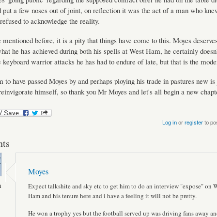
 put a few noses out of joint, on reflection it was the act of a man who kne
refused to acknowledge the reality.
mentioned before, it is a pity that things have come to this. Moyes deserves
what he has achieved during both his spells at West Ham, he certainly doesn
 keyboard warrior attacks he has had to endure of late, but that is the mod
 to have passed Moyes by and perhaps ploying his trade in pastures new is 
reinvigorate himself, so thank you Mr Moyes and let's all begin a new chapt
Log in
or
register
to po
ts
Moyes
n
Expect talkshite and sky etc to get him to do an interview "expose" on 
Ham and his tenure here and i have a feeling it will not be pretty.
He won a trophy yes but the football served up was driving fans away an