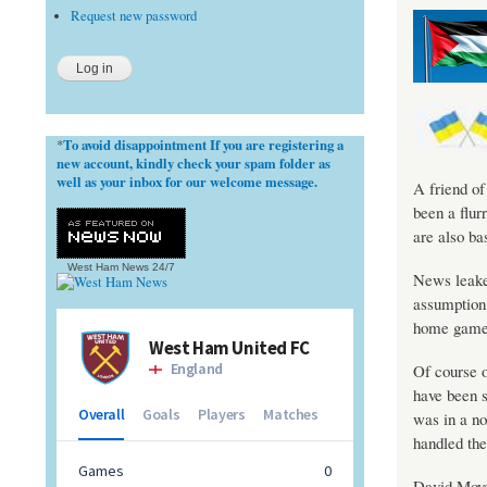
Request new password
To avoid disappointment If you are registering a
*
new account, kindly check your spam folder as
well as your inbox for our welcome message.
A friend of
been a flur
are also ba
West Ham News
24/7
News leake
assumption 
home game 
Of course o
have been s
was in a no
handled the 
David Moyes