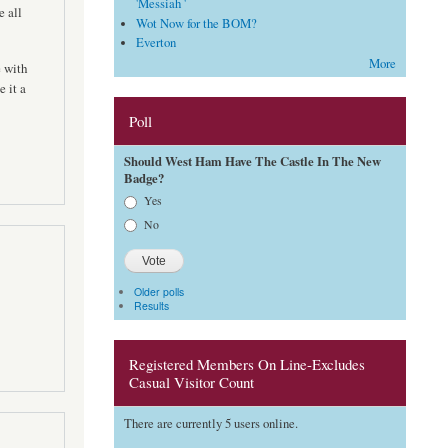
'Messiah '
 all
Wot Now for the BOM?
Everton
More
e with
 it a
Poll
Should West Ham Have The Castle In The New
Badge?
Choices
Yes
No
Older polls
Results
Registered Members On Line-Excludes
Casual Visitor Count
There are currently 5 users online.