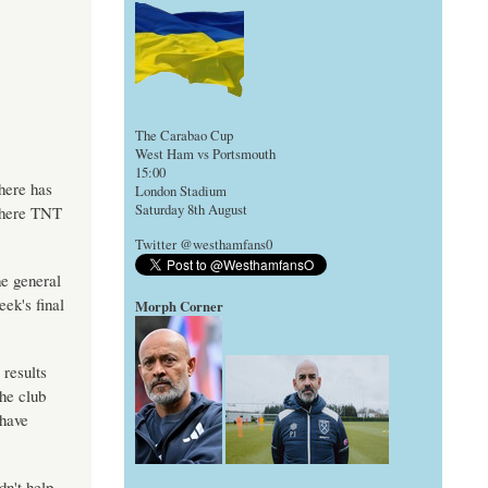
The Carabao Cup
West Ham vs Portsmouth
15:00
here has
London Stadium
Saturday 8th August
 where TNT
Twitter @westhamfans0
e general
ek's final
Morph Corner
 results
the club
 have
dn't help