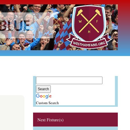
Custom Search
Next Fixture(s)