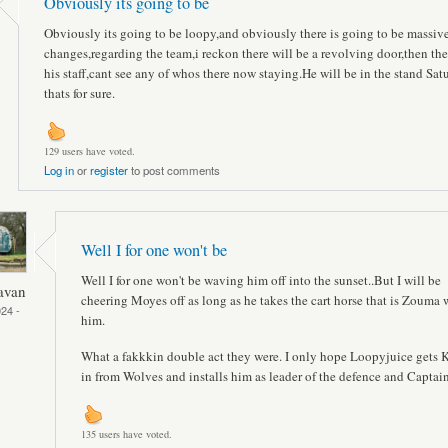
Obviously its going to be
Obviously its going to be loopy,and obviously there is going to be massiv
changes,regarding the team,i reckon there will be a revolving door,then ther
his staff,cant see any of whos there now staying.He will be in the stand Sat
thats for sure.
129 users have voted.
Log in
or
register
to post comments
Well I for one won't be
Well I for one won't be waving him off into the sunset..But I will be
avan
cheering Moyes off as long as he takes the cart horse that is Zouma 
24 -
him.
What a fakkkin double act they were. I only hope Loopyjuice gets 
in from Wolves and installs him as leader of the defence and Captain
135 users have voted.