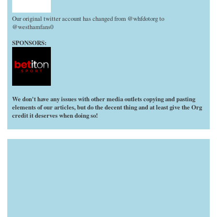
Our original twitter account has changed from @whfdotorg to
@westhamfans0
SPONSORS:
We don't have any issues with other media outlets copying and pasting
elements of our articles, but do the decent thing and at least give the Org
credit it deserves when doing so!