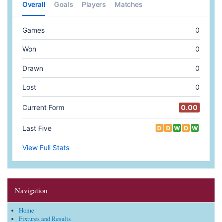
Navigation
Home
Fixtures and Results