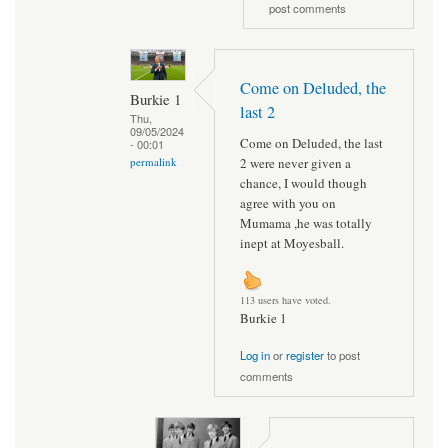
post comments
Come on Deluded, the
Burkie 1
last 2
Thu,
09/05/2024
Come on Deluded, the last
- 00:01
2 were never given a
permalink
chance, I would though
agree with you on
Mumama ,he was totally
inept at Moyesball.
113 users have voted.
Burkie 1
Log in
or
register
to post
comments