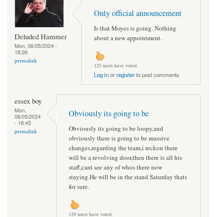
Only official announcement
Is that Moyes is going. Nothing
Deluded Hammer
about a new appointment.
Mon, 06/05/2024 -
18:26
permalink
123 users have voted.
Log in
or
register
to post comments
essex boy
Mon,
Obviously its going to be
06/05/2024
- 18:45
Obviously its going to be loopy,and
permalink
obviously there is going to be massive
changes,regarding the team,i reckon there
will be a revolving door,then there is all his
staff,cant see any of whos there now
staying.He will be in the stand Saturday thats
for sure.
129 users have voted.