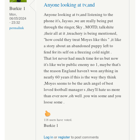
Anyone looking at tv,and
Burkie 1
Anyone looking at tv,and listening to the
Mon,
06/05/2024
phone it's, Jaysus ,we are really being put
- 23:32
through the ringer, Sky , MOTD, talkshite
permalink
,their all at it ,treachery is being mentioned,
"how could they treat Moyes like this " ,it like
a story about an abandoned puppy left to
fend for its self on a freezing cold night .
That lot never had much time for us but now
it's like we're public enemy no 1, maybe that's
the reason England haven't won anything in
nearly 60 years if this is the way they think
,Moyes seems to be the arch angel of best
loved football manager s ,they'll hate us more
than ever now ,oh well ,you win some and you
loose some .
118 users have voted.
Burkie 1
Log in
or
register
to post comments