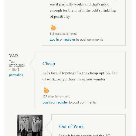
see it partially works and that's good
enough for them with the odd sprinkling
of positivity
111 users have voted.
Log in
or
register
to post comments
VAR
Tue,
Cheap
07/05/2024
- 10:43
Let's face it lopetegui is the cheap option. Out
permalink
of work...why? Does make you wonder
125 users have voted.
Log in
or
register
to post comments
Out of Work
I think he was promised the AC