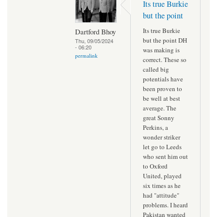
Its true Burkie
but the point
Its true Burkie
Dartford Bhoy
but the point DH
Thu, 09/05/2024
- 06:20
was making is
permalink
correct. These so
called big
potentials have
been proven to
be well at best
average. The
great Sonny
Perkins, a
wonder striker
let go to Leeds
who sent him out
to Oxford
United, played
six times as he
had "attitude"
problems. I heard
Pakistan wanted