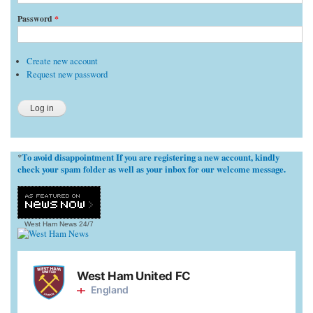
Password
*
Create new account
Request new password
To avoid disappointment If you are registering a new account, kindly
*
check your spam folder as well as your inbox for our welcome message.
West Ham News
24/7