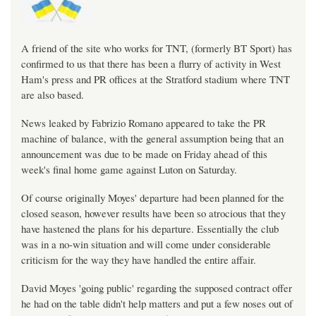
A friend of the site who works for TNT, (formerly BT Sport) has
confirmed to us that there has been a flurry of activity in West
Ham's press and PR offices at the Stratford stadium where TNT
are also based.
News leaked by Fabrizio Romano appeared to take the PR
machine of balance, with the general assumption being that an
announcement was due to be made on Friday ahead of this
week's final home game against Luton on Saturday.
Of course originally Moyes' departure had been planned for the
closed season, however results have been so atrocious that they
have hastened the plans for his departure. Essentially the club
was in a no-win situation and will come under considerable
criticism for the way they have handled the entire affair.
David Moyes 'going public' regarding the supposed contract offer
he had on the table didn't help matters and put a few noses out of