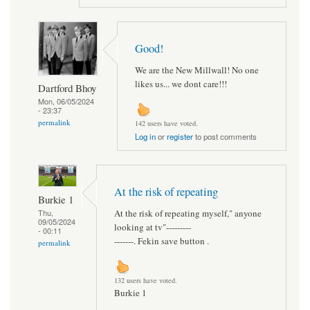
Good!
We are the New Millwall! No one
likes us... we dont care!!!
Dartford Bhoy
Mon, 06/05/2024
- 23:37
permalink
142 users have voted.
Log in
or
register
to post comments
At the risk of repeating
Burkie 1
At the risk of repeating myself," anyone
Thu,
09/05/2024
looking at tv"---------
- 00:11
-------. Fekin save button .
permalink
132 users have voted.
Burkie 1