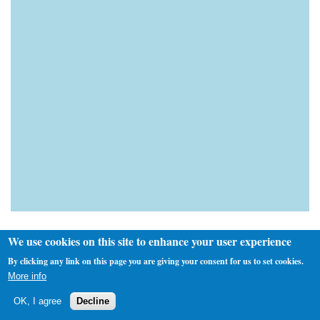
We use cookies on this site to enhance your user experience
By clicking any link on this page you are giving your consent for us to set cookies.
More info
Custom Search
OK, I agree
Decline
Next Fixture(s)