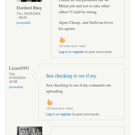
Milan job and not to take other
Dartford Bhoy
offers? Could be wrong.
Thu, 09/05/2024
- 06:24
Agree Cheap.. and Sullivan loves
permalink
his agents
122 users have voted.
Log in
or
register
to post comments
Lizard1951
Tue,
Just checking to see if my
07/05/2024 -
20:59
Just checking to see if my comments are
permalink
uploading
124 users have voted.
Log in
or
register
to post comments