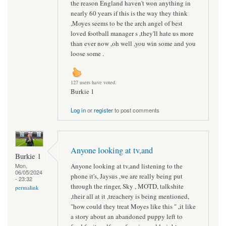
the reason England haven't won anything in
nearly 60 years if this is the way they think
,Moyes seems to be the arch angel of best
loved football manager s ,they'll hate us more
than ever now ,oh well ,you win some and you
loose some .
127 users have voted.
Burkie 1
Log in
or
register
to post comments
Anyone looking at tv,and
Burkie 1
Anyone looking at tv,and listening to the
Mon,
06/05/2024
phone it's, Jaysus ,we are really being put
- 23:32
through the ringer, Sky , MOTD, talkshite
permalink
,their all at it ,treachery is being mentioned,
"how could they treat Moyes like this " ,it like
a story about an abandoned puppy left to