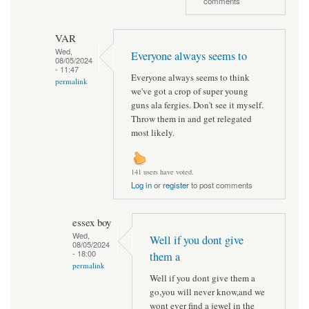
comments
VAR
Wed,
Everyone always seems to
08/05/2024
- 11:47
Everyone always seems to think
permalink
we've got a crop of super young
guns ala fergies. Don't see it myself.
Throw them in and get relegated
most likely.
141 users have voted.
Log in
or
register
to post comments
essex boy
Wed,
Well if you dont give
08/05/2024
- 18:00
them a
permalink
Well if you dont give them a
go,you will never know,and we
wont ever find a jewel in the