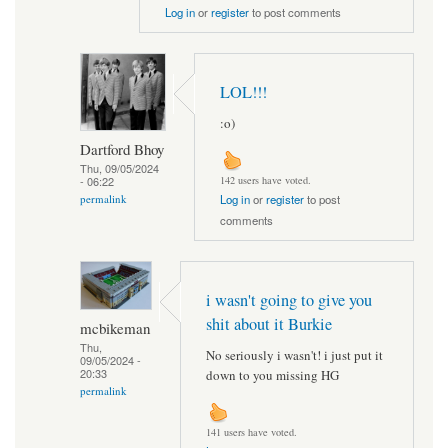
Log in
or
register
to post comments
LOL!!!
:o)
Dartford Bhoy
Thu, 09/05/2024
- 06:22
142 users have voted.
permalink
Log in
or
register
to post
comments
i wasn't going to give you
shit about it Burkie
mcbikeman
Thu,
No seriously i wasn't! i just put it
09/05/2024 -
20:33
down to you missing HG
permalink
141 users have voted.