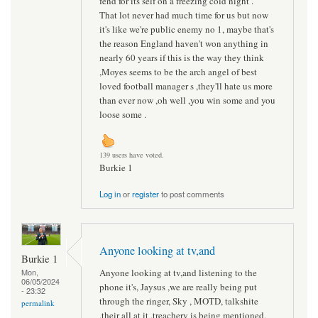
fend for its self on a freezing cold night .
That lot never had much time for us but now
it's like we're public enemy no 1, maybe that's
the reason England haven't won anything in
nearly 60 years if this is the way they think
,Moyes seems to be the arch angel of best
loved football manager s ,they'll hate us more
than ever now ,oh well ,you win some and you
loose some .
139 users have voted.
Burkie 1
Log in
or
register
to post comments
Anyone looking at tv,and
Burkie 1
Anyone looking at tv,and listening to the
Mon,
06/05/2024
phone it's, Jaysus ,we are really being put
- 23:32
through the ringer, Sky , MOTD, talkshite
permalink
,their all at it ,treachery is being mentioned,