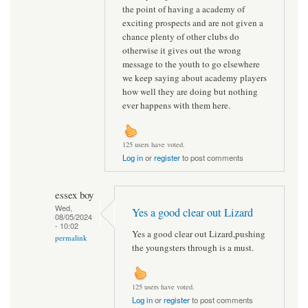
the point of having a academy of
exciting prospects and are not given a
chance plenty of other clubs do
otherwise it gives out the wrong
message to the youth to go elsewhere
we keep saying about academy players
how well they are doing but nothing
ever happens with them here.
125 users have voted.
Log in
or
register
to post comments
essex boy
Wed,
Yes a good clear out Lizard
08/05/2024
- 10:02
Yes a good clear out Lizard,pushing
permalink
the youngsters through is a must.
125 users have voted.
Log in
or
register
to post comments