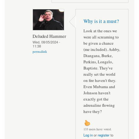
Why is it a must?
Look at the ones we
Deluded Hammer
were all screaming to
Wed, 08/05/2024 -
be given a chance
11:38
(me included). Ashby,
permalink
Diangana, Burke,
Perkins, Longelo,
Baptiste. They've
really set the world
on fire haven't they.
Even Mubama and
Johnson haven't
exactly got the
adrenaline flowing
have they?
133 users have voted.
Log in
or
register
to