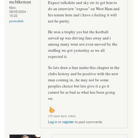
mcbikeman
Expect talkshite and sky etc to get him to
Mon,
do an interview "expose" on West Ham and
06/05/2024 -
his tenure here and i have a feeling it will
15:22
not be pretty.
permalink
He won a trophy yes but the football
served up was driving fans away and i
among many were not even moved by the
stuffing we got yesterday as we all
expected it.
So lets draw a line under this chapter in the
clubs history and be positive with the new
man coming in...he may not be some
peoples choice but lets give it a go it
cannot be as bad as what has been going
on.
132 users have voted.
Log in
or
register
to post comments