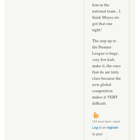
him in the
national team... I
think Moyes etc
got that one
right!
The step up to
the Premier
League is huge,
very few kids
make it, the ones
that do are truly
class because the
now global
competition
makes it VERY
difficult.
124 users have voted.
Log in
or
register
to post