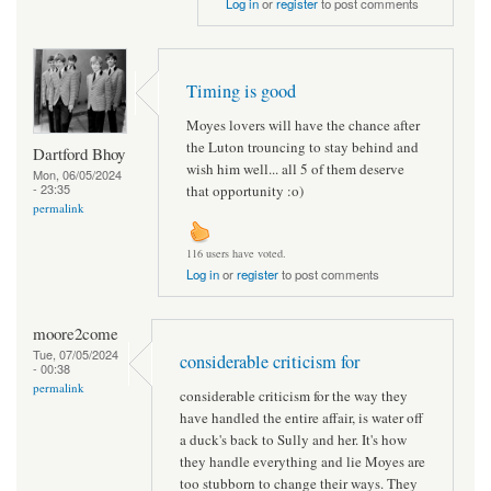
Log in
or
register
to post comments
Timing is good
Moyes lovers will have the chance after
the Luton trouncing to stay behind and
Dartford Bhoy
wish him well... all 5 of them deserve
Mon, 06/05/2024
- 23:35
that opportunity :o)
permalink
116 users have voted.
Log in
or
register
to post comments
moore2come
Tue, 07/05/2024
considerable criticism for
- 00:38
permalink
considerable criticism for the way they
have handled the entire affair, is water off
a duck's back to Sully and her. It's how
they handle everything and lie Moyes are
too stubborn to change their ways. They