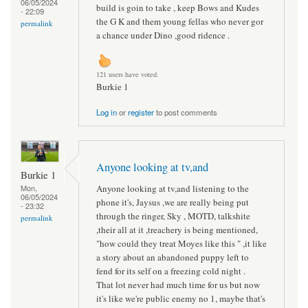
06/05/2024
build is goin to take , keep Bows and Kudes
- 22:09
the G K and them young fellas who never gor
permalink
a chance under Dino ,good ridence .
121 users have voted.
Burkie 1
Log in
or
register
to post comments
Anyone looking at tv,and
Burkie 1
Anyone looking at tv,and listening to the
Mon,
06/05/2024
phone it's, Jaysus ,we are really being put
- 23:32
through the ringer, Sky , MOTD, talkshite
permalink
,their all at it ,treachery is being mentioned,
"how could they treat Moyes like this " ,it like
a story about an abandoned puppy left to
fend for its self on a freezing cold night .
That lot never had much time for us but now
it's like we're public enemy no 1, maybe that's