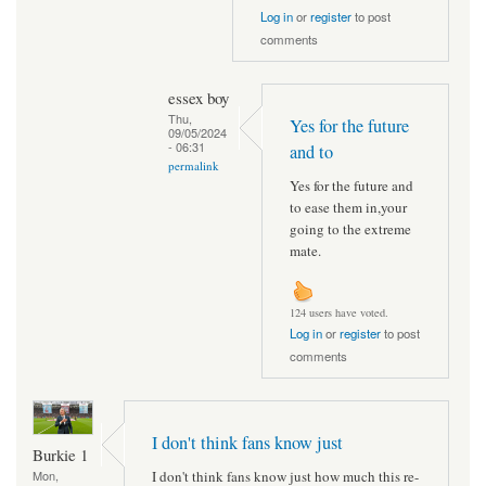
Log in
or
register
to post
comments
essex boy
Thu,
Yes for the future
09/05/2024
- 06:31
and to
permalink
Yes for the future and
to ease them in,your
going to the extreme
mate.
124 users have voted.
Log in
or
register
to post
comments
I don't think fans know just
Burkie 1
I don't think fans know just how much this re-
Mon,