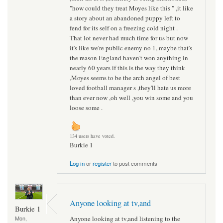
"how could they treat Moyes like this " ,it like
a story about an abandoned puppy left to
fend for its self on a freezing cold night .
That lot never had much time for us but now
it's like we're public enemy no 1, maybe that's
the reason England haven't won anything in
nearly 60 years if this is the way they think
,Moyes seems to be the arch angel of best
loved football manager s ,they'll hate us more
than ever now ,oh well ,you win some and you
loose some .
134 users have voted.
Burkie 1
Log in
or
register
to post comments
Anyone looking at tv,and
Burkie 1
Anyone looking at tv,and listening to the
Mon,