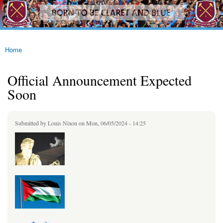
westhamfans.org
Skip to
Born
main
To Be
content
Claret
And
Blue
Home
You are here
Official Announcement Expected
Soon
Submitted by
Louis Nixon
on Mon, 06/05/2024 - 14:25