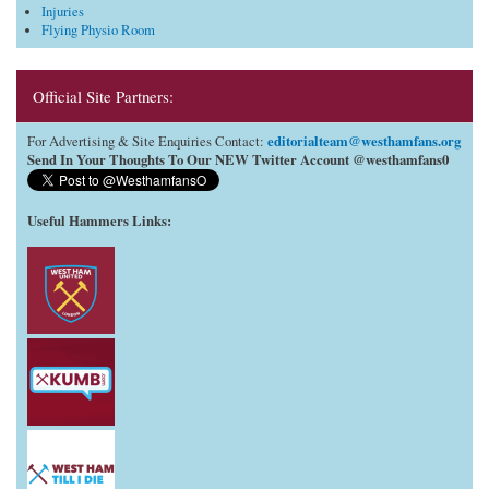
Injuries
Flying Physio Room
Official Site Partners:
editorialteam@westhamfans.org
For Advertising & Site Enquiries Contact:
Send In Your Thoughts To Our NEW Twitter Account @westhamfans0
Useful Hammers Links
: