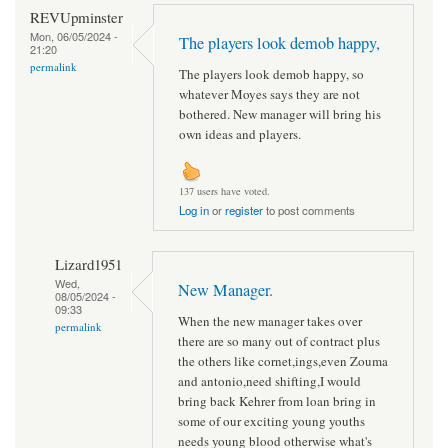
REVUpminster
Mon, 06/05/2024 -
The players look demob happy,
21:20
permalink
The players look demob happy, so
whatever Moyes says they are not
bothered. New manager will bring his
own ideas and players.
137 users have voted.
Log in
or
register
to post comments
Lizard1951
Wed,
New Manager.
08/05/2024 -
09:33
When the new manager takes over
permalink
there are so many out of contract plus
the others like cornet,ings,even Zouma
and antonio,need shifting,I would
bring back Kehrer from loan bring in
some of our exciting young youths
needs young blood otherwise what's