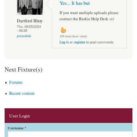
Yes... It has but
If you want multiple uploads please
contact the Burkie Help Desk :o)
Dartford Bhoy
Thu, 09/05/2024
- 06:26
permalink
109 users have voted.
Log in
or
register
to post comments
Next Fixture(s)
Forums
Recent content
User Login
Username
*