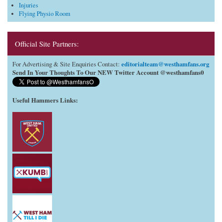
Injuries
Flying Physio Room
Official Site Partners:
editorialteam@westhamfans.org
For Advertising & Site Enquiries Contact:
Send In Your Thoughts To Our NEW Twitter Account @westhamfans0
Useful Hammers Links
: