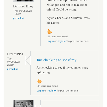
Milan job and not to take other
Dartford Bhoy
offers? Could be wrong.
Thu, 09/05/2024
- 06:24
Agree Cheap.. and Sullivan loves
permalink
his agents
123 users have voted.
Log in
or
register
to post comments
Lizard1951
Tue,
Just checking to see if my
07/05/2024 -
20:59
Just checking to see if my comments are
permalink
uploading
124 users have voted.
Log in
or
register
to post comments