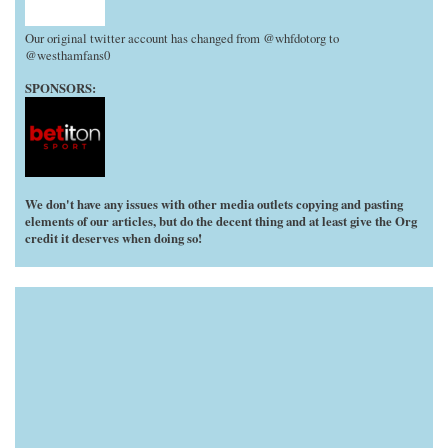
Our original twitter account has changed from @whfdotorg to
@westhamfans0
SPONSORS:
We don't have any issues with other media outlets copying and pasting
elements of our articles, but do the decent thing and at least give the Org
credit it deserves when doing so!