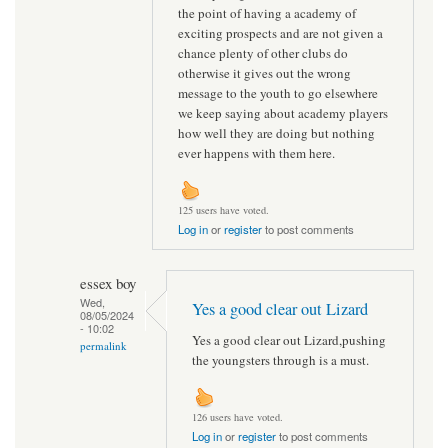
the point of having a academy of
exciting prospects and are not given a
chance plenty of other clubs do
otherwise it gives out the wrong
message to the youth to go elsewhere
we keep saying about academy players
how well they are doing but nothing
ever happens with them here.
125 users have voted.
Log in
or
register
to post comments
essex boy
Wed,
Yes a good clear out Lizard
08/05/2024
- 10:02
Yes a good clear out Lizard,pushing
permalink
the youngsters through is a must.
126 users have voted.
Log in
or
register
to post comments