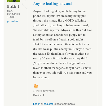
Anyone looking at tv,and
Burkie 1
Anyone looking at tv,and listening to the
Mon,
06/05/2024
phone it's, Jaysus ,we are really being put
- 23:32
through the ringer, Sky , MOTD, talkshite
permalink
,their all at it ,treachery is being mentioned,
"how could they treat Moyes like this " ,it like
a story about an abandoned puppy left to
fend for its self on a freezing cold night .
That lot never had much time for us but now
it's like we're public enemy no 1, maybe that's
the reason England haven't won anything in
nearly 60 years if this is the way they think
,Moyes seems to be the arch angel of best
loved football manager s ,they'll hate us more
than ever now ,oh well ,you win some and you
loose some .
118 users have voted.
Burkie 1
Log in
or
register
to post comments