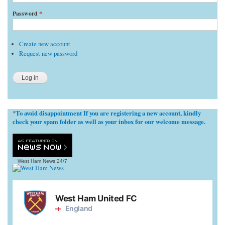
Password
*
Create new account
Request new password
To avoid disappointment If you are registering a new account, kindly
*
check your spam folder as well as your inbox for our welcome message.
West Ham News
24/7