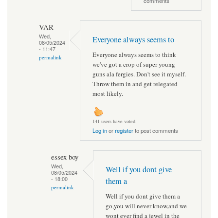
comments
VAR
Wed,
Everyone always seems to
08/05/2024
- 11:47
Everyone always seems to think
permalink
we've got a crop of super young
guns ala fergies. Don't see it myself.
Throw them in and get relegated
most likely.
141 users have voted.
Log in
or
register
to post comments
essex boy
Wed,
Well if you dont give
08/05/2024
- 18:00
them a
permalink
Well if you dont give them a
go,you will never know,and we
wont ever find a jewel in the