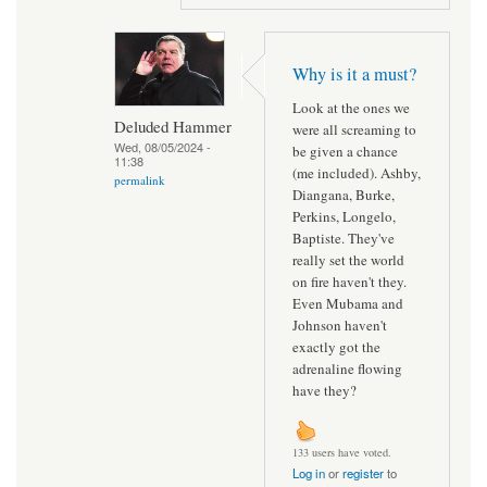
Why is it a must?
Look at the ones we
Deluded Hammer
were all screaming to
Wed, 08/05/2024 -
be given a chance
11:38
(me included). Ashby,
permalink
Diangana, Burke,
Perkins, Longelo,
Baptiste. They've
really set the world
on fire haven't they.
Even Mubama and
Johnson haven't
exactly got the
adrenaline flowing
have they?
133 users have voted.
Log in
or
register
to