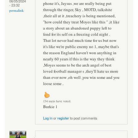
06/05/2024
phone it's, Jaysus ,we are really being put
- 23:32
through the ringer, Sky , MOTD, talkshite
permalink
,their all at it ,treachery is being mentioned,
"how could they treat Moyes like this " ,it like
a story about an abandoned puppy left to
fend for its self on a freezing cold night .
That lot never had much time for us but now
it's like we're public enemy no 1, maybe that's
the reason England haven't won anything in
nearly 60 years if this is the way they think
,Moyes seems to be the arch angel of best
loved football manager s ,they'll hate us more
than ever now ,oh well ,you win some and you
loose some .
134 users have voted.
Burkie 1
Log in
or
register
to post comments