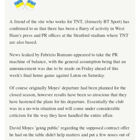
A friend of the site who works for TNT, (formerly BT Sport) has
confirmed to us that there has been a flurry of activity in West
Ham's press and PR offices at the Stratford stadium where TNT
are also based.
News leaked by Fabrizio Romano appeared to take the PR
machine of balance, with the general assumption being that an
announcement was due to be made on Friday ahead of this
week's final home game against Luton on Saturday.
Of course originally Moyes' departure had been planned for the
closed season, however results have been so atrocious that they
have hastened the plans for his departure. Essentially the club
was in a no-win situation and will come under considerable
criticism for the way they have handled the entire affair.
David Moyes 'going public' regarding the supposed contract offer
he had on the table didn't help matters and put a few noses out of