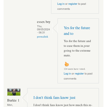
Log in
or
register
to post
comments
essex boy
Thu,
Yes for the future
09/05/2024
- 06:31
and to
permalink
Yes for the future and
to ease them in,your
going to the extreme
mate.
124 users have voted.
Log in
or
register
to post
comments
I don't think fans know just
Burkie 1
I don't think fans know just how much this re-
Mon,