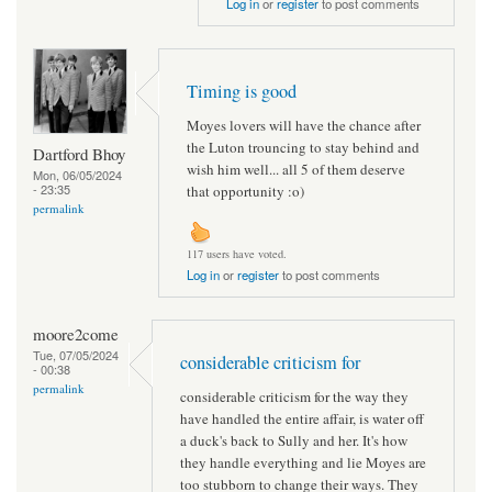
Log in
or
register
to post comments
Timing is good
Moyes lovers will have the chance after
the Luton trouncing to stay behind and
Dartford Bhoy
wish him well... all 5 of them deserve
Mon, 06/05/2024
- 23:35
that opportunity :o)
permalink
117 users have voted.
Log in
or
register
to post comments
moore2come
Tue, 07/05/2024
considerable criticism for
- 00:38
permalink
considerable criticism for the way they
have handled the entire affair, is water off
a duck's back to Sully and her. It's how
they handle everything and lie Moyes are
too stubborn to change their ways. They