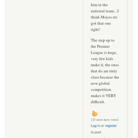
him in the
national team... I
think Moyes etc
got that one
right!
The step up to
the Premier
League is huge,
very few kids
make it, the ones
that do are truly
class because the
now global
competition
makes it VERY
difficult.
125 users have voted.
Log in
or
register
to post