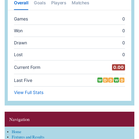
Navigation
Home
Fixtures and Results