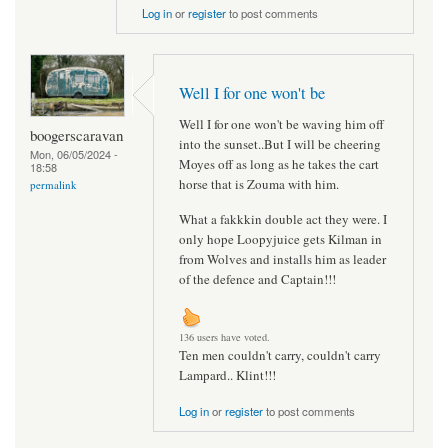
Log in
or
register
to post comments
Well I for one won't be
Well I for one won't be waving him off
boogerscaravan
into the sunset..But I will be cheering
Mon, 06/05/2024 -
Moyes off as long as he takes the cart
18:58
horse that is Zouma with him.
permalink
What a fakkkin double act they were. I
only hope Loopyjuice gets Kilman in
from Wolves and installs him as leader
of the defence and Captain!!!
136 users have voted.
Ten men couldn't carry, couldn't carry
Lampard.. Klint!!!
Log in
or
register
to post comments