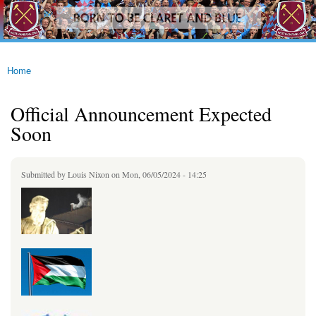
westhamfans.org
Skip to
Born
main
To Be
content
Claret
And
Blue
Home
You are here
Official Announcement Expected
Soon
Submitted by
Louis Nixon
on Mon, 06/05/2024 - 14:25