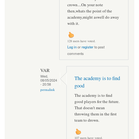
crown....On your note
then,whats the point of the
academy,might aswell do away
with it.
128 users have voted.
Log in
or
register
to post
comments
VAR
Wed,
The academy is to find
08/05/2024
- 20:58
good
permalink
The academy is to find
good players for the future.
That doesn't mean
throwing them in the first
team to drown.
107 users have voted.