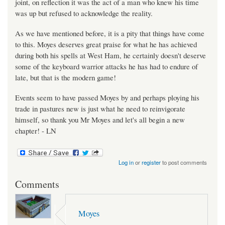
joint, on reflection it was the act of a man who knew his time
was up but refused to acknowledge the reality.
As we have mentioned before, it is a pity that things have come
to this. Moyes deserves great praise for what he has achieved
during both his spells at West Ham, he certainly doesn't deserve
some of the keyboard warrior attacks he has had to endure of
late, but that is the modern game!
Events seem to have passed Moyes by and perhaps ploying his
trade in pastures new is just what he need to reinvigorate
himself, so thank you Mr Moyes and let's all begin a new
chapter! - LN
Log in
or
register
to post comments
Comments
Moyes