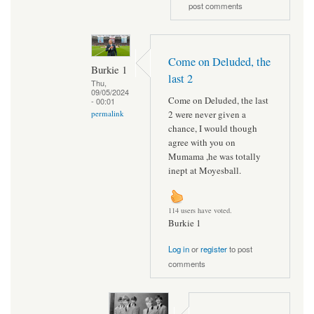
post comments
Come on Deluded, the
Burkie 1
last 2
Thu,
09/05/2024
Come on Deluded, the last
- 00:01
2 were never given a
permalink
chance, I would though
agree with you on
Mumama ,he was totally
inept at Moyesball.
114 users have voted.
Burkie 1
Log in
or
register
to post
comments