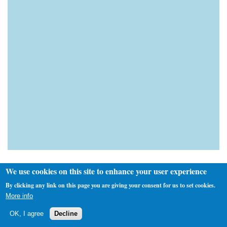
We use cookies on this site to enhance your user experience
By clicking any link on this page you are giving your consent for us to set cookies.
More info
Custom Search
OK, I agree
Decline
Next Fixture(s)