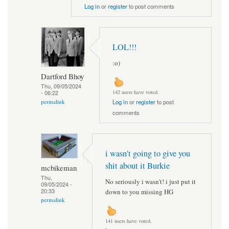
Log in
or
register
to post comments
LOL!!!
:o)
Dartford Bhoy
Thu, 09/05/2024
- 06:22
142 users have voted.
permalink
Log in
or
register
to post
comments
i wasn't going to give you
shit about it Burkie
mcbikeman
Thu,
No seriously i wasn't! i just put it
09/05/2024 -
20:33
down to you missing HG
permalink
141 users have voted.