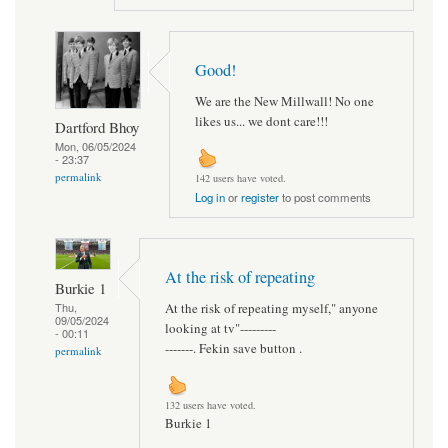
Good!
We are the New Millwall! No one
likes us... we dont care!!!
Dartford Bhoy
Mon, 06/05/2024
- 23:37
permalink
142 users have voted.
Log in
or
register
to post comments
At the risk of repeating
Burkie 1
At the risk of repeating myself," anyone
Thu,
09/05/2024
looking at tv"---------
- 00:11
-------. Fekin save button .
permalink
132 users have voted.
Burkie 1