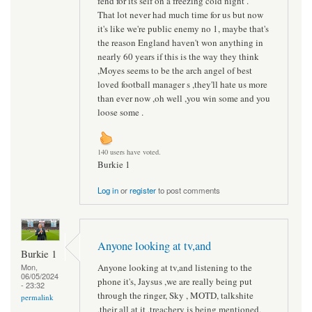
fend for its self on a freezing cold night .
That lot never had much time for us but now
it's like we're public enemy no 1, maybe that's
the reason England haven't won anything in
nearly 60 years if this is the way they think
,Moyes seems to be the arch angel of best
loved football manager s ,they'll hate us more
than ever now ,oh well ,you win some and you
loose some .
140 users have voted.
Burkie 1
Log in
or
register
to post comments
Anyone looking at tv,and
Burkie 1
Anyone looking at tv,and listening to the
Mon,
06/05/2024
phone it's, Jaysus ,we are really being put
- 23:32
through the ringer, Sky , MOTD, talkshite
permalink
,their all at it ,treachery is being mentioned,