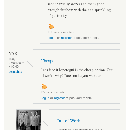
see it partially works and that's good
enough for them with the odd sprinkling
of positivity
111 users have voted.
Log in
or
register
to post comments
VAR
Tue,
Cheap
07/05/2024
- 10:43
Let's face it lopetegui is the cheap option. Out
permalink
of work...why? Does make you wonder
125 users have voted.
Log in
or
register
to post comments
Out of Work
I think he was promised the AC