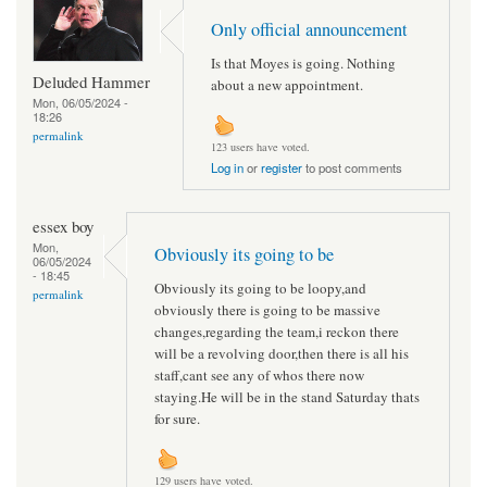
Only official announcement
Is that Moyes is going. Nothing
Deluded Hammer
about a new appointment.
Mon, 06/05/2024 -
18:26
permalink
123 users have voted.
Log in
or
register
to post comments
essex boy
Mon,
Obviously its going to be
06/05/2024
- 18:45
Obviously its going to be loopy,and
permalink
obviously there is going to be massive
changes,regarding the team,i reckon there
will be a revolving door,then there is all his
staff,cant see any of whos there now
staying.He will be in the stand Saturday thats
for sure.
129 users have voted.