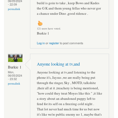
06/05/2024
build is goin to take , keep Bows and Kudes
- 22:09
the G K and them young fellas who never gor
permalink
a chance under Dino ,good ridence .
121 users have voted.
Burkie 1
Log in
or
register
to post comments
Anyone looking at tv,and
Burkie 1
Anyone looking at tv,and listening to the
Mon,
06/05/2024
phone it's, Jaysus ,we are really being put
- 23:32
through the ringer, Sky , MOTD, talkshite
permalink
,their all at it ,treachery is being mentioned,
"how could they treat Moyes like this " ,it like
a story about an abandoned puppy left to
fend for its self on a freezing cold night .
That lot never had much time for us but now
it's like we're public enemy no 1, maybe that's