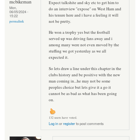
mcbikeman
Expect talkshite and sky etc to get him to
Mon,
do an interview "expose" on West Ham and
06/05/2024 -
his tenure here and i have a feeling it will
15:22
not be pretty.
permalink
He won a trophy yes but the football
served up was driving fans away and i
among many were not even moved by the
stuffing we got yesterday as we all
expected it.
So lets draw a line under this chapter in the
clubs history and be positive with the new
man coming in...he may not be some
peoples choice but lets give it a go it
cannot be as bad as what has been going
on.
132 users have voted.
Log in
or
register
to post comments