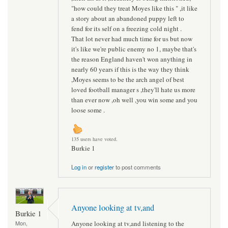
"how could they treat Moyes like this " ,it like
a story about an abandoned puppy left to
fend for its self on a freezing cold night .
That lot never had much time for us but now
it's like we're public enemy no 1, maybe that's
the reason England haven't won anything in
nearly 60 years if this is the way they think
,Moyes seems to be the arch angel of best
loved football manager s ,they'll hate us more
than ever now ,oh well ,you win some and you
loose some .
135 users have voted.
Burkie 1
Log in
or
register
to post comments
Anyone looking at tv,and
Burkie 1
Anyone looking at tv,and listening to the
Mon,