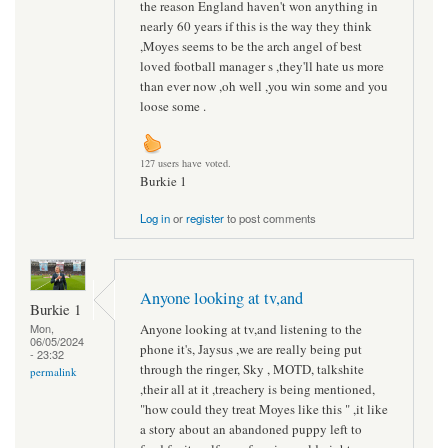
the reason England haven't won anything in
nearly 60 years if this is the way they think
,Moyes seems to be the arch angel of best
loved football manager s ,they'll hate us more
than ever now ,oh well ,you win some and you
loose some .
127 users have voted.
Burkie 1
Log in
or
register
to post comments
Anyone looking at tv,and
Burkie 1
Anyone looking at tv,and listening to the
Mon,
06/05/2024
phone it's, Jaysus ,we are really being put
- 23:32
through the ringer, Sky , MOTD, talkshite
permalink
,their all at it ,treachery is being mentioned,
"how could they treat Moyes like this " ,it like
a story about an abandoned puppy left to