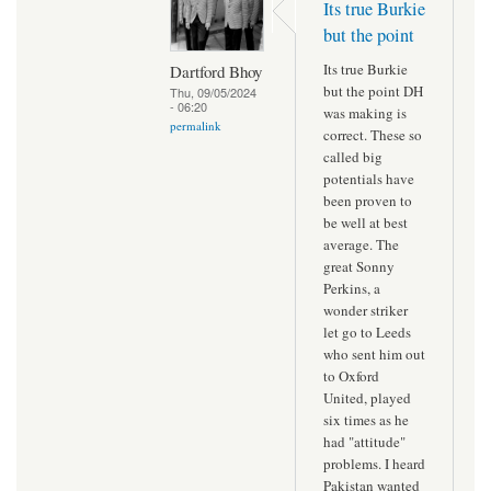
Its true Burkie
but the point
Its true Burkie
Dartford Bhoy
but the point DH
Thu, 09/05/2024
- 06:20
was making is
permalink
correct. These so
called big
potentials have
been proven to
be well at best
average. The
great Sonny
Perkins, a
wonder striker
let go to Leeds
who sent him out
to Oxford
United, played
six times as he
had "attitude"
problems. I heard
Pakistan wanted