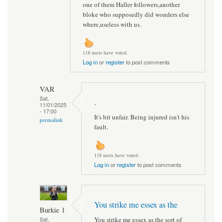
one of them Haller followers,another
bloke who supposedly did wonders else
where,useless with us.
118 users have voted.
Log in
or
register
to post comments
VAR
Sat,
.
11/01/2025
- 17:00
It's bit unfair. Being injured isn't his
permalink
fault.
118 users have voted.
Log in
or
register
to post comments
You strike me essex as the
Burkie 1
You strike me essex as the sort of
Sat,