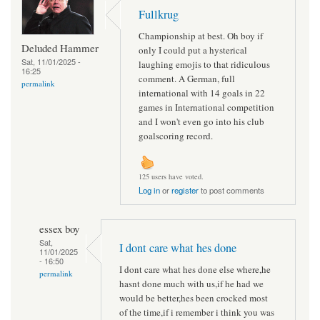
Fullkrug
Championship at best. Oh boy if
Deluded Hammer
only I could put a hysterical
Sat, 11/01/2025 -
laughing emojis to that ridiculous
16:25
comment. A German, full
permalink
international with 14 goals in 22
games in International competition
and I won't even go into his club
goalscoring record.
125 users have voted.
Log in
or
register
to post comments
essex boy
Sat,
I dont care what hes done
11/01/2025
- 16:50
I dont care what hes done else where,he
permalink
hasnt done much with us,if he had we
would be better,hes been crocked most
of the time,if i remember i think you was