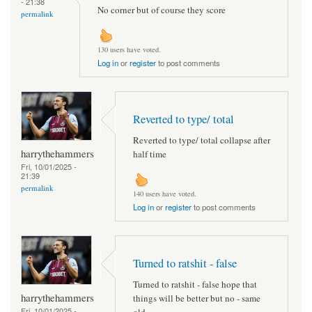
- 21:38
No corner but of course they score
permalink
130 users have voted.
Log in
or
register
to post comments
Reverted to type/ total
Reverted to type/ total collapse after
harrythehammers
half time
Fri, 10/01/2025 -
21:39
permalink
140 users have voted.
Log in
or
register
to post comments
Turned to ratshit - false
Turned to ratshit - false hope that
harrythehammers
things will be better but no - same
Fri, 10/01/2025 -
old