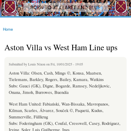
westhamfans.org
Skip to
Born
main
To Be
content
Claret
And
Blue
Home
You are here
Aston Villa vs West Ham Line ups
Submitted by
Louis Nixon
on Fri, 10/01/2025 - 19:05
Aston Villa: Olsen, Cash, Mings ©, Konsa, Maatsen,
Tielemans, Barkley, Rogers, Bailey, Kamara, Watkins
Subs: Gauci (GK), Digne, Bogarde, Ramsey, Nedeljkovic,
Onana, Jimoh, Burrowes, Buendía
West Ham United: Fabiański, Wan-Bissaka, Mavropanos,
Kilman, Scarles, Álvarez, Souček ©, Paquetá, Kudus,
Summerville, Füllkrug
Subs: Foderingham (GK), Coufal, Cresswell, Casey, Rodríguez,
Irving, Soler, Luis Guilherme, Ings