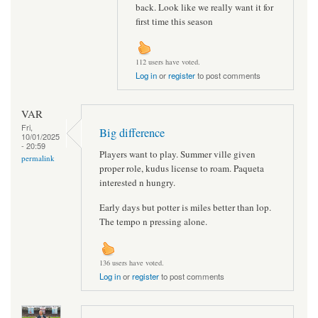
back. Look like we really want it for
first time this season
112 users have voted.
Log in
or
register
to post comments
VAR
Fri,
Big difference
10/01/2025
- 20:59
Players want to play. Summer ville given
permalink
proper role, kudus license to roam. Paqueta
interested n hungry.
Early days but potter is miles better than lop.
The tempo n pressing alone.
136 users have voted.
Log in
or
register
to post comments