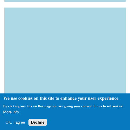
We use cookies on this site to enhance your user experience
By clicking any link on this page you are giving your consent for us to set cookies.
More info
OK, I agree
Decline