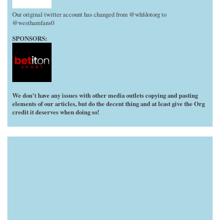
Our original twitter account has changed from @whfdotorg to
@westhamfans0
SPONSORS:
We don't have any issues with other media outlets copying and pasting
elements of our articles, but do the decent thing and at least give the Org
credit it deserves when doing so!