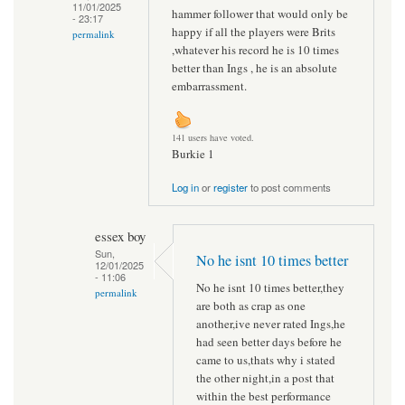
11/01/2025
hammer follower that would only be
- 23:17
happy if all the players were Brits
permalink
,whatever his record he is 10 times
better than Ings , he is an absolute
embarrassment.
141 users have voted.
Burkie 1
Log in
or
register
to post comments
essex boy
Sun,
No he isnt 10 times better
12/01/2025
- 11:06
No he isnt 10 times better,they
permalink
are both as crap as one
another,ive never rated Ings,he
had seen better days before he
came to us,thats why i stated
the other night,in a post that
within the best performance