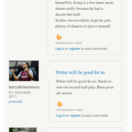
himself by doing it a few times more,
shame really because he had a
decent first half.
Scarles was excellent, hope he gets
plenty of chances to prove himself
146 users have voted.
Log in
or
register
to post comments
Potter will be good for us.
Potter will be good for us. Needs to
harrythehammers
sort out second half play. Been poor
Fri, 10/01/2025 -
all season
22:11
permalink
143 users have voted.
Log in
or
register
to post comments