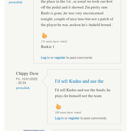
the place in the 1st , as usual we took our foot
permalink
off the pedal and it showed ,I'm pretty sure
Kudo is gone ,he was very unconcerned
tonight ,couple of nice runs but not a patch of
the player he was ,reckon he's Anfield bound .
131 users have voted.
Burkie 1
Log in
or
register
to post comments
Chippy Dave
Fri, 10/01/2025
I’d sell Kudus and use the
- 22:34
permalink
I’d sell Kudus and use the funds, he
plays for himself not the team
109 users have voted.
Log in
or
register
to post comments