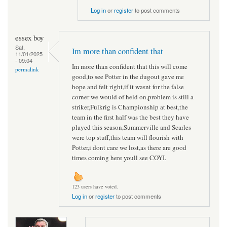
Log in
or
register
to post comments
essex boy
Sat,
Im more than confident that
11/01/2025
- 09:04
Im more than confident that this will come
permalink
good,to see Potter in the dugout gave me
hope and felt right,if it wasnt for the false
corner we would of held on,problem is still a
striker,Fulkrig is Championship at best,the
team in the first half was the best they have
played this season,Summerville and Scarles
were top stuff,this team will flourish with
Potter,i dont care we lost,as there are good
times coming here youll see COYI.
123 users have voted.
Log in
or
register
to post comments