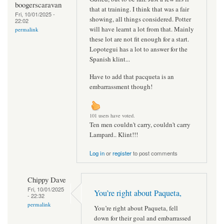
boogerscaravan
that at training. I think that was a fair
Fri, 10/01/2025 -
showing, all things considered. Potter
22:02
will have learnt a lot from that. Mainly
permalink
these lot are not fit enough for a start.
Lopotegui has a lot to answer for the
Spanish klint...
Have to add that pacqueta is an
embarrassment though!
101 users have voted.
Ten men couldn't carry, couldn't carry
Lampard.. Klint!!!
Log in
or
register
to post comments
Chippy Dave
Fri, 10/01/2025
You’re right about Paqueta,
- 22:32
permalink
You’re right about Paqueta, fell
down for their goal and embarrassed