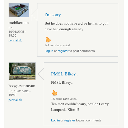
i'm sorry
mcbikeman
But he does not have a clue he has to go i
Fri,
have had enough already
10/01/2025 -
19:35
permalink
145 users have voted.
Log in
or
register
to post comments
PMSL Bikey..
PMSL Bikey..
boogerscaravan
Fri, 10/01/2025 -
19:59
133 users have voted.
permalink
Ten men couldn't carry, couldn't carry
Lampard.. Klint!!!
Log in
or
register
to post comments