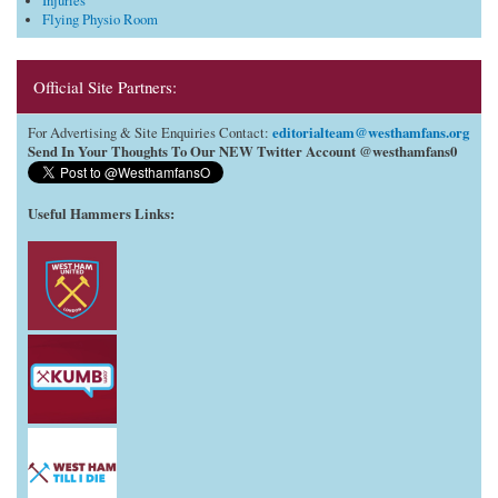
Injuries
Flying Physio Room
Official Site Partners:
editorialteam@westhamfans.org
For Advertising & Site Enquiries Contact:
Send In Your Thoughts To Our NEW Twitter Account @westhamfans0
Useful Hammers Links
: