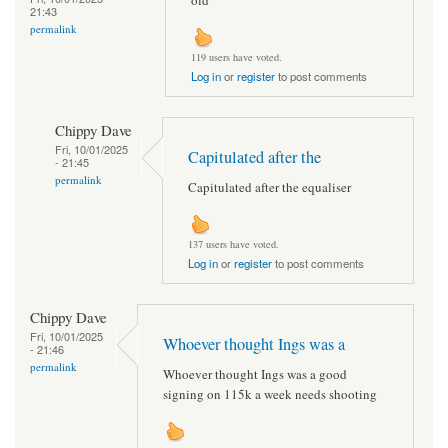
21:43
permalink
119 users have voted.
Log in
or
register
to post comments
Chippy Dave
Fri, 10/01/2025
Capitulated after the
- 21:45
permalink
Capitulated after the equaliser
137 users have voted.
Log in
or
register
to post comments
Chippy Dave
Fri, 10/01/2025
Whoever thought Ings was a
- 21:46
permalink
Whoever thought Ings was a good
signing on 115k a week needs shooting