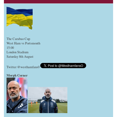
The Carabao Cup
West Ham vs Portsmouth
15:00
London Stadium
Saturday 8th August
Twitter @westhamfans0
Morph Corner