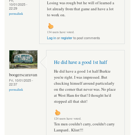
Fri,
Losing was rough but he will of learned a
10/01/2025 -
22:29
lot already from that game and have a lot
permalink
to work on.
134 users have voted.
Log in
or
register
to post comments
He did have a good 1st half
He did have a good 1st half Burkie
boogerscaravan
you're right. I was impressed. But
Fri, 10/01/2025 -
chucking himself around particularly
22:37
on the corner that never was. No place
permalink
at West Ham for that! I thought he'd
stopped all that shit!
124 users have voted.
Ten men couldn't carry, couldn't carry
Lampard.. Klint!!!