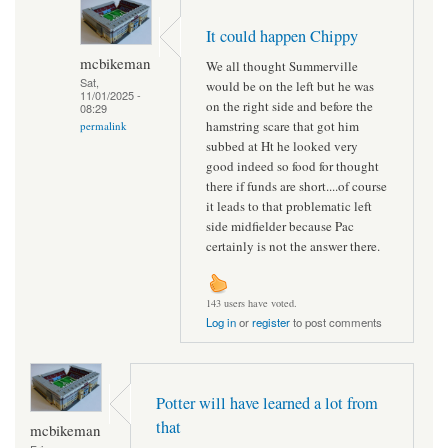
It could happen Chippy
mcbikeman
We all thought Summerville
Sat,
would be on the left but he was
11/01/2025 -
on the right side and before the
08:29
hamstring scare that got him
permalink
subbed at Ht he looked very
good indeed so food for thought
there if funds are short....of course
it leads to that problematic left
side midfielder because Pac
certainly is not the answer there.
143 users have voted.
Log in
or
register
to post comments
Potter will have learned a lot from
that
mcbikeman