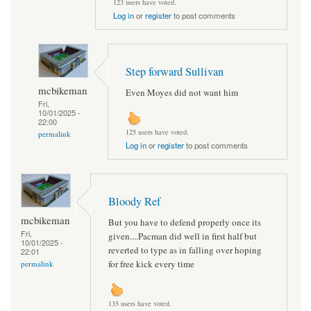
123 users have voted.
Log in
or
register
to post comments
Step forward Sullivan
mcbikeman
Even Moyes did not want him
Fri,
10/01/2025 -
22:00
125 users have voted.
permalink
Log in
or
register
to post comments
Bloody Ref
mcbikeman
But you have to defend properly once its
Fri,
given....Pacman did well in first half but
10/01/2025 -
reverted to type as in falling over hoping
22:01
for free kick every time
permalink
135 users have voted.