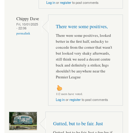
Log in
or
register
to post comments
Chippy Dave
Fri, 10/01/2025
There were some positives,
- 22:06
permalink
There were some positives, looked
better in the first half, unlucky to
concede from the corner that wasn’t
but looked very shaky afterwards,
still think we need a decent centre
back and definitely a striker, Ings
shouldn’t be anywhere near the
Premier League
112 users have voted.
Log in
or
register
to post comments
Gutted, but to be fair. Just
Gutted, but to be fair. Just a few hrs if