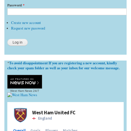
Password
*
Create new account
Request new password
To avoid disappointment If you are registering a new account, kindly
*
check your spam folder as well as your inbox for our welcome message.
West Ham News
24/7