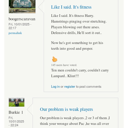
Like I said. It's fitness
Like I said. It's fitness Harry.
boogerscaravan
Hamstrings pinging over stretching.
Fri, 10/01/2025 -
Players blowing out there arses.
22:17
Defensive drills, He'll sort it out..
permalink
Now he's got something to get his
teeth into good and proper.
145 users have voted.
Ten men couldn't carry, couldn't carry
Lampard.. Klint!!!
Log in
or
register
to post comments
Our problem is weak players
Burkie 1
Our problem is weak players ,2 or 3 of them ,I
Fri,
10/01/2025
think your wronge about Pac ,he was all over
- 22:24