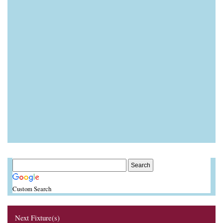
Custom Search
Next Fixture(s)