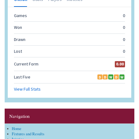
Navigation
Home
Fixtures and Results