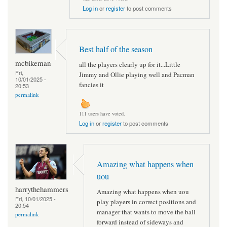
Log in
or
register
to post comments
Best half of the season
mcbikeman
all the players clearly up for it...Little
Fri,
Jimmy and Ollie playing well and Pacman
10/01/2025 -
fancies it
20:53
permalink
111 users have voted.
Log in
or
register
to post comments
Amazing what happens when
uou
harrythehammers
Amazing what happens when uou
Fri, 10/01/2025 -
play players in correct positions and
20:54
manager that wants to move the ball
permalink
forward instead of sideways and