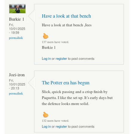
Have a look at that bench
Burkie 1
Have a look at that bench ,Jees
Fri,
10/01/2025
- 19:59
permalink
137 users have voted.
Burkie 1
Log in
or
register
to post comments
Jozi-iron
Fri,
The Potter era has begun
10/01/2025
- 20:13
Slick, quick passing and a crisp finish by
permalink
Paquetta. I like the set up. It’s early days but
the defence looks more solid.
132 users have voted.
Log in
or
register
to post comments