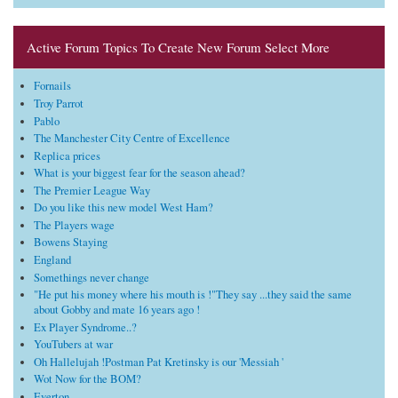
Active Forum Topics To Create New Forum Select More
Fornails
Troy Parrot
Pablo
The Manchester City Centre of Excellence
Replica prices
What is your biggest fear for the season ahead?
The Premier League Way
Do you like this new model West Ham?
The Players wage
Bowens Staying
England
Somethings never change
"He put his money where his mouth is !"They say ...they said the same
about Gobby and mate 16 years ago !
Ex Player Syndrome..?
YouTubers at war
Oh Hallelujah !Postman Pat Kretinsky is our 'Messiah '
Wot Now for the BOM?
Everton