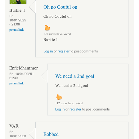
Oh no Couful on
Burkie 1
Oh no Couful on
Fri,
10/01/2025
- 21:06
permalink
125 users have voted.
Burkie 1
Log in
or
register
to post comments
Enfieldhammer
Fri, 10/01/2025 -
We need a 2nd goal
21:30
permalink
We need a 2nd goal
112 users have voted.
Log in
or
register
to post comments
VAR
Fri,
Robbed
10/01/2025