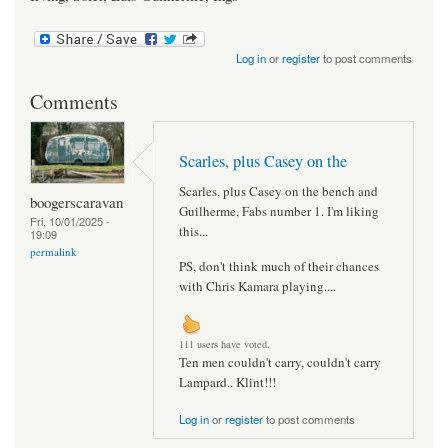
Log in
or
register
to post comments
Comments
Scarles, plus Casey on the
Scarles, plus Casey on the bench and
boogerscaravan
Guilherme, Fabs number 1. I'm liking
Fri, 10/01/2025 -
this...
19:09
permalink
PS, don't think much of their chances
with Chris Kamara playing....
111 users have voted.
Ten men couldn't carry, couldn't carry
Lampard.. Klint!!!
Log in
or
register
to post comments