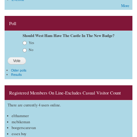
More
Poll
Should West Ham Have The Castle In The New Badge?
Choices
Yes
No
Older polls
Results
Registered Members On Line-Excludes Casual Visitor Count
There are currently 4 users online.
elthammer
mcbikeman
boogerscaravan
essex boy