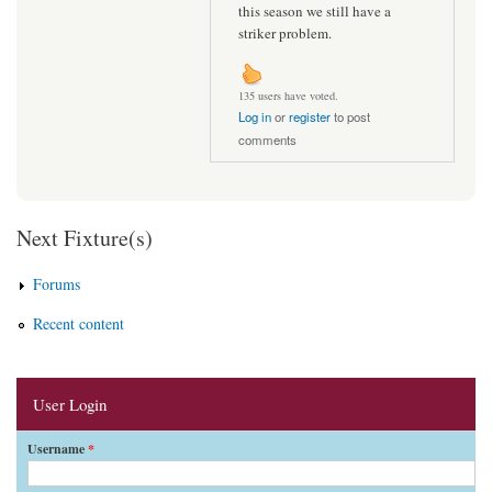
this season we still have a
striker problem.
135 users have voted.
Log in
or
register
to post
comments
Next Fixture(s)
Forums
Recent content
User Login
Username
*