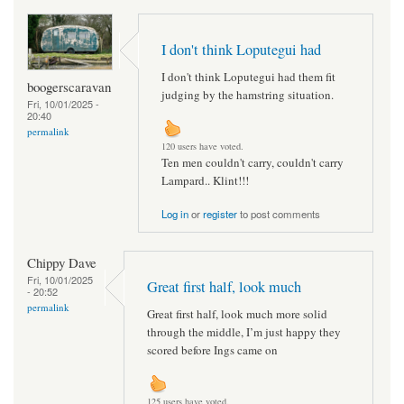
I don't think Loputegui had
I don't think Loputegui had them fit
boogerscaravan
judging by the hamstring situation.
Fri, 10/01/2025 -
20:40
permalink
120 users have voted.
Ten men couldn't carry, couldn't carry
Lampard.. Klint!!!
Log in
or
register
to post comments
Chippy Dave
Fri, 10/01/2025
Great first half, look much
- 20:52
permalink
Great first half, look much more solid
through the middle, I’m just happy they
scored before Ings came on
125 users have voted.