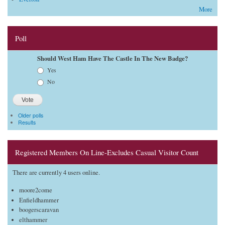
More
Poll
Should West Ham Have The Castle In The New Badge?
Choices
Yes
No
Older polls
Results
Registered Members On Line-Excludes Casual Visitor Count
There are currently 4 users online.
moore2come
Enfieldhammer
boogerscaravan
elthammer