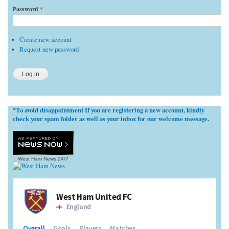
Password
*
Create new account
Request new password
To avoid disappointment If you are registering a new account, kindly
*
check your spam folder as well as your inbox for our welcome message.
West Ham News
24/7