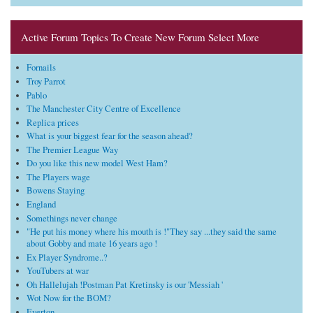
Active Forum Topics To Create New Forum Select More
Fornails
Troy Parrot
Pablo
The Manchester City Centre of Excellence
Replica prices
What is your biggest fear for the season ahead?
The Premier League Way
Do you like this new model West Ham?
The Players wage
Bowens Staying
England
Somethings never change
"He put his money where his mouth is !"They say ...they said the same
about Gobby and mate 16 years ago !
Ex Player Syndrome..?
YouTubers at war
Oh Hallelujah !Postman Pat Kretinsky is our 'Messiah '
Wot Now for the BOM?
Everton