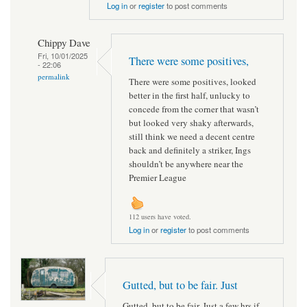
Log in
or
register
to post comments
Chippy Dave
Fri, 10/01/2025
There were some positives,
- 22:06
permalink
There were some positives, looked
better in the first half, unlucky to
concede from the corner that wasn’t
but looked very shaky afterwards,
still think we need a decent centre
back and definitely a striker, Ings
shouldn’t be anywhere near the
Premier League
112 users have voted.
Log in
or
register
to post comments
Gutted, but to be fair. Just
Gutted, but to be fair. Just a few hrs if