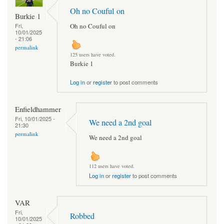
Oh no Couful on
Burkie 1
Oh no Couful on
Fri,
10/01/2025
- 21:06
permalink
125 users have voted.
Burkie 1
Log in
or
register
to post comments
Enfieldhammer
Fri, 10/01/2025 -
We need a 2nd goal
21:30
permalink
We need a 2nd goal
112 users have voted.
Log in
or
register
to post comments
VAR
Fri,
Robbed
10/01/2025