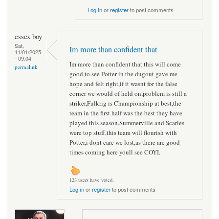
Log in
or
register
to post comments
essex boy
Sat,
Im more than confident that
11/01/2025
- 09:04
Im more than confident that this will come
permalink
good,to see Potter in the dugout gave me
hope and felt right,if it wasnt for the false
corner we would of held on,problem is still a
striker,Fulkrig is Championship at best,the
team in the first half was the best they have
played this season,Summerville and Scarles
were top stuff,this team will flourish with
Potter,i dont care we lost,as there are good
times coming here youll see COYI.
123 users have voted.
Log in
or
register
to post comments