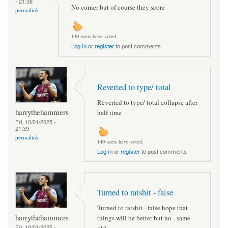
- 21:38
No corner but of course they score
permalink
130 users have voted.
Log in
or
register
to post comments
Reverted to type/ total
Reverted to type/ total collapse after
harrythehammers
half time
Fri, 10/01/2025 -
21:39
permalink
140 users have voted.
Log in
or
register
to post comments
Turned to ratshit - false
Turned to ratshit - false hope that
harrythehammers
things will be better but no - same
Fri, 10/01/2025 -
old