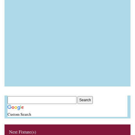
Custom Search
Next Fixture(s)