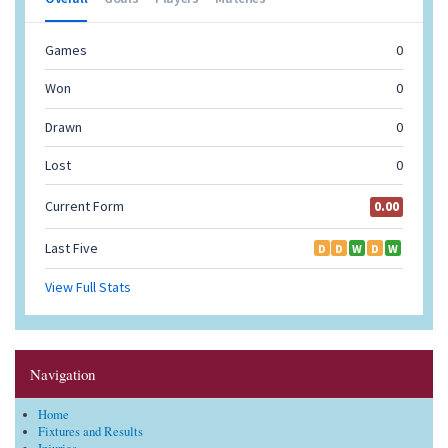
Navigation
Home
Fixtures and Results