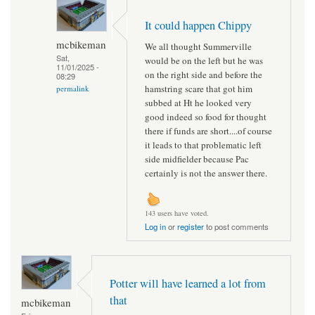
It could happen Chippy
mcbikeman
We all thought Summerville
Sat,
would be on the left but he was
11/01/2025 -
on the right side and before the
08:29
hamstring scare that got him
permalink
subbed at Ht he looked very
good indeed so food for thought
there if funds are short....of course
it leads to that problematic left
side midfielder because Pac
certainly is not the answer there.
143 users have voted.
Log in
or
register
to post comments
Potter will have learned a lot from
that
mcbikeman