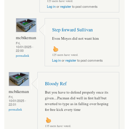
123 users have voted.
Log in
or
register
to post comments
Step forward Sullivan
mcbikeman
Even Moyes did not want him
Fri,
10/01/2025 -
22:00
125 users have voted.
permalink
Log in
or
register
to post comments
Bloody Ref
mcbikeman
But you have to defend properly once its
Fri,
given....Pacman did well in first half but
10/01/2025 -
reverted to type as in falling over hoping
22:01
for free kick every time
permalink
135 users have voted.