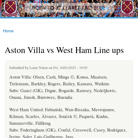
westhamfans.org
Skip to
Born
main
To Be
content
Claret
And
Blue
Home
You are here
Aston Villa vs West Ham Line ups
Submitted by
Louis Nixon
on Fri, 10/01/2025 - 19:05
Aston Villa: Olsen, Cash, Mings ©, Konsa, Maatsen,
Tielemans, Barkley, Rogers, Bailey, Kamara, Watkins
Subs: Gauci (GK), Digne, Bogarde, Ramsey, Nedeljkovic,
Onana, Jimoh, Burrowes, Buendía
West Ham United: Fabiański, Wan-Bissaka, Mavropanos,
Kilman, Scarles, Álvarez, Souček ©, Paquetá, Kudus,
Summerville, Füllkrug
Subs: Foderingham (GK), Coufal, Cresswell, Casey, Rodríguez,
Irving, Soler, Luis Guilherme, Ings