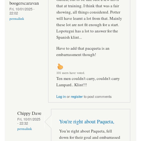
boogerscaravan
that at training. I think that was a fair
Fri, 10/01/2025 -
showing, all things considered. Potter
22:02
will have learnt a lot from that. Mainly
permalink
these lot are not fit enough for a start.
Lopotegui has a lot to answer for the
Spanish klint...
Have to add that pacqueta is an
embarrassment though!
101 users have voted.
Ten men couldn't carry, couldn't carry
Lampard.. Klint!!!
Log in
or
register
to post comments
Chippy Dave
Fri, 10/01/2025
You’re right about Paqueta,
- 22:32
permalink
You’re right about Paqueta, fell
down for their goal and embarrassed