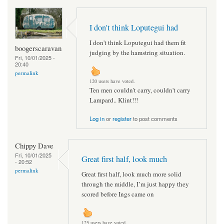
I don't think Loputegui had
I don't think Loputegui had them fit
boogerscaravan
judging by the hamstring situation.
Fri, 10/01/2025 -
20:40
permalink
120 users have voted.
Ten men couldn't carry, couldn't carry
Lampard.. Klint!!!
Log in
or
register
to post comments
Chippy Dave
Fri, 10/01/2025
Great first half, look much
- 20:52
permalink
Great first half, look much more solid
through the middle, I’m just happy they
scored before Ings came on
125 users have voted.