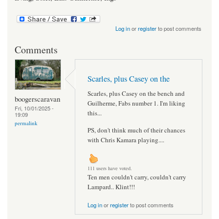
Log in
or
register
to post comments
Comments
Scarles, plus Casey on the
Scarles, plus Casey on the bench and
boogerscaravan
Guilherme, Fabs number 1. I'm liking
Fri, 10/01/2025 -
this...
19:09
permalink
PS, don't think much of their chances
with Chris Kamara playing....
111 users have voted.
Ten men couldn't carry, couldn't carry
Lampard.. Klint!!!
Log in
or
register
to post comments