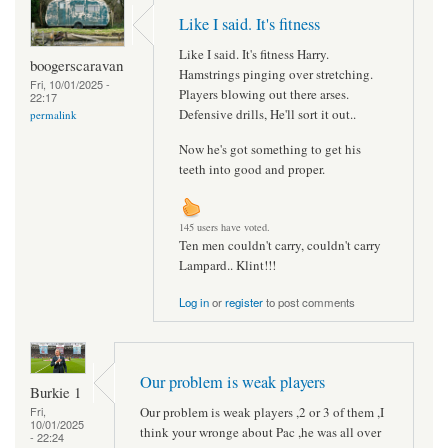
Like I said. It's fitness
Like I said. It's fitness Harry.
boogerscaravan
Hamstrings pinging over stretching.
Fri, 10/01/2025 -
Players blowing out there arses.
22:17
Defensive drills, He'll sort it out..
permalink
Now he's got something to get his
teeth into good and proper.
145 users have voted.
Ten men couldn't carry, couldn't carry
Lampard.. Klint!!!
Log in
or
register
to post comments
Our problem is weak players
Burkie 1
Our problem is weak players ,2 or 3 of them ,I
Fri,
10/01/2025
think your wronge about Pac ,he was all over
- 22:24