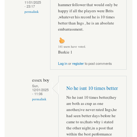
11/01/2025
hammer follower that would only be
- 23:17
happy if all the players were Brits
permalink
,whatever his record he is 10 times
better than Ings , he is an absolute
embarrassment.
141 users have voted.
Burkie 1
Log in
or
register
to post comments
essex boy
Sun,
No he isnt 10 times better
12/01/2025
- 11:06
No he isnt 10 times better,they
permalink
are both as crap as one
another,ive never rated Ings,he
had seen better days before he
came to us,thats why i stated
the other night,in a post that
within the best performance