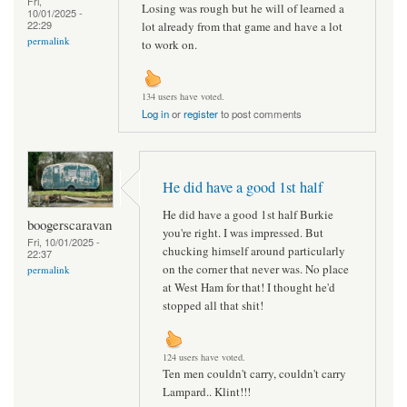
Fri,
Losing was rough but he will of learned a
10/01/2025 -
22:29
lot already from that game and have a lot
permalink
to work on.
134 users have voted.
Log in
or
register
to post comments
He did have a good 1st half
He did have a good 1st half Burkie
boogerscaravan
you're right. I was impressed. But
Fri, 10/01/2025 -
chucking himself around particularly
22:37
on the corner that never was. No place
permalink
at West Ham for that! I thought he'd
stopped all that shit!
124 users have voted.
Ten men couldn't carry, couldn't carry
Lampard.. Klint!!!