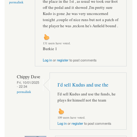
the place in the 1st , as usual we took our foot
permalink
off the pedal and it showed ,I'm pretty sure
Kudo is gone ,he was very unconcerned
tonight ,couple of nice runs but not a patch of
the player he was ,reckon he's Anfield bound .
131 users have voted.
Burkie 1
Log in
or
register
to post comments
Chippy Dave
Fri, 10/01/2025
I’d sell Kudus and use the
- 22:34
permalink
I’d sell Kudus and use the funds, he
plays for himself not the team
109 users have voted.
Log in
or
register
to post comments