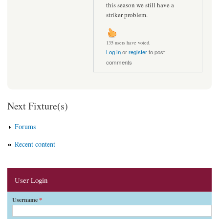
this season we still have a
striker problem.
135 users have voted.
Log in
or
register
to post
comments
Next Fixture(s)
Forums
Recent content
User Login
Username
*