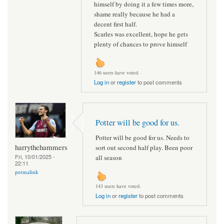
himself by doing it a few times more,
shame really because he had a
decent first half.
Scarles was excellent, hope he gets
plenty of chances to prove himself
146 users have voted.
Log in
or
register
to post comments
Potter will be good for us.
Potter will be good for us. Needs to
harrythehammers
sort out second half play. Been poor
Fri, 10/01/2025 -
all season
22:11
permalink
143 users have voted.
Log in
or
register
to post comments