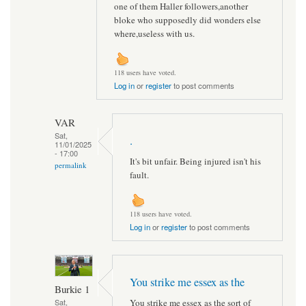
one of them Haller followers,another
bloke who supposedly did wonders else
where,useless with us.
118 users have voted.
Log in
or
register
to post comments
VAR
Sat,
.
11/01/2025
- 17:00
It's bit unfair. Being injured isn't his
permalink
fault.
118 users have voted.
Log in
or
register
to post comments
You strike me essex as the
Burkie 1
You strike me essex as the sort of
Sat,