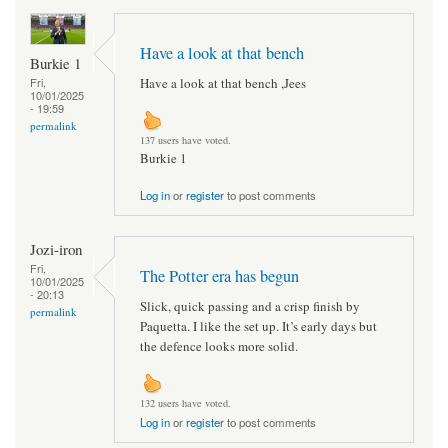
Have a look at that bench
Burkie 1
Have a look at that bench ,Jees
Fri,
10/01/2025
- 19:59
permalink
137 users have voted.
Burkie 1
Log in
or
register
to post comments
Jozi-iron
Fri,
The Potter era has begun
10/01/2025
- 20:13
Slick, quick passing and a crisp finish by
permalink
Paquetta. I like the set up. It’s early days but
the defence looks more solid.
132 users have voted.
Log in
or
register
to post comments