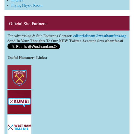
Injuries
Flying Physio Room
Official Site Partners:
editorialteam@westhamfans.org
For Advertising & Site Enquiries Contact:
Send In Your Thoughts To Our NEW Twitter Account @westhamfans0
Useful Hammers Links
: