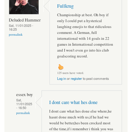
Fullkrug
Championship at best. Oh boy if
Deluded Hammer
only I could put a hysterical
Sat, 11/01/2025 -
laughing emojis to that ridiculous
16:25
comment. A German, full
permalink
international with 14 goals in 22
games in International competition
and I won't even go into his club
goalscoring record.
125 users have voted.
Log in
or
register
to post comments
essex boy
Sat,
I dont care what hes done
11/01/2025
- 16:50
I dont care what hes done else where,he
permalink
hasnt done much with us,if he had we
would be better,hes been crocked most
of the time,if i remember i think you was