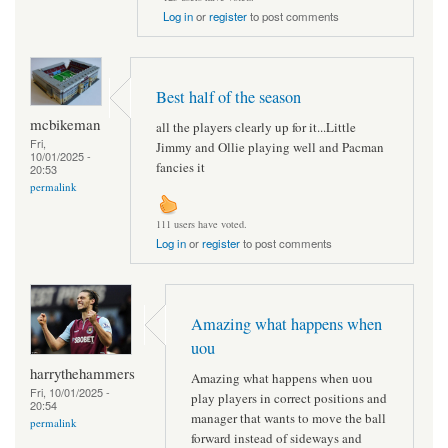
Log in
or
register
to post comments
Best half of the season
mcbikeman
all the players clearly up for it...Little
Fri,
Jimmy and Ollie playing well and Pacman
10/01/2025 -
fancies it
20:53
permalink
111 users have voted.
Log in
or
register
to post comments
Amazing what happens when
uou
harrythehammers
Amazing what happens when uou
Fri, 10/01/2025 -
play players in correct positions and
20:54
manager that wants to move the ball
permalink
forward instead of sideways and