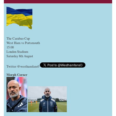
The Carabao Cup
West Ham vs Portsmouth
15:00
London Stadium
Saturday 8th August
Twitter @westhamfans0
Morph Corner