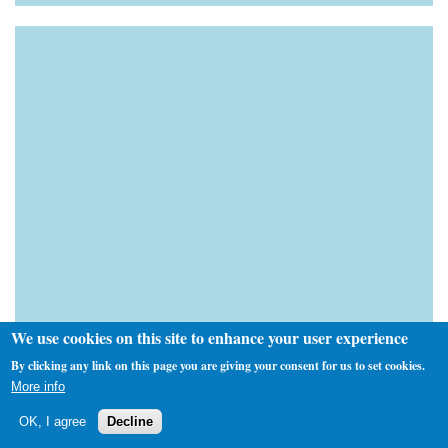
We use cookies on this site to enhance your user experience
By clicking any link on this page you are giving your consent for us to set cookies.
More info
OK, I agree
Decline