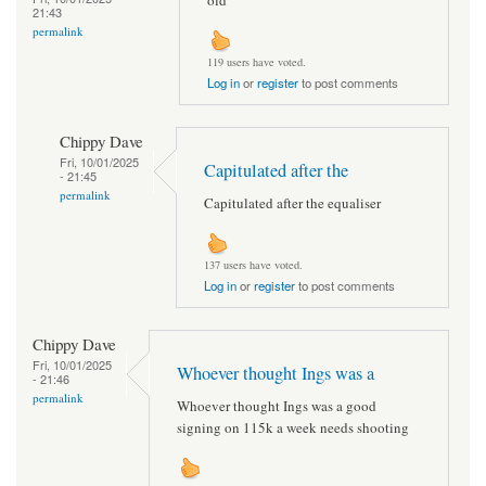
21:43
permalink
119 users have voted.
Log in
or
register
to post comments
Chippy Dave
Fri, 10/01/2025
Capitulated after the
- 21:45
permalink
Capitulated after the equaliser
137 users have voted.
Log in
or
register
to post comments
Chippy Dave
Fri, 10/01/2025
Whoever thought Ings was a
- 21:46
permalink
Whoever thought Ings was a good
signing on 115k a week needs shooting