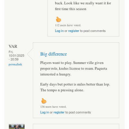
back. Look like we really want it for
first time this season
112 users have voted.
Log in
or
register
to post comments
VAR
Fri,
Big difference
10/01/2025
- 20:59
Players want to play. Summer ville given
permalink
proper role, kudus license to roam. Paqueta
interested n hungry.
Early days but potter is miles better than lop.
The tempo n pressing alone.
136 users have voted.
Log in
or
register
to post comments