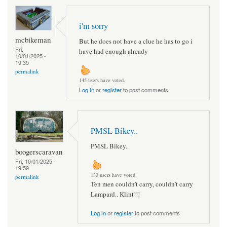
i'm sorry
mcbikeman
But he does not have a clue he has to go i
Fri,
have had enough already
10/01/2025 -
19:35
permalink
145 users have voted.
Log in
or
register
to post comments
PMSL Bikey..
PMSL Bikey..
boogerscaravan
Fri, 10/01/2025 -
19:59
133 users have voted.
permalink
Ten men couldn't carry, couldn't carry
Lampard.. Klint!!!
Log in
or
register
to post comments