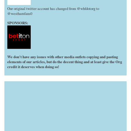
Our original twitter account has changed from @whfdotorg to
@westhamfans0
SPONSORS:
We don't have any issues with other media outlets copying and pasting
elements of our articles, but do the decent thing and at least give the Org
credit it deserves when doing so!