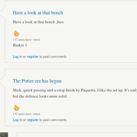
Have a look at that bench
Have a look at that bench ,Jees
137 users have voted.
Burkie 1
Log in
or
register
to post comments
The Potter era has begun
Slick, quick passing and a crisp finish by Paquetta. I like the set up. It’s ear
but the defence looks more solid.
132 users have voted.
Log in
or
register
to post comments