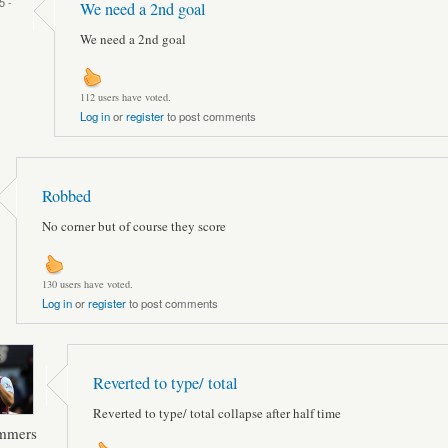
5 -
We need a 2nd goal
We need a 2nd goal
112 users have voted.
Log in
or
register
to post comments
Robbed
No corner but of course they score
130 users have voted.
Log in
or
register
to post comments
Reverted to type/ total
Reverted to type/ total collapse after half time
ammers