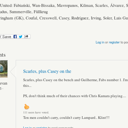
nited: Fabiański, Wan-Bissaka, Mavropanos, Kilman, Scarles, Álvarez, 
udus, Summerville, Füllkrug
ingham (GK), Coufal, Cresswell, Casey, Rodríguez, Irving, Soler, Luis Gu
Log in
or
register
to po
ts
Scarles, plus Casey on the
Scarles, plus Casey on the bench and Guilherme, Fabs number 1. I'm
avan
this...
5 -
PS, don't think much of their chances with Chris Kamara playing....
111 users have voted.
Ten men couldn't carry, couldn't carry Lampard.. Klint!!!
Log in
or
register
to post comments