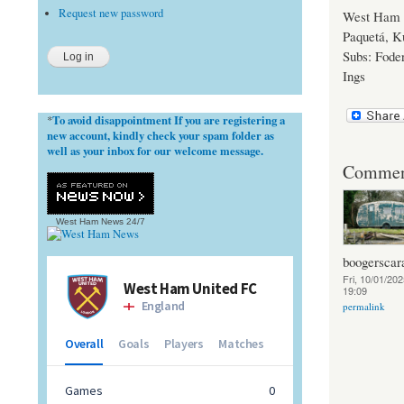
Request new password
West Ham U
Paquetá, K
Subs: Foder
Ings
To avoid disappointment If you are registering a
*
new account, kindly check your spam folder as
well as your inbox for our welcome message.
Commen
West Ham News
24/7
boogerscar
Fri, 10/01/202
19:09
permalink