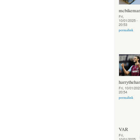
mcbikema
Fri,
10/01/2025 -
20:53
permalink
harrytheh
Fri, 10/01/202
20:54
permalink
VAR
Fri,
10/01/2025