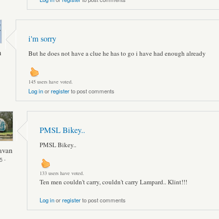
i'm sorry
n
But he does not have a clue he has to go i have had enough already
145 users have voted.
Log in
or
register
to post comments
PMSL Bikey..
PMSL Bikey..
avan
5 -
133 users have voted.
Ten men couldn't carry, couldn't carry Lampard.. Klint!!!
Log in
or
register
to post comments