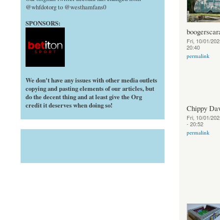
@whfdotorg to @westhamfans0
SPONSORS:
boogerscar
Fri, 10/01/202
20:40
permalink
We don't have any issues with other media outlets
copying and pasting elements of our articles, but
do the decent thing and at least give the Org
credit it deserves when doing so!
Chippy Da
Fri, 10/01/202
- 20:52
permalink