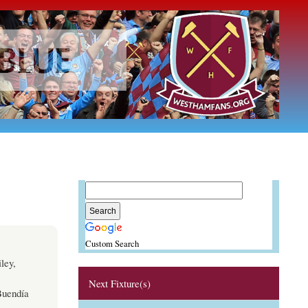
Custom Search
ley,
Next Fixture(s)
Buendía