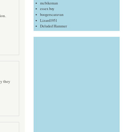
mcbikeman
essex boy
boogerscaravan
ion.
Lizard1951
Deluded Hammer
py they