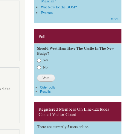
'Messiah '
Wot Now for the BOM?
Everton
More
Poll
Should West Ham Have The Castle In The New
Badge?
Choices
Yes
No
Older polls
ly days
Results
Registered Members On Line-Excludes
Casual Visitor Count
There are currently 5 users online.