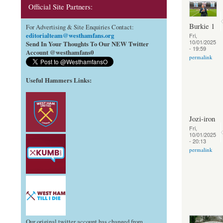
Official Site Partners:
Burkie 1
For Advertising & Site Enquiries Contact:
editorialteam@westhamfans.org
Fri,
10/01/2025
Send In Your Thoughts To Our NEW Twitter
- 19:59
Account @westhamfans0
permalink
Useful Hammers Links
:
Jozi-iron
Fri,
10/01/2025
- 20:13
permalink
Our original twitter account has changed from