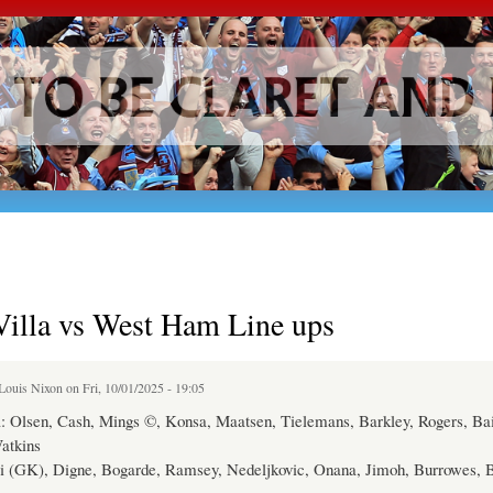
Skip to
main
content
Villa vs West Ham Line ups
Louis Nixon
on Fri, 10/01/2025 - 19:05
a: Olsen, Cash, Mings ©, Konsa, Maatsen, Tielemans, Barkley, Rogers, Bai
atkins
i (GK), Digne, Bogarde, Ramsey, Nedeljkovic, Onana, Jimoh, Burrowes, 