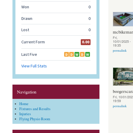
mcbikema
Fri,
10/01/2025 -
19:35
permalink
boogerscar
Navigation
Fri, 10/01/202
19:59
Home
permalink
Fixtures and Results
Injuries
Flying Physio Room