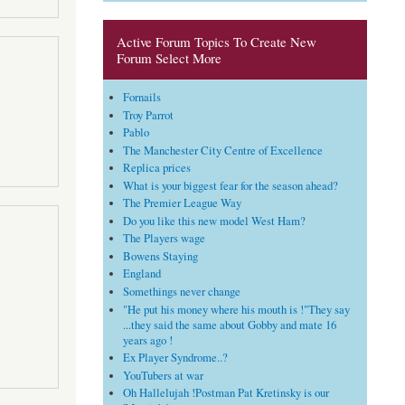
Active Forum Topics To Create New
Forum Select More
Fornails
Troy Parrot
Pablo
The Manchester City Centre of Excellence
Replica prices
What is your biggest fear for the season ahead?
The Premier League Way
Do you like this new model West Ham?
The Players wage
Bowens Staying
England
Somethings never change
"He put his money where his mouth is !"They say
...they said the same about Gobby and mate 16
years ago !
Ex Player Syndrome..?
YouTubers at war
Oh Hallelujah !Postman Pat Kretinsky is our