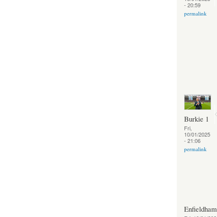
- 20:59
permalink
Burkie 1
Fri,
10/01/2025
- 21:06
permalink
Enfieldha