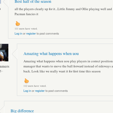
Best half of the season
n
all the players clearly up for it...Little Jimmy and Ollie playing well and
Pacman fancies it
111 users have voted.
Log in
or
register
to post comments
Amazing what happens when uou
Amazing what happens when uou play players in correct position
ammers
manager that wants to move the ball forward instead of sideways 
5 -
back. Look like we really want it for first time this season
112 users have voted.
Log in
or
register
to post comments
Big difference