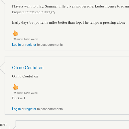
Players want to play. Summer ville given proper role, kudus license to roam
Paqueta interested n hungry.
Early days but potter is miles better than lop. The tempo n pressing alone.
136 users have voted.
Log in
or
register
to post comments
Oh no Couful on
Oh no Couful on
125 users have voted.
Burkie 1
Log in
or
register
to post comments
mmer