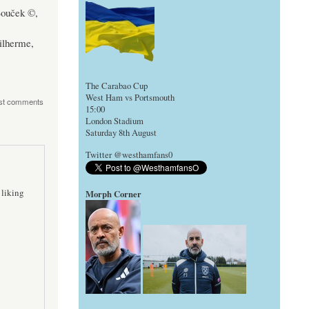
Souček ©,
ilherme,
The Carabao Cup
West Ham vs Portsmouth
st comments
15:00
London Stadium
Saturday 8th August
Twitter @westhamfans0
 liking
Morph Corner