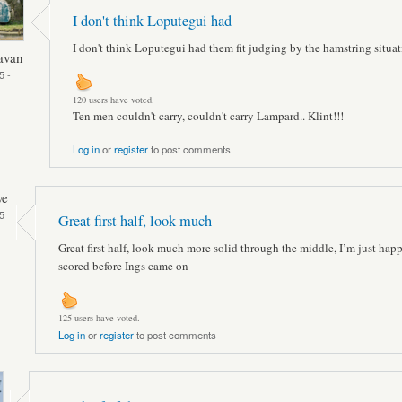
I don't think Loputegui had
I don't think Loputegui had them fit judging by the hamstring situat
avan
5 -
120 users have voted.
Ten men couldn't carry, couldn't carry Lampard.. Klint!!!
Log in
or
register
to post comments
ve
5
Great first half, look much
Great first half, look much more solid through the middle, I’m just hap
scored before Ings came on
125 users have voted.
Log in
or
register
to post comments