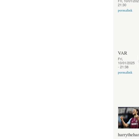
Fri, 10/01/202
21:30
permalink
VAR
Fri,
10/01/2025
- 21:38
permalink
harrytheh