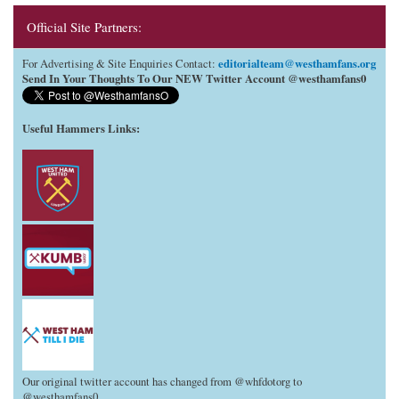
Official Site Partners:
editorialteam@westhamfans.org
For Advertising & Site Enquiries Contact:
Send In Your Thoughts To Our NEW Twitter Account @westhamfans0
Useful Hammers Links
:
Our original twitter account has changed from @whfdotorg to
@westhamfans0