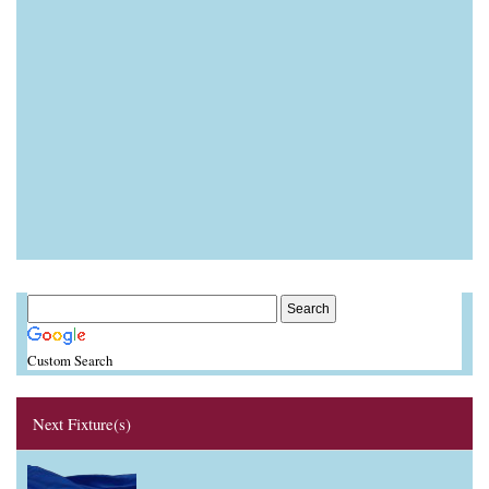
Custom Search
Next Fixture(s)