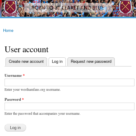
westhamfans.org
Skip to
Born
main
To Be
content
Claret
And
Blue
Home
You are here
User account
(active tab)
Create new account
Log in
Request new password
Primary tabs
Username
*
Enter your westhamfans.org username.
Password
*
Enter the password that accompanies your username.