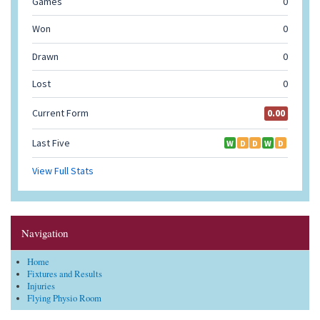
Navigation
Home
Fixtures and Results
Injuries
Flying Physio Room