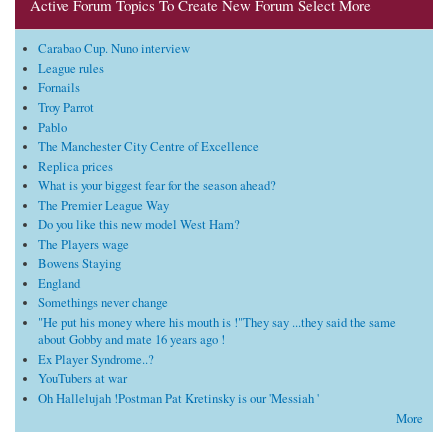
Active Forum Topics To Create New Forum Select More
Carabao Cup. Nuno interview
League rules
Fornails
Troy Parrot
Pablo
The Manchester City Centre of Excellence
Replica prices
What is your biggest fear for the season ahead?
The Premier League Way
Do you like this new model West Ham?
The Players wage
Bowens Staying
England
Somethings never change
"He put his money where his mouth is !"They say ...they said the same
about Gobby and mate 16 years ago !
Ex Player Syndrome..?
YouTubers at war
Oh Hallelujah !Postman Pat Kretinsky is our 'Messiah '
More