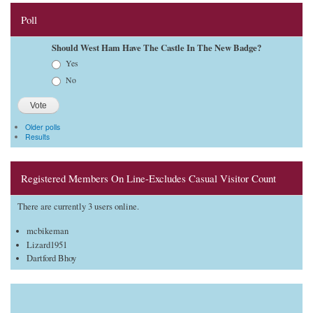
Poll
Should West Ham Have The Castle In The New Badge?
Choices
Yes
No
Older polls
Results
Registered Members On Line-Excludes Casual Visitor Count
There are currently 3 users online.
mcbikeman
Lizard1951
Dartford Bhoy