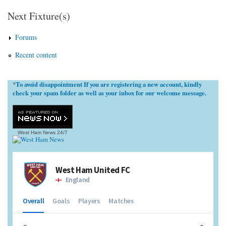
Next Fixture(s)
Forums
Recent content
To avoid disappointment If you are registering a new account, kindly
*
check your spam folder as well as your inbox for our welcome message.
West Ham News
24/7