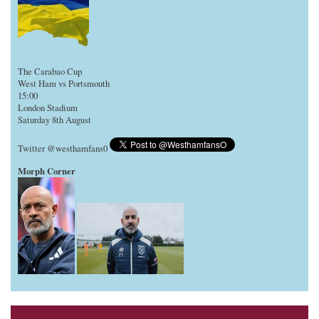
The Carabao Cup
West Ham vs Portsmouth
15:00
London Stadium
Saturday 8th August
Twitter @westhamfans0
Morph Corner