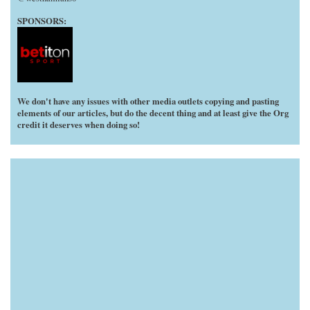
SPONSORS:
We don't have any issues with other media outlets copying and pasting
elements of our articles, but do the decent thing and at least give the Org
credit it deserves when doing so!