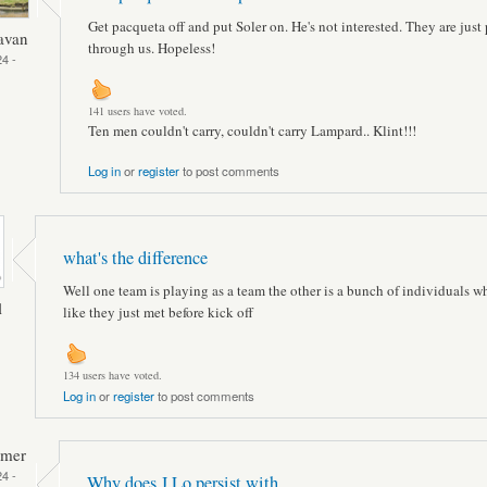
Get pacqueta off and put Soler on. He's not interested. They are just
avan
through us. Hopeless!
4 -
141 users have voted.
Ten men couldn't carry, couldn't carry Lampard.. Klint!!!
Log in
or
register
to post comments
what's the difference
Well one team is playing as a team the other is a bunch of individuals w
l
like they just met before kick off
134 users have voted.
Log in
or
register
to post comments
mmer
4 -
Why does J Lo persist with