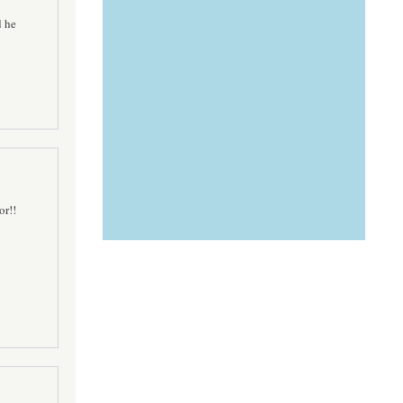
d he
or!!