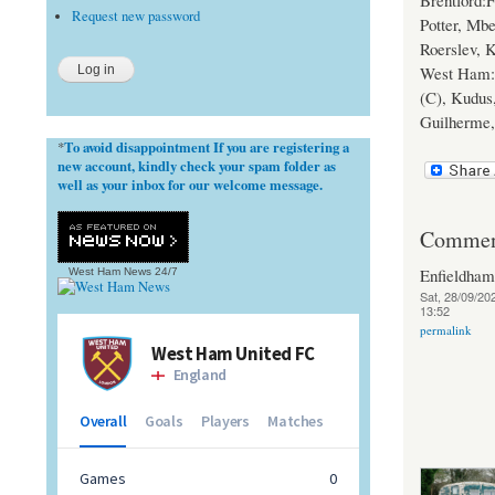
Brentford:F
Request new password
Potter, Mb
Roerslev, 
West Ham: 
(C), Kudus,
Guilherme,
To avoid disappointment If you are registering a
*
new account, kindly check your spam folder as
well as your inbox for our welcome message.
Commen
Enfieldha
West Ham News
24/7
Sat, 28/09/202
13:52
permalink