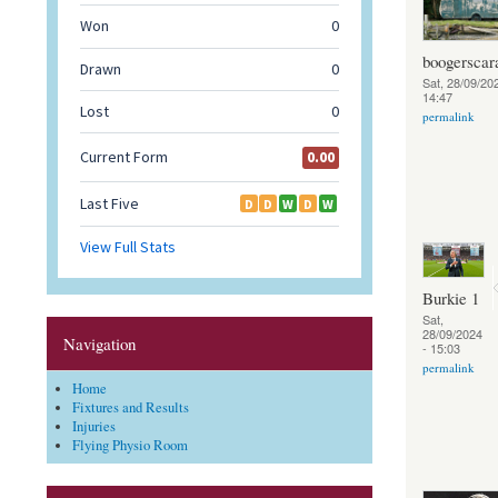
boogerscar
Sat, 28/09/202
14:47
permalink
Burkie 1
Sat,
28/09/2024
Navigation
- 15:03
permalink
Home
Fixtures and Results
Injuries
Flying Physio Room