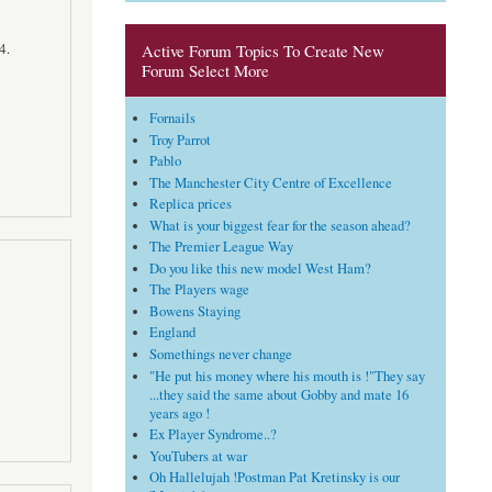
4.
Active Forum Topics To Create New
Forum Select More
Fornails
Troy Parrot
Pablo
The Manchester City Centre of Excellence
Replica prices
What is your biggest fear for the season ahead?
The Premier League Way
Do you like this new model West Ham?
The Players wage
Bowens Staying
England
Somethings never change
"He put his money where his mouth is !"They say
...they said the same about Gobby and mate 16
years ago !
Ex Player Syndrome..?
YouTubers at war
Oh Hallelujah !Postman Pat Kretinsky is our