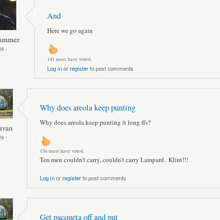
And
Here we go again
Hammer
4 -
141 users have voted.
Log in
or
register
to post comments
Why does areola keep punting
Why does areola keep punting it long ffs?
avan
4 -
136 users have voted.
Ten men couldn't carry, couldn't carry Lampard.. Klint!!!
Log in
or
register
to post comments
Get pacqueta off and put