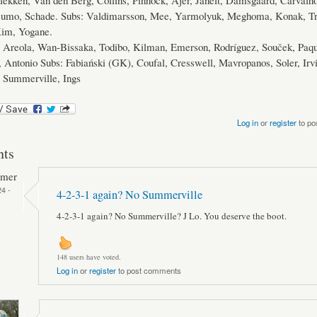
lekken, Van den Berg, Collins, Pinnock, Ajer, Janelt, Damsgaard, Carvalh
eumo, Schade. Subs: Valdimarsson, Mee, Yarmolyuk, Meghoma, Konak, Tre
Kim, Yogane.
Areola, Wan-Bissaka, Todibo, Kilman, Emerson, Rodríguez, Souček, Paq
 Antonio Subs: Fabiański (GK), Coufal, Cresswell, Mavropanos, Soler, Irv
 Summerville, Ings
Log in
or
register
to po
ts
mmer
4 -
4-2-3-1 again? No Summerville
4-2-3-1 again? No Summerville? J Lo. You deserve the boot.
148 users have voted.
Log in
or
register
to post comments