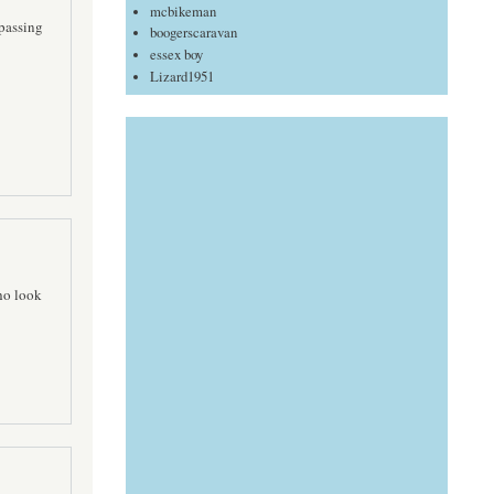
mcbikeman
 passing
boogerscaravan
essex boy
Lizard1951
ho look