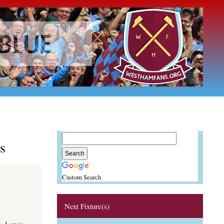
s
Custom Search
Next Fixture(s)