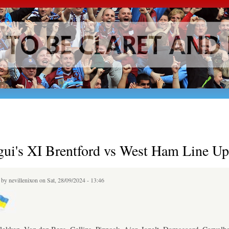
Skip to
main
content
gui's XI Brentford vs West Ham Line Up
d by
nevillenixon
on Sat, 28/09/2024 - 13:46