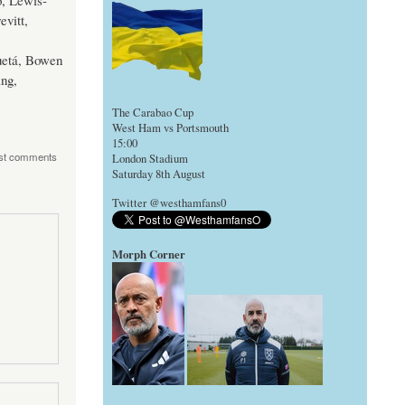
o, Lewis-
vitt,
uetá, Bowen
ing,
The Carabao Cup
West Ham vs Portsmouth
15:00
st comments
London Stadium
Saturday 8th August
Twitter @westhamfans0
Morph Corner