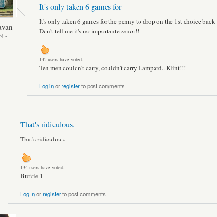
It's only taken 6 games for
It's only taken 6 games for the penny to drop on the 1st choice back 
avan
Don't tell me it's no importante senor!!
4 -
142 users have voted.
Ten men couldn't carry, couldn't carry Lampard.. Klint!!!
Log in
or
register
to post comments
That's ridiculous.
That's ridiculous.
134 users have voted.
Burkie 1
Log in
or
register
to post comments