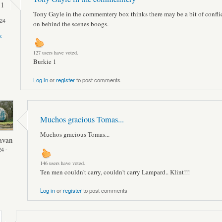
 1
Tony Gayle in the commemtery box thinks there may be a bit of confli
24
on behind the scenes boogs.
k
127 users have voted.
Burkie 1
Log in
or
register
to post comments
Muchos gracious Tomas...
Muchos gracious Tomas...
avan
4 -
146 users have voted.
Ten men couldn't carry, couldn't carry Lampard.. Klint!!!
Log in
or
register
to post comments