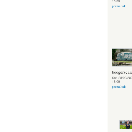
15:59
permalink
boogerscar
Sat, 28/09/202
16:09
permalink