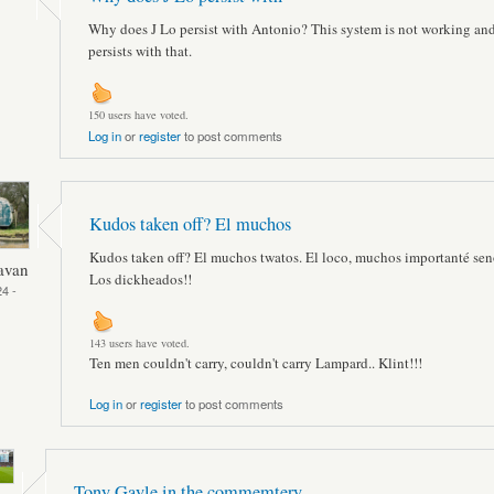
Why does J Lo persist with Antonio? This system is not working an
persists with that.
150 users have voted.
Log in
or
register
to post comments
Kudos taken off? El muchos
Kudos taken off? El muchos twatos. El loco, muchos importanté sen
avan
Los dickheados!!
4 -
143 users have voted.
Ten men couldn't carry, couldn't carry Lampard.. Klint!!!
Log in
or
register
to post comments
Tony Gayle in the commemtery