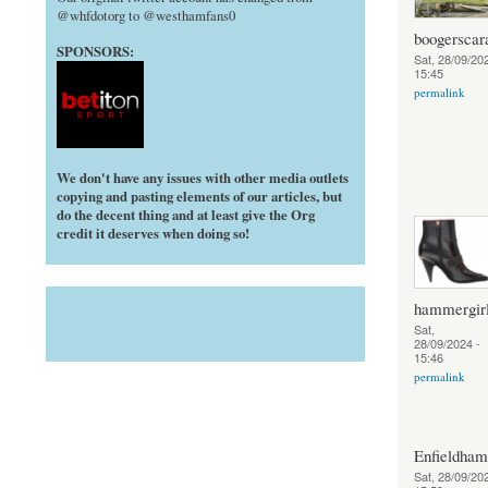
@whfdotorg to @westhamfans0
boogerscar
SPONSORS:
Sat, 28/09/202
15:45
permalink
We don't have any issues with other media outlets
copying and pasting elements of our articles, but
do the decent thing and at least give the Org
credit it deserves when doing so!
hammergir
Sat,
28/09/2024 -
15:46
permalink
Enfieldha
Sat, 28/09/202