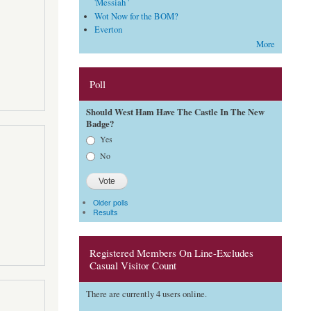
'Messiah '
Wot Now for the BOM?
Everton
More
Poll
Should West Ham Have The Castle In The New
Badge?
Choices
Yes
No
Older polls
Results
Registered Members On Line-Excludes
Casual Visitor Count
There are currently 4 users online.