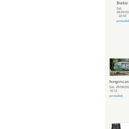
Burkie
Sat,
28/09/20
- 22:43
permalin
boogerscar
Sat, 28/09/202
16:12
permalink