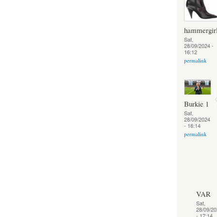
hammergir
Sat,
28/09/2024 -
16:12
permalink
Burkie 1
Sat,
28/09/2024
- 16:14
permalink
VAR
Sat,
28/09/20
- 17:14