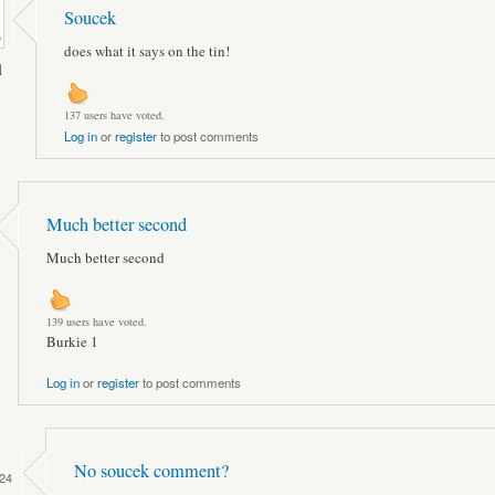
Soucek
does what it says on the tin!
l
137 users have voted.
Log in
or
register
to post comments
Much better second
Much better second
139 users have voted.
Burkie 1
Log in
or
register
to post comments
No soucek comment?
24