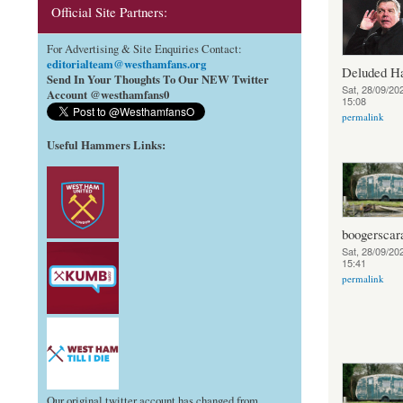
Official Site Partners:
For Advertising & Site Enquiries Contact:
editorialteam@westhamfans.org
Deluded 
Send In Your Thoughts To Our NEW Twitter
Sat, 28/09/202
Account @westhamfans0
15:08
permalink
Useful Hammers Links
:
boogerscar
Sat, 28/09/202
15:41
permalink
Our original twitter account has changed from