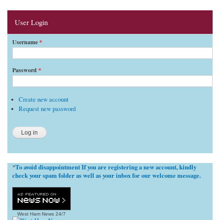
User Login
Username
*
Password
*
Create new account
Request new password
To avoid disappointment If you are registering a new account, kindly
*
check your spam folder as well as your inbox for our welcome message.
West Ham News
24/7