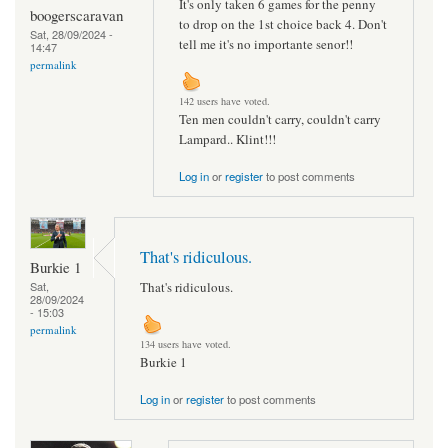
It's only taken 6 games for the penny
boogerscaravan
to drop on the 1st choice back 4. Don't
Sat, 28/09/2024 -
tell me it's no importante senor!!
14:47
permalink
142 users have voted.
Ten men couldn't carry, couldn't carry
Lampard.. Klint!!!
Log in
or
register
to post comments
That's ridiculous.
Burkie 1
That's ridiculous.
Sat,
28/09/2024
- 15:03
permalink
134 users have voted.
Burkie 1
Log in
or
register
to post comments