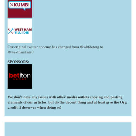
Our original twitter account has changed from @whfdotorg to
@westhamfans0
SPONSORS:
We don't have any issues with other media outlets copying and pasting
elements of our articles, but do the decent thing and at least give the Org
credit it deserves when doing so!