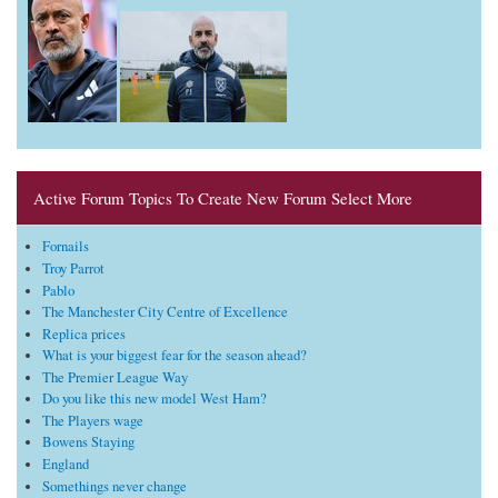
Active Forum Topics To Create New Forum Select More
Fornails
Troy Parrot
Pablo
The Manchester City Centre of Excellence
Replica prices
What is your biggest fear for the season ahead?
The Premier League Way
Do you like this new model West Ham?
The Players wage
Bowens Staying
England
Somethings never change