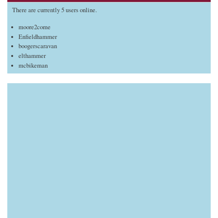
There are currently 5 users online.
moore2come
Enfieldhammer
boogerscaravan
elthammer
mcbikeman