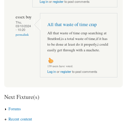
Log in
or
register
to post comments
essex boy
Thu,
All that waste of time crap
03/10/2024
- 10:20
All that waste of time crap searching at
permalink
Stratford,is a total waste of time,if it has
to be done at least do it properly,i could
easily get through with a machete.
139 users have voted.
Log in
or
register
to post comments
Next Fixture(s)
Forums
Recent content