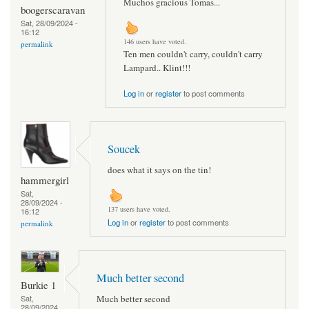
Muchos gracious Tomas...
boogerscaravan
Sat, 28/09/2024 -
16:12
146 users have voted.
permalink
Ten men couldn't carry, couldn't carry
Lampard.. Klint!!!
Log in
or
register
to post comments
Soucek
does what it says on the tin!
hammergirl
Sat,
28/09/2024 -
137 users have voted.
16:12
Log in
or
register
to post comments
permalink
Much better second
Burkie 1
Much better second
Sat,
28/09/2024