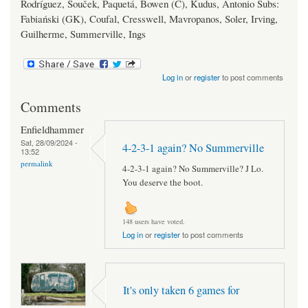
Rodríguez, Souček, Paquetá, Bowen (C), Kudus, Antonio Subs:
Fabiański (GK), Coufal, Cresswell, Mavropanos, Soler, Irving,
Guilherme, Summerville, Ings
Log in
or
register
to post comments
Comments
Enfieldhammer
Sat, 28/09/2024 -
4-2-3-1 again? No Summerville
13:52
permalink
4-2-3-1 again? No Summerville? J Lo.
You deserve the boot.
148 users have voted.
Log in
or
register
to post comments
It's only taken 6 games for