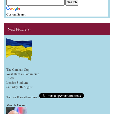
Custom Search
Next Fixture(s)
The Carabao Cup
West Ham vs Portsmouth
15:00
London Stadium
Saturday 8th August
Twitter @westhamfans0
Morph Corner