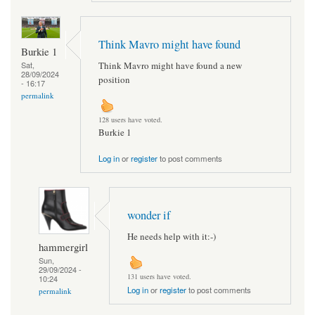
Think Mavro might have found
Burkie 1
Think Mavro might have found a new
Sat,
28/09/2024
position
- 16:17
permalink
128 users have voted.
Burkie 1
Log in
or
register
to post comments
wonder if
He needs help with it:-)
hammergirl
Sun,
29/09/2024 -
131 users have voted.
10:24
Log in
or
register
to post comments
permalink