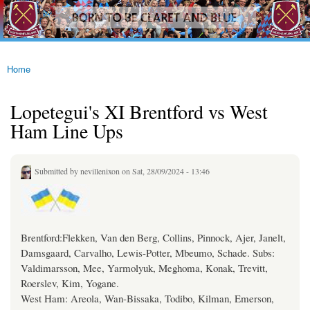
westhamfans.org
Skip to
Born
main
To Be
content
Claret
And
Blue
Home
You are here
Lopetegui's XI Brentford vs West
Ham Line Ups
Submitted by
nevillenixon
on Sat, 28/09/2024 - 13:46
Brentford:Flekken, Van den Berg, Collins, Pinnock, Ajer, Janelt,
Damsgaard, Carvalho, Lewis-Potter, Mbeumo, Schade. Subs:
Valdimarsson, Mee, Yarmolyuk, Meghoma, Konak, Trevitt,
Roerslev, Kim, Yogane.
West Ham: Areola, Wan-Bissaka, Todibo, Kilman, Emerson,