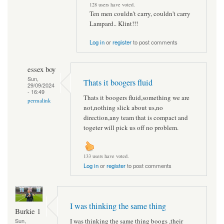
128 users have voted.
Ten men couldn't carry, couldn't carry
Lampard.. Klint!!!
Log in
or
register
to post comments
essex boy
Sun,
Thats it boogers fluid
29/09/2024
- 16:49
Thats it boogers fluid,something we are
permalink
not,nothing slick about us,no
direction,any team that is compact and
togeter will pick us off no problem.
133 users have voted.
Log in
or
register
to post comments
I was thinking the same thing
Burkie 1
I was thinking the same thing boogs ,their
Sun,