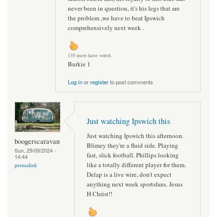
never been in question, it's his legs that are
the problem ,we have to beat Ipswich
comprehensively next week .
135 users have voted.
Burkie 1
Log in
or
register
to post comments
Just watching Ipswich this
Just watching Ipswich this afternoon.
boogerscaravan
Blimey they're a fluid side. Playing
Sun, 29/09/2024 -
fast, slick football. Phillips looking
14:44
like a totally different player for them.
permalink
Delap is a live wire, don't expect
anything next week sportsfans. Jesus
H Christ!!