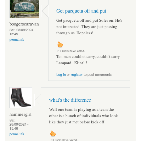
Get pacqueta off and put
Get pacqueta off and put Soler on. He's
boogerscaravan
not interested. They are just passing
Sat, 28/09/2024 -
through us. Hopeless!
15:45
permalink
141 users have voted.
Ten men couldn't carry, couldn't carry
Lampard.. Klint!!!
Log in
or
register
to post comments
what's the difference
Well one team is playing as a team the
hammergirl
other is a bunch of individuals who look
Sat,
like they just met before kick off
28/09/2024 -
15:46
permalink
134 users have voted.