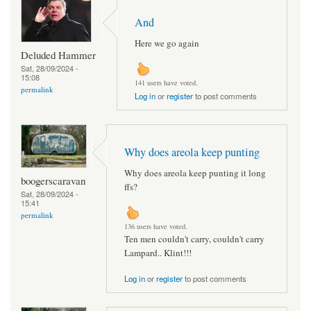
And
Here we go again
Deluded Hammer
Sat, 28/09/2024 -
15:08
141 users have voted.
permalink
Log in
or
register
to post comments
Why does areola keep punting
Why does areola keep punting it long
boogerscaravan
ffs?
Sat, 28/09/2024 -
15:41
permalink
136 users have voted.
Ten men couldn't carry, couldn't carry
Lampard.. Klint!!!
Log in
or
register
to post comments