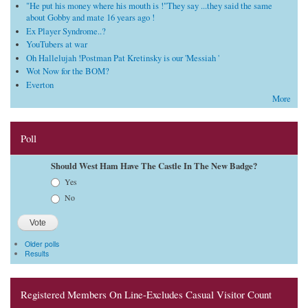
"He put his money where his mouth is !"They say ...they said the same
about Gobby and mate 16 years ago !
Ex Player Syndrome..?
YouTubers at war
Oh Hallelujah !Postman Pat Kretinsky is our 'Messiah '
Wot Now for the BOM?
Everton
More
Poll
Should West Ham Have The Castle In The New Badge?
Choices
Yes
No
Older polls
Results
Registered Members On Line-Excludes Casual Visitor Count