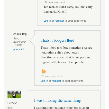
128 users have voted.
Ten men couldn't carry, couldn't carry
Lampard.. Klint!!!
Log in
or
register
to post comments
essex boy
Sun,
Thats it boogers fluid
29/09/2024
- 16:49
Thats it boogers fluid,something we are
permalink
not,nothing slick about us,no
direction,any team that is compact and
togeter will pick us off no problem.
133 users have voted.
Log in
or
register
to post comments
I was thinking the same thing
Burkie 1
I was thinking the same thing boogs ,their
Sun,