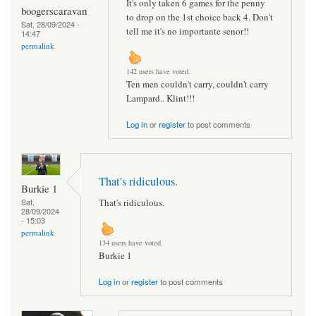
It's only taken 6 games for the penny
boogerscaravan
to drop on the 1st choice back 4. Don't
Sat, 28/09/2024 -
tell me it's no importante senor!!
14:47
permalink
142 users have voted.
Ten men couldn't carry, couldn't carry
Lampard.. Klint!!!
Log in
or
register
to post comments
That's ridiculous.
Burkie 1
That's ridiculous.
Sat,
28/09/2024
- 15:03
permalink
134 users have voted.
Burkie 1
Log in
or
register
to post comments