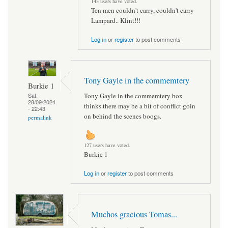
143 users have voted.
Ten men couldn't carry, couldn't carry
Lampard.. Klint!!!
Log in
or
register
to post comments
Tony Gayle in the commemtery
Burkie 1
Tony Gayle in the commemtery box
Sat,
28/09/2024
thinks there may be a bit of conflict goin
- 22:43
on behind the scenes boogs.
permalink
127 users have voted.
Burkie 1
Log in
or
register
to post comments
Muchos gracious Tomas...