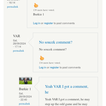
- 16:14
permalink
139 users have voted.
Burkie 1
Log in
or
register
to post comments
VAR
Sat,
No soucek comment?
28/09/2024
- 17:14
No soucek comment?
permalink
134 users have voted.
Log in
or
register
to post comments
Yeah VAR I got a comment,
Burkie 1
he
Sat,
28/09/2024
Yeah VAR I got a comment, he may
- 22:40
step up the odd game and he may
permalink