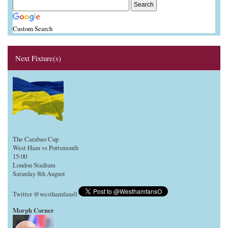
Custom Search
Next Fixture(s)
The Carabao Cup
West Ham vs Portsmouth
15:00
London Stadium
Saturday 8th August
Twitter @westhamfans0
Morph Corner