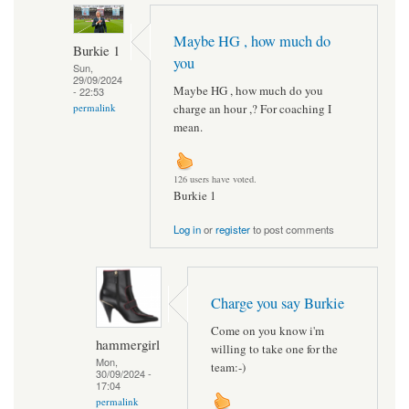
Maybe HG , how much do
Burkie 1
you
Sun,
29/09/2024
Maybe HG , how much do you
- 22:53
charge an hour ,? For coaching I
permalink
mean.
126 users have voted.
Burkie 1
Log in
or
register
to post comments
Charge you say Burkie
Come on you know i'm
hammergirl
willing to take one for the
Mon,
team:-)
30/09/2024 -
17:04
permalink