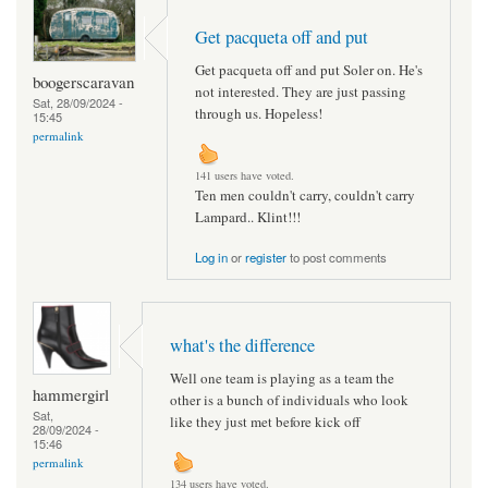
Get pacqueta off and put
Get pacqueta off and put Soler on. He's
boogerscaravan
not interested. They are just passing
Sat, 28/09/2024 -
through us. Hopeless!
15:45
permalink
141 users have voted.
Ten men couldn't carry, couldn't carry
Lampard.. Klint!!!
Log in
or
register
to post comments
what's the difference
Well one team is playing as a team the
hammergirl
other is a bunch of individuals who look
Sat,
like they just met before kick off
28/09/2024 -
15:46
permalink
134 users have voted.