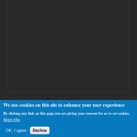
We use cookies on this site to enhance your user experience
By clicking any link on this page you are giving your consent for us to set cookies.
Copyright 2000-2025 Westhamfans.org
More info
OK, I agree
Decline