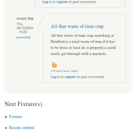
Log in
or
register
to post comments
essex boy
Thu,
All that waste of time crap
03/10/2024
- 10:20
All that waste of time crap searching at
permalink
Stratford,is a total waste of time,if it has
to be done at least do it properly,i could
easily get through with a machete.
139 users have voted.
Log in
or
register
to post comments
Next Fixture(s)
Forums
Recent content