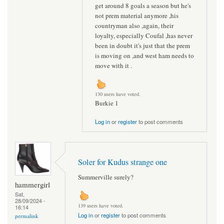
get around 8 goals a season but he's
not prem material anymore ,his
countryman also ,again, their
loyalty, especially Coufal ,has never
been in doubt it's just that the prem
is moving on ,and west ham needs to
move with it .
130 users have voted.
Burkie 1
Log in
or
register
to post comments
Soler for Kudus strange one
Summerville surely?
hammergirl
Sat,
28/09/2024 -
139 users have voted.
16:14
Log in
or
register
to post comments
permalink