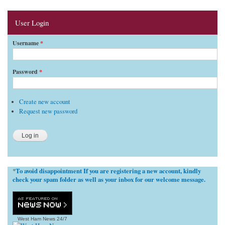
User Login
Username
*
Password
*
Create new account
Request new password
To avoid disappointment If you are registering a new account, kindly
*
check your spam folder as well as your inbox for our welcome message.
West Ham News
24/7