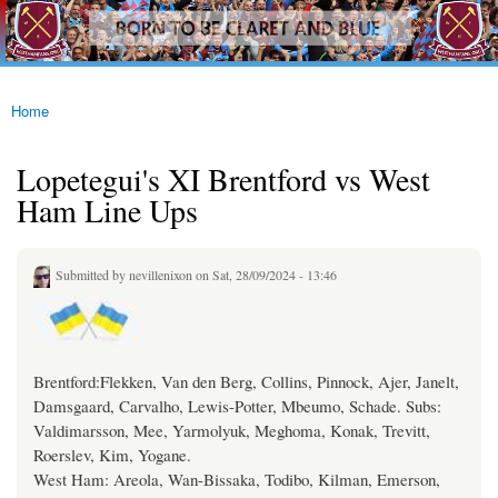
westhamfans.org
Skip to
Born
main
To Be
content
Claret
And
Blue
Home
You are here
Lopetegui's XI Brentford vs West
Ham Line Ups
Submitted by
nevillenixon
on Sat, 28/09/2024 - 13:46
Brentford:Flekken, Van den Berg, Collins, Pinnock, Ajer, Janelt,
Damsgaard, Carvalho, Lewis-Potter, Mbeumo, Schade. Subs:
Valdimarsson, Mee, Yarmolyuk, Meghoma, Konak, Trevitt,
Roerslev, Kim, Yogane.
West Ham: Areola, Wan-Bissaka, Todibo, Kilman, Emerson,