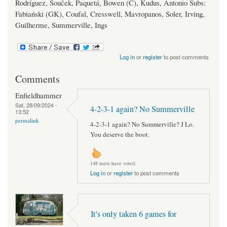
Rodríguez, Souček, Paquetá, Bowen (C), Kudus, Antonio Subs:
Fabiański (GK), Coufal, Cresswell, Mavropanos, Soler, Irving,
Guilherme, Summerville, Ings
Log in
or
register
to post comments
Comments
Enfieldhammer
Sat, 28/09/2024 -
4-2-3-1 again? No Summerville
13:52
permalink
4-2-3-1 again? No Summerville? J Lo.
You deserve the boot.
148 users have voted.
Log in
or
register
to post comments
It's only taken 6 games for