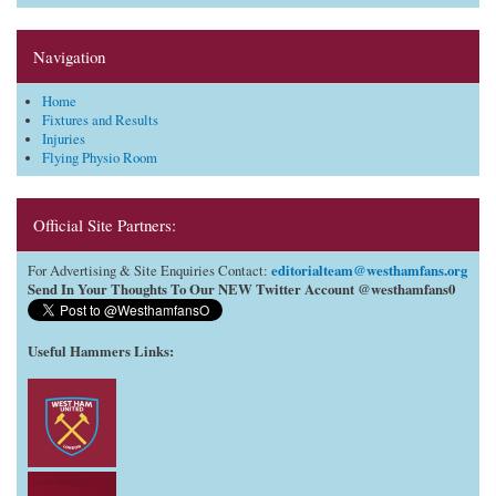
Navigation
Home
Fixtures and Results
Injuries
Flying Physio Room
Official Site Partners:
editorialteam@westhamfans.org
For Advertising & Site Enquiries Contact:
Send In Your Thoughts To Our NEW Twitter Account @westhamfans0
Useful Hammers Links
: