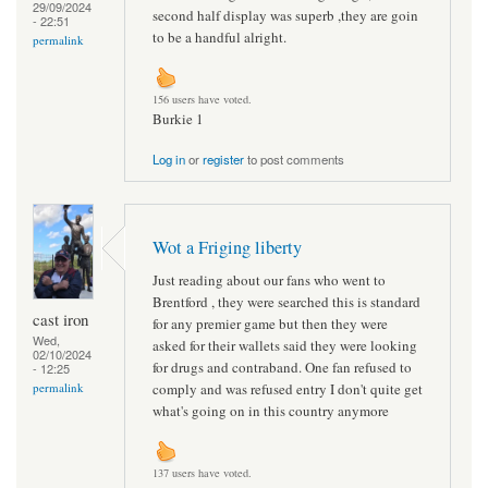
29/09/2024
second half display was superb ,they are goin
- 22:51
to be a handful alright.
permalink
156 users have voted.
Burkie 1
Log in
or
register
to post comments
Wot a Friging liberty
Just reading about our fans who went to
Brentford , they were searched this is standard
cast iron
for any premier game but then they were
Wed,
asked for their wallets said they were looking
02/10/2024
for drugs and contraband. One fan refused to
- 12:25
comply and was refused entry I don't quite get
permalink
what's going on in this country anymore
137 users have voted.