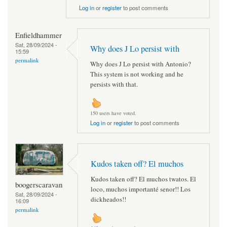
Log in
or
register
to post comments
Enfieldhammer
Sat, 28/09/2024 -
Why does J Lo persist with
15:59
permalink
Why does J Lo persist with Antonio?
This system is not working and he
persists with that.
150 users have voted.
Log in
or
register
to post comments
Kudos taken off? El muchos
Kudos taken off? El muchos twatos. El
boogerscaravan
loco, muchos importanté senor!! Los
Sat, 28/09/2024 -
dickheados!!
16:09
permalink