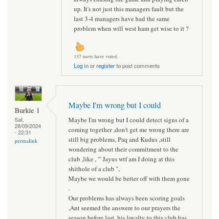
up. It's not just this managers fault but the
last 3-4 managers have had the same
problem when will west ham get wise to it ?
137 users have voted.
Log in
or
register
to post comments
Maybe I'm wrong but I could
Burkie 1
Maybe I'm wrong but I could detect signs of a
Sat,
28/09/2024
coming together ,don't get me wrong there are
- 22:31
still big problems, Paq and Kudus ,still
permalink
wondering about their commitment to the
club ,like , '" Jayus wtf am I doing at this
shithole of a club ",
Maybe we would be better off with them gone
.
Our problems has always been scoring goals
,Ant seemed the answere to our prayers the
season before last, his loyalty to this club has