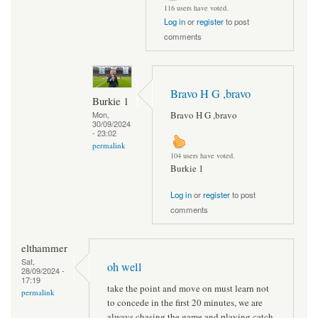
116 users have voted.
Log in
or
register
to post
comments
Bravo H G ,bravo
Burkie 1
Bravo H G ,bravo
Mon,
30/09/2024
- 23:02
permalink
104 users have voted.
Burkie 1
Log in
or
register
to post
comments
elthammer
Sat,
oh well
28/09/2024 -
17:19
take the point and move on must learn not
permalink
to concede in the first 20 minutes, we are
always chasing the game and playing catch