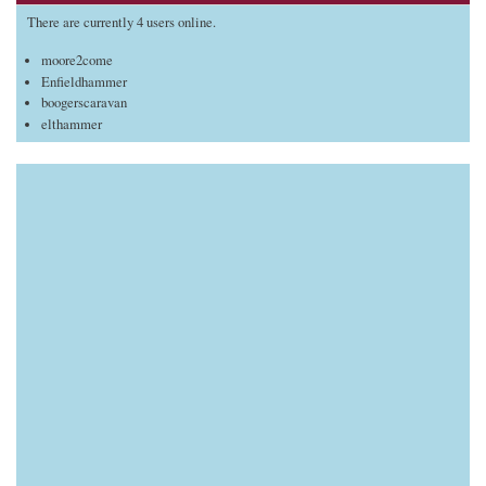
There are currently 4 users online.
moore2come
Enfieldhammer
boogerscaravan
elthammer