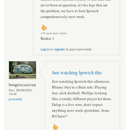
never been in question, it's his legs that are
the problem ,we have to beat Ipswich
comprehensively next week .
135 users have voted.
Burkie 1
Log in
or
register
to post comments
Just watching Ipswich this
Just watching Ipswich this afternoon.
boogerscaravan
Blimey they're a fluid side. Playing
Sun, 29/09/2024 -
fast, slick football. Phillips looking
14:44
like a totally different player for them.
permalink
Delap is a live wire, don't expect
anything next week sportsfans. Jesus
H Christ!!