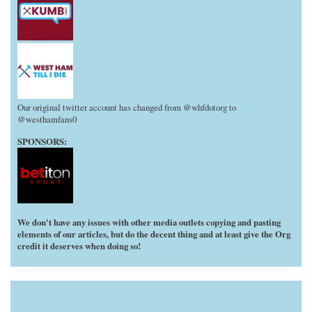
Our original twitter account has changed from @whfdotorg to
@westhamfans0
SPONSORS:
We don't have any issues with other media outlets copying and pasting
elements of our articles, but do the decent thing and at least give the Org
credit it deserves when doing so!