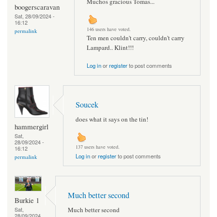
Muchos gracious Tomas...
boogerscaravan
Sat, 28/09/2024 -
16:12
146 users have voted.
permalink
Ten men couldn't carry, couldn't carry
Lampard.. Klint!!!
Log in
or
register
to post comments
Soucek
does what it says on the tin!
hammergirl
Sat,
28/09/2024 -
137 users have voted.
16:12
Log in
or
register
to post comments
permalink
Much better second
Burkie 1
Much better second
Sat,
28/09/2024