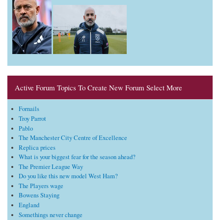
Active Forum Topics To Create New Forum Select More
Fornails
Troy Parrot
Pablo
The Manchester City Centre of Excellence
Replica prices
What is your biggest fear for the season ahead?
The Premier League Way
Do you like this new model West Ham?
The Players wage
Bowens Staying
England
Somethings never change