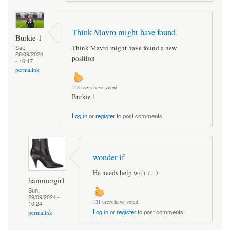
Think Mavro might have found
Burkie 1
Think Mavro might have found a new
Sat,
28/09/2024
position
- 16:17
permalink
128 users have voted.
Burkie 1
Log in
or
register
to post comments
wonder if
He needs help with it:-)
hammergirl
Sun,
29/09/2024 -
131 users have voted.
10:24
Log in
or
register
to post comments
permalink