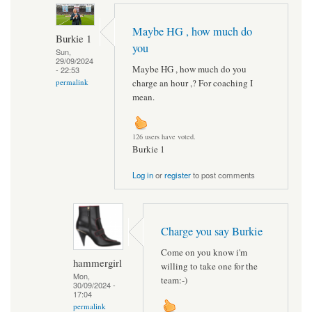
Maybe HG , how much do
Burkie 1
you
Sun,
29/09/2024
Maybe HG , how much do you
- 22:53
charge an hour ,? For coaching I
permalink
mean.
126 users have voted.
Burkie 1
Log in
or
register
to post comments
Charge you say Burkie
Come on you know i'm
hammergirl
willing to take one for the
Mon,
team:-)
30/09/2024 -
17:04
permalink