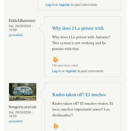
Log in
or
register
to post comments
Enfieldhammer
Sat, 28/09/2024 -
Why does J Lo persist with
15:59
permalink
Why does J Lo persist with Antonio?
This system is not working and he
persists with that.
150 users have voted.
Log in
or
register
to post comments
Kudos taken off? El muchos
Kudos taken off? El muchos twatos. El
boogerscaravan
loco, muchos importanté senor!! Los
Sat, 28/09/2024 -
dickheados!!
16:09
permalink