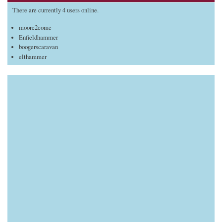
There are currently 4 users online.
moore2come
Enfieldhammer
boogerscaravan
elthammer