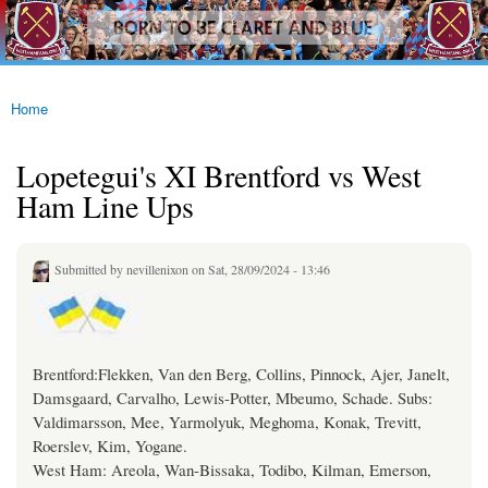
westhamfans.org
Skip to
Born
main
To Be
content
Claret
And
Blue
Home
You are here
Lopetegui's XI Brentford vs West
Ham Line Ups
Submitted by
nevillenixon
on Sat, 28/09/2024 - 13:46
Brentford:Flekken, Van den Berg, Collins, Pinnock, Ajer, Janelt,
Damsgaard, Carvalho, Lewis-Potter, Mbeumo, Schade. Subs:
Valdimarsson, Mee, Yarmolyuk, Meghoma, Konak, Trevitt,
Roerslev, Kim, Yogane.
West Ham: Areola, Wan-Bissaka, Todibo, Kilman, Emerson,