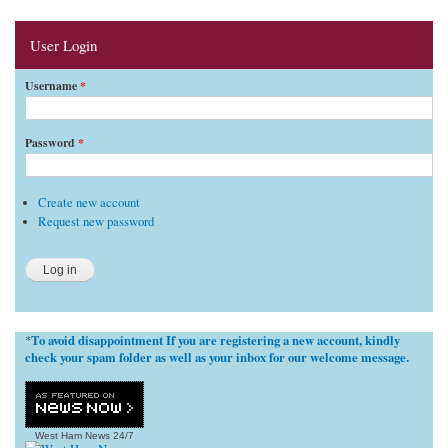
User Login
Username
*
Password
*
Create new account
Request new password
To avoid disappointment If you are registering a new account, kindly
*
check your spam folder as well as your inbox for our welcome message.
West Ham News
24/7