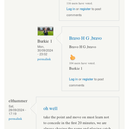
116 users have voted.
Log in
or
register
to post
comments
Bravo H G ,bravo
Burkie 1
Bravo H G ,bravo
Mon,
30/09/2024
- 23:02
permalink
104 users have voted.
Burkie 1
Log in
or
register
to post
comments
elthammer
Sat,
oh well
28/09/2024 -
17:19
take the point and move on must learn not
permalink
to concede in the first 20 minutes, we are
always chasing the game and playing catch