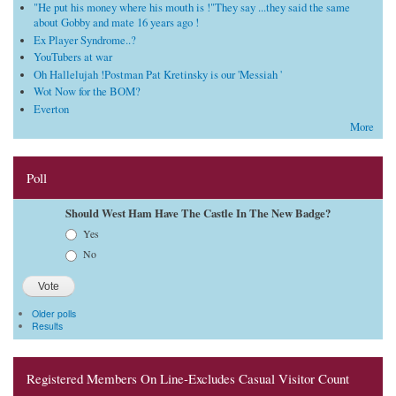
"He put his money where his mouth is !"They say ...they said the same
about Gobby and mate 16 years ago !
Ex Player Syndrome..?
YouTubers at war
Oh Hallelujah !Postman Pat Kretinsky is our 'Messiah '
Wot Now for the BOM?
Everton
More
Poll
Should West Ham Have The Castle In The New Badge?
Choices
Yes
No
Older polls
Results
Registered Members On Line-Excludes Casual Visitor Count