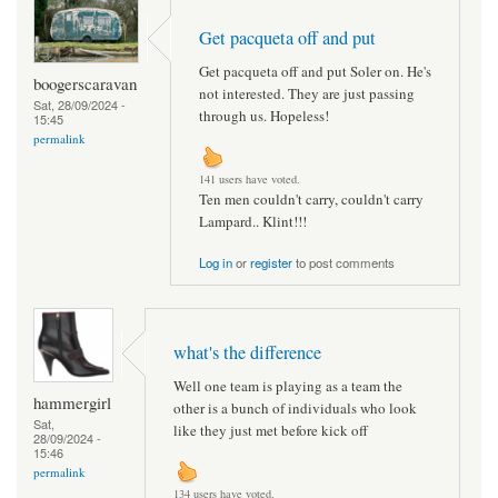
Get pacqueta off and put
Get pacqueta off and put Soler on. He's
boogerscaravan
not interested. They are just passing
Sat, 28/09/2024 -
through us. Hopeless!
15:45
permalink
141 users have voted.
Ten men couldn't carry, couldn't carry
Lampard.. Klint!!!
Log in
or
register
to post comments
what's the difference
Well one team is playing as a team the
hammergirl
other is a bunch of individuals who look
Sat,
like they just met before kick off
28/09/2024 -
15:46
permalink
134 users have voted.