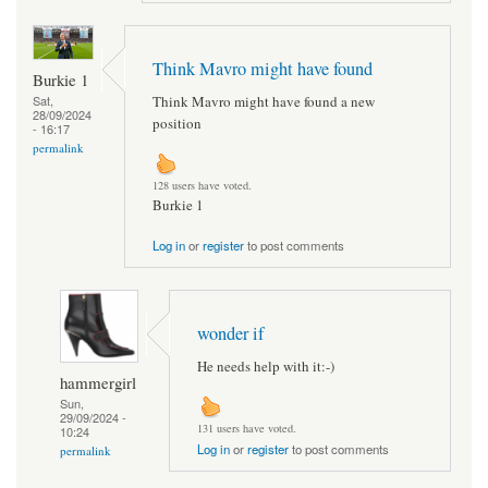
Think Mavro might have found
Burkie 1
Think Mavro might have found a new
Sat,
28/09/2024
position
- 16:17
permalink
128 users have voted.
Burkie 1
Log in
or
register
to post comments
wonder if
He needs help with it:-)
hammergirl
Sun,
29/09/2024 -
131 users have voted.
10:24
Log in
or
register
to post comments
permalink