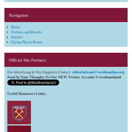
Navigation
Home
Fixtures and Results
Injuries
Flying Physio Room
Official Site Partners:
editorialteam@westhamfans.org
For Advertising & Site Enquiries Contact:
Send In Your Thoughts To Our NEW Twitter Account @westhamfans0
Useful Hammers Links
: