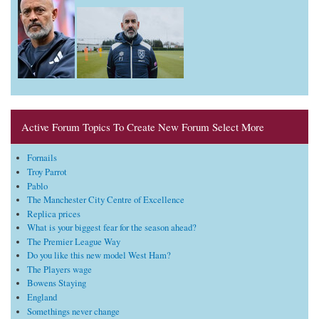
Active Forum Topics To Create New Forum Select More
Fornails
Troy Parrot
Pablo
The Manchester City Centre of Excellence
Replica prices
What is your biggest fear for the season ahead?
The Premier League Way
Do you like this new model West Ham?
The Players wage
Bowens Staying
England
Somethings never change