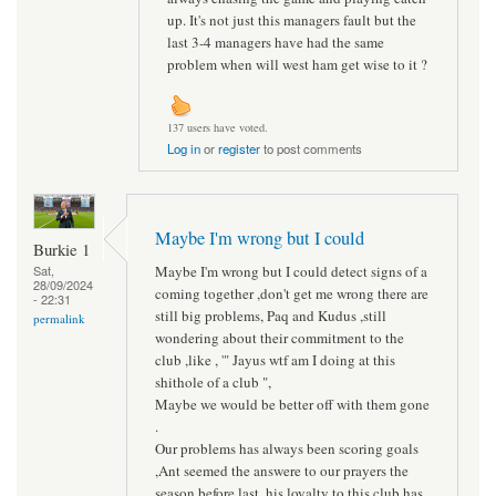
up. It's not just this managers fault but the
last 3-4 managers have had the same
problem when will west ham get wise to it ?
137 users have voted.
Log in
or
register
to post comments
Maybe I'm wrong but I could
Burkie 1
Maybe I'm wrong but I could detect signs of a
Sat,
28/09/2024
coming together ,don't get me wrong there are
- 22:31
still big problems, Paq and Kudus ,still
permalink
wondering about their commitment to the
club ,like , '" Jayus wtf am I doing at this
shithole of a club ",
Maybe we would be better off with them gone
.
Our problems has always been scoring goals
,Ant seemed the answere to our prayers the
season before last, his loyalty to this club has