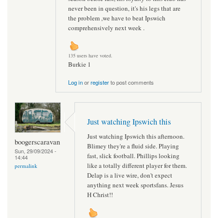
never been in question, it's his legs that are
the problem ,we have to beat Ipswich
comprehensively next week .
135 users have voted.
Burkie 1
Log in
or
register
to post comments
Just watching Ipswich this
Just watching Ipswich this afternoon.
boogerscaravan
Blimey they're a fluid side. Playing
Sun, 29/09/2024 -
fast, slick football. Phillips looking
14:44
like a totally different player for them.
permalink
Delap is a live wire, don't expect
anything next week sportsfans. Jesus
H Christ!!