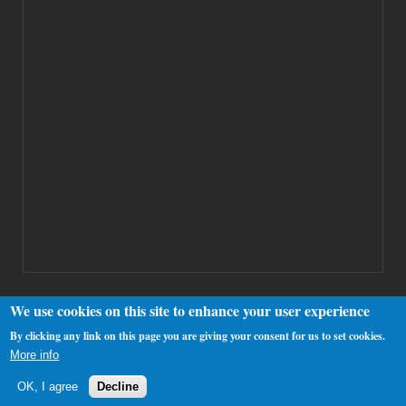
We use cookies on this site to enhance your user experience
By clicking any link on this page you are giving your consent for us to set cookies.
Copyright 2000-2025 Westhamfans.org
More info
OK, I agree
Decline