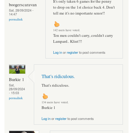
It's only taken 6 games for the penny
boogerscaravan
to drop on the 1st choice back 4. Don't
Sat, 28/09/2024 -
tell me it's no importante senor!!
14:47
permalink
142 users have voted.
Ten men couldn't carry, couldn't carry
Lampard.. Klint!!!
Log in
or
register
to post comments
That's ridiculous.
Burkie 1
That's ridiculous.
Sat,
28/09/2024
- 15:03
permalink
134 users have voted.
Burkie 1
Log in
or
register
to post comments