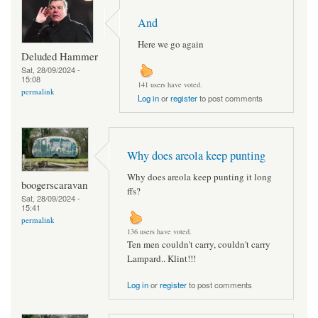
And
Here we go again
Deluded Hammer
Sat, 28/09/2024 -
15:08
141 users have voted.
permalink
Log in
or
register
to post comments
Why does areola keep punting
Why does areola keep punting it long
boogerscaravan
ffs?
Sat, 28/09/2024 -
15:41
permalink
136 users have voted.
Ten men couldn't carry, couldn't carry
Lampard.. Klint!!!
Log in
or
register
to post comments