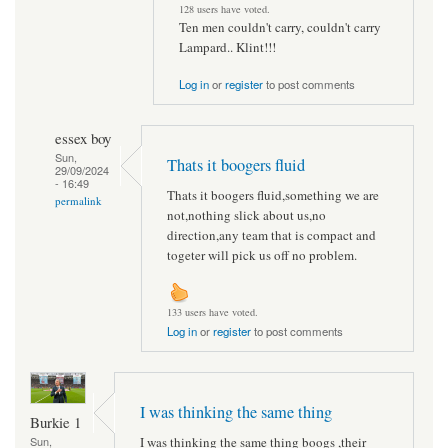
128 users have voted.
Ten men couldn't carry, couldn't carry
Lampard.. Klint!!!
Log in
or
register
to post comments
essex boy
Sun,
Thats it boogers fluid
29/09/2024
- 16:49
Thats it boogers fluid,something we are
permalink
not,nothing slick about us,no
direction,any team that is compact and
togeter will pick us off no problem.
133 users have voted.
Log in
or
register
to post comments
I was thinking the same thing
Burkie 1
I was thinking the same thing boogs ,their
Sun,