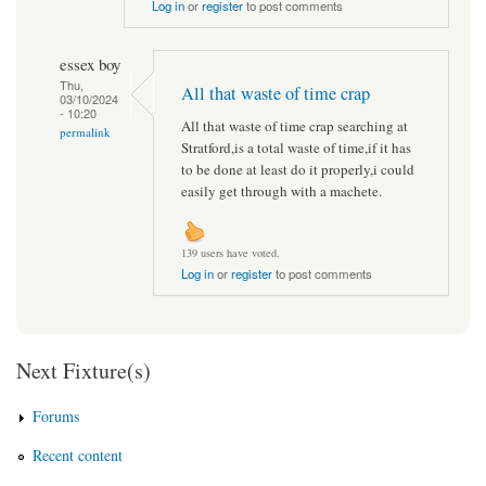
Log in
or
register
to post comments
essex boy
Thu,
All that waste of time crap
03/10/2024
- 10:20
All that waste of time crap searching at
permalink
Stratford,is a total waste of time,if it has
to be done at least do it properly,i could
easily get through with a machete.
139 users have voted.
Log in
or
register
to post comments
Next Fixture(s)
Forums
Recent content