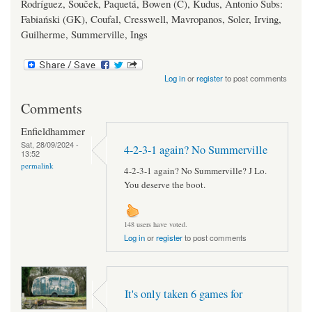
Rodríguez, Souček, Paquetá, Bowen (C), Kudus, Antonio Subs:
Fabiański (GK), Coufal, Cresswell, Mavropanos, Soler, Irving,
Guilherme, Summerville, Ings
Log in
or
register
to post comments
Comments
Enfieldhammer
Sat, 28/09/2024 -
4-2-3-1 again? No Summerville
13:52
permalink
4-2-3-1 again? No Summerville? J Lo.
You deserve the boot.
148 users have voted.
Log in
or
register
to post comments
It's only taken 6 games for