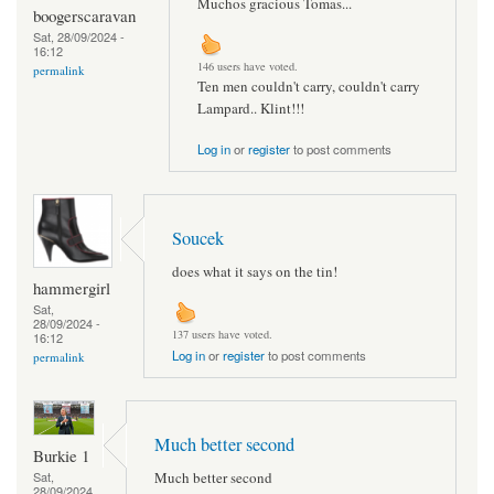
Muchos gracious Tomas...
boogerscaravan
Sat, 28/09/2024 -
16:12
146 users have voted.
permalink
Ten men couldn't carry, couldn't carry
Lampard.. Klint!!!
Log in
or
register
to post comments
Soucek
does what it says on the tin!
hammergirl
Sat,
28/09/2024 -
137 users have voted.
16:12
Log in
or
register
to post comments
permalink
Much better second
Burkie 1
Much better second
Sat,
28/09/2024