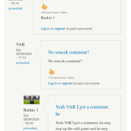
- 16:14
permalink
139 users have voted.
Burkie 1
Log in
or
register
to post comments
VAR
Sat,
No soucek comment?
28/09/2024
- 17:14
No soucek comment?
permalink
134 users have voted.
Log in
or
register
to post comments
Yeah VAR I got a comment,
Burkie 1
he
Sat,
28/09/2024
Yeah VAR I got a comment, he may
- 22:40
step up the odd game and he may
permalink