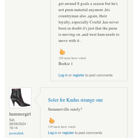
get around 8 goals a season but he's
not prem material anymore ,his
countryman also ,again, their
loyalty, especially Coufal ,has never
been in doubt it's just that the prem
is moving on ,and west ham needs to
move with it .
130 users have voted.
Burkie 1
Log in
or
register
to post comments
Soler for Kudus strange one
Summerville surely?
hammergirl
Sat,
28/09/2024 -
139 users have voted.
16:14
Log in
or
register
to post comments
permalink