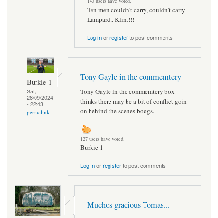
143 users have voted.
Ten men couldn't carry, couldn't carry
Lampard.. Klint!!!
Log in
or
register
to post comments
Tony Gayle in the commemtery
Burkie 1
Tony Gayle in the commemtery box
Sat,
28/09/2024
thinks there may be a bit of conflict goin
- 22:43
on behind the scenes boogs.
permalink
127 users have voted.
Burkie 1
Log in
or
register
to post comments
Muchos gracious Tomas...