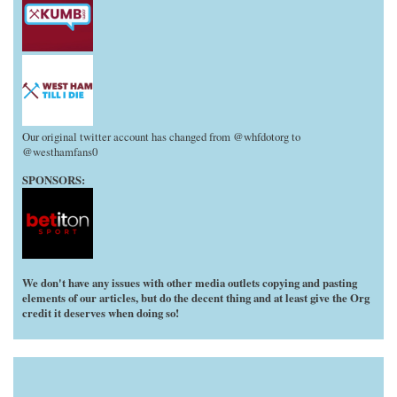
Our original twitter account has changed from @whfdotorg to
@westhamfans0
SPONSORS:
We don't have any issues with other media outlets copying and pasting
elements of our articles, but do the decent thing and at least give the Org
credit it deserves when doing so!