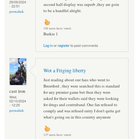
29/09/2024
second half display was superb ,they are goin
- 22:51
to be a handful alright.
permalink
156 users have voted.
Burkie 1
Log in
or
register
to post comments
Wot a Friging liberty
Just reading about our fans who went to
Brentford , they were searched this is standard
cast iron
for any premier game but then they were
Wed,
asked for their wallets said they were looking
02/10/2024
for drugs and contraband. One fan refused to
- 12:25
comply and was refused entry I don't quite get
permalink
what's going on in this country anymore
137 users have voted.