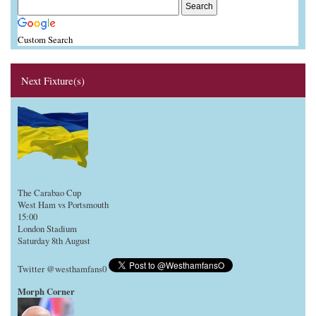
Custom Search
Next Fixture(s)
The Carabao Cup
West Ham vs Portsmouth
15:00
London Stadium
Saturday 8th August
Twitter @westhamfans0
Morph Corner