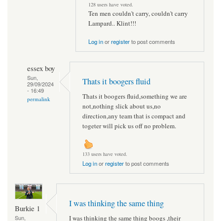
128 users have voted.
Ten men couldn't carry, couldn't carry
Lampard.. Klint!!!
Log in
or
register
to post comments
essex boy
Sun,
Thats it boogers fluid
29/09/2024
- 16:49
Thats it boogers fluid,something we are
permalink
not,nothing slick about us,no
direction,any team that is compact and
togeter will pick us off no problem.
133 users have voted.
Log in
or
register
to post comments
I was thinking the same thing
Burkie 1
I was thinking the same thing boogs ,their
Sun,