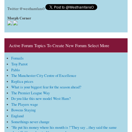
Twitter @westhamfans0
Morph Corner
Active Forum Topics To Create New Forum Select More
Fornails
Troy Parrot
Pablo
The Manchester City Centre of Excellence
Replica prices
What is your biggest fear for the season ahead?
The Premier League Way
Do you like this new model West Ham?
The Players wage
Bowens Staying
England
Somethings never change
"He put his money where his mouth is !"They say ...they said the same