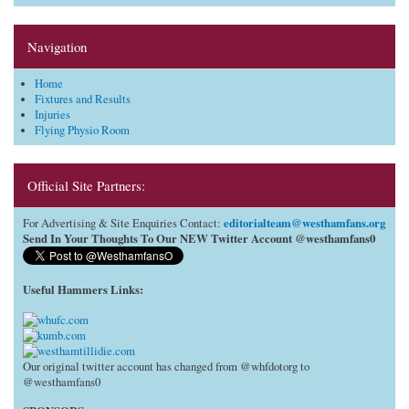
Navigation
Home
Fixtures and Results
Injuries
Flying Physio Room
Official Site Partners:
editorialteam@westhamfans.org
For Advertising & Site Enquiries Contact:
Send In Your Thoughts To Our NEW Twitter Account @westhamfans0
Useful Hammers Links
:
Our original twitter account has changed from @whfdotorg to
@westhamfans0