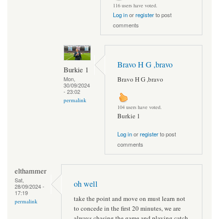
116 users have voted.
Log in
or
register
to post
comments
Bravo H G ,bravo
Burkie 1
Bravo H G ,bravo
Mon,
30/09/2024
- 23:02
permalink
104 users have voted.
Burkie 1
Log in
or
register
to post
comments
elthammer
Sat,
oh well
28/09/2024 -
17:19
take the point and move on must learn not
permalink
to concede in the first 20 minutes, we are
always chasing the game and playing catch