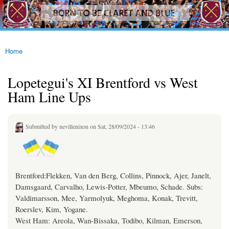
westhamfans.org
Skip to
Born
main
To Be
content
Claret
And
Blue
Home
You are here
Lopetegui's XI Brentford vs West
Ham Line Ups
Submitted by
nevillenixon
on Sat, 28/09/2024 - 13:46
Brentford:Flekken, Van den Berg, Collins, Pinnock, Ajer, Janelt,
Damsgaard, Carvalho, Lewis-Potter, Mbeumo, Schade. Subs:
Valdimarsson, Mee, Yarmolyuk, Meghoma, Konak, Trevitt,
Roerslev, Kim, Yogane.
West Ham: Areola, Wan-Bissaka, Todibo, Kilman, Emerson,