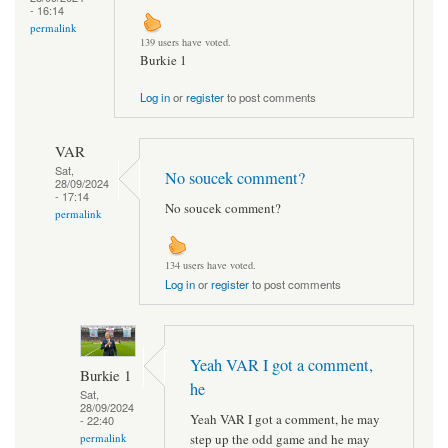
- 16:14
permalink
139 users have voted.
Burkie 1
Log in
or
register
to post comments
VAR
Sat,
No soucek comment?
28/09/2024
- 17:14
No soucek comment?
permalink
134 users have voted.
Log in
or
register
to post comments
Yeah VAR I got a comment,
Burkie 1
he
Sat,
28/09/2024
Yeah VAR I got a comment, he may
- 22:40
step up the odd game and he may
permalink