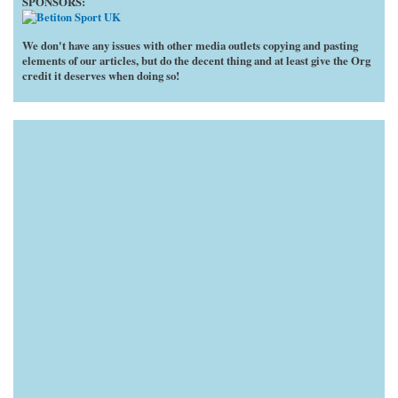
SPONSORS:
We don't have any issues with other media outlets copying and pasting
elements of our articles, but do the decent thing and at least give the Org
credit it deserves when doing so!