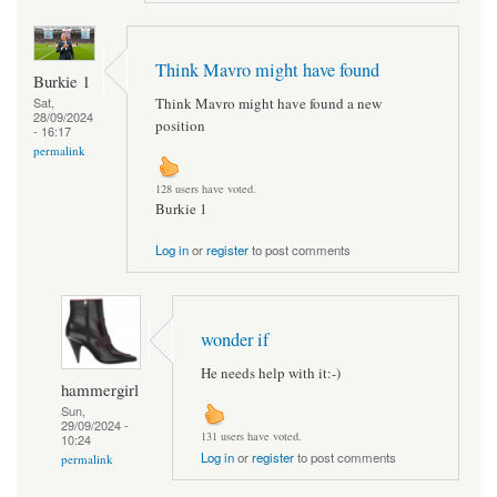
Think Mavro might have found
Burkie 1
Think Mavro might have found a new
Sat,
28/09/2024
position
- 16:17
permalink
128 users have voted.
Burkie 1
Log in
or
register
to post comments
wonder if
He needs help with it:-)
hammergirl
Sun,
29/09/2024 -
131 users have voted.
10:24
Log in
or
register
to post comments
permalink