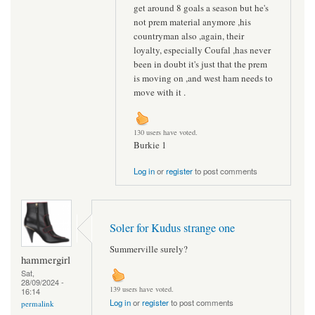
get around 8 goals a season but he's
not prem material anymore ,his
countryman also ,again, their
loyalty, especially Coufal ,has never
been in doubt it's just that the prem
is moving on ,and west ham needs to
move with it .
130 users have voted.
Burkie 1
Log in
or
register
to post comments
Soler for Kudus strange one
Summerville surely?
hammergirl
Sat,
28/09/2024 -
139 users have voted.
16:14
Log in
or
register
to post comments
permalink