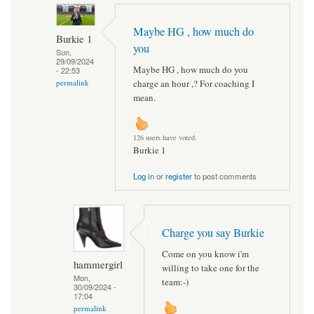
Maybe HG , how much do
Burkie 1
you
Sun,
29/09/2024
Maybe HG , how much do you
- 22:53
charge an hour ,? For coaching I
permalink
mean.
126 users have voted.
Burkie 1
Log in
or
register
to post comments
Charge you say Burkie
Come on you know i'm
hammergirl
willing to take one for the
Mon,
team:-)
30/09/2024 -
17:04
permalink