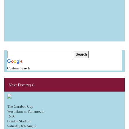
Custom Search
Next Fixture(s)
The Carabao Cup
West Ham vs Portsmouth
15:00
London Stadium
Saturday 8th August