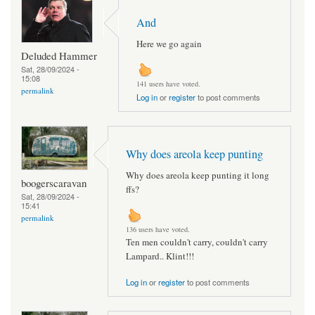
And
Here we go again
Deluded Hammer
Sat, 28/09/2024 -
15:08
141 users have voted.
permalink
Log in
or
register
to post comments
Why does areola keep punting
Why does areola keep punting it long
boogerscaravan
ffs?
Sat, 28/09/2024 -
15:41
permalink
136 users have voted.
Ten men couldn't carry, couldn't carry
Lampard.. Klint!!!
Log in
or
register
to post comments