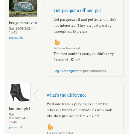
Get pacqueta off and put
Get pacqueta off and put Soler on. He's
boogerscaravan
not interested. They are just passing
Sat, 28/09/2024 -
through us. Hopeless!
15:45
permalink
141 users have voted.
Ten men couldn't carry, couldn't carry
Lampard.. Klint!!!
Log in
or
register
to post comments
what's the difference
Well one team is playing as a team the
hammergirl
other is a bunch of individuals who look
Sat,
like they just met before kick off
28/09/2024 -
15:46
permalink
134 users have voted.