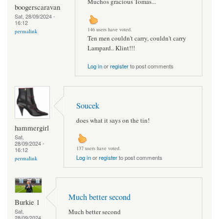
Muchos gracious Tomas...
boogerscaravan
Sat, 28/09/2024 -
16:12
146 users have voted.
permalink
Ten men couldn't carry, couldn't carry
Lampard.. Klint!!!
Log in
or
register
to post comments
Soucek
does what it says on the tin!
hammergirl
Sat,
28/09/2024 -
137 users have voted.
16:12
Log in
or
register
to post comments
permalink
Much better second
Burkie 1
Much better second
Sat,
28/09/2024