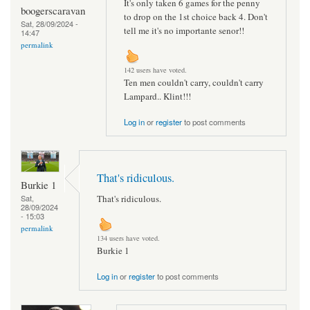
It's only taken 6 games for the penny
boogerscaravan
to drop on the 1st choice back 4. Don't
Sat, 28/09/2024 -
tell me it's no importante senor!!
14:47
permalink
142 users have voted.
Ten men couldn't carry, couldn't carry
Lampard.. Klint!!!
Log in
or
register
to post comments
That's ridiculous.
Burkie 1
That's ridiculous.
Sat,
28/09/2024
- 15:03
permalink
134 users have voted.
Burkie 1
Log in
or
register
to post comments