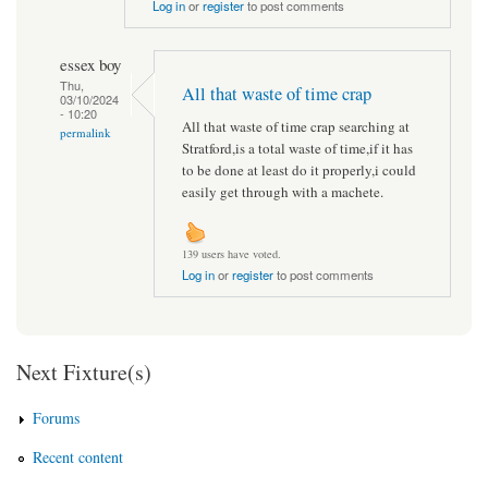
Log in
or
register
to post comments
essex boy
Thu,
All that waste of time crap
03/10/2024
- 10:20
All that waste of time crap searching at
permalink
Stratford,is a total waste of time,if it has
to be done at least do it properly,i could
easily get through with a machete.
139 users have voted.
Log in
or
register
to post comments
Next Fixture(s)
Forums
Recent content