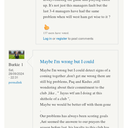
up. It's not just this managers fault but the
last 3-4 managers have had the same
problem when will west ham get wise to it ?
137 users have voted.
Log in
or
register
to post comments
Maybe I'm wrong but I could
Burkie 1
Maybe I'm wrong but I could detect signs of a
Sat,
28/09/2024
coming together ,don't get me wrong there are
- 22:31
still big problems, Paq and Kudus ,still
permalink
wondering about their commitment to the
club ,like , '" Jayus wtf am I doing at this
shithole of a club ",
Maybe we would be better off with them gone
.
Our problems has always been scoring goals
,Ant seemed the answere to our prayers the
season before last, his loyalty to this club has