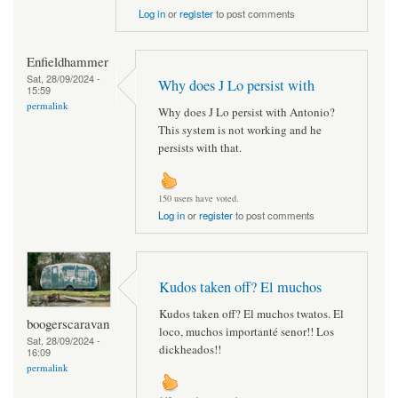
Log in
or
register
to post comments
Enfieldhammer
Sat, 28/09/2024 -
Why does J Lo persist with
15:59
permalink
Why does J Lo persist with Antonio?
This system is not working and he
persists with that.
150 users have voted.
Log in
or
register
to post comments
Kudos taken off? El muchos
Kudos taken off? El muchos twatos. El
boogerscaravan
loco, muchos importanté senor!! Los
Sat, 28/09/2024 -
dickheados!!
16:09
permalink