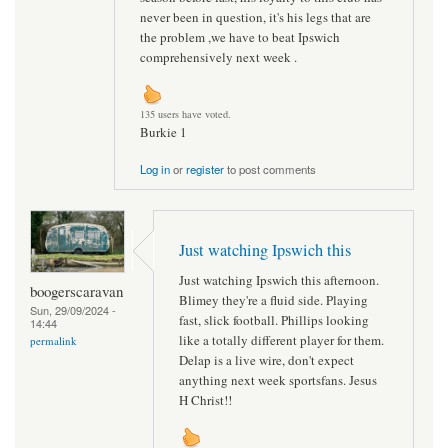
never been in question, it's his legs that are
the problem ,we have to beat Ipswich
comprehensively next week .
135 users have voted.
Burkie 1
Log in
or
register
to post comments
Just watching Ipswich this
Just watching Ipswich this afternoon.
boogerscaravan
Blimey they're a fluid side. Playing
Sun, 29/09/2024 -
fast, slick football. Phillips looking
14:44
like a totally different player for them.
permalink
Delap is a live wire, don't expect
anything next week sportsfans. Jesus
H Christ!!