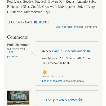
Rodríguez, Souček, Paquetá, Bowen (C), Kudus, Antonio Subs:
Fabiański (GK), Coufal, Cresswell, Mavropanos, Soler, Irving,
Guilherme, Summerville, Ings
Log in
or
register
to post comments
Comments
Enfieldhammer
Sat, 28/09/2024 -
4-2-3-1 again? No Summerville
13:52
permalink
4-2-3-1 again? No Summerville? J Lo.
You deserve the boot.
148 users have voted.
Log in
or
register
to post comments
It's only taken 6 games for