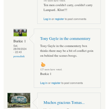
143 users have voted.
Ten men couldn't carry, couldn't carry
Lampard.. Klint!!!
Log in
or
register
to post comments
Tony Gayle in the commemtery
Burkie 1
Tony Gayle in the commemtery box
Sat,
28/09/2024
thinks there may be a bit of conflict goin
- 22:43
on behind the scenes boogs.
permalink
127 users have voted.
Burkie 1
Log in
or
register
to post comments
Muchos gracious Tomas...