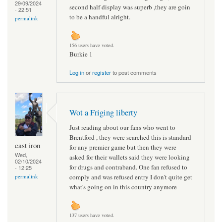
29/09/2024
second half display was superb ,they are goin
- 22:51
to be a handful alright.
permalink
156 users have voted.
Burkie 1
Log in
or
register
to post comments
Wot a Friging liberty
Just reading about our fans who went to
Brentford , they were searched this is standard
cast iron
for any premier game but then they were
Wed,
asked for their wallets said they were looking
02/10/2024
for drugs and contraband. One fan refused to
- 12:25
comply and was refused entry I don't quite get
permalink
what's going on in this country anymore
137 users have voted.