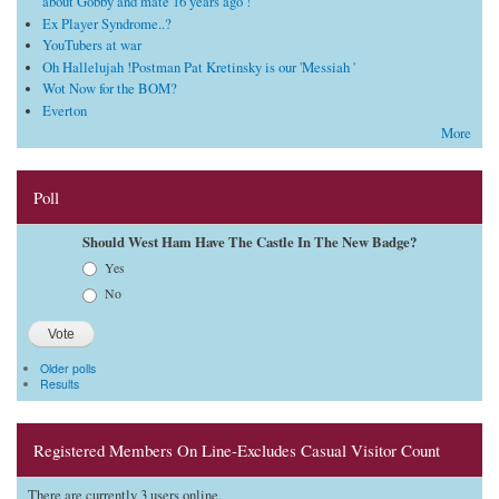
about Gobby and mate 16 years ago !
Ex Player Syndrome..?
YouTubers at war
Oh Hallelujah !Postman Pat Kretinsky is our 'Messiah '
Wot Now for the BOM?
Everton
More
Poll
Should West Ham Have The Castle In The New Badge?
Choices
Yes
No
Older polls
Results
Registered Members On Line-Excludes Casual Visitor Count
There are currently 3 users online.