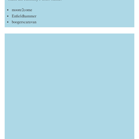
moore2come
Enfieldhammer
boogerscaravan