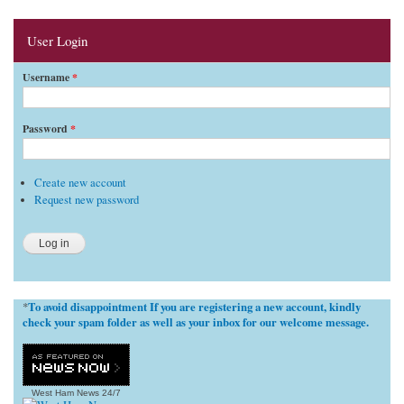
User Login
Username
*
Password
*
Create new account
Request new password
To avoid disappointment If you are registering a new account, kindly
*
check your spam folder as well as your inbox for our welcome message.
West Ham News
24/7