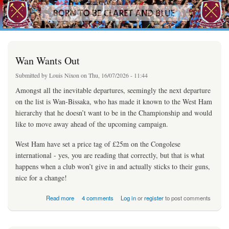
westhamfans.org
Skip to
Born
main
To Be
content
Claret
And
Blue
Wan Wants Out
Submitted by
Louis Nixon
on Thu, 16/07/2026 - 11:44
Amongst all the inevitable departures, seemingly the next departure
on the list is Wan-Bissaka, who has made it known to the West Ham
hierarchy that he doesn’t want to be in the Championship and would
like to move away ahead of the upcoming campaign.
West Ham have set a price tag of £25m on the Congolese
international - yes, you are reading that correctly, but that is what
happens when a club won’t give in and actually sticks to their guns,
nice for a change!
about Wan Wants Out
Read more
4 comments
Log in
or
register
to post comments