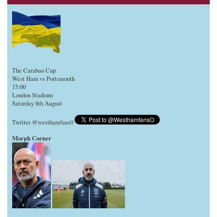
The Carabao Cup
West Ham vs Portsmouth
15:00
London Stadium
Saturday 8th August
Twitter @westhamfans0
Morph Corner