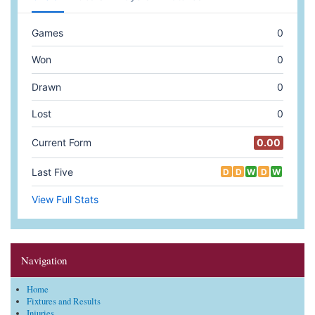
Navigation
Home
Fixtures and Results
Injuries