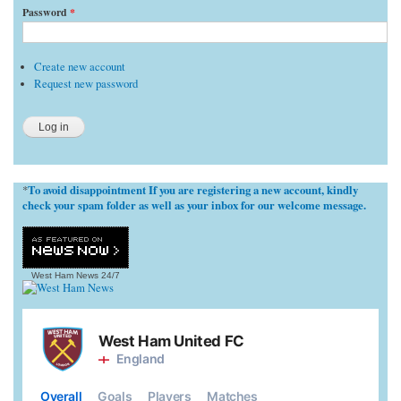
Password
*
Create new account
Request new password
To avoid disappointment If you are registering a new account, kindly
*
check your spam folder as well as your inbox for our welcome message.
West Ham News
24/7