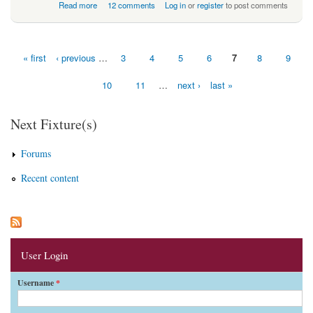
about Wakey Wakey - Rise N’ Shine Hammers
Read more
12 comments
Log in
or
register
to post comments
« first
‹ previous
…
3
4
5
6
7
8
9
Pages
10
11
…
next ›
last »
Next Fixture(s)
Forums
Recent content
User Login
Username
*