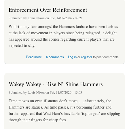
Enforcement Over Reinforcement
Submitted by
Louis Nixon
on Tue, 14/07/2026 - 09:21
Whilst many fans amongst the Hammers fanbase have been furious
at the lack of movement in players since being relegated, a delight
has appeared around the corner regarding current players that are
expected to stay.
about Enforcement Over Reinforcement
Read more
6 comments
Log in
or
register
to post comments
Wakey Wakey - Rise N’ Shine Hammers
Submitted by
Louis Nixon
on Sat, 11/07/2026 - 13:03
Time moves on even if statues don’t move… unfortunately, the
Hammers are statues. As time passes, it’s becoming further and
further apparent that West Ham’s inevitable ‘top targets' are slipping
through their fingers for cheap fees.