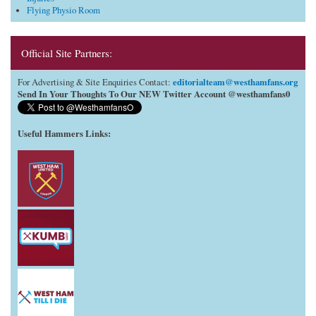
Flying Physio Room
Official Site Partners:
editorialteam@westhamfans.org
For Advertising & Site Enquiries Contact:
Send In Your Thoughts To Our NEW Twitter Account @westhamfans0
Useful Hammers Links
: