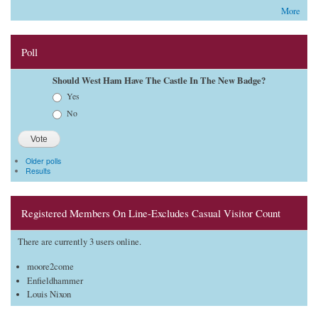
More
Poll
Should West Ham Have The Castle In The New Badge?
Choices
Yes
No
Older polls
Results
Registered Members On Line-Excludes Casual Visitor Count
There are currently 3 users online.
moore2come
Enfieldhammer
Louis Nixon