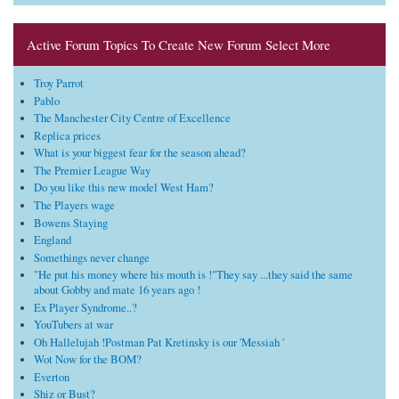
Active Forum Topics To Create New Forum Select More
Troy Parrot
Pablo
The Manchester City Centre of Excellence
Replica prices
What is your biggest fear for the season ahead?
The Premier League Way
Do you like this new model West Ham?
The Players wage
Bowens Staying
England
Somethings never change
"He put his money where his mouth is !"They say ...they said the same
about Gobby and mate 16 years ago !
Ex Player Syndrome..?
YouTubers at war
Oh Hallelujah !Postman Pat Kretinsky is our 'Messiah '
Wot Now for the BOM?
Everton
Shiz or Bust?