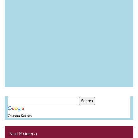
Custom Search
Next Fixture(s)