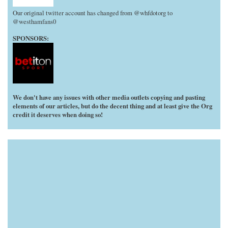
Our original twitter account has changed from @whfdotorg to
@westhamfans0
SPONSORS:
We don't have any issues with other media outlets copying and pasting
elements of our articles, but do the decent thing and at least give the Org
credit it deserves when doing so!