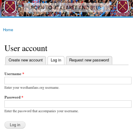
westhamfans.org
Skip to
Born
main
To Be
content
Claret
And
Blue
Home
You are here
User account
(active tab)
Create new account
Log in
Request new password
Primary tabs
Username
*
Enter your westhamfans.org username.
Password
*
Enter the password that accompanies your username.