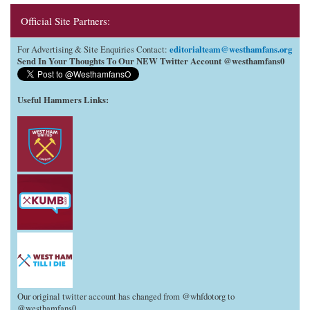
Official Site Partners:
editorialteam@westhamfans.org
For Advertising & Site Enquiries Contact:
Send In Your Thoughts To Our NEW Twitter Account @westhamfans0
Useful Hammers Links
:
Our original twitter account has changed from @whfdotorg to
@westhamfans0