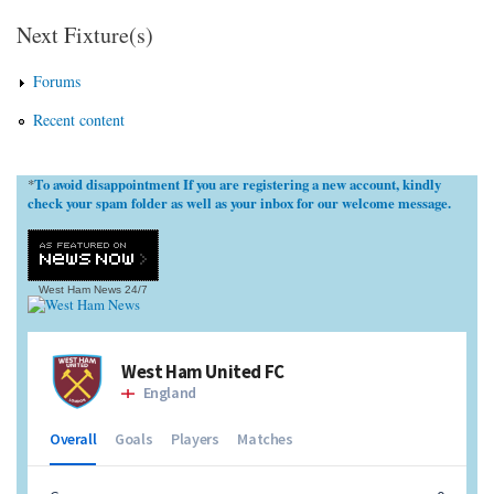
Next Fixture(s)
Forums
Recent content
To avoid disappointment If you are registering a new account, kindly
*
check your spam folder as well as your inbox for our welcome message.
West Ham News
24/7