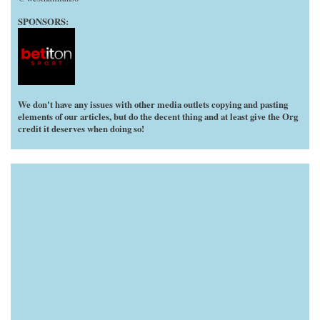
SPONSORS:
We don't have any issues with other media outlets copying and pasting
elements of our articles, but do the decent thing and at least give the Org
credit it deserves when doing so!