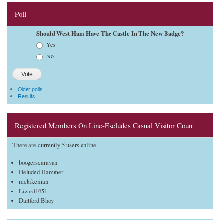
Poll
Should West Ham Have The Castle In The New Badge?
Choices
Yes
No
Older polls
Results
Registered Members On Line-Excludes Casual Visitor Count
There are currently 5 users online.
boogerscaravan
Deluded Hammer
mcbikeman
Lizard1951
Dartford Bhoy