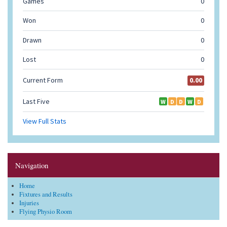
Navigation
Home
Fixtures and Results
Injuries
Flying Physio Room