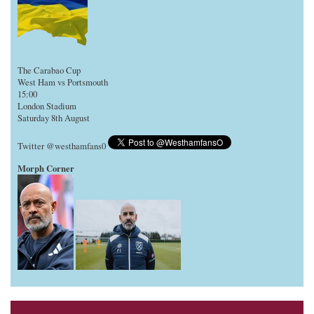
The Carabao Cup
West Ham vs Portsmouth
15:00
London Stadium
Saturday 8th August
Twitter @westhamfans0
Morph Corner