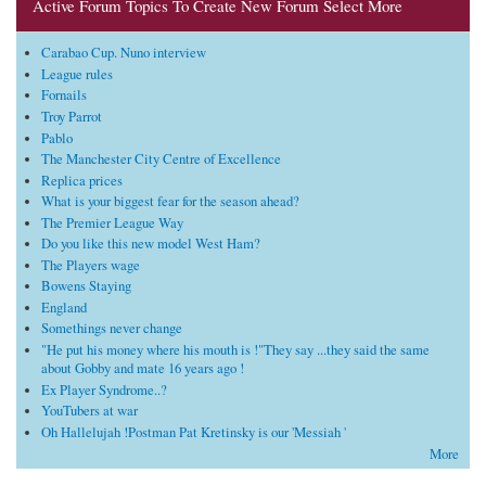
Active Forum Topics To Create New Forum Select More
Carabao Cup. Nuno interview
League rules
Fornails
Troy Parrot
Pablo
The Manchester City Centre of Excellence
Replica prices
What is your biggest fear for the season ahead?
The Premier League Way
Do you like this new model West Ham?
The Players wage
Bowens Staying
England
Somethings never change
"He put his money where his mouth is !"They say ...they said the same
about Gobby and mate 16 years ago !
Ex Player Syndrome..?
YouTubers at war
Oh Hallelujah !Postman Pat Kretinsky is our 'Messiah '
More