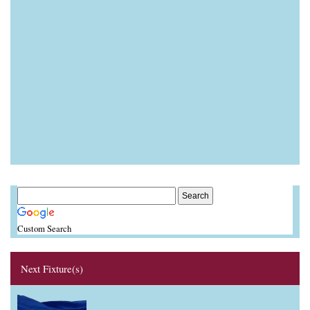
Custom Search
Next Fixture(s)